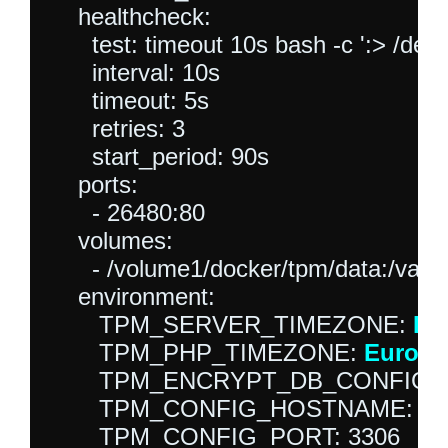
    healthcheck:

      test: timeout 10s bash -c ':> /dev/
      interval: 10s

      timeout: 5s

      retries: 3

      start_period: 90s

    ports:

      - 26480:80

    volumes:

      - /volume1/docker/tpm/data:/var/
    environment:

       TPM_SERVER_TIMEZONE: 
Eu
       TPM_PHP_TIMEZONE: 
Europe
       TPM_ENCRYPT_DB_CONFIG: 0
       TPM_CONFIG_HOSTNAME: mys
       TPM_CONFIG_PORT: 3306
