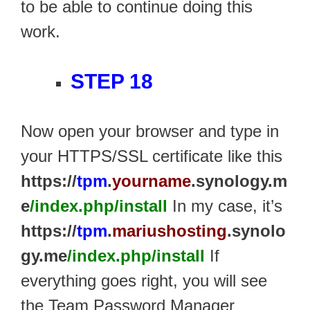
to be able to continue doing this
work.
STEP 18
Now open your browser and type in
your HTTPS/SSL certificate like this
https://
tpm
.
yourname
.synology.m
e
/index.php/install
In my case, it’s
https://
tpm
.
mariushosting
.synolo
gy.me
/index.php/install
If
everything goes right, you will see
the Team Password Manager