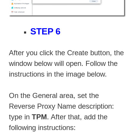
STEP 6
After you click the Create button, the
window below will open. Follow the
instructions in the image below.
On the General area, set the
Reverse Proxy Name description:
type in
TPM
. After that, add the
following instructions: