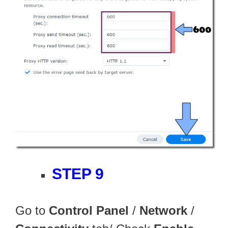
STEP 9
Go to
Control Panel
/
Network
/