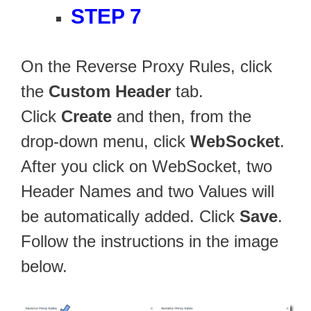
STEP 7
On the Reverse Proxy Rules, click
the
Custom Header
tab.
Click
Create
and then, from the
drop-down menu, click
WebSocket
.
After you click on WebSocket, two
Header Names and two Values will
be automatically added. Click
Save
.
Follow the instructions in the image
below.