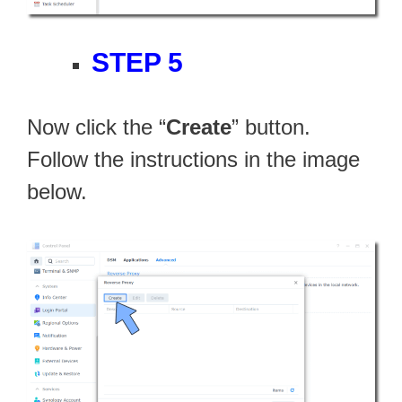
STEP 5
Now click the “
Create
” button.
Follow the instructions in the image
below.