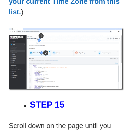
your current Time Zone from this
list.
)
STEP 15
Scroll down on the page until you