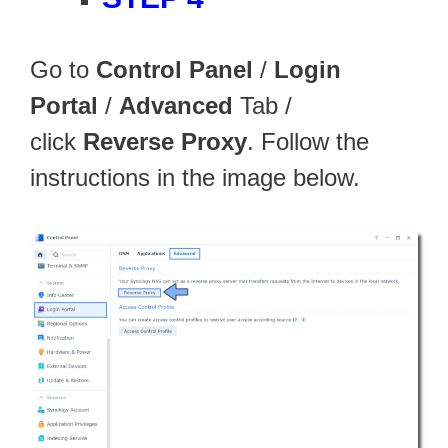
Go to
Control Panel
/
Login
Portal
/
Advanced
Tab /
click
Reverse Proxy
. Follow the
instructions in the image below.