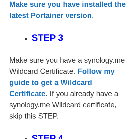
Make sure you have installed the
latest Portainer version
.
STEP 3
Make sure you have a synology.me
Wildcard Certificate.
Follow my
guide to get a Wildcard
Certificate
. If you already have a
synology.me Wildcard certificate,
skip this STEP.
STEP 4