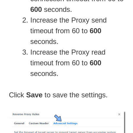
600
seconds.
Increase the Proxy send
timeout from 60 to
600
seconds.
Increase the Proxy read
timeout from 60 to
600
seconds.
Click
Save
to save the settings.