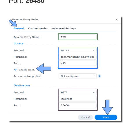
Port:
26480