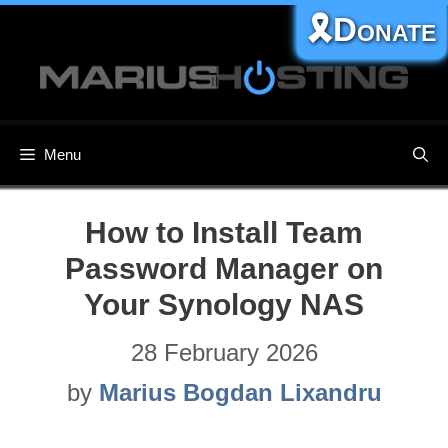
Skip
🎗️Donate
to
content
Menu
How to Install Team
Password Manager on
Your Synology NAS
28 February 2026
by
Marius Bogdan Lixandru