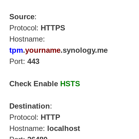
Source
:
Protocol:
HTTPS
Hostname:
tpm
.
yourname
.synology.me
Port:
443
Check Enable
HSTS
Destination
:
Protocol:
HTTP
Hostname:
localhost