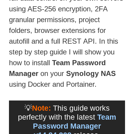
using AES-256 encryption, 2FA
granular permissions, project
folders, browser extensions for
autofill and a full REST API. In this
step by step guide I will show you
how to install
Team Password
Manager
on your
Synology NAS
using Docker and Portainer.
💡
Note:
This guide works
perfectly with the latest
Team
Password Manager