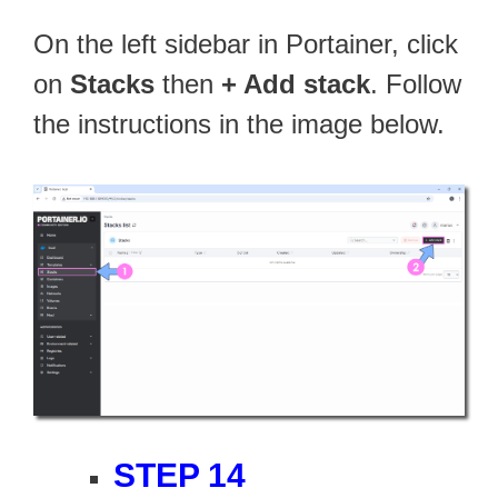
On the left sidebar in Portainer, click
on
Stacks
then
+ Add stack
. Follow
the instructions in the image below.
STEP 14