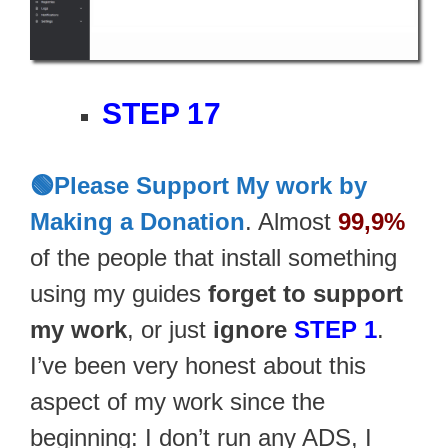
STEP 17
🟢Please Support My work by
Making a Donation
. Almost
99,9%
of the people that install something
using my guides
forget to support
my work
, or just
ignore
STEP 1
.
I’ve been very honest about this
aspect of my work since the
beginning: I don’t run any ADS, I