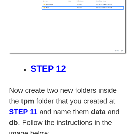
STEP 12
Now create two new folders inside
the
tpm
folder that you created at
STEP 11
and name them
data
and
db
. Follow the instructions in the
image below.