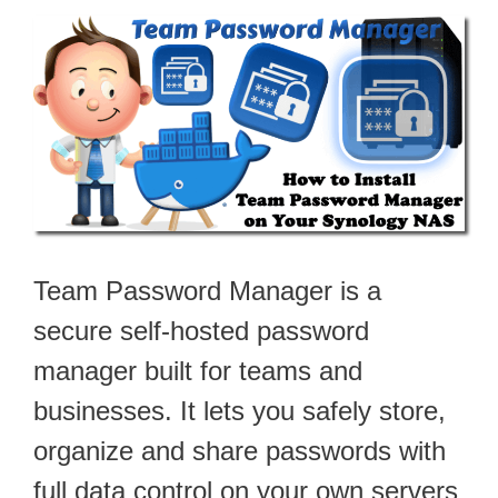
Team Password Manager is a
secure self-hosted password
manager built for teams and
businesses. It lets you safely store,
organize and share passwords with
full data control on your own servers