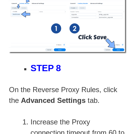
STEP 8
On the Reverse Proxy Rules, click
the
Advanced Settings
tab.
Increase the Proxy
connection timeout from 60 to