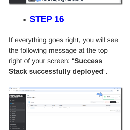
STEP 16
If everything goes right, you will see
the following message at the top
right of your screen: “
Success
Stack successfully deployed
“.