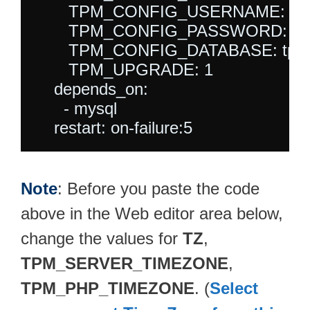
       TPM_CONFIG_USERNAME: tpm
       TPM_CONFIG_PASSWORD: tpm
       TPM_CONFIG_DATABASE: tpm_
       TPM_UPGRADE: 1

    depends_on:

      - mysql

Note
: Before you paste the code
above in the Web editor area below,
change the values for
TZ
,
TPM_SERVER_TIMEZONE
,
TPM_PHP_TIMEZONE
. (
Select