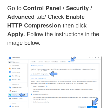
Go to
Control Panel
/
Security
/
Advanced
tab/ Check
Enable
HTTP Compression
then click
Apply
. Follow the instructions in the
image below.