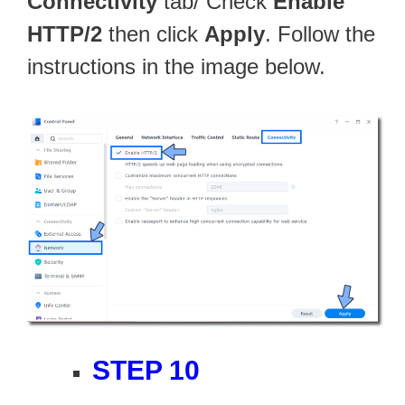
Connectivity
tab/ Check
Enable
HTTP/2
then click
Apply
. Follow the
instructions in the image below.
STEP 10