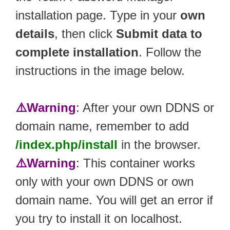
installation page. Type in your
own
details
, then click
Submit data to
complete installation
. Follow the
instructions in the image below.
⚠️Warning
: After your own DDNS or
domain name, remember to add
/index.php/install
in the browser.
⚠️Warning
: This container works
only with your own DDNS or own
domain name. You will get an error if
you try to install it on localhost.