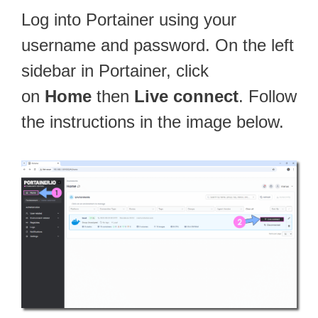
Log into Portainer using your
username and password. On the left
sidebar in Portainer, click
on
Home
then
Live connect
. Follow
the instructions in the image below.