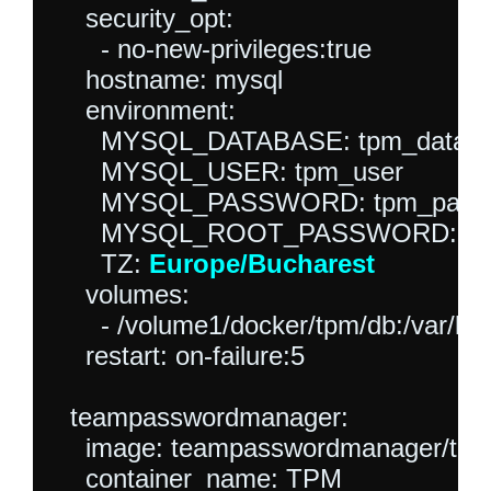
    security_opt:

      - no-new-privileges:true

    hostname: mysql

    environment:

      MYSQL_DATABASE: tpm_databa
      MYSQL_USER: tpm_user

      MYSQL_PASSWORD: tpm_passw
      MYSQL_ROOT_PASSWORD: roo
      TZ: 
Europe/Bucharest
    volumes:

      - /volume1/docker/tpm/db:/var/lib
    restart: on-failure:5

  teampasswordmanager:

    image: teampasswordmanager/tea
    container_name: TPM
