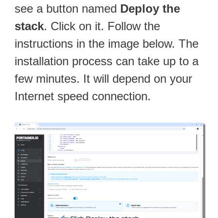
see a button named
Deploy the
stack
. Click on it. Follow the
instructions in the image below. The
installation process can take up to a
few minutes. It will depend on your
Internet speed connection.