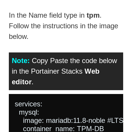
In the Name field type in
tpm
.
Follow the instructions in the image
below.
Note:
Copy Paste the code below
in the Portainer Stacks
Web
editor
.
services:

  mysql:

    image: mariadb:11.8-noble #LTS L
    container_name: TPM-DB
