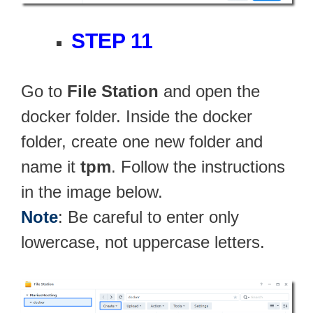
STEP 11
Go to
File Station
and open the
docker folder. Inside the docker
folder, create one new folder and
name it
tpm
. Follow the instructions
in the image below.
Note
: Be careful to enter only
lowercase, not uppercase letters.