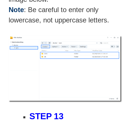
Note
: Be careful to enter only
lowercase, not uppercase letters.
STEP 13