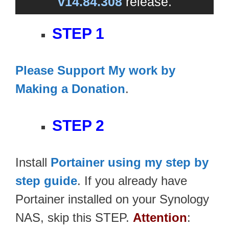
v14.84.308
release.
STEP 1
Please Support My work by
Making a Donation
.
STEP 2
Install
Portainer using my step by
step guide
. If you already have
Portainer installed on your Synology
NAS, skip this STEP.
Attention
: