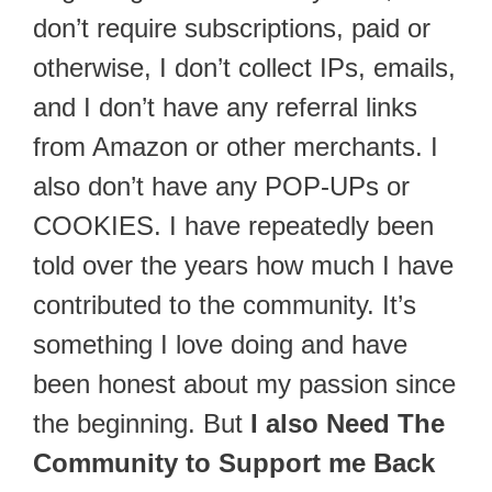
don’t require subscriptions, paid or
otherwise, I don’t collect IPs, emails,
and I don’t have any referral links
from Amazon or other merchants. I
also don’t have any POP-UPs or
COOKIES. I have repeatedly been
told over the years how much I have
contributed to the community. It’s
something I love doing and have
been honest about my passion since
the beginning. But
I also Need The
Community to Support me Back