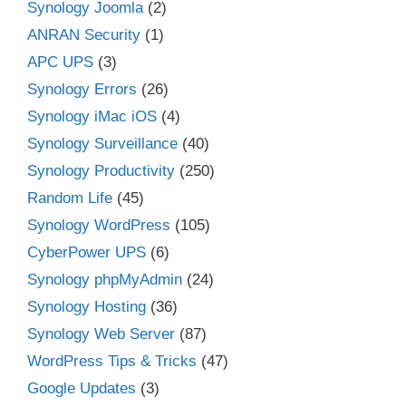
Synology Joomla
(2)
ANRAN Security
(1)
APC UPS
(3)
Synology Errors
(26)
Synology iMac iOS
(4)
Synology Surveillance
(40)
Synology Productivity
(250)
Random Life
(45)
Synology WordPress
(105)
CyberPower UPS
(6)
Synology phpMyAdmin
(24)
Synology Hosting
(36)
Synology Web Server
(87)
WordPress Tips & Tricks
(47)
Google Updates
(3)