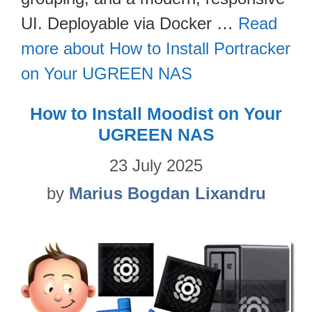
UI. Deployable via Docker …
Read
more about How to Install Portracker
on Your UGREEN NAS
How to Install Moodist on Your
UGREEN NAS
23 July 2025
by
Marius Bogdan Lixandru