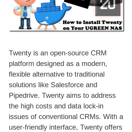
Twenty is an open-source CRM
platform designed as a modern,
flexible alternative to traditional
solutions like Salesforce and
Pipedrive. Twenty aims to address
the high costs and data lock-in
issues of conventional CRMs. With a
user-friendly interface, Twenty offers