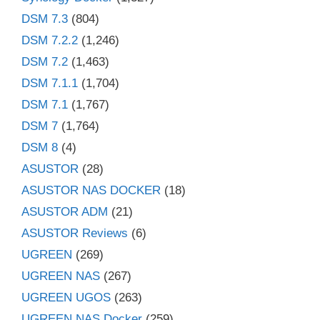
DSM 7.3
(804)
DSM 7.2.2
(1,246)
DSM 7.2
(1,463)
DSM 7.1.1
(1,704)
DSM 7.1
(1,767)
DSM 7
(1,764)
DSM 8
(4)
ASUSTOR
(28)
ASUSTOR NAS DOCKER
(18)
ASUSTOR ADM
(21)
ASUSTOR Reviews
(6)
UGREEN
(269)
UGREEN NAS
(267)
UGREEN UGOS
(263)
UGREEN NAS Docker
(259)