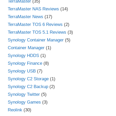
TerraMaster
(35)
TerraMaster NAS Reviews
(14)
TerraMaster News
(17)
TerraMaster TOS 6 Reviews
(2)
TerraMaster TOS 5.1 Reviews
(3)
Synology Container Manager
(5)
Container Manager
(1)
Synology HDDS
(1)
Synology Finance
(8)
Synology USB
(7)
Synology C2 Storage
(1)
Synology C2 Backup
(2)
Synology Twitter
(5)
Synology Games
(3)
Reolink
(30)