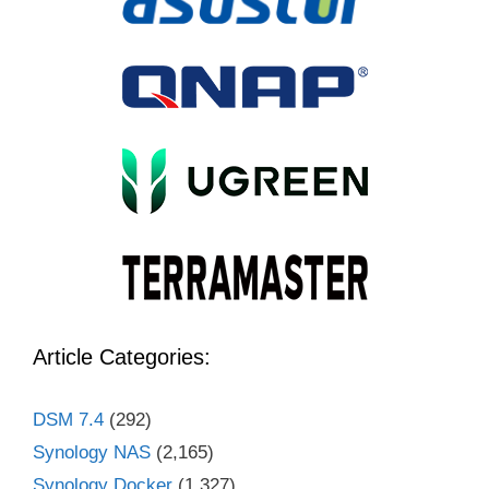
Article Categories:
DSM 7.4
(292)
Synology NAS
(2,165)
Synology Docker
(1,327)