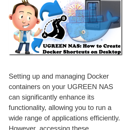
Setting up and managing Docker
containers on your UGREEN NAS
can significantly enhance its
functionality, allowing you to run a
wide range of applications efficiently.
However, accessing these