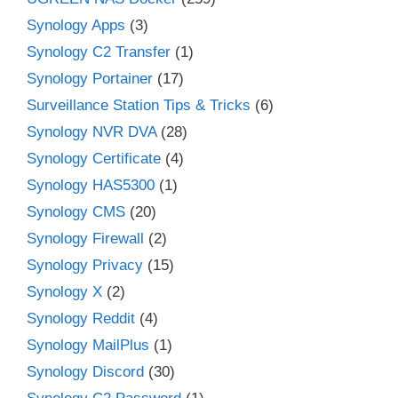
Synology Apps
(3)
Synology C2 Transfer
(1)
Synology Portainer
(17)
Surveillance Station Tips & Tricks
(6)
Synology NVR DVA
(28)
Synology Certificate
(4)
Synology HAS5300
(1)
Synology CMS
(20)
Synology Firewall
(2)
Synology Privacy
(15)
Synology X
(2)
Synology Reddit
(4)
Synology MailPlus
(1)
Synology Discord
(30)