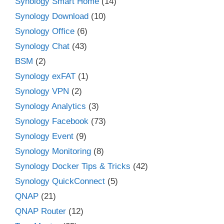
Synology Smart Home
(14)
Synology Download
(10)
Synology Office
(6)
Synology Chat
(43)
BSM
(2)
Synology exFAT
(1)
Synology VPN
(2)
Synology Analytics
(3)
Synology Facebook
(73)
Synology Event
(9)
Synology Monitoring
(8)
Synology Docker Tips & Tricks
(42)
Synology QuickConnect
(5)
QNAP
(21)
QNAP Router
(12)