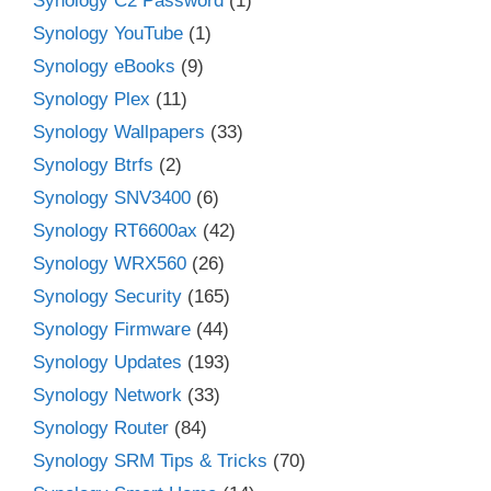
Synology C2 Password
(1)
Synology YouTube
(1)
Synology eBooks
(9)
Synology Plex
(11)
Synology Wallpapers
(33)
Synology Btrfs
(2)
Synology SNV3400
(6)
Synology RT6600ax
(42)
Synology WRX560
(26)
Synology Security
(165)
Synology Firmware
(44)
Synology Updates
(193)
Synology Network
(33)
Synology Router
(84)
Synology SRM Tips & Tricks
(70)