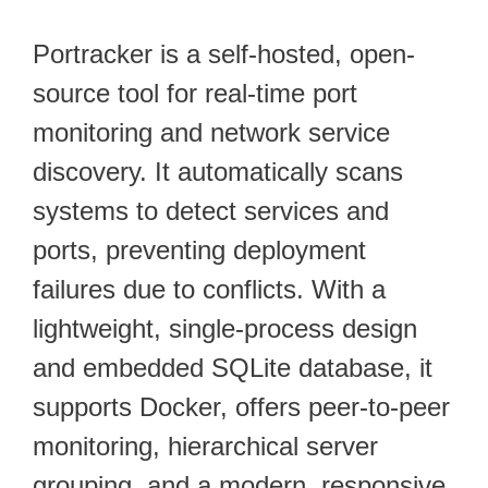
Portracker is a self-hosted, open-
source tool for real-time port
monitoring and network service
discovery. It automatically scans
systems to detect services and
ports, preventing deployment
failures due to conflicts. With a
lightweight, single-process design
and embedded SQLite database, it
supports Docker, offers peer-to-peer
monitoring, hierarchical server
grouping, and a modern, responsive