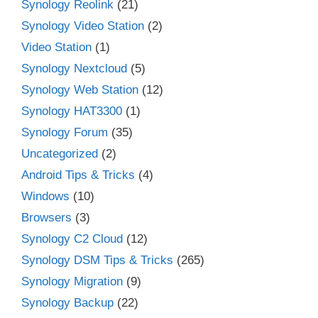
Synology Reolink
(21)
Synology Video Station
(2)
Video Station
(1)
Synology Nextcloud
(5)
Synology Web Station
(12)
Synology HAT3300
(1)
Synology Forum
(35)
Uncategorized
(2)
Android Tips & Tricks
(4)
Windows
(10)
Browsers
(3)
Synology C2 Cloud
(12)
Synology DSM Tips & Tricks
(265)
Synology Migration
(9)
Synology Backup
(22)