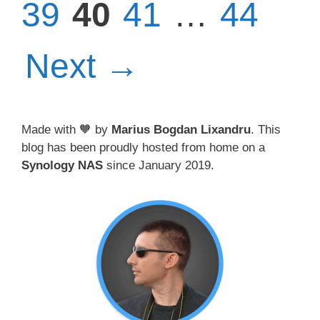
Page
Page
Page
39
40
41
…
44
Next
→
Made with 🧡 by
Marius Bogdan Lixandru
. This
blog has been proudly hosted from home on a
Synology NAS
since January 2019.