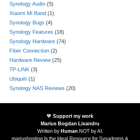
Synology Audio
(5)
Xiaomi Mi Band
(1)
Synology Bugs
(4)
Synology Features
(18)
Synology Hardware
(74)
Fiber Connection
(2)
Hardware Review
(25)
TP-LINK
(3)
Ubiquiti
(1)
Synology NAS Reviews
(20)
🧡
Support my work
Marius Bogdan Lixandru
Written by
Human
NOT by AI.
mariushosting Is the Ideal Resource for Sysadmins &