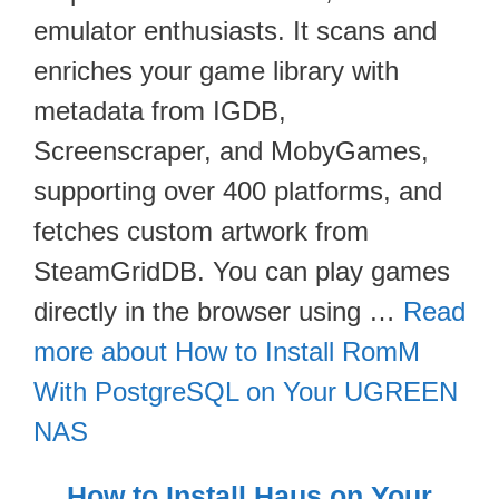
emulator enthusiasts. It scans and
enriches your game library with
metadata from IGDB,
Screenscraper, and MobyGames,
supporting over 400 platforms, and
fetches custom artwork from
SteamGridDB. You can play games
directly in the browser using …
Read
more about How to Install RomM
With PostgreSQL on Your UGREEN
NAS
How to Install Haus on Your