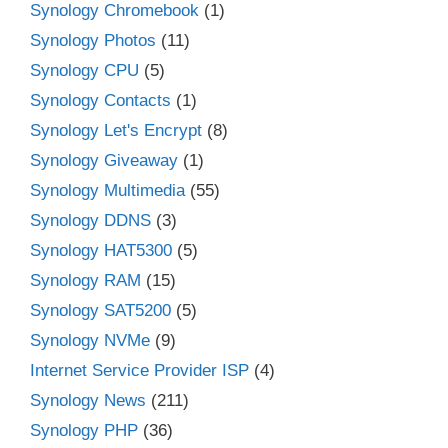
Synology Chromebook
(1)
Synology Photos
(11)
Synology CPU
(5)
Synology Contacts
(1)
Synology Let's Encrypt
(8)
Synology Giveaway
(1)
Synology Multimedia
(55)
Synology DDNS
(3)
Synology HAT5300
(5)
Synology RAM
(15)
Synology SAT5200
(5)
Synology NVMe
(9)
Internet Service Provider ISP
(4)
Synology News
(211)
Synology PHP
(36)