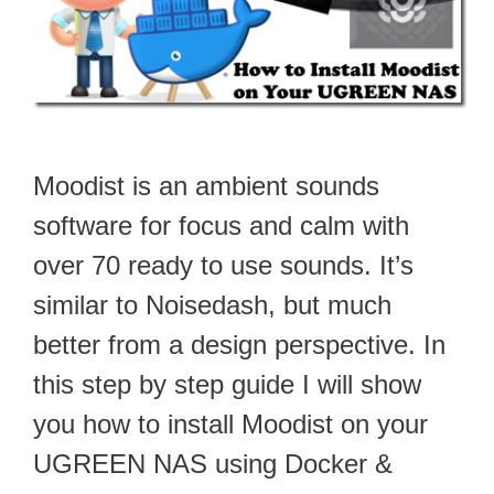
Moodist is an ambient sounds
software for focus and calm with
over 70 ready to use sounds. It’s
similar to Noisedash, but much
better from a design perspective. In
this step by step guide I will show
you how to install Moodist on your
UGREEN NAS using Docker &