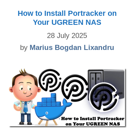
How to Install Portracker on
Your UGREEN NAS
28 July 2025
by
Marius Bogdan Lixandru