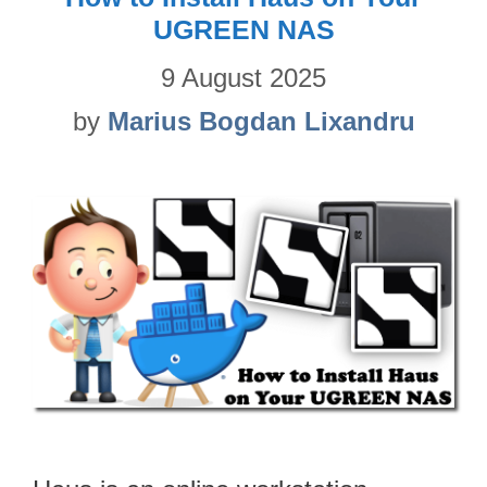
UGREEN NAS
9 August 2025
by
Marius Bogdan Lixandru