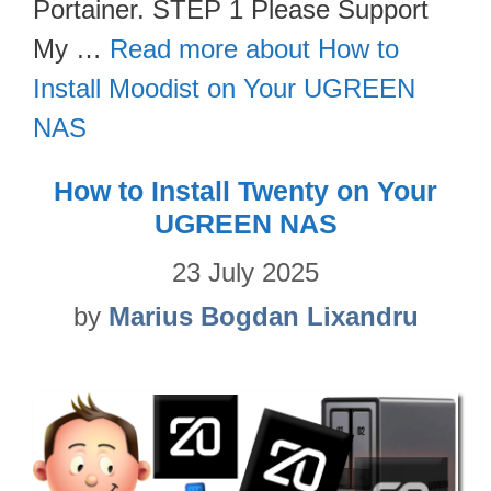
Portainer. STEP 1 Please Support
My …
Read more about How to
Install Moodist on Your UGREEN
NAS
How to Install Twenty on Your
UGREEN NAS
23 July 2025
by
Marius Bogdan Lixandru