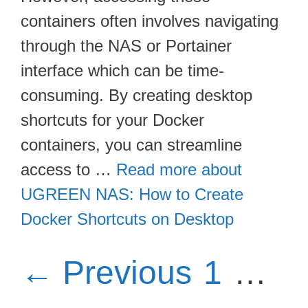
containers often involves navigating
through the NAS or Portainer
interface which can be time-
consuming. By creating desktop
shortcuts for your Docker
containers, you can streamline
access to …
Read more about
UGREEN NAS: How to Create
Docker Shortcuts on Desktop
Page
P
←
Previous
1
…