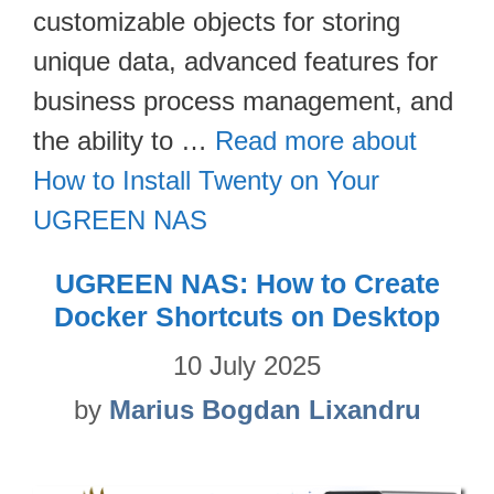
customizable objects for storing
unique data, advanced features for
business process management, and
the ability to …
Read more about
How to Install Twenty on Your
UGREEN NAS
UGREEN NAS: How to Create
Docker Shortcuts on Desktop
10 July 2025
by
Marius Bogdan Lixandru