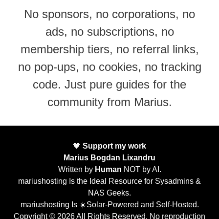
No sponsors, no corporations, no
ads, no subscriptions, no
membership tiers, no referral links,
no pop-ups, no cookies, no tracking
code. Just pure guides for the
community from Marius.
🧡
Support my work
Marius Bogdan Lixandru
Written by
Human
NOT by AI.
mariushosting Is the Ideal Resource for Sysadmins &
NAS Geeks.
mariushosting Is ☀️Solar-Powered and Self-Hosted.
Copyright © 2026 All Rights Reserved. No reproduction