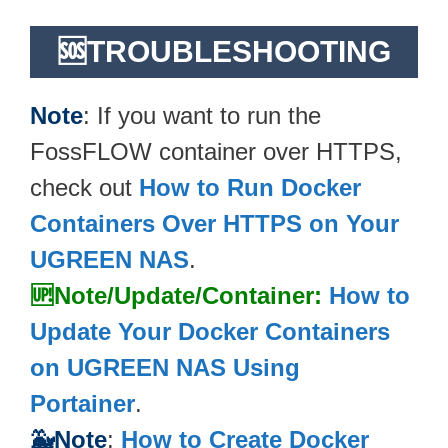
🆘TROUBLESHOOTING
Note
: If you want to run the
FossFLOW container over HTTPS,
check out
How to Run Docker
Containers Over HTTPS on Your
UGREEN NAS
.
🆙Note/Update/Container:
How to
Update Your Docker Containers
on UGREEN NAS Using
Portainer
.
🐳Note
:
How to Create Docker