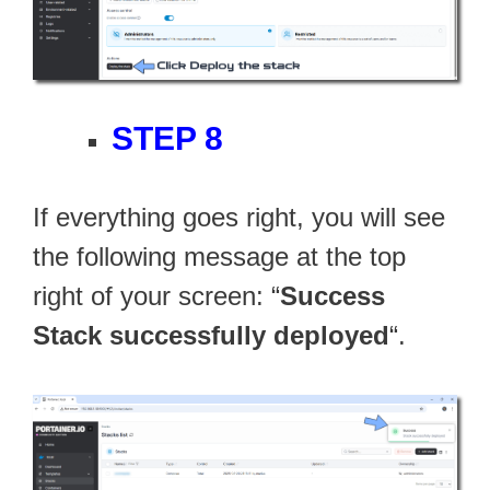
STEP 8
If everything goes right, you will see
the following message at the top
right of your screen: “
Success
Stack successfully deployed
“.