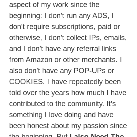
aspect of my work since the
beginning: I don’t run any ADS, I
don’t require subscriptions, paid or
otherwise, I don’t collect IPs, emails,
and I don’t have any referral links
from Amazon or other merchants. I
also don’t have any POP-UPs or
COOKIES. I have repeatedly been
told over the years how much I have
contributed to the community. It’s
something I love doing and have
been honest about my passion since
the beginning. But
I also Need The