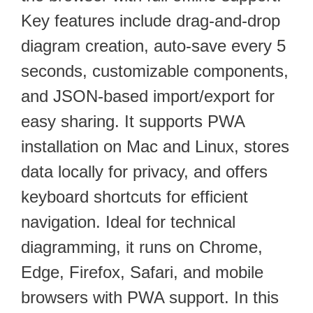
Key features include drag-and-drop
diagram creation, auto-save every 5
seconds, customizable components,
and JSON-based import/export for
easy sharing. It supports PWA
installation on Mac and Linux, stores
data locally for privacy, and offers
keyboard shortcuts for efficient
navigation. Ideal for technical
diagramming, it runs on Chrome,
Edge, Firefox, Safari, and mobile
browsers with PWA support. In this