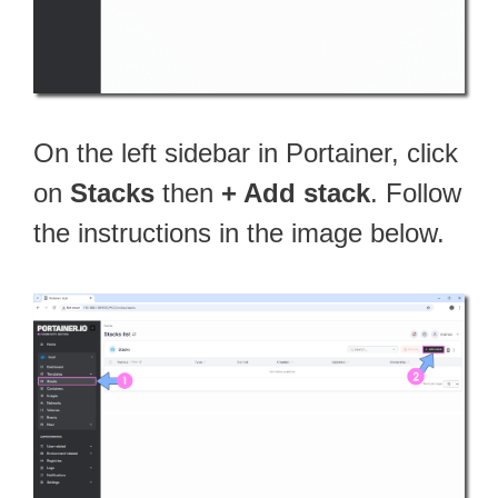
On the left sidebar in Portainer, click
on
Stacks
then
+ Add stack
. Follow
the instructions in the image below.