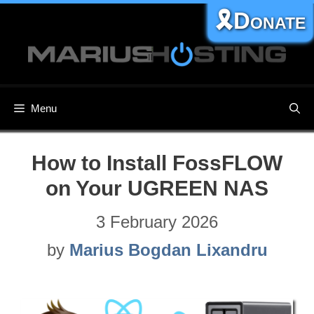
Skip
🎗️Donate
to
content
Menu
How to Install FossFLOW
on Your UGREEN NAS
3 February 2026
by
Marius Bogdan Lixandru