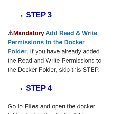
STEP 3
⚠️
Mandatory
Add Read & Write
Permissions to the Docker
Folder
. If you have already added
the Read and Write Permissions to
the Docker Folder, skip this STEP.
STEP 4
Go to
Files
and open the docker