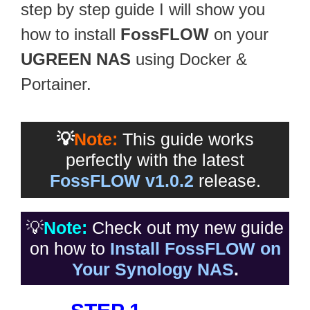
step by step guide I will show you
how to install
FossFLOW
on your
UGREEN NAS
using Docker &
Portainer.
💡
Note:
This guide works
perfectly with the latest
FossFLOW v1.0.2
release.
💡
Note:
Check out my new guide
on how to
Install FossFLOW on
Your Synology NAS
.