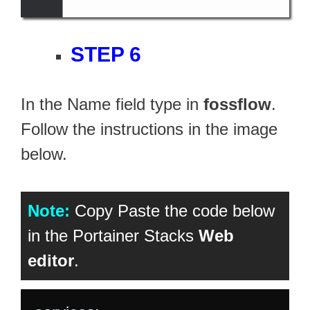
STEP 6
In the Name field type in
fossflow
.
Follow the instructions in the image
below.
Note:
Copy Paste the code below
in the Portainer Stacks
Web
editor
.