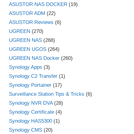
ASUSTOR NAS DOCKER
(19)
ASUSTOR ADM
(22)
ASUSTOR Reviews
(6)
UGREEN
(270)
UGREEN NAS
(268)
UGREEN UGOS
(264)
UGREEN NAS Docker
(260)
Synology Apps
(3)
Synology C2 Transfer
(1)
Synology Portainer
(17)
Surveillance Station Tips & Tricks
(6)
Synology NVR DVA
(28)
Synology Certificate
(4)
Synology HAS5300
(1)
Synology CMS
(20)