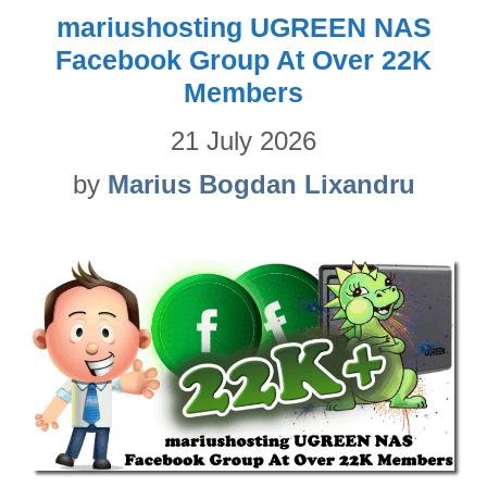
mariushosting UGREEN NAS
Facebook Group At Over 22K
Members
21 July 2026
by
Marius Bogdan Lixandru