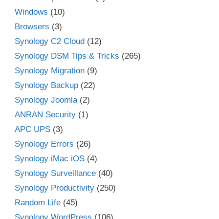
Windows
(10)
Browsers
(3)
Synology C2 Cloud
(12)
Synology DSM Tips & Tricks
(265)
Synology Migration
(9)
Synology Backup
(22)
Synology Joomla
(2)
ANRAN Security
(1)
APC UPS
(3)
Synology Errors
(26)
Synology iMac iOS
(4)
Synology Surveillance
(40)
Synology Productivity
(250)
Random Life
(45)
Synology WordPress
(106)