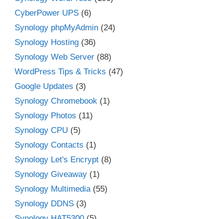
CyberPower UPS
(6)
Synology phpMyAdmin
(24)
Synology Hosting
(36)
Synology Web Server
(88)
WordPress Tips & Tricks
(47)
Google Updates
(3)
Synology Chromebook
(1)
Synology Photos
(11)
Synology CPU
(5)
Synology Contacts
(1)
Synology Let's Encrypt
(8)
Synology Giveaway
(1)
Synology Multimedia
(55)
Synology DDNS
(3)
Synology HAT5300
(5)