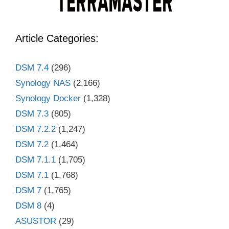
Article Categories:
DSM 7.4
(296)
Synology NAS
(2,166)
Synology Docker
(1,328)
DSM 7.3
(805)
DSM 7.2.2
(1,247)
DSM 7.2
(1,464)
DSM 7.1.1
(1,705)
DSM 7.1
(1,768)
DSM 7
(1,765)
DSM 8
(4)
ASUSTOR
(29)