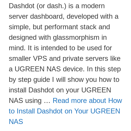
Dashdot (or dash.) is a modern
server dashboard, developed with a
simple, but performant stack and
designed with glassmorphism in
mind. It is intended to be used for
smaller VPS and private servers like
a UGREEN NAS device. In this step
by step guide I will show you how to
install Dashdot on your UGREEN
NAS using …
Read more about How
to Install Dashdot on Your UGREEN
NAS