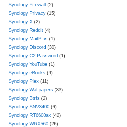
Synology Firewall
(2)
Synology Privacy
(15)
Synology X
(2)
Synology Reddit
(4)
Synology MailPlus
(1)
Synology Discord
(30)
Synology C2 Password
(1)
Synology YouTube
(1)
Synology eBooks
(9)
Synology Plex
(11)
Synology Wallpapers
(33)
Synology Btrfs
(2)
Synology SNV3400
(6)
Synology RT6600ax
(42)
Synology WRX560
(26)