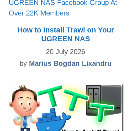
UGREEN NAS Facebook Group At
Over 22K Members
How to Install Trawl on Your
UGREEN NAS
20 July 2026
by
Marius Bogdan Lixandru