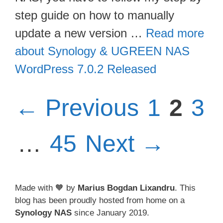
step guide on how to manually
update a new version …
Read more
about Synology & UGREEN NAS
WordPress 7.0.2 Released
Page
Pag
Pa
←
Previous
1
2
3
Page
…
45
Next
→
Made with 🧡 by
Marius Bogdan Lixandru
. This
blog has been proudly hosted from home on a
Synology NAS
since January 2019.