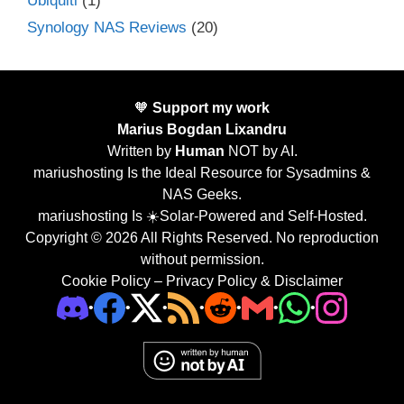
Ubiquiti
(1)
Synology NAS Reviews
(20)
🧡
Support my work
Marius Bogdan Lixandru
Written by
Human
NOT by AI.
mariushosting Is the Ideal Resource for Sysadmins &
NAS Geeks.
mariushosting Is ☀️Solar-Powered and Self-Hosted.
Copyright © 2026 All Rights Reserved. No reproduction
without permission.
Cookie Policy
–
Privacy Policy & Disclaimer
•
•
•
•
•
•
•