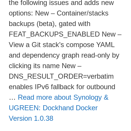
the following issues and adds new
options: New – Container/stacks
backups (beta), gated with
FEAT_BACKUPS_ENABLED New –
View a Git stack’s compose YAML
and dependency graph read-only by
clicking its name New –
DNS_RESULT_ORDER=verbatim
enables IPv6 fallback for outbound
…
Read more about Synology &
UGREEN: Dockhand Docker
Version 1.0.38