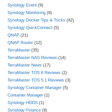
Synology Event
(9)
Synology Monitoring
(8)
Synology Docker Tips & Tricks
(42)
Synology QuickConnect
(5)
QNAP
(21)
QNAP Router
(12)
TerraMaster
(35)
TerraMaster NAS Reviews
(14)
TerraMaster News
(17)
TerraMaster TOS 6 Reviews
(2)
TerraMaster TOS 5.1 Reviews
(3)
Synology Container Manager
(5)
Container Manager
(1)
Synology HDDS
(1)
Synology Finance
(8)