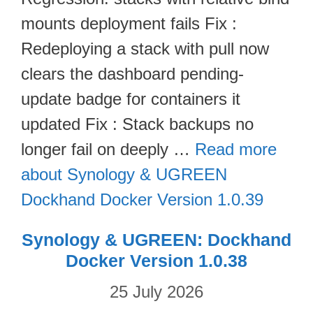
mounts deployment fails Fix :
Redeploying a stack with pull now
clears the dashboard pending-
update badge for containers it
updated Fix : Stack backups no
longer fail on deeply …
Read more
about Synology & UGREEN
Dockhand Docker Version 1.0.39
Synology & UGREEN: Dockhand
Docker Version 1.0.38
25 July 2026