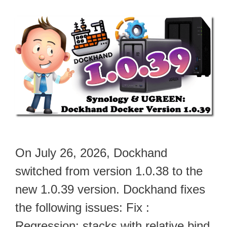
On July 26, 2026, Dockhand
switched from version 1.0.38 to the
new 1.0.39 version. Dockhand fixes
the following issues: Fix :
Regression: stacks with relative bind