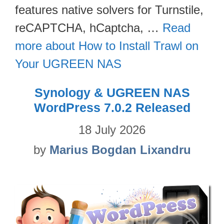
features native solvers for Turnstile,
reCAPTCHA, hCaptcha, …
Read
more about How to Install Trawl on
Your UGREEN NAS
Synology & UGREEN NAS
WordPress 7.0.2 Released
18 July 2026
by
Marius Bogdan Lixandru