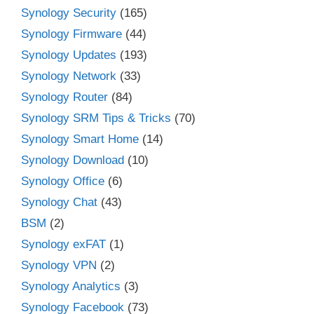
Synology Security
(165)
Synology Firmware
(44)
Synology Updates
(193)
Synology Network
(33)
Synology Router
(84)
Synology SRM Tips & Tricks
(70)
Synology Smart Home
(14)
Synology Download
(10)
Synology Office
(6)
Synology Chat
(43)
BSM
(2)
Synology exFAT
(1)
Synology VPN
(2)
Synology Analytics
(3)
Synology Facebook
(73)