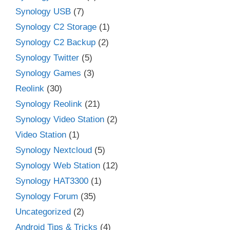
Synology USB
(7)
Synology C2 Storage
(1)
Synology C2 Backup
(2)
Synology Twitter
(5)
Synology Games
(3)
Reolink
(30)
Synology Reolink
(21)
Synology Video Station
(2)
Video Station
(1)
Synology Nextcloud
(5)
Synology Web Station
(12)
Synology HAT3300
(1)
Synology Forum
(35)
Uncategorized
(2)
Android Tips & Tricks
(4)