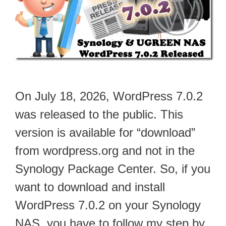
On July 18, 2026, WordPress 7.0.2
was released to the public. This
version is available for “download”
from wordpress.org and not in the
Synology Package Center. So, if you
want to download and install
WordPress 7.0.2 on your Synology
NAS, you have to follow my step by