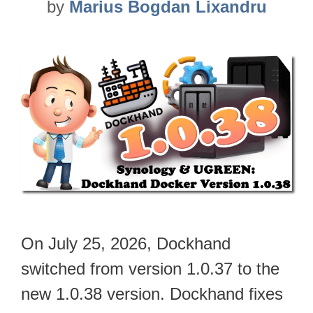
by
Marius Bogdan Lixandru
On July 25, 2026, Dockhand
switched from version 1.0.37 to the
new 1.0.38 version. Dockhand fixes