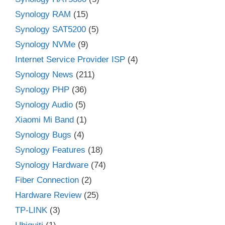
Synology RAM
(15)
Synology SAT5200
(5)
Synology NVMe
(9)
Internet Service Provider ISP
(4)
Synology News
(211)
Synology PHP
(36)
Synology Audio
(5)
Xiaomi Mi Band
(1)
Synology Bugs
(4)
Synology Features
(18)
Synology Hardware
(74)
Fiber Connection
(2)
Hardware Review
(25)
TP-LINK
(3)