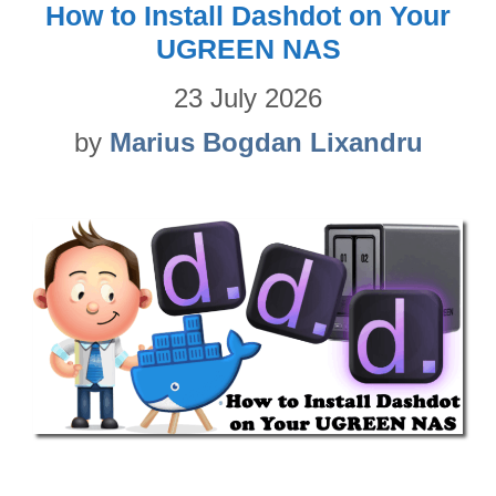
How to Install Dashdot on Your
UGREEN NAS
23 July 2026
by
Marius Bogdan Lixandru