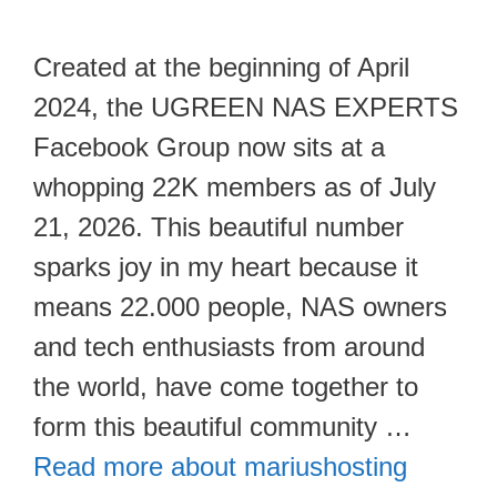
Created at the beginning of April
2024, the UGREEN NAS EXPERTS
Facebook Group now sits at a
whopping 22K members as of July
21, 2026. This beautiful number
sparks joy in my heart because it
means 22.000 people, NAS owners
and tech enthusiasts from around
the world, have come together to
form this beautiful community …
Read more about mariushosting