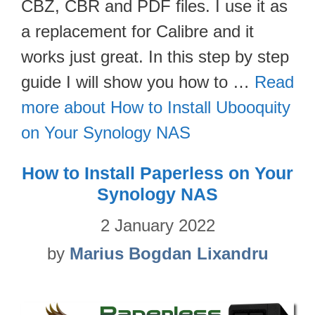
CBZ, CBR and PDF files. I use it as
a replacement for Calibre and it
works just great. In this step by step
guide I will show you how to …
Read
more about How to Install Ubooquity
on Your Synology NAS
How to Install Paperless on Your
Synology NAS
2 January 2022
by
Marius Bogdan Lixandru