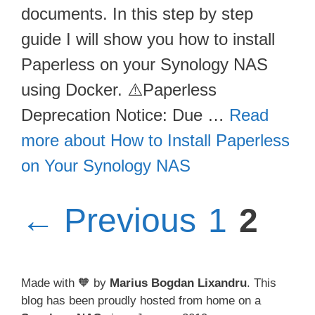
documents. In this step by step
guide I will show you how to install
Paperless on your Synology NAS
using Docker. ⚠️Paperless
Deprecation Notice: Due …
Read
more about How to Install Paperless
on Your Synology NAS
Page
Pag
←
Previous
1
2
Made with 🧡 by
Marius Bogdan Lixandru
. This
blog has been proudly hosted from home on a