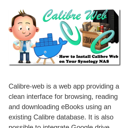
Calibre-web is a web app providing a
clean interface for browsing, reading
and downloading eBooks using an
existing Calibre database. It is also
possible to integrate Google drive