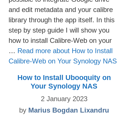
and edit metadata and your calibre
library through the app itself. In this
step by step guide I will show you
how to install Calibre-Web on your
…
Read more about How to Install
Calibre-Web on Your Synology NAS
How to Install Ubooquity on
Your Synology NAS
2 January 2023
by
Marius Bogdan Lixandru