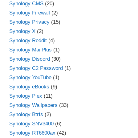
Synology CMS
(20)
Synology Firewall
(2)
Synology Privacy
(15)
Synology X
(2)
Synology Reddit
(4)
Synology MailPlus
(1)
Synology Discord
(30)
Synology C2 Password
(1)
Synology YouTube
(1)
Synology eBooks
(9)
Synology Plex
(11)
Synology Wallpapers
(33)
Synology Btrfs
(2)
Synology SNV3400
(6)
Synology RT6600ax
(42)