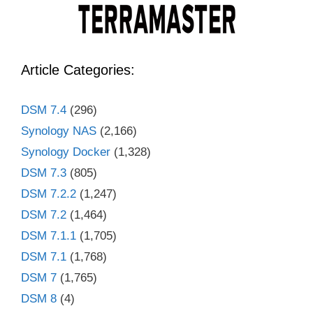
Article Categories:
DSM 7.4
(296)
Synology NAS
(2,166)
Synology Docker
(1,328)
DSM 7.3
(805)
DSM 7.2.2
(1,247)
DSM 7.2
(1,464)
DSM 7.1.1
(1,705)
DSM 7.1
(1,768)
DSM 7
(1,765)
DSM 8
(4)