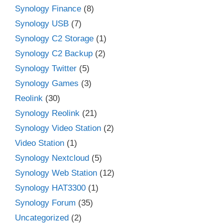
Synology Finance
(8)
Synology USB
(7)
Synology C2 Storage
(1)
Synology C2 Backup
(2)
Synology Twitter
(5)
Synology Games
(3)
Reolink
(30)
Synology Reolink
(21)
Synology Video Station
(2)
Video Station
(1)
Synology Nextcloud
(5)
Synology Web Station
(12)
Synology HAT3300
(1)
Synology Forum
(35)
Uncategorized
(2)