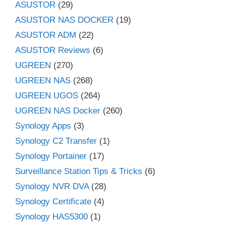
ASUSTOR
(29)
ASUSTOR NAS DOCKER
(19)
ASUSTOR ADM
(22)
ASUSTOR Reviews
(6)
UGREEN
(270)
UGREEN NAS
(268)
UGREEN UGOS
(264)
UGREEN NAS Docker
(260)
Synology Apps
(3)
Synology C2 Transfer
(1)
Synology Portainer
(17)
Surveillance Station Tips & Tricks
(6)
Synology NVR DVA
(28)
Synology Certificate
(4)
Synology HAS5300
(1)