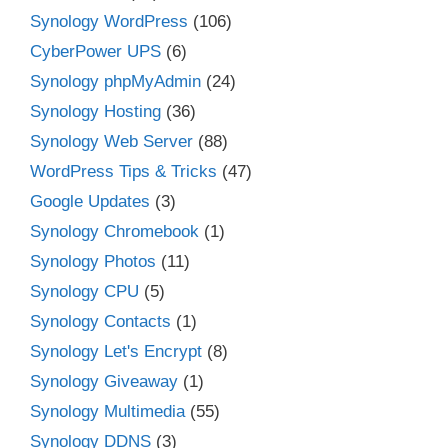
Synology WordPress
(106)
CyberPower UPS
(6)
Synology phpMyAdmin
(24)
Synology Hosting
(36)
Synology Web Server
(88)
WordPress Tips & Tricks
(47)
Google Updates
(3)
Synology Chromebook
(1)
Synology Photos
(11)
Synology CPU
(5)
Synology Contacts
(1)
Synology Let's Encrypt
(8)
Synology Giveaway
(1)
Synology Multimedia
(55)
Synology DDNS
(3)