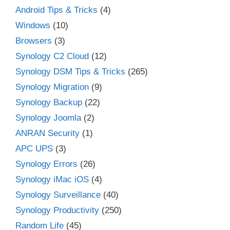
Android Tips & Tricks
(4)
Windows
(10)
Browsers
(3)
Synology C2 Cloud
(12)
Synology DSM Tips & Tricks
(265)
Synology Migration
(9)
Synology Backup
(22)
Synology Joomla
(2)
ANRAN Security
(1)
APC UPS
(3)
Synology Errors
(26)
Synology iMac iOS
(4)
Synology Surveillance
(40)
Synology Productivity
(250)
Random Life
(45)