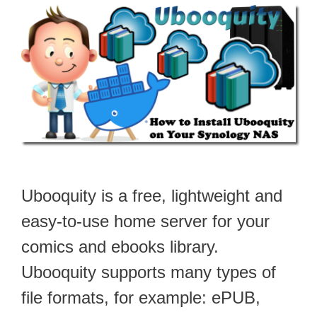
Ubooquity is a free, lightweight and
easy-to-use home server for your
comics and ebooks library.
Ubooquity supports many types of
file formats, for example: ePUB,