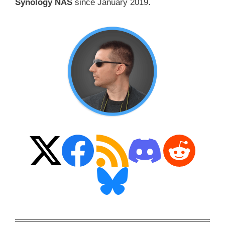
Synology NAS
since January 2019.