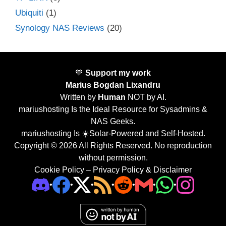
Ubiquiti
(1)
Synology NAS Reviews
(20)
🧡
Support my work
Marius Bogdan Lixandru
Written by
Human
NOT by AI.
mariushosting Is the Ideal Resource for Sysadmins &
NAS Geeks.
mariushosting Is ☀️Solar-Powered and Self-Hosted.
Copyright © 2026 All Rights Reserved. No reproduction
without permission.
Cookie Policy
–
Privacy Policy & Disclaimer
•
•
•
•
•
•
•