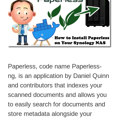
Paperless, code name Paperless-
ng, is an application by Daniel Quinn
and contributors that indexes your
scanned documents and allows you
to easily search for documents and
store metadata alongside your