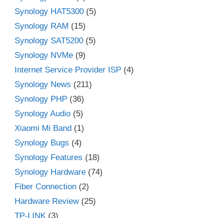
Synology HAT5300
(5)
Synology RAM
(15)
Synology SAT5200
(5)
Synology NVMe
(9)
Internet Service Provider ISP
(4)
Synology News
(211)
Synology PHP
(36)
Synology Audio
(5)
Xiaomi Mi Band
(1)
Synology Bugs
(4)
Synology Features
(18)
Synology Hardware
(74)
Fiber Connection
(2)
Hardware Review
(25)
TP-LINK
(3)