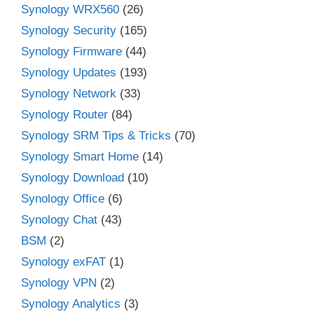
Synology WRX560
(26)
Synology Security
(165)
Synology Firmware
(44)
Synology Updates
(193)
Synology Network
(33)
Synology Router
(84)
Synology SRM Tips & Tricks
(70)
Synology Smart Home
(14)
Synology Download
(10)
Synology Office
(6)
Synology Chat
(43)
BSM
(2)
Synology exFAT
(1)
Synology VPN
(2)
Synology Analytics
(3)