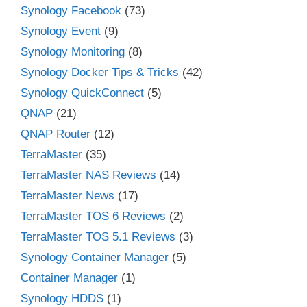
Synology Facebook
(73)
Synology Event
(9)
Synology Monitoring
(8)
Synology Docker Tips & Tricks
(42)
Synology QuickConnect
(5)
QNAP
(21)
QNAP Router
(12)
TerraMaster
(35)
TerraMaster NAS Reviews
(14)
TerraMaster News
(17)
TerraMaster TOS 6 Reviews
(2)
TerraMaster TOS 5.1 Reviews
(3)
Synology Container Manager
(5)
Container Manager
(1)
Synology HDDS
(1)