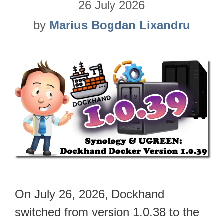
26 July 2026
by
Marius Bogdan Lixandru
On July 26, 2026, Dockhand
switched from version 1.0.38 to the