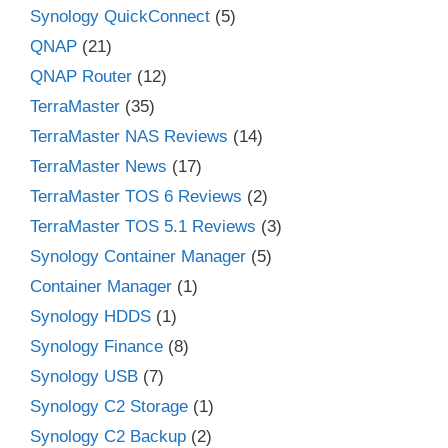
Synology QuickConnect
(5)
QNAP
(21)
QNAP Router
(12)
TerraMaster
(35)
TerraMaster NAS Reviews
(14)
TerraMaster News
(17)
TerraMaster TOS 6 Reviews
(2)
TerraMaster TOS 5.1 Reviews
(3)
Synology Container Manager
(5)
Container Manager
(1)
Synology HDDS
(1)
Synology Finance
(8)
Synology USB
(7)
Synology C2 Storage
(1)
Synology C2 Backup
(2)