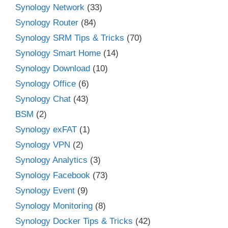
Synology Network
(33)
Synology Router
(84)
Synology SRM Tips & Tricks
(70)
Synology Smart Home
(14)
Synology Download
(10)
Synology Office
(6)
Synology Chat
(43)
BSM
(2)
Synology exFAT
(1)
Synology VPN
(2)
Synology Analytics
(3)
Synology Facebook
(73)
Synology Event
(9)
Synology Monitoring
(8)
Synology Docker Tips & Tricks
(42)