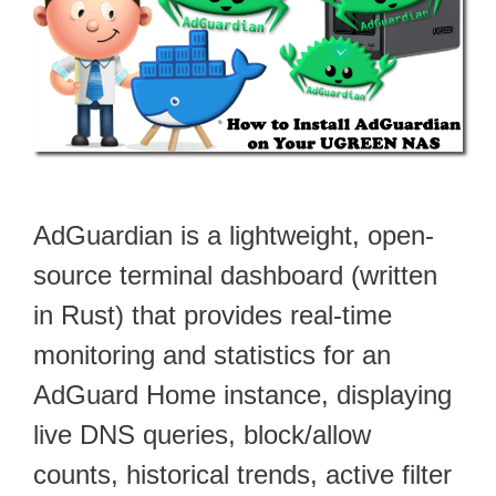
AdGuardian is a lightweight, open-
source terminal dashboard (written
in Rust) that provides real-time
monitoring and statistics for an
AdGuard Home instance, displaying
live DNS queries, block/allow
counts, historical trends, active filter