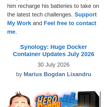
him recharge his batteries to take on
the latest tech challenges.
Support
My Work
and
Feel free to contact
me
.
Synology: Huge Docker
Container Updates July 2026
30 July 2026
by
Marius Bogdan Lixandru