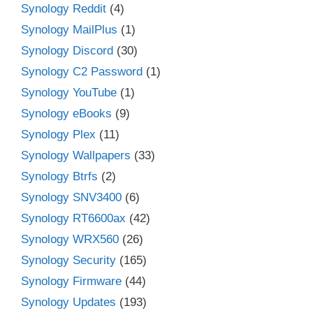
Synology Reddit
(4)
Synology MailPlus
(1)
Synology Discord
(30)
Synology C2 Password
(1)
Synology YouTube
(1)
Synology eBooks
(9)
Synology Plex
(11)
Synology Wallpapers
(33)
Synology Btrfs
(2)
Synology SNV3400
(6)
Synology RT6600ax
(42)
Synology WRX560
(26)
Synology Security
(165)
Synology Firmware
(44)
Synology Updates
(193)