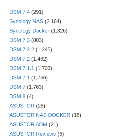
DSM 7.4
(291)
Synology NAS
(2,164)
Synology Docker
(1,326)
DSM 7.3
(803)
DSM 7.2.2
(1,245)
DSM 7.2
(1,462)
DSM 7.1.1
(1,703)
DSM 7.1
(1,766)
DSM 7
(1,763)
DSM 8
(4)
ASUSTOR
(28)
ASUSTOR NAS DOCKER
(18)
ASUSTOR ADM
(21)
ASUSTOR Reviews
(6)