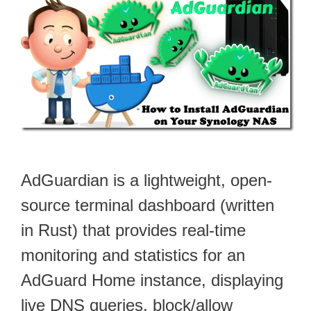
AdGuardian is a lightweight, open-
source terminal dashboard (written
in Rust) that provides real-time
monitoring and statistics for an
AdGuard Home instance, displaying
live DNS queries, block/allow