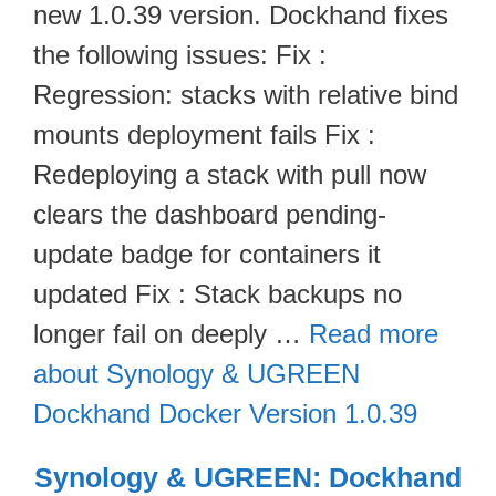
new 1.0.39 version. Dockhand fixes
the following issues: Fix :
Regression: stacks with relative bind
mounts deployment fails Fix :
Redeploying a stack with pull now
clears the dashboard pending-
update badge for containers it
updated Fix : Stack backups no
longer fail on deeply …
Read more
about Synology & UGREEN
Dockhand Docker Version 1.0.39
Synology & UGREEN: Dockhand