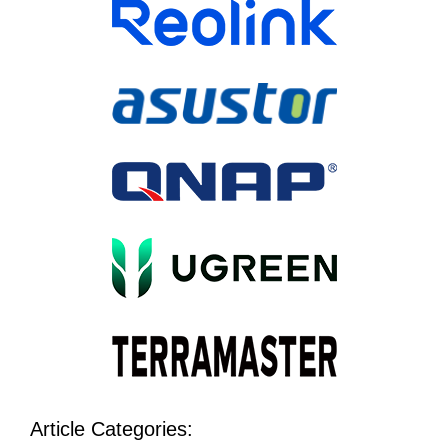
Article Categories: