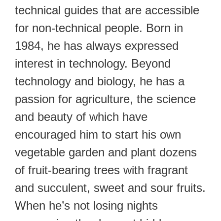
technical guides that are accessible
for non-technical people. Born in
1984, he has always expressed
interest in technology. Beyond
technology and biology, he has a
passion for agriculture, the science
and beauty of which have
encouraged him to start his own
vegetable garden and plant dozens
of fruit-bearing trees with fragrant
and succulent, sweet and sour fruits.
When he’s not losing nights