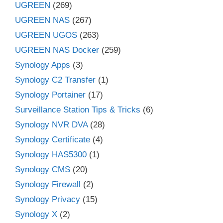
UGREEN
(269)
UGREEN NAS
(267)
UGREEN UGOS
(263)
UGREEN NAS Docker
(259)
Synology Apps
(3)
Synology C2 Transfer
(1)
Synology Portainer
(17)
Surveillance Station Tips & Tricks
(6)
Synology NVR DVA
(28)
Synology Certificate
(4)
Synology HAS5300
(1)
Synology CMS
(20)
Synology Firewall
(2)
Synology Privacy
(15)
Synology X
(2)