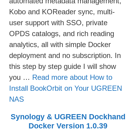
automated metadata management,
Kobo and KOReader sync, multi-
user support with SSO, private
OPDS catalogs, and rich reading
analytics, all with simple Docker
deployment and no subscription. In
this step by step guide I will show
you …
Read more about How to
Install BookOrbit on Your UGREEN
NAS
Synology & UGREEN Dockhand
Docker Version 1.0.39