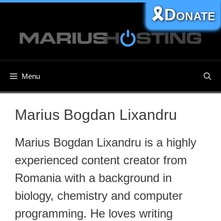
Skip
🎗️Donate
to
content
Menu
Marius Bogdan Lixandru
Marius Bogdan Lixandru is a highly
experienced content creator from
Romania with a background in
biology, chemistry and computer
programming. He loves writing