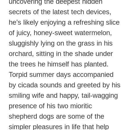
uncovering the deepest hidden
secrets of the latest tech devices,
he’s likely enjoying a refreshing slice
of juicy, honey-sweet watermelon,
sluggishly lying on the grass in his
orchard, sitting in the shade under
the trees he himself has planted.
Torpid summer days accompanied
by cicada sounds and greeted by his
smiling wife and happy, tail-wagging
presence of his two mioritic
shepherd dogs are some of the
simpler pleasures in life that help