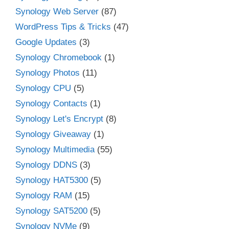
Synology Web Server
(87)
WordPress Tips & Tricks
(47)
Google Updates
(3)
Synology Chromebook
(1)
Synology Photos
(11)
Synology CPU
(5)
Synology Contacts
(1)
Synology Let's Encrypt
(8)
Synology Giveaway
(1)
Synology Multimedia
(55)
Synology DDNS
(3)
Synology HAT5300
(5)
Synology RAM
(15)
Synology SAT5200
(5)
Synology NVMe
(9)