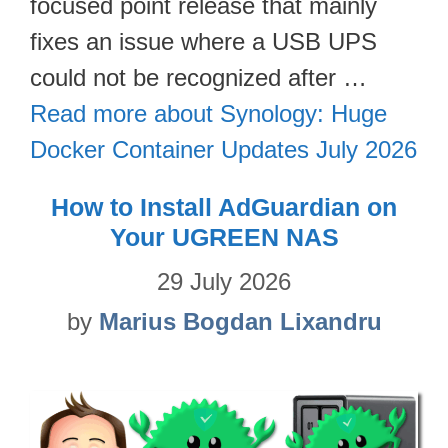
focused point release that mainly
fixes an issue where a USB UPS
could not be recognized after …
Read more about Synology: Huge
Docker Container Updates July 2026
How to Install AdGuardian on
Your UGREEN NAS
29 July 2026
by
Marius Bogdan Lixandru