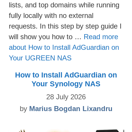
lists, and top domains while running
fully locally with no external
requests. In this step by step guide I
will show you how to …
Read more
about How to Install AdGuardian on
Your UGREEN NAS
How to Install AdGuardian on
Your Synology NAS
28 July 2026
by
Marius Bogdan Lixandru