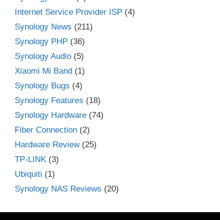
Internet Service Provider ISP
(4)
Synology News
(211)
Synology PHP
(36)
Synology Audio
(5)
Xiaomi Mi Band
(1)
Synology Bugs
(4)
Synology Features
(18)
Synology Hardware
(74)
Fiber Connection
(2)
Hardware Review
(25)
TP-LINK
(3)
Ubiquiti
(1)
Synology NAS Reviews
(20)