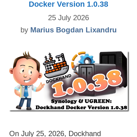
Docker Version 1.0.38
25 July 2026
by
Marius Bogdan Lixandru
On July 25, 2026, Dockhand