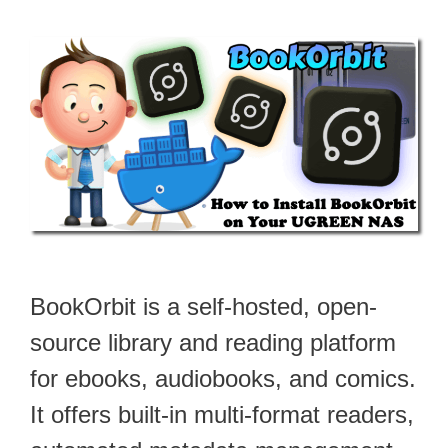
BookOrbit is a self-hosted, open-
source library and reading platform
for ebooks, audiobooks, and comics.
It offers built-in multi-format readers,