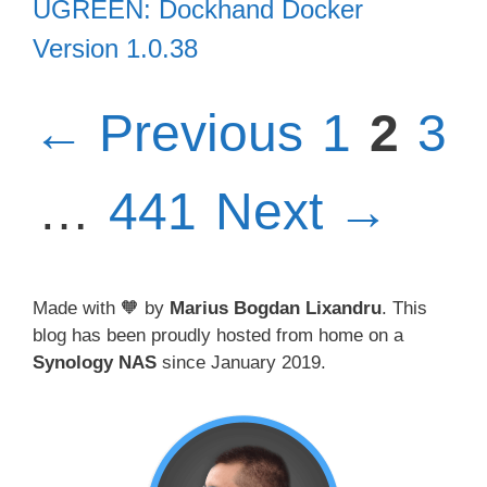
UGREEN: Dockhand Docker
Version 1.0.38
Page
Pag
Pa
←
Previous
1
2
3
Page
…
441
Next
→
Made with 🧡 by
Marius Bogdan Lixandru
. This
blog has been proudly hosted from home on a
Synology NAS
since January 2019.