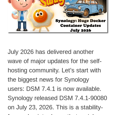
July 2026 has delivered another
wave of major updates for the self-
hosting community. Let’s start with
the biggest news for Synology
users: DSM 7.4.1 is now available.
Synology released DSM 7.4.1-90080
on July 23, 2026. This is a stability-