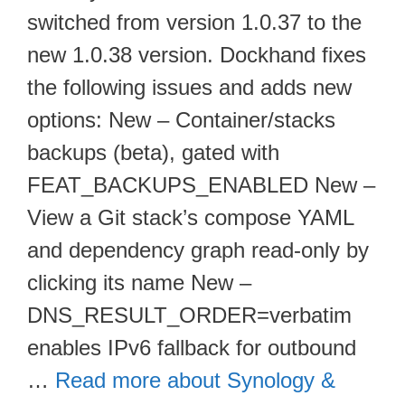
switched from version 1.0.37 to the
new 1.0.38 version. Dockhand fixes
the following issues and adds new
options: New – Container/stacks
backups (beta), gated with
FEAT_BACKUPS_ENABLED New –
View a Git stack’s compose YAML
and dependency graph read-only by
clicking its name New –
DNS_RESULT_ORDER=verbatim
enables IPv6 fallback for outbound
…
Read more about Synology &