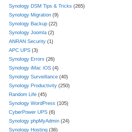
Synology DSM Tips & Tricks
(265)
Synology Migration
(9)
Synology Backup
(22)
Synology Joomla
(2)
ANRAN Security
(1)
APC UPS
(3)
Synology Errors
(26)
Synology iMac iOS
(4)
Synology Surveillance
(40)
Synology Productivity
(250)
Random Life
(45)
Synology WordPress
(105)
CyberPower UPS
(6)
Synology phpMyAdmin
(24)
Synology Hosting
(36)