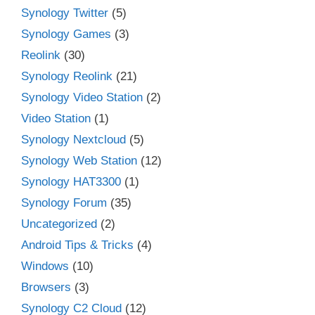
Synology Twitter
(5)
Synology Games
(3)
Reolink
(30)
Synology Reolink
(21)
Synology Video Station
(2)
Video Station
(1)
Synology Nextcloud
(5)
Synology Web Station
(12)
Synology HAT3300
(1)
Synology Forum
(35)
Uncategorized
(2)
Android Tips & Tricks
(4)
Windows
(10)
Browsers
(3)
Synology C2 Cloud
(12)