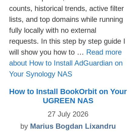
counts, historical trends, active filter
lists, and top domains while running
fully locally with no external
requests. In this step by step guide I
will show you how to …
Read more
about How to Install AdGuardian on
Your Synology NAS
How to Install BookOrbit on Your
UGREEN NAS
27 July 2026
by
Marius Bogdan Lixandru