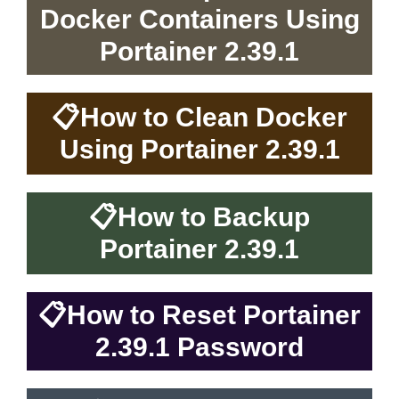
Docker Containers Using
Portainer 2.39.1
📋
How to Clean Docker
Using Portainer 2.39.1
📋
How to Backup
Portainer 2.39.1
📋
How to Reset Portainer
2.39.1 Password