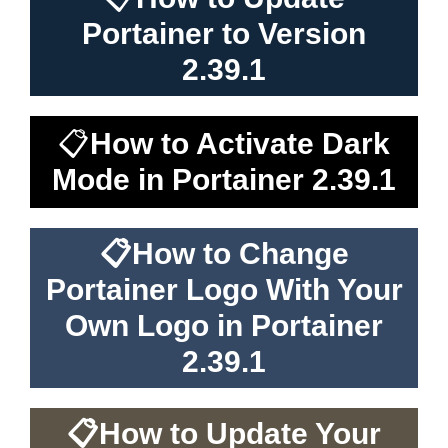
Portainer to Version
2.39.1
📋
How to Activate Dark
Mode in Portainer 2.39.1
📋
How to Change
Portainer Logo With Your
Own Logo in Portainer
2.39.1
📋
How to Update Your