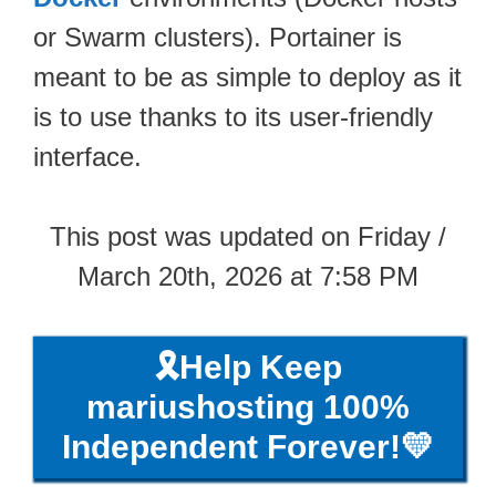
or Swarm clusters). Portainer is
meant to be as simple to deploy as it
is to use thanks to its user-friendly
interface.
This post was updated on Friday /
March 20th, 2026 at 7:58 PM
🎗️Help Keep
mariushosting 100%
Independent Forever!💛