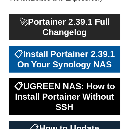
🚀
Portainer 2.39.1 Full
Changelog
📋
Install Portainer 2.39.1
On Your Synology NAS
📋
UGREEN NAS: How to
Install Portainer Without
SSH
📋
How to Update