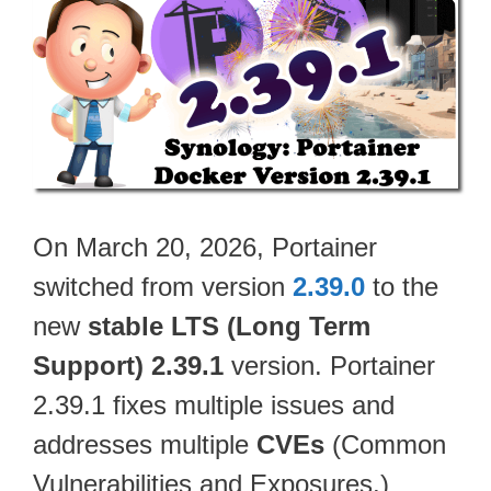
On March 20, 2026, Portainer
switched from version
2.39.0
to the
new
stable LTS (Long Term
Support) 2.39.1
version. Portainer
2.39.1 fixes multiple issues and
addresses multiple
CVEs
(Common
Vulnerabilities and Exposures.)