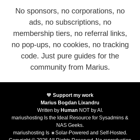
No sponsors, no corporations, no
ads, no subscriptions, no
membership tiers, no referral links,
no pop-ups, no cookies, no tracking
code. Just pure guides for the
community from Marius.
🧡
Support my work
Marius Bogdan Lixandru
Written by
Human
NOT by AI.
mariushosting Is the Ideal Resource for Sysadmins &
NAS Geeks.
mariushosting Is ☀️Solar-Powered and Self-Hosted.