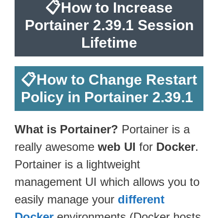
📋
How to Increase
Portainer 2.39.1 Session
Lifetime
📋
How to Change Restart
Policy in Portainer 2.39.1
What is Portainer?
Portainer is a
really awesome
web UI
for
Docker
.
Portainer is a lightweight
management UI which allows you to
easily manage your
different
Docker
environments (Docker hosts