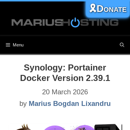
Skip
🎗️Donate
to
content
Menu
Synology: Portainer
Docker Version 2.39.1
20 March 2026
by
Marius Bogdan Lixandru