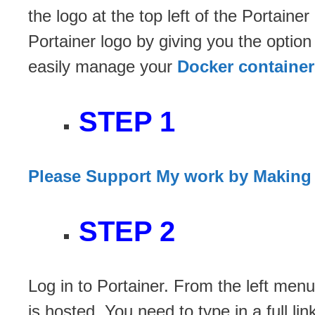
the logo at the top left of the Portain
Portainer logo by giving you the optio
easily manage your
Docker container
STEP 1
Please Support My work by Making
STEP 2
Log in to Portainer. From the left menu
is hosted. You need to type in a full l