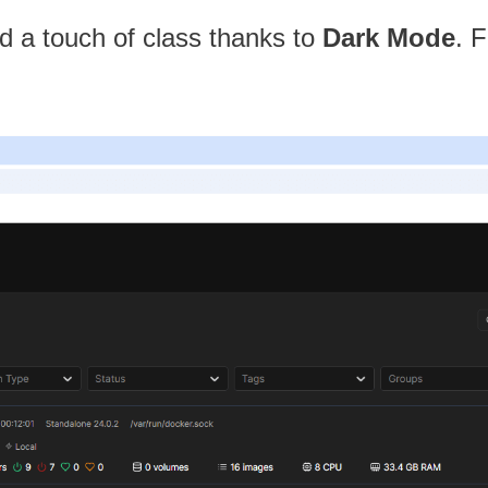
dd a touch of class thanks to
Dark Mode
. 