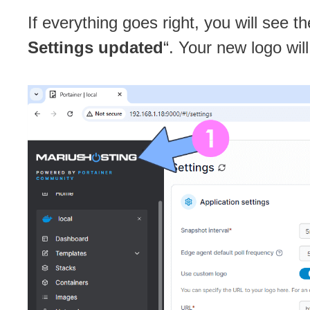
If everything goes right, you will see t
Settings updated
“. Your new logo wil