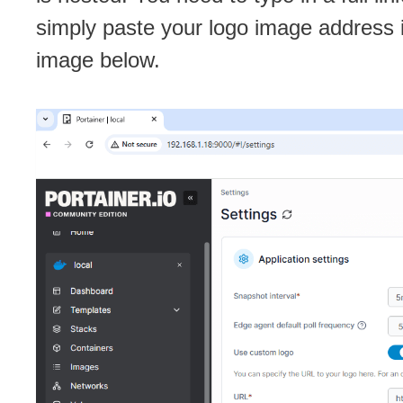
simply paste your logo image address 
image below.