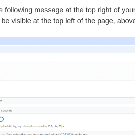
he following message at the top right of you
l be visible at the top left of the page, abo