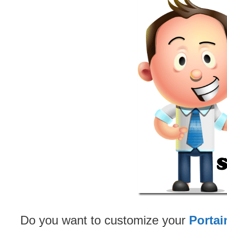
Do you want to customize your
Portai