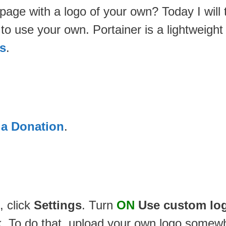
er page with a logo of your own? Today I wil
n to use your own. Portainer is a lightwei
s
.
 a Donation
.
, click
Settings
. Turn
ON
Use custom lo
ink. To do that, upload your own logo somew