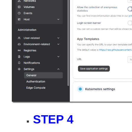
STEP 4