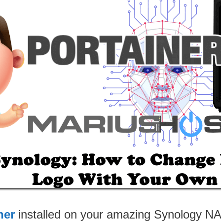
ner
installed on your amazing Synology N