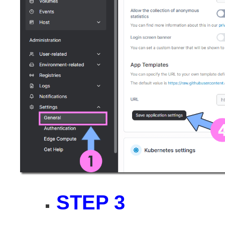
STEP 3