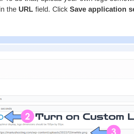
in the
URL
field. Click
Save application s