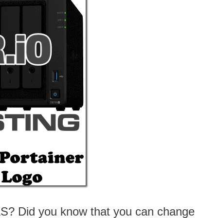
AS? Did you know that you can change