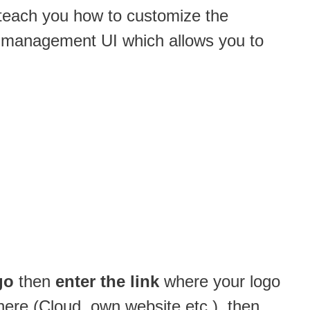
l teach you how to customize the
ght management UI which allows you to
go
then
enter the link
where your logo
here (Cloud, own website etc.), then