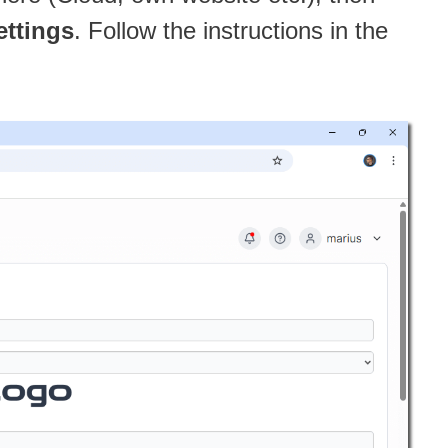
ettings
. Follow the instructions in the