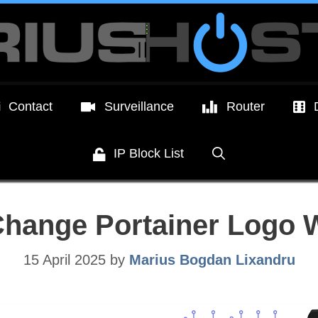
Contact
Surveillance
Router
IP Block List
Change Portainer Logo 
15 April 2025
by
Marius Bogdan Lixandru