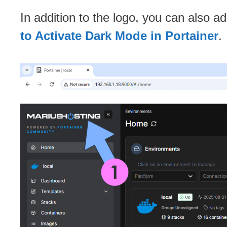
In addition to the logo, you can also a
to Activate Dark Mode in Portainer
.