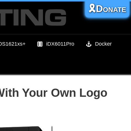
🎗️Donate
DS1621xs+
iDX6011Pro
Docker
With Your Own Logo