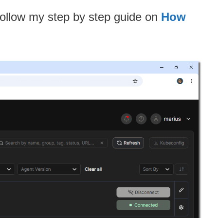
Follow my step by step guide on
How