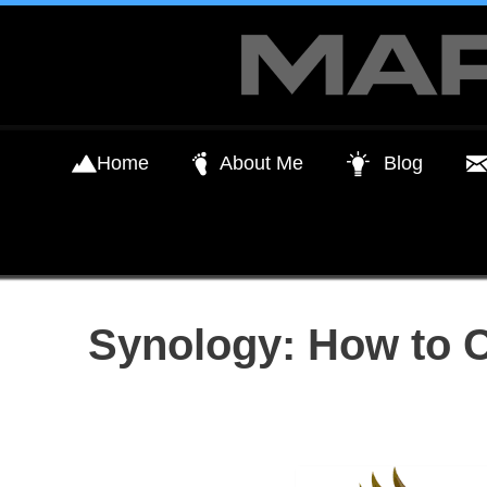
Skip
to
content
Home
About Me
Blog
Synology: How to 