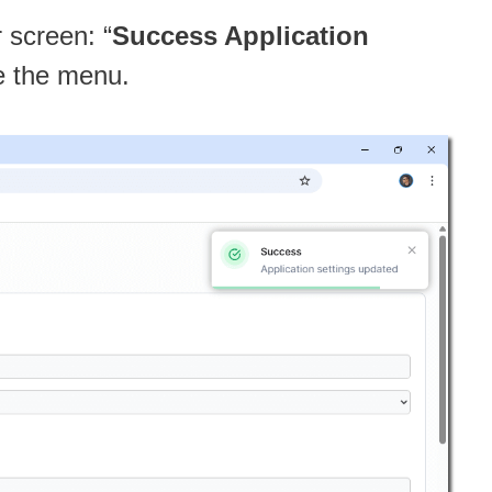
r screen: “
Success Application
ve the menu.