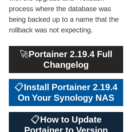
process where the database was
being backed up to a name that the
rollback was not expecting.
🚀
Portainer 2.19.4 Full
Changelog
📋
Install Portainer 2.19.4
On Your Synology NAS
📋
How to Update
Portainer to Version