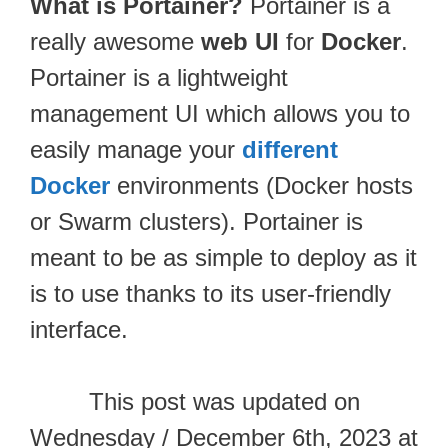
What is Portainer?
Portainer is a
really awesome
web UI
for
Docker
.
Portainer is a lightweight
management UI which allows you to
easily manage your
different
Docker
environments (Docker hosts
or Swarm clusters). Portainer is
meant to be as simple to deploy as it
is to use thanks to its user-friendly
interface.
This post was updated on
Wednesday / December 6th, 2023 at