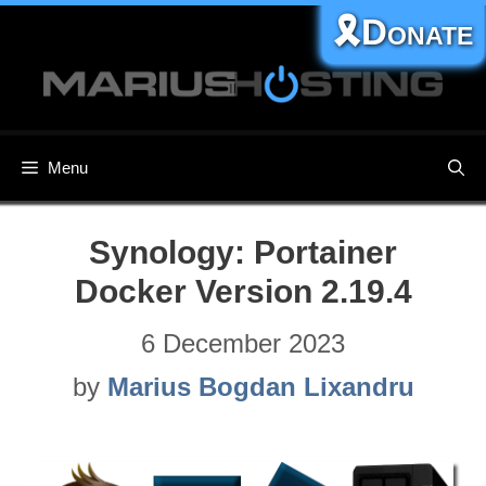
Skip
🎗️Donate
to
content
Menu
Synology: Portainer
Docker Version 2.19.4
6 December 2023
by
Marius Bogdan Lixandru