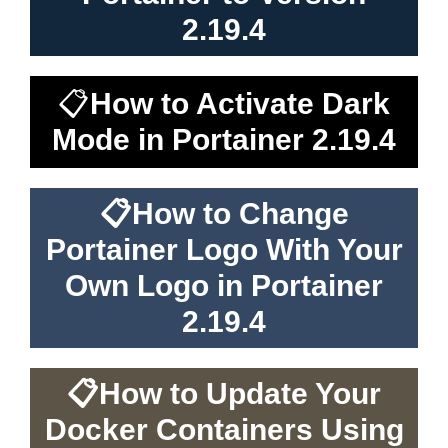
2.19.4
📋
How to Activate Dark
Mode in Portainer 2.19.4
📋
How to Change
Portainer Logo With Your
Own Logo in Portainer
2.19.4
📋
How to Update Your
Docker Containers Using