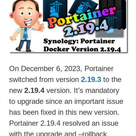
On December 6, 2023, Portainer
switched from version
2.19.3
to the
new
2.19.4
version. It’s mandatory
to upgrade since an important issue
has been fixed in this new version.
Portainer 2.19.4 resolved an issue
with the upgrade and –rollback