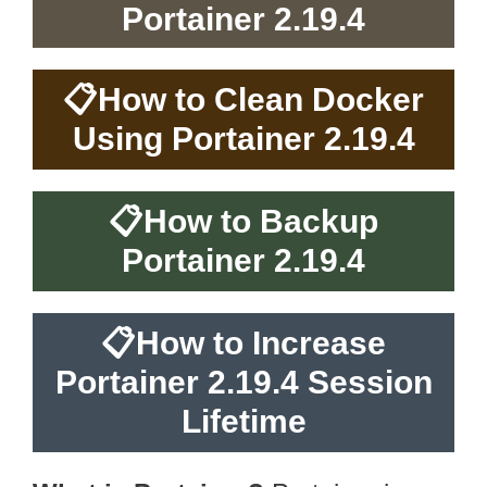
Portainer 2.19.4
📋
How to Clean Docker
Using Portainer 2.19.4
📋
How to Backup
Portainer 2.19.4
📋
How to Increase
Portainer 2.19.4 Session
Lifetime