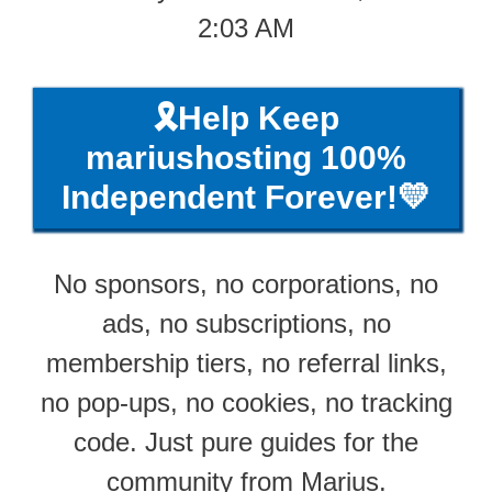
2:03 AM
🎗️Help Keep
mariushosting 100%
Independent Forever!💛
No sponsors, no corporations, no
ads, no subscriptions, no
membership tiers, no referral links,
no pop-ups, no cookies, no tracking
code. Just pure guides for the
community from Marius.