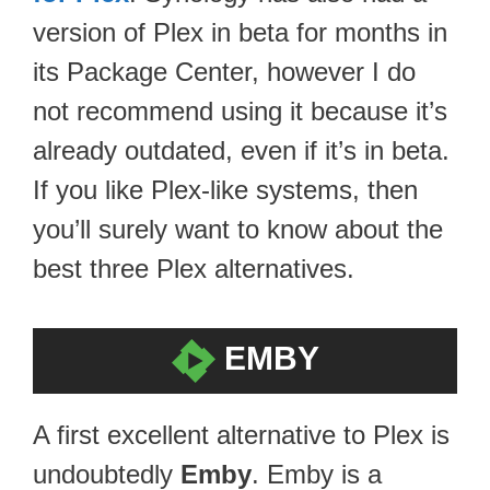
version of Plex in beta for months in
its Package Center, however I do
not recommend using it because it’s
already outdated, even if it’s in beta.
If you like Plex-like systems, then
you’ll surely want to know about the
best three Plex alternatives.
EMBY
A first excellent alternative to Plex is
undoubtedly
Emby
. Emby is a