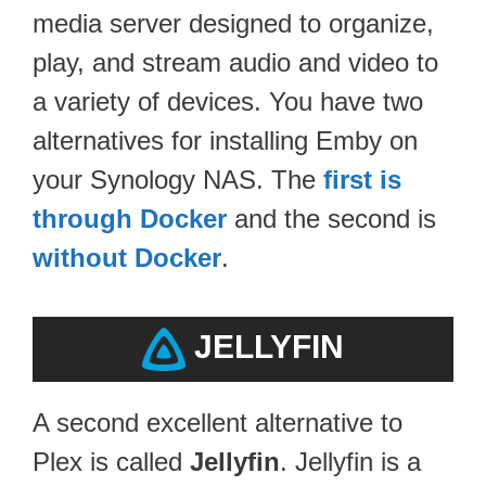
media server designed to organize,
play, and stream audio and video to
a variety of devices. You have two
alternatives for installing Emby on
your Synology NAS. The
first is
through Docker
and the second is
without Docker
.
JELLYFIN
A second excellent alternative to
Plex is called
Jellyfin
. Jellyfin is a