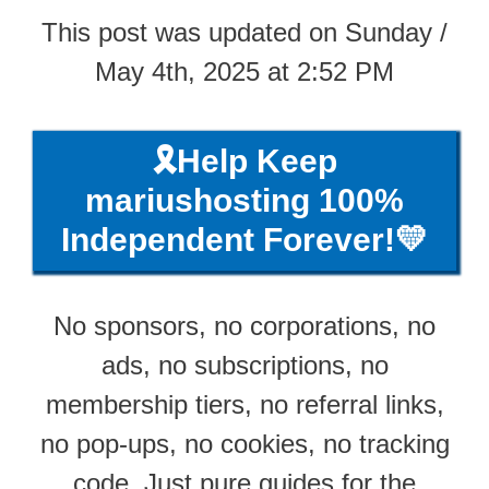
This post was updated on Sunday /
May 4th, 2025 at 2:52 PM
🎗️Help Keep
mariushosting 100%
Independent Forever!💛
No sponsors, no corporations, no
ads, no subscriptions, no
membership tiers, no referral links,
no pop-ups, no cookies, no tracking
code. Just pure guides for the