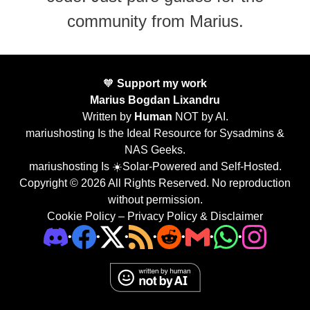
community from Marius.
🧡
Support my work
Marius Bogdan Lixandru
Written by
Human
NOT by AI.
mariushosting Is the Ideal Resource for Sysadmins &
NAS Geeks.
mariushosting Is ☀️Solar-Powered and Self-Hosted.
Copyright © 2026 All Rights Reserved. No reproduction
without permission.
Cookie Policy
–
Privacy Policy & Disclaimer
•
•
•
•
•
•
•