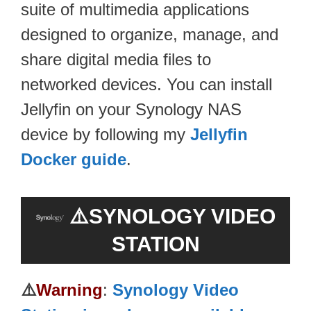
suite of multimedia applications
designed to organize, manage, and
share digital media files to
networked devices. You can install
Jellyfin on your Synology NAS
device by following my
Jellyfin
Docker guide
.
⚠️SYNOLOGY VIDEO
STATION
⚠️
Warning
:
Synology Video