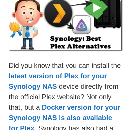
Did you know that you can install the
latest version of Plex for your
Synology NAS
device directly from
the official Plex website? Not only
that, but a
Docker version for your
Synology NAS is also available
for Plex
. Synology has also had a