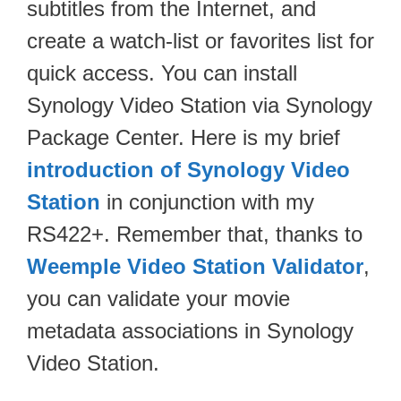
subtitles from the Internet, and
create a watch-list or favorites list for
quick access. You can install
Synology Video Station via Synology
Package Center. Here is my brief
introduction of Synology Video
Station
in conjunction with my
RS422+. Remember that, thanks to
Weemple Video Station Validator
,
you can validate your movie
metadata associations in Synology
Video Station.