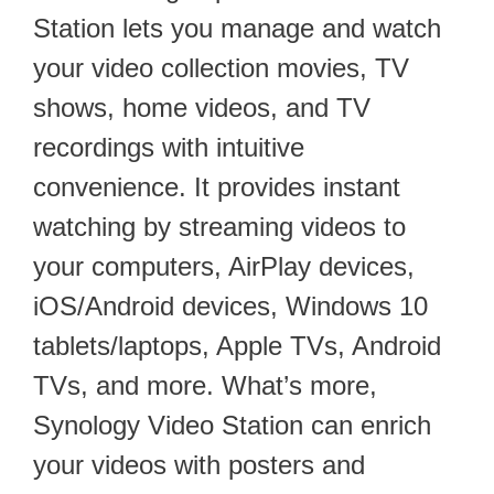
Station lets you manage and watch
your video collection movies, TV
shows, home videos, and TV
recordings with intuitive
convenience. It provides instant
watching by streaming videos to
your computers, AirPlay devices,
iOS/Android devices, Windows 10
tablets/laptops, Apple TVs, Android
TVs, and more. What’s more,
Synology Video Station can enrich
your videos with posters and