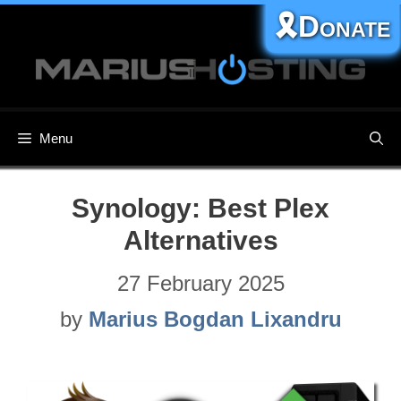
Skip
🎗️Donate
to
content
Menu
Synology: Best Plex
Alternatives
27 February 2025
by
Marius Bogdan Lixandru