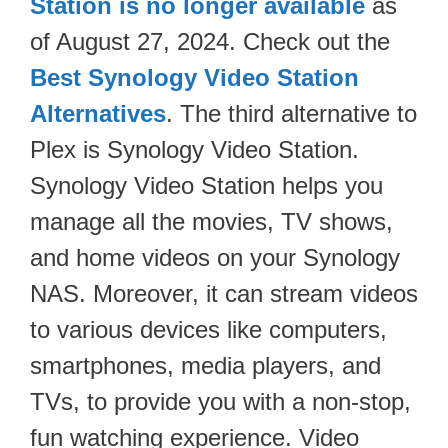
Station is no longer available
as
of August 27, 2024. Check out the
Best Synology Video Station
Alternatives
. The third alternative to
Plex is Synology Video Station.
Synology Video Station helps you
manage all the movies, TV shows,
and home videos on your Synology
NAS. Moreover, it can stream videos
to various devices like computers,
smartphones, media players, and
TVs, to provide you with a non-stop,
fun watching experience. Video