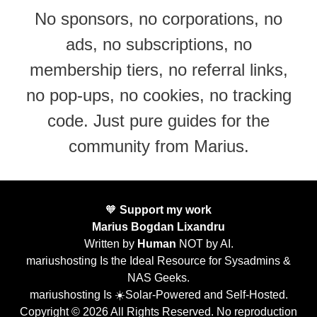
No sponsors, no corporations, no
ads, no subscriptions, no
membership tiers, no referral links,
no pop-ups, no cookies, no tracking
code. Just pure guides for the
community from Marius.
🧡
Support my work
Marius Bogdan Lixandru
Written by
Human
NOT by AI.
mariushosting Is the Ideal Resource for Sysadmins &
NAS Geeks.
mariushosting Is ☀️Solar-Powered and Self-Hosted.
Copyright © 2026 All Rights Reserved. No reproduction