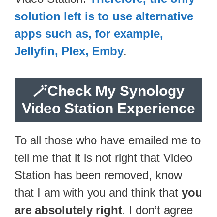
solution left is to use alternative
apps such as, for example,
Jellyfin, Plex, Emby
.
🪄
Check My Synology
Video Station Experience
To all those who have emailed me to
tell me that it is not right that Video
Station has been removed, know
that I am with you and think that
you
are absolutely right
. I don’t agree