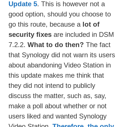
Update 5
. This is however not a
good option, should you choose to
go this route, because a
lot of
security fixes
are included in DSM
7.2.2.
What to do then?
The fact
that Synology did not warn its users
about abandoning Video Station in
this update makes me think that
they did not intend to publicly
discuss the matter, such as, say,
make a poll about whether or not
users liked and wanted Synology
Video Station.
Therefore, the only