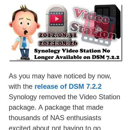
As you may have noticed by now,
with the
release of DSM 7.2.2
Synology removed the Video Station
package. A package that made
thousands of NAS enthusiasts
excited about not having to go