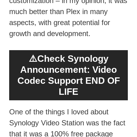
customization – in my opinion, it was
much better than Plex in many
aspects, with great potential for
growth and development.
⚠️
Check Synology
Announcement: Video
Codec Support END OF
LIFE
One of the things I loved about
Synology Video Station was the fact
that it was a 100% free package