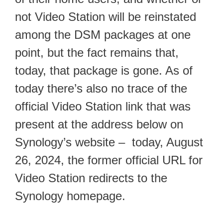
not Video Station will be reinstated
among the DSM packages at one
point, but the fact remains that,
today, that package is gone. As of
today there’s also no trace of the
official Video Station link that was
present at the address below on
Synology’s website – today, August
26, 2024, the former official URL for
Video Station redirects to the
Synology homepage.