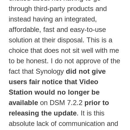
through third-party products and
instead having an integrated,
affordable, fast and easy-to-use
solution at their disposal. This is a
choice that does not sit well with me
to be honest. I do not approve of the
fact that Synology
did not give
users fair notice that Video
Station would no longer be
available
on DSM 7.2.2
prior to
releasing the update
. It is this
absolute lack of communication and