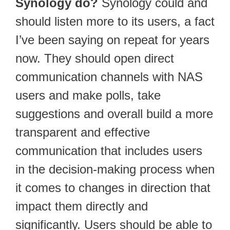
Synology do?
Synology could and
should listen more to its users, a fact
I’ve been saying on repeat for years
now. They should open direct
communication channels with NAS
users and make polls, take
suggestions and overall build a more
transparent and effective
communication that includes users
in the decision-making process when
it comes to changes in direction that
impact them directly and
significantly. Users should be able to