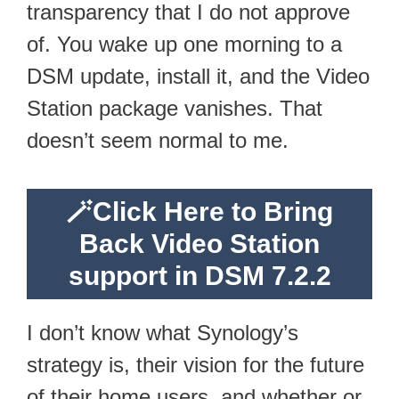
transparency that I do not approve
of. You wake up one morning to a
DSM update, install it, and the Video
Station package vanishes. That
doesn’t seem normal to me.
🪄
Click Here to Bring
Back Video Station
support in DSM 7.2.2
I don’t know what Synology’s
strategy is, their vision for the future
of their home users, and whether or