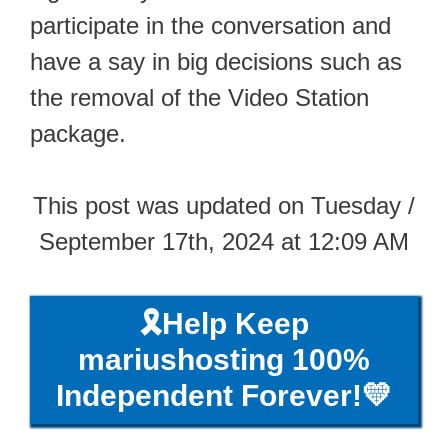
participate in the conversation and
have a say in big decisions such as
the removal of the Video Station
package.
This post was updated on Tuesday /
September 17th, 2024 at 12:09 AM
🎗️Help Keep
mariushosting 100%
Independent Forever!💛