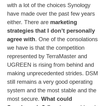
with a lot of the choices Synology
have made over the past few years
either. There are
marketing
strategies that I don’t personally
agree with
. One of the consolations
we have is that the competition
represented by TerraMaster and
UGREEN is rising from behind and
making unprecedented strides. DSM
still remains a very good operating
system and the most stable and the
most secure.
What could