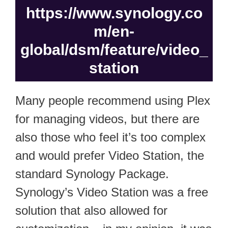
https://www.synology.co
m/en-
global/dsm/feature/video_
station
Many people recommend using Plex
for managing videos, but there are
also those who feel it’s too complex
and would prefer Video Station, the
standard Synology Package.
Synology’s Video Station was a free
solution that also allowed for