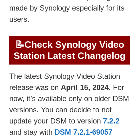
made by Synology especially for its
users.
📝
Check Synology Video
Station Latest Changelog
The latest Synology Video Station
release was on
April 15, 2024
. For
now, it’s available only on older DSM
versions. You can decide to not
update your DSM to version
7.2.2
and stay with
DSM 7.2.1-69057