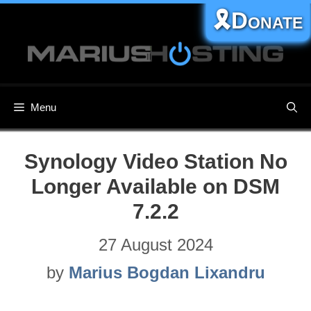
Skip
🎗️Donate
to
content
Menu
Synology Video Station No
Longer Available on DSM
7.2.2
27 August 2024
by
Marius Bogdan Lixandru