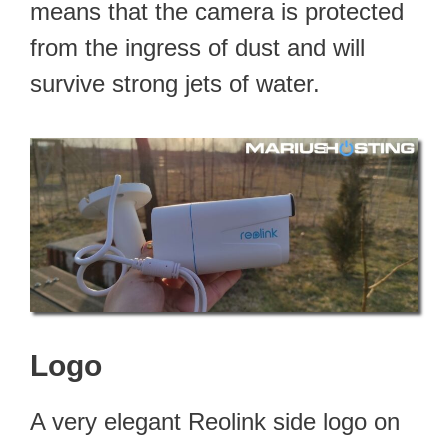
means that the camera is protected
from the ingress of dust and will
survive strong jets of water.
Logo
A very elegant Reolink side logo on