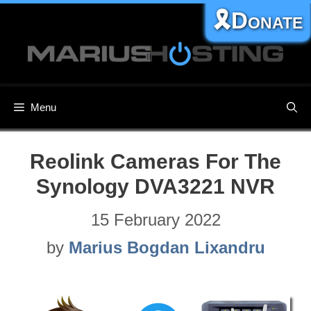
Skip
🎗️Donate
to
content
Menu
Reolink Cameras For The
Synology DVA3221 NVR
15 February 2022
by
Marius Bogdan Lixandru