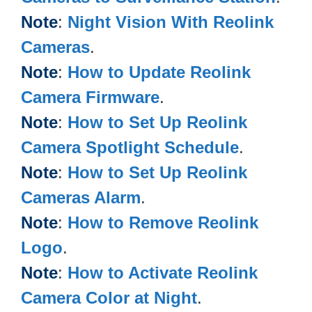
Note
:
Night Vision With Reolink
Cameras
.
Note
:
How to Update Reolink
Camera Firmware
.
Note
:
How to Set Up Reolink
Camera Spotlight Schedule
.
Note
:
How to Set Up Reolink
Cameras Alarm
.
Note
:
How to Remove Reolink
Logo
.
Note
:
How to Activate Reolink
Camera Color at Night
.