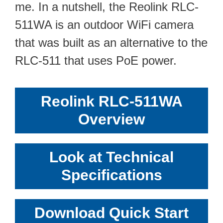
me. In a nutshell, the Reolink RLC-
511WA is an outdoor WiFi camera
that was built as an alternative to the
RLC-511 that uses PoE power.
Reolink RLC-511WA
Overview
Look at Technical
Specifications
Download Quick Start