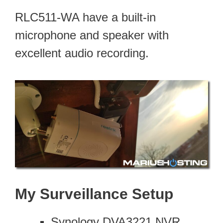
RLC511-WA have a built-in
microphone and speaker with
excellent audio recording.
My Surveillance Setup
Synology DVA3221 NVR