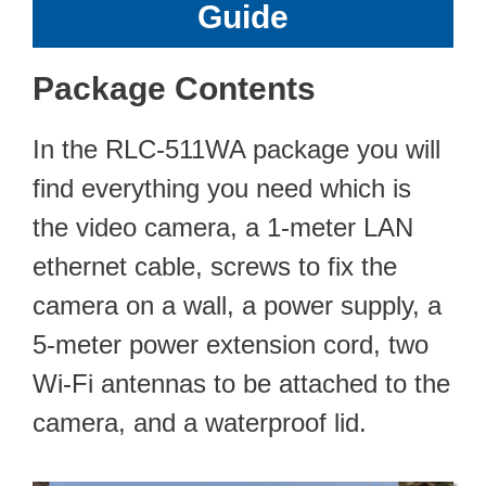
Guide
Package Contents
In the RLC-511WA package you will
find everything you need which is
the video camera, a 1-meter LAN
ethernet cable, screws to fix the
camera on a wall, a power supply, a
5-meter power extension cord, two
Wi-Fi antennas to be attached to the
camera, and a waterproof lid.