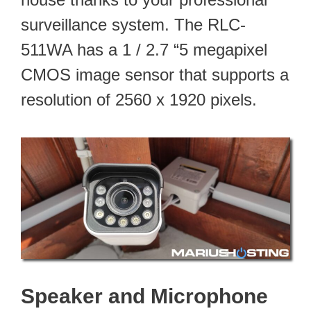
surveillance system. The RLC-
511WA has a 1 / 2.7 “5 megapixel
CMOS image sensor that supports a
resolution of 2560 x 1920 pixels.
Speaker and Microphone