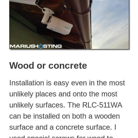
Wood or concrete
Installation is easy even in the most
unlikely places and onto the most
unlikely surfaces. The RLC-511WA
can be installed on both a wooden
surface and a concrete surface. I