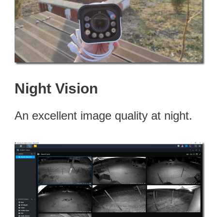
Night Vision
An excellent image quality at night.