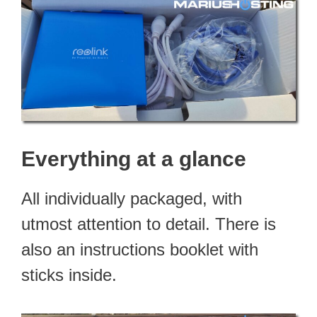
Everything at a glance
All individually packaged, with
utmost attention to detail. There is
also an instructions booklet with
sticks inside.