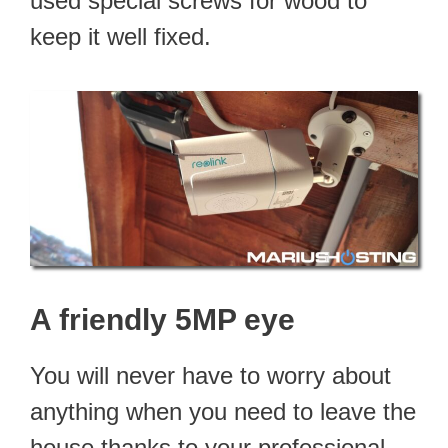
used special screws for wood to
keep it well fixed.
A friendly 5MP eye
You will never have to worry about
anything when you need to leave the
house thanks to your professional