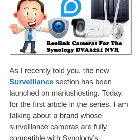
As I recently told you, the new
Surveillance
section has been
launched on mariushosting. Today,
for the first article in the series, I am
talking about a brand whose
surveillance cameras are fully
compatible with Synology’s