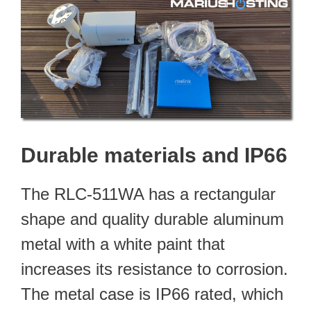
Durable materials and IP66
The RLC-511WA has a rectangular
shape and quality durable aluminum
metal with a white paint that
increases its resistance to corrosion.
The metal case is IP66 rated, which