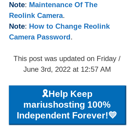
Note
:
Maintenance Of The
Reolink Camera
.
Note
:
How to Change Reolink
Camera Password
.
This post was updated on Friday /
June 3rd, 2022 at 12:57 AM
🎗️Help Keep
mariushosting 100%
Independent Forever!💛