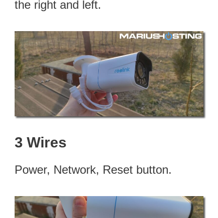
the right and left.
3 Wires
Power, Network, Reset button.