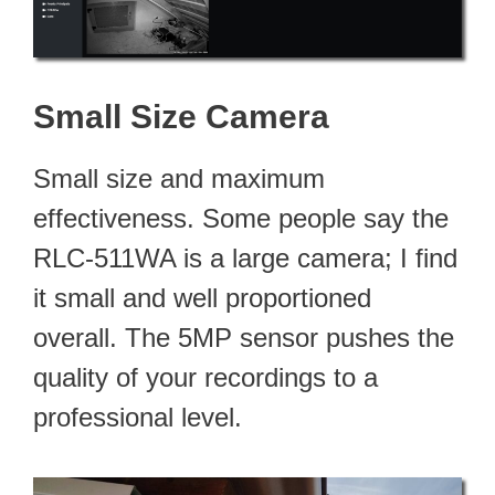
Small Size Camera
Small size and maximum
effectiveness. Some people say the
RLC-511WA is a large camera; I find
it small and well proportioned
overall. The 5MP sensor pushes the
quality of your recordings to a
professional level.