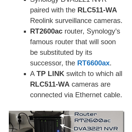
paired with the
RLC511-WA
Reolink surveillance cameras.
RT2600ac
router, Synology’s
famous router that will soon
be substituted by its
successor, the
RT6600ax
.
A
TP LINK
switch to which all
RLC511-WA
cameras are
connected via Ethernet cable.