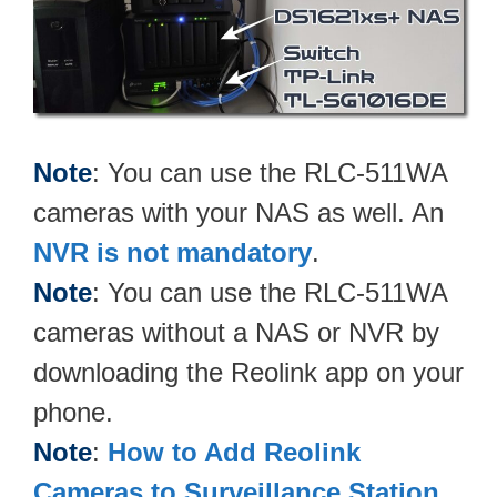
Note
: You can use the RLC-511WA
cameras with your NAS as well. An
NVR is not mandatory
.
Note
: You can use the RLC-511WA
cameras without a NAS or NVR by
downloading the Reolink app on your
phone.
Note
:
How to Add Reolink
Cameras to Surveillance Station
.