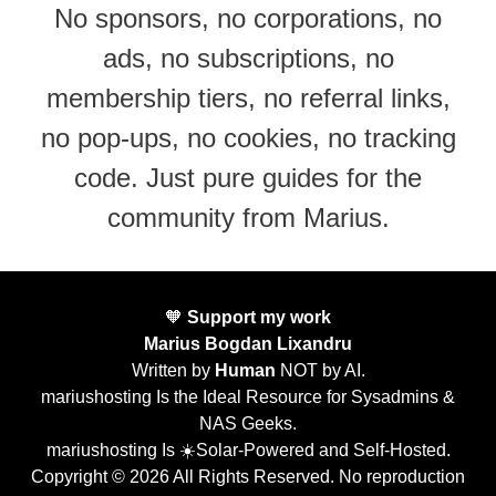
No sponsors, no corporations, no
ads, no subscriptions, no
membership tiers, no referral links,
no pop-ups, no cookies, no tracking
code. Just pure guides for the
community from Marius.
🧡
Support my work
Marius Bogdan Lixandru
Written by
Human
NOT by AI.
mariushosting Is the Ideal Resource for Sysadmins &
NAS Geeks.
mariushosting Is ☀️Solar-Powered and Self-Hosted.
Copyright © 2026 All Rights Reserved. No reproduction