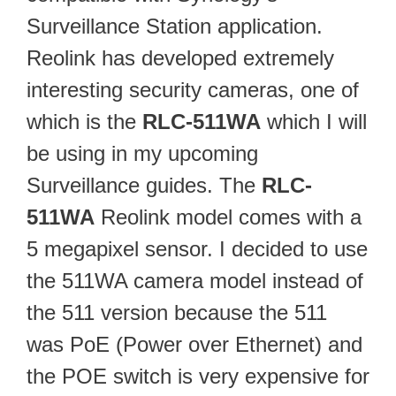
Surveillance Station application.
Reolink has developed extremely
interesting security cameras, one of
which is the
RLC-511WA
which I will
be using in my upcoming
Surveillance guides. The
RLC-
511WA
Reolink model comes with a
5 megapixel sensor. I decided to use
the 511WA camera model instead of
the 511 version because the 511
was PoE (Power over Ethernet) and
the POE switch is very expensive for