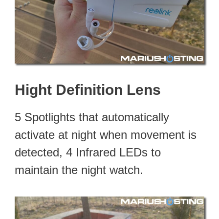
Hight Definition Lens
5 Spotlights that automatically
activate at night when movement is
detected, 4 Infrared LEDs to
maintain the night watch.