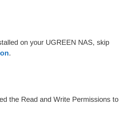
installed on your UGREEN NAS, skip
ion
.
ded the Read and Write Permissions to