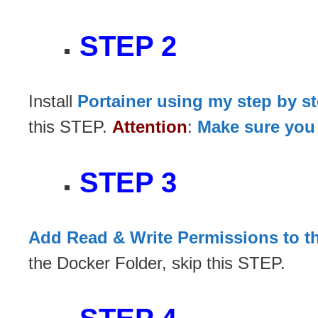
STEP 2
Install
Portainer using my step by s
this STEP.
Attention
:
Make sure you 
STEP 3
Add Read & Write Permissions to t
the Docker Folder, skip this STEP.