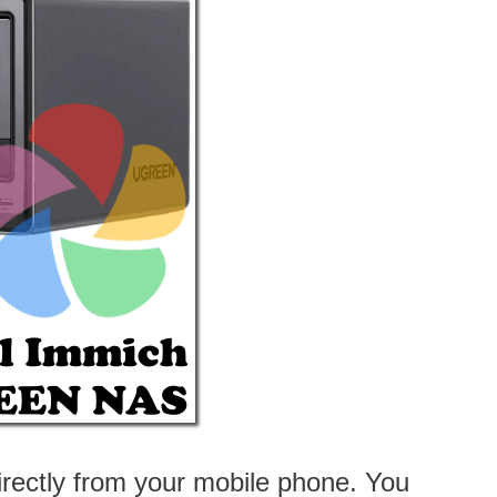
irectly from your mobile phone. You