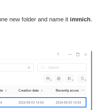
 one new folder and name it
immich
.