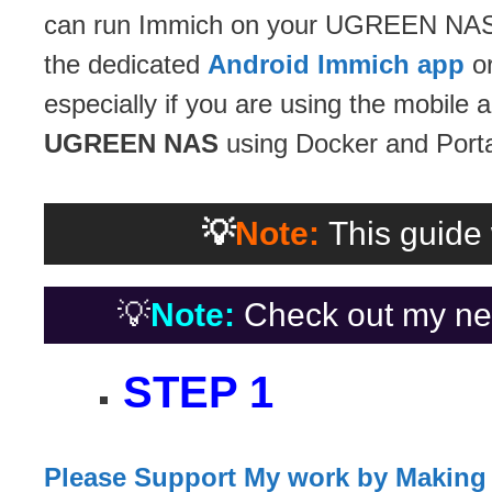
can run Immich on your UGREEN NAS an
the dedicated
Android Immich app
or
especially if you are using the mobile a
UGREEN NAS
using Docker and Porta
💡
Note:
This guide 
💡
Note:
Check out my ne
STEP 1
Please Support My work by Making