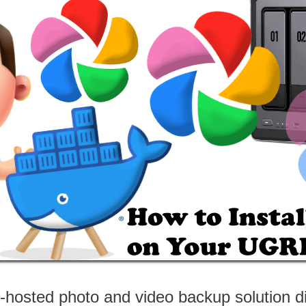
f-hosted photo and video backup solution d