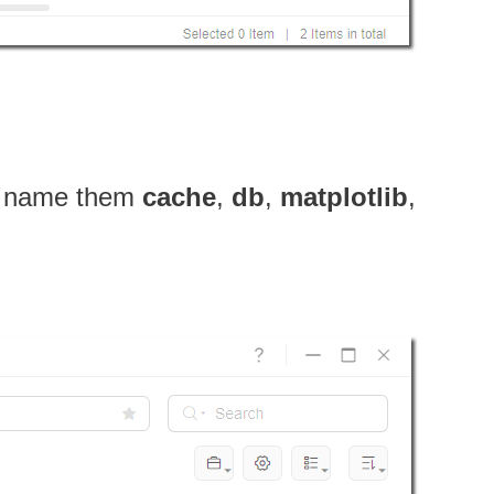
name them
cache
,
db
,
matplotlib
,