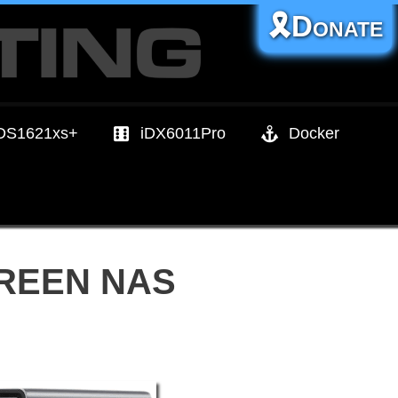
🎗️Donate
DS1621xs+
iDX6011Pro
Docker
UGREEN NAS