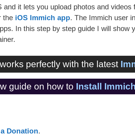
d it lets you upload photos and videos f
 the
iOS Immich app
. The Immich user in
pps. In this step by step guide I will show 
iner.
works perfectly with the latest
Imm
w guide on how to
Install Immi
 a Donation
.