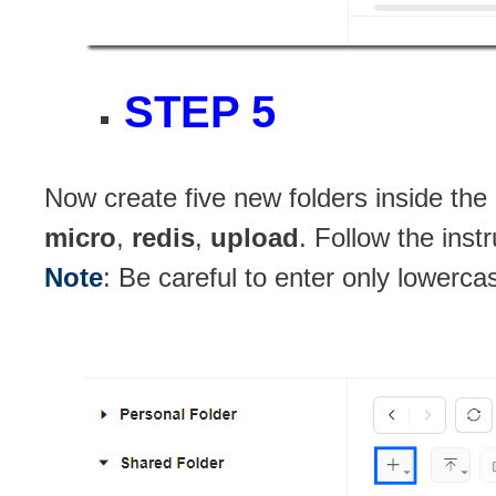
STEP 5
Now create five new folders inside the
micro
,
redis
,
upload
. Follow the inst
Note
: Be careful to enter only lowerca