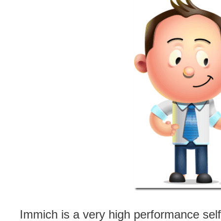
Immich is a very high performance sel