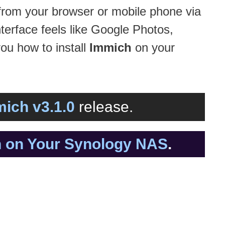
rom your browser or mobile phone via
terface feels like Google Photos,
you how to install
Immich
on your
ich v3.1.0
release.
ch on Your Synology NAS
.