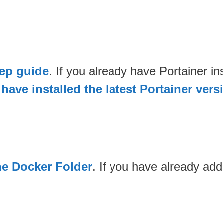
tep guide
. If you already have Portainer 
have installed the latest Portainer vers
he Docker Folder
. If you have already ad