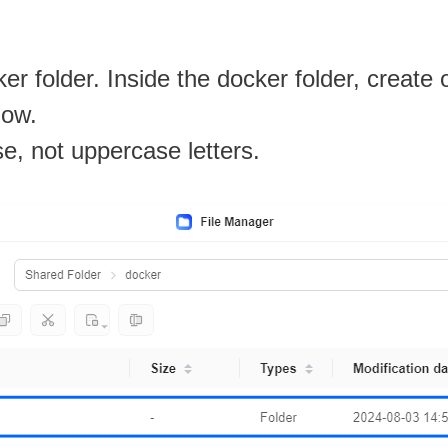
r folder. Inside the docker folder, create
low.
se, not uppercase letters.