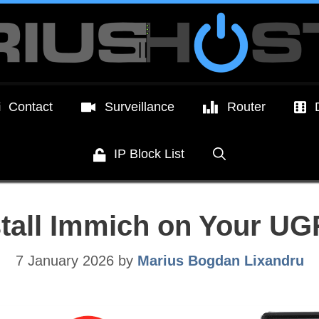
Contact
Surveillance
Router
IP Block List
stall Immich on Your 
7 January 2026
by
Marius Bogdan Lixandru