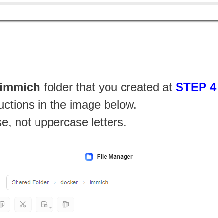
immich
folder that you created at
STEP 4
ructions in the image below.
se, not uppercase letters.