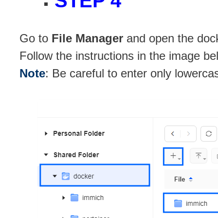
STEP 4
Go to
File Manager
and open the docke
Follow the instructions in the image be
Note
: Be careful to enter only lowerca