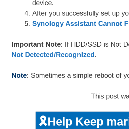
device.
After you successfully set up 
Synology Assistant Cannot F
Important Note
: If HDD/SSD is Not D
Not Detected/Recognized
.
Note
: Sometimes a simple reboot of yo
This post w
🎗️Help Keep ma