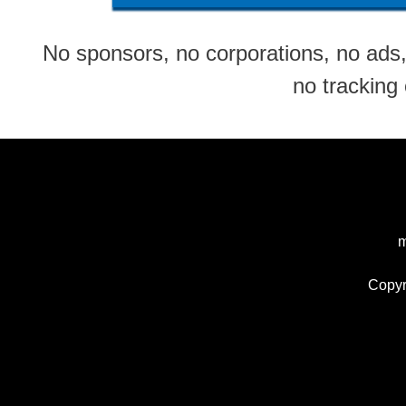
No sponsors, no corporations, no ads, 
no tracking
m
Copyr