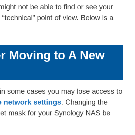
ght not be able to find or see your
technical” point of view. Below is a
er Moving to A New
, in some cases you may lose access to
e network settings
. Changing the
bnet mask for your Synology NAS be