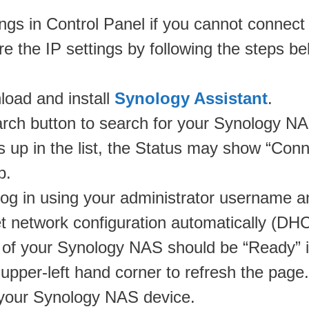
tings in Control Panel if you cannot conne
re the IP settings by following the steps be
oad and install
Synology Assistant
.
arch button to search for your Synology N
 in the list, the Status may show “Connec
p.
og in using your administrator username a
t network configuration automatically (DHCP
s of your Synology NAS should be “Ready” i
upper-left hand corner to refresh the page.
o your Synology NAS device.