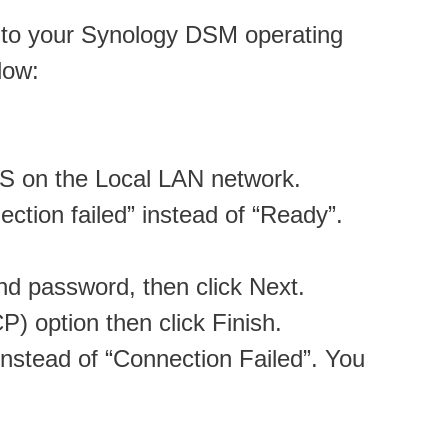
ct to your Synology DSM operating
low:
AS on the Local LAN network.
tion failed” instead of “Ready”.
nd password, then click Next.
) option then click Finish.
nstead of “Connection Failed”. You