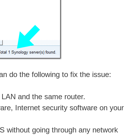
 do the following to fix the issue:
 LAN and the same router.
ware, Internet security software on your
S without going through any network