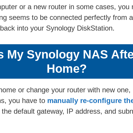
uter or a new router in some cases, you mi
g seems to be connected perfectly from a “
 back into your Synology DiskStation.
s My Synology NAS Aft
Home?
ew home or change your router with new one
s, you have to
manually re-configure th
at the default gateway, IP address, and su