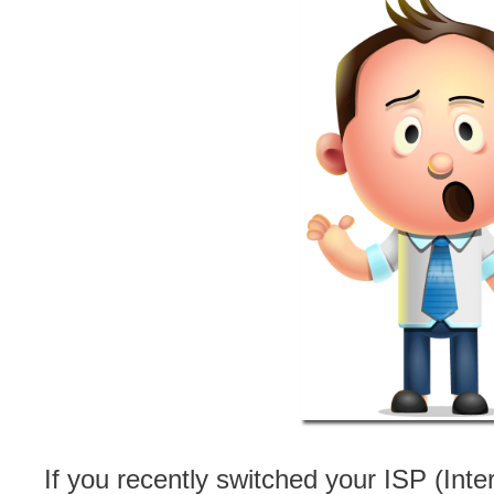
If you recently switched your ISP (In