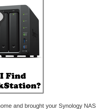
ew home and brought your Synology NAS