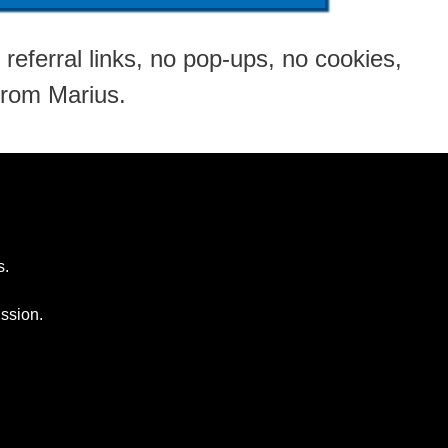
referral links, no pop-ups, no cookies,
from Marius.
s.
ssion.