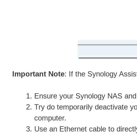
Important Note
: If the Synology Assi
Ensure your Synology NAS and 
Try do temporarily deactivate yo
computer.
Use an Ethernet cable to direc