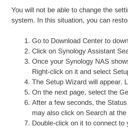
You will not be able to change the set
system. In this situation, you can resto
Go to Download Center to downl
Click on Synology Assistant Se
Once your Synology NAS shows up
Right-click on it and select Setu
The Setup Wizard will appear. L
On the next page, select the Ge
After a few seconds, the Statu
may also click on Search at the 
Double-click on it to connect t