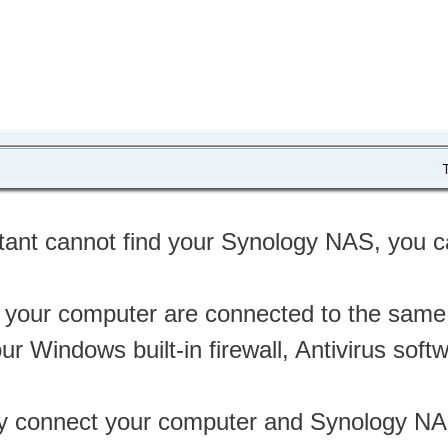
stant cannot find your Synology NAS, you can
your computer are connected to the same
ur Windows built-in firewall, Antivirus soft
tly connect your computer and Synology NA