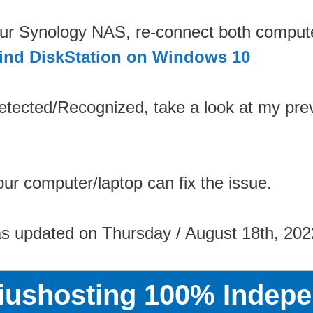
your Synology NAS, re-connect both comput
ind DiskStation on Windows 10
etected/Recognized, take a look at my prev
ur computer/laptop can fix the issue.
as updated on Thursday / August 18th, 202
riushosting 100% Indepe