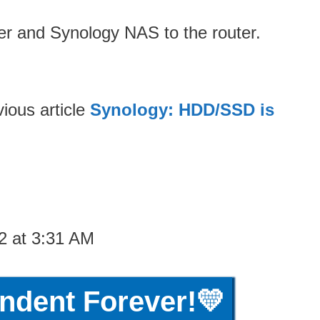
er and Synology NAS to the router.
ious article
Synology: HDD/SSD is
2 at 3:31 AM
ndent Forever!💛