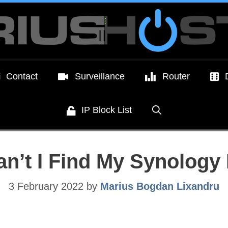
Contact
Surveillance
Router
IP Block List
n’t I Find My Synology
3 February 2022
by
Marius Bogdan Lixandru