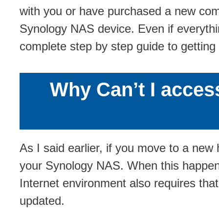
with you or have purchased a new comp
Synology NAS device. Even if everythin
complete step by step guide to getting
Why Can’t I acces
As I said earlier, if you move to a n
your Synology NAS. When this happen
Internet environment also requires th
updated.