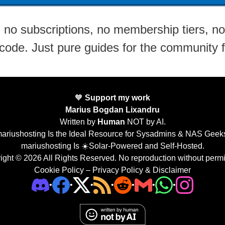
no subscriptions, no membership tiers, no 
 code. Just pure guides for the community 
🧡
Support my work
Marius Bogdan Lixandru
Written by
Human
NOT by AI.
ariushosting Is the Ideal Resource for Sysadmins & NAS Geek
mariushosting Is ☀️Solar-Powered and Self-Hosted.
ight © 2026 All Rights Reserved. No reproduction without permi
Cookie Policy
–
Privacy Policy & Disclaimer
•
•
•
•
•
•
•