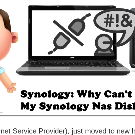
ternet Service Provider), just moved to n