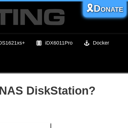
🎗️Donate
DS1621xs+
iDX6011Pro
Docker
 NAS DiskStation?