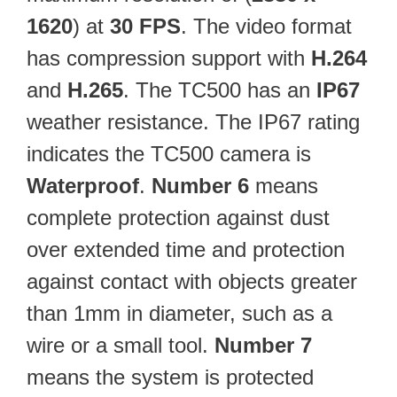
1620
) at
30 FPS
. The video format
has compression support with
H.264
and
H.265
. The TC500 has an
IP67
weather resistance. The IP67 rating
indicates the TC500 camera is
Waterproof
.
Number 6
means
complete protection against dust
over extended time and protection
against contact with objects greater
than 1mm in diameter, such as a
wire or a small tool.
Number 7
means the system is protected