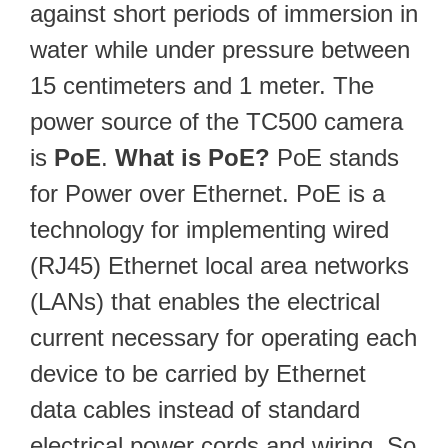
against short periods of immersion in
water while under pressure between
15 centimeters and 1 meter. The
power source of the TC500 camera
is
PoE
.
What is PoE?
PoE stands
for Power over Ethernet. PoE is a
technology for implementing wired
(RJ45) Ethernet local area networks
(LANs) that enables the electrical
current necessary for operating each
device to be carried by Ethernet
data cables instead of standard
electrical power cords and wiring. So