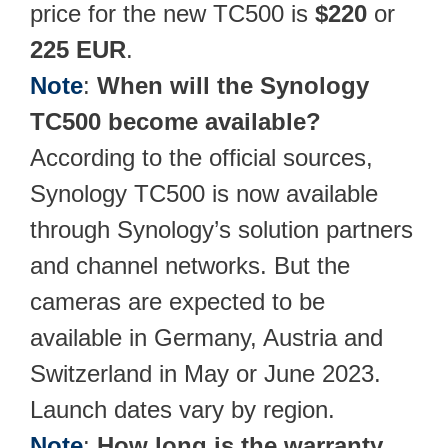
price for the new TC500 is
$220
or
225
EUR
.
Note
:
When will the Synology
TC500 become available?
According to the official sources,
Synology TC500 is now available
through Synology’s solution partners
and channel networks. But the
cameras are expected to be
available in Germany, Austria and
Switzerland in May or June 2023.
Launch dates vary by region.
Note
:
How long is the warranty