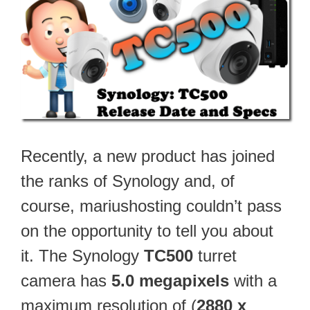
Recently, a new product has joined
the ranks of Synology and, of
course, mariushosting couldn’t pass
on the opportunity to tell you about
it. The Synology
TC500
turret
camera has
5.0 megapixels
with a
maximum resolution of (
2880 x