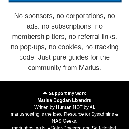
No sponsors, no corporations, no
ads, no subscriptions, no
membership tiers, no referral links,
no pop-ups, no cookies, no tracking
code. Just pure guides for the
community from Marius.
🧡
Support my work
Marius Bogdan Lixandru
Written by
Human
NOT by AI.
mariushosting Is the Ideal Resource for Sysadmins &
NAS Geeks.
mariushosting Is ☀️Solar-Powered and Self-Hosted.