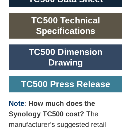
TC500 Technical
Specifications
TC500 Dimension
Drawing
TC500 Press Release
Note
:
How much does the
Synology TC500 cost?
The
manufacturer’s suggested retail