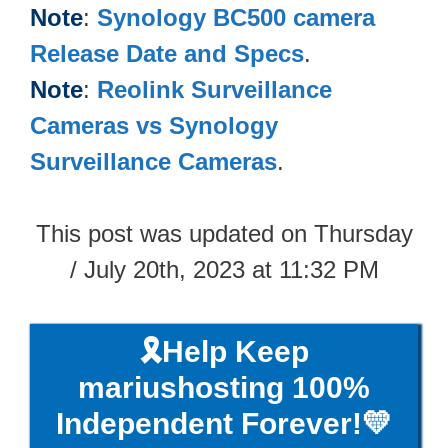
Note
:
Synology BC500​ camera
Release Date and Specs
.
Note
:
Reolink Surveillance
Cameras vs Synology
Surveillance Cameras
.
This post was updated on Thursday
/ July 20th, 2023 at 11:32 PM
🎗️Help Keep
mariushosting 100%
Independent Forever!💛