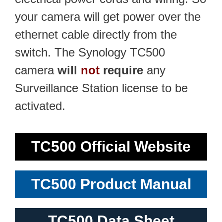
your camera will get power over the
ethernet cable directly from the
switch. The Synology TC500
camera
will
not
require
any
Surveillance Station license to be
activated.
TC500 Official Website
TC500 Product Manual
TC500 Data Sheet