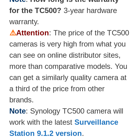
for the TC500?
3-year hardware
warranty.
⚠️
Attention
: The price of the TC500
cameras is very high from what you
can see on online distributor sites,
more than comparative models. You
can get a similarly quality camera at
a third of the price from other
brands.
Note
: Synology TC500 camera will
work with the latest
Surveillance
Station 9.1.2 version
.