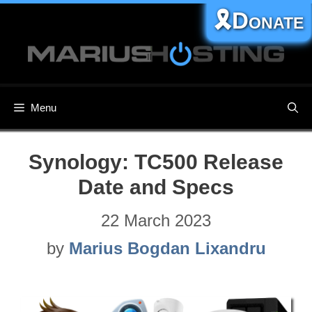
Skip
🎗️Donate
to
content
Menu
Synology: TC500​ Release
Date and Specs
22 March 2023
by
Marius Bogdan Lixandru