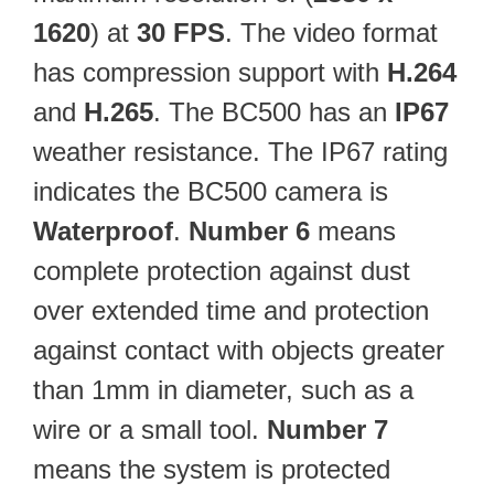
1620
) at
30 FPS
. The video format
has compression support with
H.264
and
H.265
. The BC500 has an
IP67
weather resistance. The IP67 rating
indicates the BC500 camera is
Waterproof
.
Number 6
means
complete protection against dust
over extended time and protection
against contact with objects greater
than 1mm in diameter, such as a
wire or a small tool.
Number 7
means the system is protected