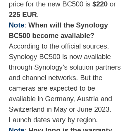
price for the new BC500 is
$220
or
225
EUR
.
Note
:
When will the Synology
BC500 become available?
According to the official sources,
Synology BC500 is now available
through Synology’s solution partners
and channel networks. But the
cameras are expected to be
available in Germany, Austria and
Switzerland in May or June 2023.
Launch dates vary by region.
Note
:
How long is the warranty