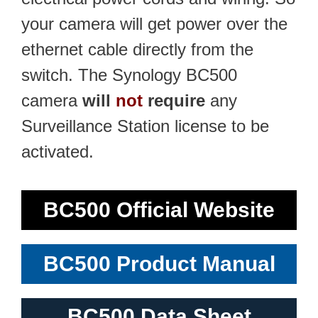
your camera will get power over the
ethernet cable directly from the
switch. The Synology BC500
camera
will
not
require
any
Surveillance Station license to be
activated.
BC500 Official Website
BC500 Product Manual
BC500 Data Sheet