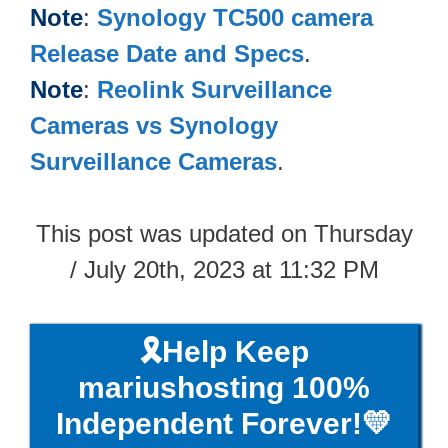
Note
:
Synology TC500​ camera
Release Date and Specs
.
Note
:
Reolink Surveillance
Cameras vs Synology
Surveillance Cameras
.
This post was updated on Thursday
/ July 20th, 2023 at 11:32 PM
🎗️Help Keep
mariushosting 100%
Independent Forever!💛