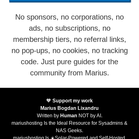
No sponsors, no corporations, no
ads, no subscriptions, no
membership tiers, no referral links,
no pop-ups, no cookies, no tracking
code. Just pure guides for the
community from Marius.
🧡
Support my work
Marius Bogdan Lixandru
Written by
Human
NOT by AI.
mariushosting Is the Ideal Resource for Sysadmins &
NAS Geeks.
mariushosting Is ☀️Solar-Powered and Self-Hosted.