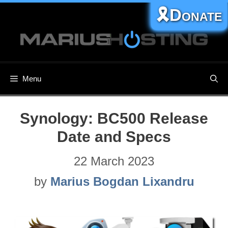
Skip
🎗️Donate
to
content
Menu
Synology: BC500​ Release
Date and Specs
22 March 2023
by
Marius Bogdan Lixandru