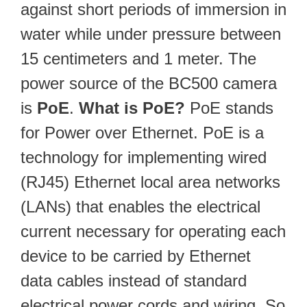
against short periods of immersion in
water while under pressure between
15 centimeters and 1 meter. The
power source of the BC500 camera
is
PoE
.
What is PoE?
PoE stands
for Power over Ethernet. PoE is a
technology for implementing wired
(RJ45) Ethernet local area networks
(LANs) that enables the electrical
current necessary for operating each
device to be carried by Ethernet
data cables instead of standard
electrical power cords and wiring. So