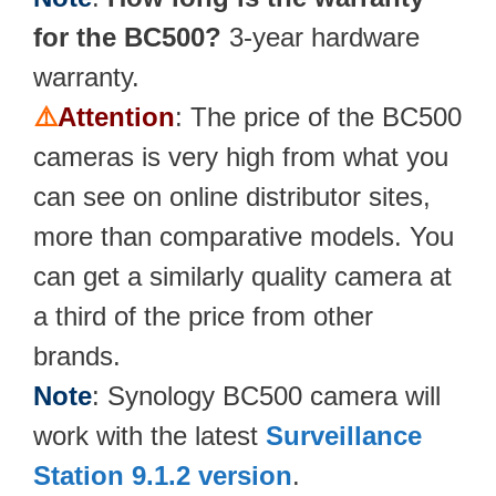
for the BC500?
3-year hardware
warranty.
⚠️
Attention
: The price of the BC500
cameras is very high from what you
can see on online distributor sites,
more than comparative models. You
can get a similarly quality camera at
a third of the price from other
brands.
Note
: Synology BC500 camera will
work with the latest
Surveillance
Station 9.1.2 version
.