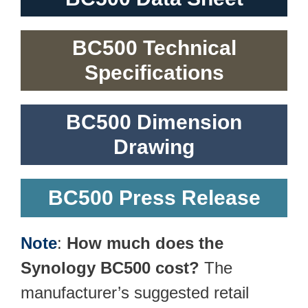
BC500 Technical
Specifications
BC500 Dimension
Drawing
BC500 Press Release
Note
:
How much does the
Synology BC500 cost?
The
manufacturer’s suggested retail