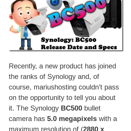
Recently, a new product has joined
the ranks of Synology and, of
course, mariushosting couldn’t pass
on the opportunity to tell you about
it. The Synology
BC500
bullet
camera has
5.0 megapixels
with a
maximum resolution of (
2880 x