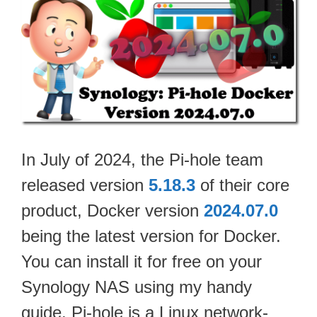
In July of 2024, the Pi-hole team
released version
5.18.3
of their core
product, Docker version
2024.07.0
being the latest version for Docker.
You can install it for free on your
Synology NAS using my handy
guide. Pi-hole is a Linux network-