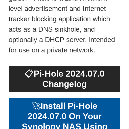
level advertisement and Internet
tracker blocking application which
acts as a DNS sinkhole, and
optionally a DHCP server, intended
for use on a private network.
📋
Pi-Hole 2024.07.0
Changelog
🚀
Install Pi-Hole
2024.07.0 On Your
Synology NAS Using