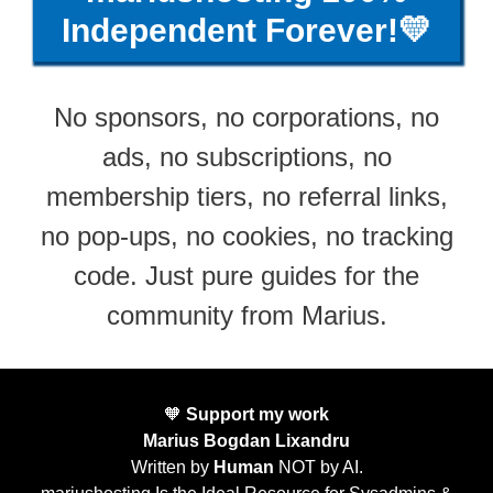
Independent Forever!💛
No sponsors, no corporations, no
ads, no subscriptions, no
membership tiers, no referral links,
no pop-ups, no cookies, no tracking
code. Just pure guides for the
community from Marius.
🧡
Support my work
Marius Bogdan Lixandru
Written by
Human
NOT by AI.