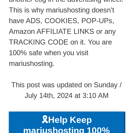
This is why mariushosting doesn’t
have ADS, COOKIES, POP-UPs,
Amazon AFFILIATE LINKS or any
TRACKING CODE on it. You are
100% safe when you visit
mariushosting.
This post was updated on Sunday /
July 14th, 2024 at 3:10 AM
🎗️Help Keep
mariushosting 100%