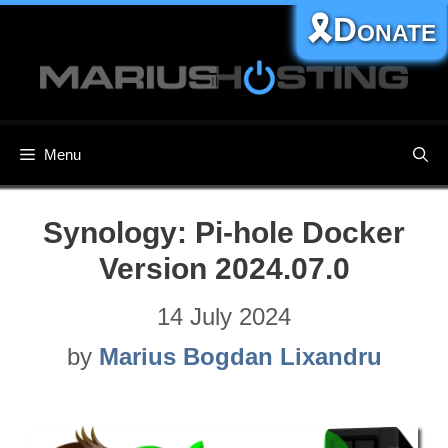
Skip
🎗️Donate
to
content
Menu
Synology: Pi-hole Docker
Version 2024.07.0
14 July 2024
by
Marius Bogdan Lixandru