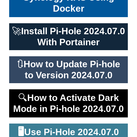
Docker
🚀
Install Pi-Hole 2024.07.0
With Portainer
🔃
How to Update Pi-hole
to Version 2024.07.0
🔍
How to Activate Dark
Mode in Pi-hole 2024.07.0
🖥️
Use Pi-Hole 2024.07.0