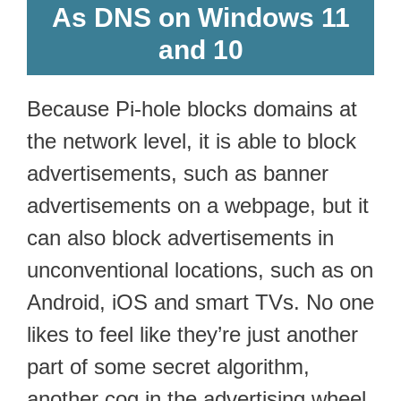
As DNS on Windows 11
and 10
Because Pi-hole blocks domains at
the network level, it is able to block
advertisements, such as banner
advertisements on a webpage, but it
can also block advertisements in
unconventional locations, such as on
Android, iOS and smart TVs. No one
likes to feel like they’re just another
part of some secret algorithm,
another cog in the advertising wheel.