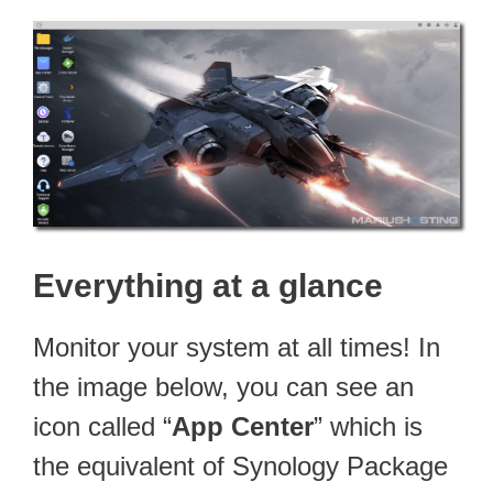
Everything at a glance
Monitor your system at all times! In
the image below, you can see an
icon called “
App Center
” which is
the equivalent of Synology Package