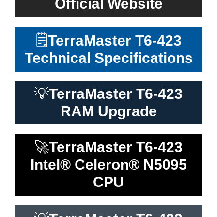
Official Website
🗒️
TerraMaster T6-423
Technical Specifications
💡
TerraMaster T6-423
RAM Upgrade
🚀
TerraMaster T6-423
Intel® Celeron® N5095
CPU