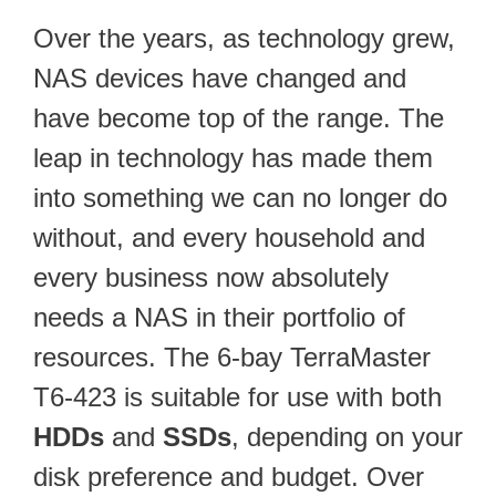
Over the years, as technology grew,
NAS devices have changed and
have become top of the range. The
leap in technology has made them
into something we can no longer do
without, and every household and
every business now absolutely
needs a NAS in their portfolio of
resources. The 6-bay TerraMaster
T6-423 is suitable for use with both
HDDs
and
SSDs
, depending on your
disk preference and budget. Over