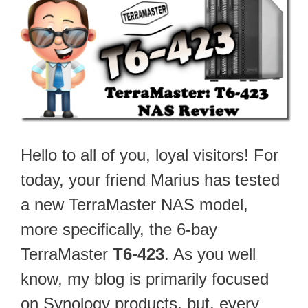
Hello to all of you, loyal visitors! For
today, your friend Marius has tested
a new TerraMaster NAS model,
more specifically, the 6-bay
TerraMaster
T6-423
. As you well
know, my blog is primarily focused
on Synology products, but, every