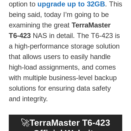
option to
upgrade up to 32GB
. This
being said, today I’m going to be
examining the great
TerraMaster
T6-423
NAS in detail. The T6-423 is
a high-performance storage solution
that allows users to easily handle
high-load assignments, and comes
with multiple business-level backup
solutions for ensuring data safety
and integrity.
🚀
TerraMaster T6-423