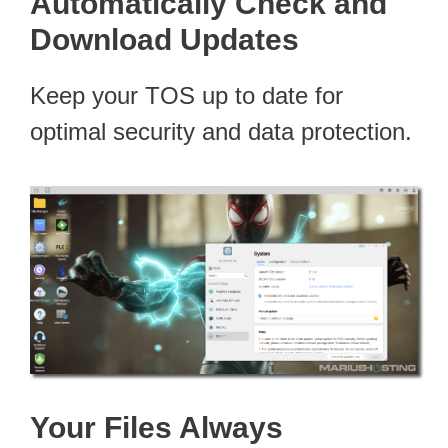
Automatically Check and
Download Updates
Keep your TOS up to date for
optimal security and data protection.
Your Files Always