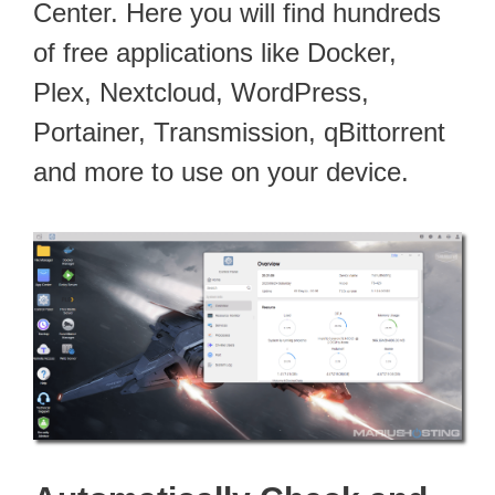
Center. Here you will find hundreds
of free applications like Docker,
Plex, Nextcloud, WordPress,
Portainer, Transmission, qBittorrent
and more to use on your device.