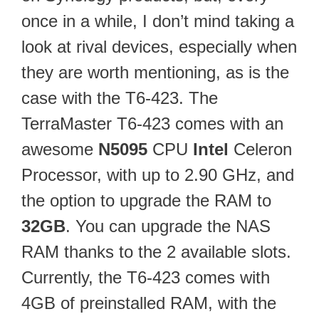
once in a while, I don’t mind taking a
look at rival devices, especially when
they are worth mentioning, as is the
case with the T6-423. The
TerraMaster T6-423 comes with an
awesome
N5095
CPU
Intel
Celeron
Processor, with up to 2.90 GHz, and
the option to upgrade the RAM to
32GB
. You can upgrade the NAS
RAM thanks to the 2 available slots.
Currently, the T6-423 comes with
4GB of preinstalled RAM, with the