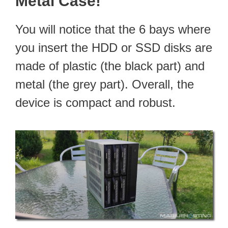
Metal Case!
You will notice that the 6 bays where
you insert the HDD or SSD disks are
made of plastic (the black part) and
metal (the grey part). Overall, the
device is compact and robust.