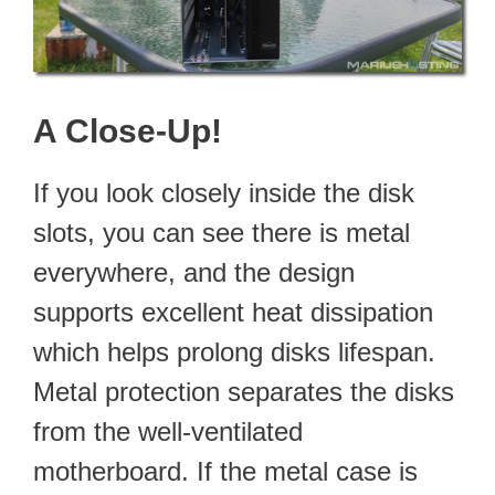
A Close-Up!
If you look closely inside the disk
slots, you can see there is metal
everywhere, and the design
supports excellent heat dissipation
which helps prolong disks lifespan.
Metal protection separates the disks
from the well-ventilated
motherboard. If the metal case is