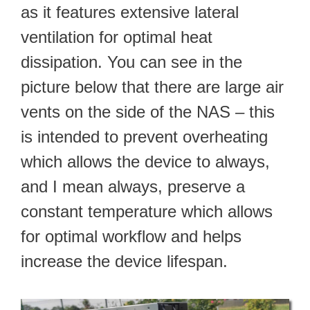
as it features extensive lateral
ventilation for optimal heat
dissipation. You can see in the
picture below that there are large air
vents on the side of the NAS – this
is intended to prevent overheating
which allows the device to always,
and I mean always, preserve a
constant temperature which allows
for optimal workflow and helps
increase the device lifespan.