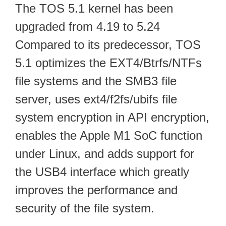
The TOS 5.1 kernel has been
upgraded from 4.19 to 5.24
Compared to its predecessor, TOS
5.1 optimizes the EXT4/Btrfs/NTFs
file systems and the SMB3 file
server, uses ext4/f2fs/ubifs file
system encryption in API encryption,
enables the Apple M1 SoC function
under Linux, and adds support for
the USB4 interface which greatly
improves the performance and
security of the file system.