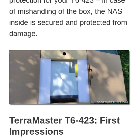
protection for your T6-423 – in case
of mishandling of the box, the NAS
inside is secured and protected from
damage.
TerraMaster T6-423: First
Impressions