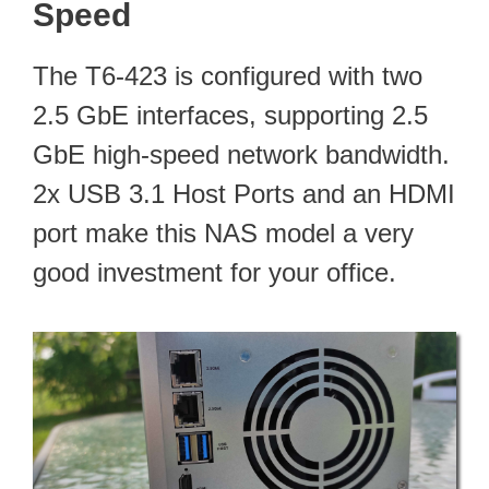
Speed
The T6-423 is configured with two
2.5 GbE interfaces, supporting 2.5
GbE high-speed network bandwidth.
2x USB 3.1 Host Ports and an HDMI
port make this NAS model a very
good investment for your office.