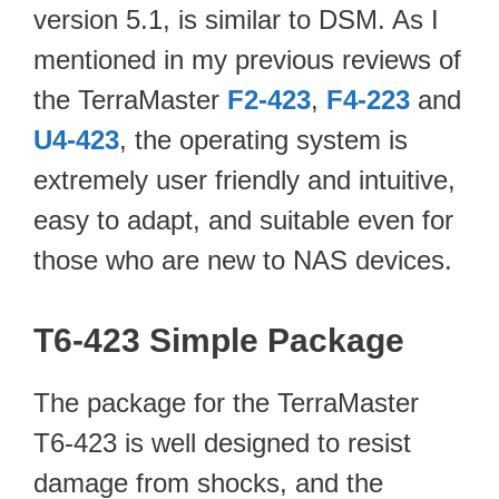
version 5.1, is similar to DSM. As I
mentioned in my previous reviews of
the TerraMaster
F2-423
,
F4-223
and
U4-423
, the operating system is
extremely user friendly and intuitive,
easy to adapt, and suitable even for
those who are new to NAS devices.
T6-423 Simple Package
The package for the TerraMaster
T6-423 is well designed to resist
damage from shocks, and the