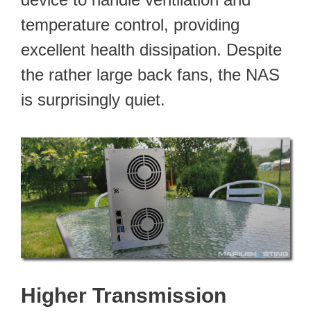
temperature control, providing
excellent health dissipation. Despite
the rather large back fans, the NAS
is surprisingly quiet.
Higher Transmission