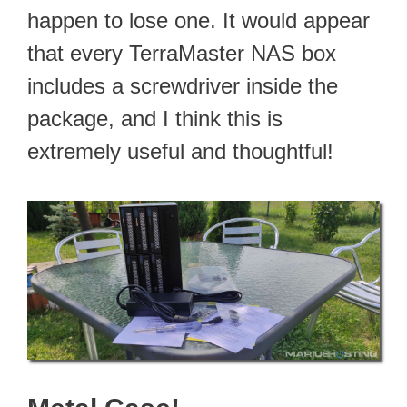
happen to lose one. It would appear
that every TerraMaster NAS box
includes a screwdriver inside the
package, and I think this is
extremely useful and thoughtful!