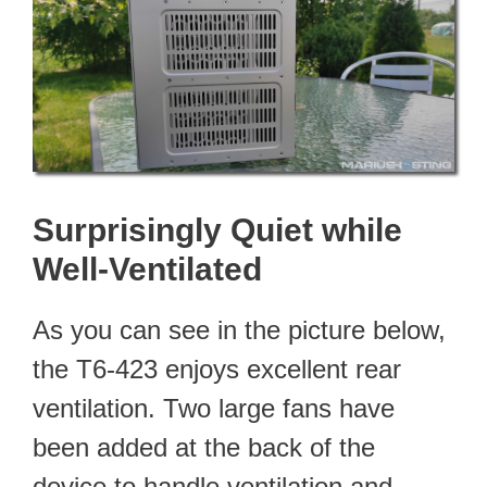
Surprisingly Quiet while
Well-Ventilated
As you can see in the picture below,
the T6-423 enjoys excellent rear
ventilation. Two large fans have
been added at the back of the
device to handle ventilation and