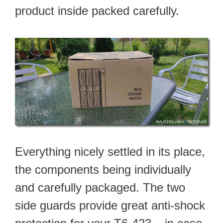
product inside packed carefully.
Everything nicely settled in its place,
the components being individually
and carefully packaged. The two
side guards provide great anti-shock