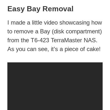
Easy Bay Removal
I made a little video showcasing how
to remove a Bay (disk compartment)
from the T6-423 TerraMaster NAS.
As you can see, it’s a piece of cake!