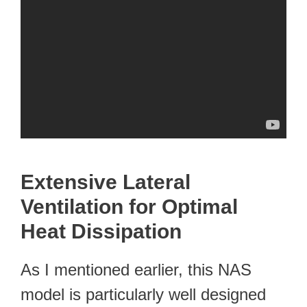
Extensive Lateral
Ventilation for Optimal
Heat Dissipation
As I mentioned earlier, this NAS
model is particularly well designed