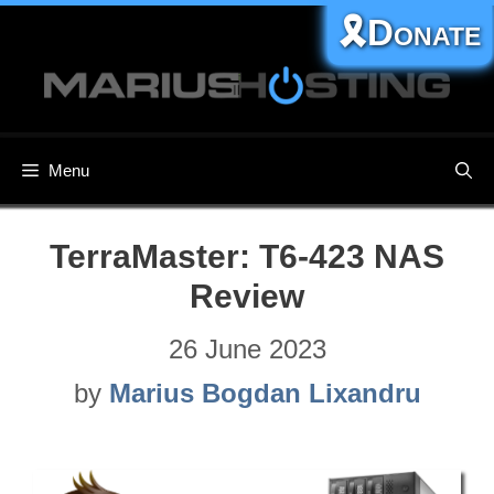
Skip
🎗️Donate
to
content
Menu
TerraMaster: T6-423 NAS
Review
26 June 2023
by
Marius Bogdan Lixandru