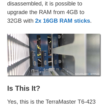
disassembled, it is possible to
upgrade the RAM from 4GB to
32GB with
2x 16GB RAM sticks
.
Is This It?
Yes, this is the TerraMaster T6-423