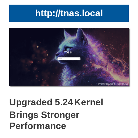
http://tnas.local
Upgraded 5.24
Kernel
Brings Stronger
Performance