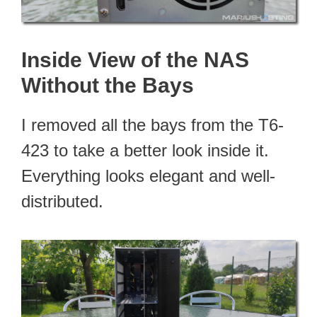
Inside View of the NAS
Without the Bays
I removed all the bays from the T6-
423 to take a better look inside it.
Everything looks elegant and well-
distributed.