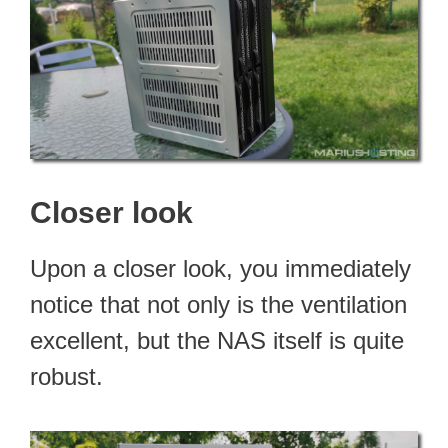
Closer look
Upon a closer look, you immediately
notice that not only is the ventilation
excellent, but the NAS itself is quite
robust.