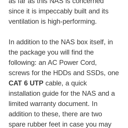
as far as this NAS is concerned
since it is impeccably built and its
ventilation is high-performing.
In addition to the NAS box itself, in
the package you will find the
following: an AC Power Cord,
screws for the HDDs and SSDs, one
CAT 6 UTP
cable, a quick
installation guide for the NAS and a
limited warranty document. In
addition to these, there are two
spare rubber feet in case you may