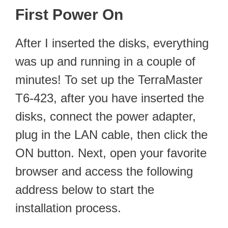
First Power On
After I inserted the disks, everything
was up and running in a couple of
minutes! To set up the TerraMaster
T6-423, after you have inserted the
disks, connect the power adapter,
plug in the LAN cable, then click the
ON button. Next, open your favorite
browser and access the following
address below to start the
installation process.