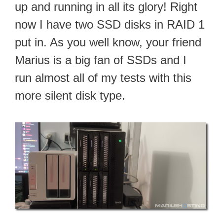
up and running in all its glory! Right
now I have two SSD disks in RAID 1
put in. As you well know, your friend
Marius is a big fan of SSDs and I
run almost all of my tests with this
more silent disk type.