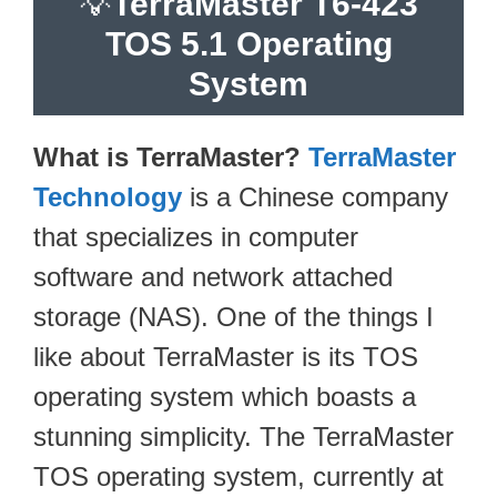
💡
TerraMaster T6-423
TOS 5.1 Operating
System
What is TerraMaster?
TerraMaster
Technology
is a Chinese company
that specializes in computer
software and network attached
storage (NAS). One of the things I
like about TerraMaster is its TOS
operating system which boasts a
stunning simplicity. The TerraMaster
TOS operating system, currently at