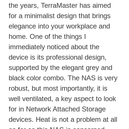
the years, TerraMaster has aimed
for a minimalist design that brings
elegance into your workplace and
home. One of the things I
immediately noticed about the
device is its professional design,
supported by the elegant grey and
black color combo. The NAS is very
robust, but most importantly, it is
well ventilated, a key aspect to look
for in Network Attached Storage
devices. Heat is not a problem at all