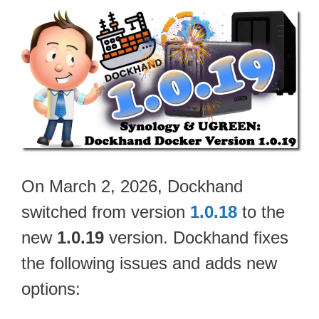
On March 2, 2026, Dockhand
switched from version
1.0.18
to the
new
1.0.19
version. Dockhand fixes
the following issues and adds new
options: