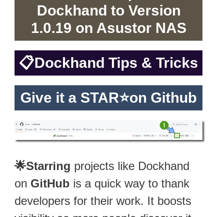
Dockhand to Version
1.0.19 on Asustor NAS
📋
Dockhand Tips & Tricks
Give it a STAR⭐on Github
🌟Starring
projects like Dockhand
on
GitHub
is a quick way to thank
developers for their work. It boosts