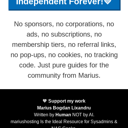
Independent Forever!💛
No sponsors, no corporations, no
ads, no subscriptions, no
membership tiers, no referral links,
no pop-ups, no cookies, no tracking
code. Just pure guides for the
community from Marius.
🧡
Support my work
Marius Bogdan Lixandru
Written by
Human
NOT by AI.
mariushosting Is the Ideal Resource for Sysadmins &