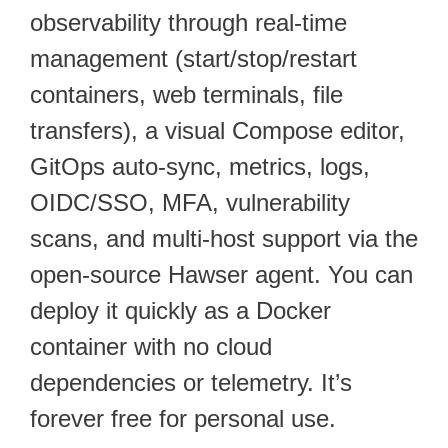
observability through real-time
management (start/stop/restart
containers, web terminals, file
transfers), a visual Compose editor,
GitOps auto-sync, metrics, logs,
OIDC/SSO, MFA, vulnerability
scans, and multi-host support via the
open-source Hawser agent. You can
deploy it quickly as a Docker
container with no cloud
dependencies or telemetry. It’s
forever free for personal use.