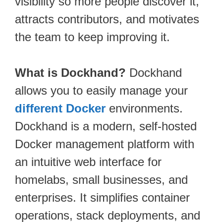
visibility so more people discover it,
attracts contributors, and motivates
the team to keep improving it.
What is Dockhand?
Dockhand
allows you to easily manage your
different Docker
environments.
Dockhand is a modern, self-hosted
Docker management platform with
an intuitive web interface for
homelabs, small businesses, and
enterprises. It simplifies container
operations, stack deployments, and