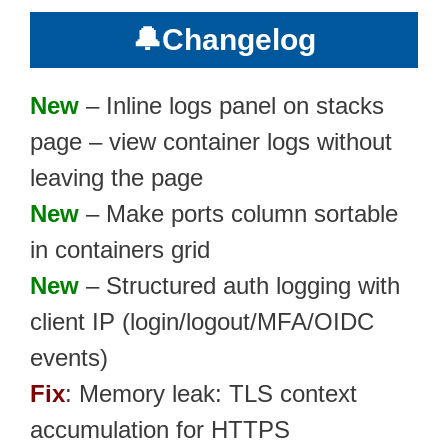
🔔
Changelog
New
– Inline logs panel on stacks
page – view container logs without
leaving the page
New
– Make ports column sortable
in containers grid
New
– Structured auth logging with
client IP (login/logout/MFA/OIDC
events)
Fix
: Memory leak: TLS context
accumulation for HTTPS