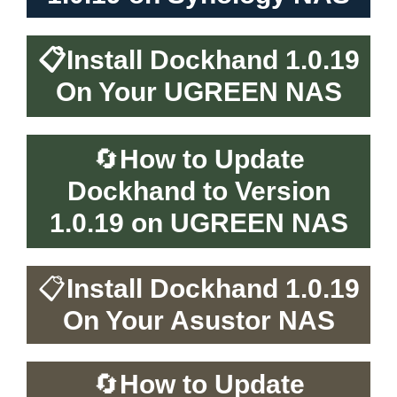
📋
Install Dockhand 1.0.19
On Your UGREEN NAS
🔄
How to Update
Dockhand to Version
1.0.19 on UGREEN NAS
📋
Install Dockhand 1.0.19
On Your Asustor NAS
🔄
How to Update