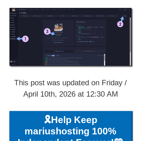
This post was updated on Friday /
April 10th, 2026 at 12:30 AM
🎗️Help Keep
mariushosting 100%