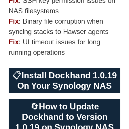
Fix
: SSH key permission issues on
NAS filesystems
Fix
: Binary file corruption when
syncing stacks to Hawser agents
Fix
: UI timeout issues for long
running operations
📋
Install Dockhand 1.0.19
On Your Synology NAS
🔄
How to Update
Dockhand to Version
1.0.19 on Synology NAS