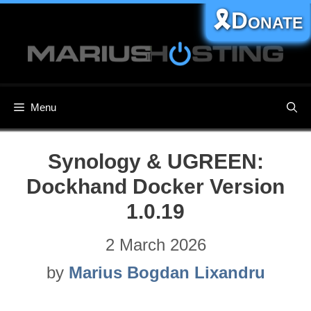
Skip
🎗️Donate
to
content
Menu
Synology & UGREEN:
Dockhand Docker Version
1.0.19
2 March 2026
by
Marius Bogdan Lixandru