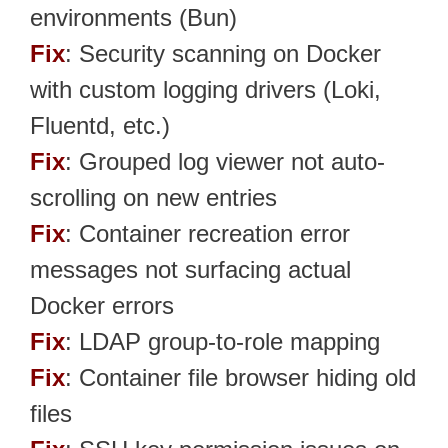
environments (Bun)
Fix
: Security scanning on Docker
with custom logging drivers (Loki,
Fluentd, etc.)
Fix
: Grouped log viewer not auto-
scrolling on new entries
Fix
: Container recreation error
messages not surfacing actual
Docker errors
Fix
: LDAP group-to-role mapping
Fix
: Container file browser hiding old
files