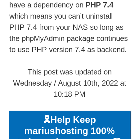
have a dependency on
PHP 7.4
which means you can’t uninstall
PHP 7.4 from your NAS so long as
the phpMyAdmin package continues
to use PHP version 7.4 as backend.
This post was updated on
Wednesday / August 10th, 2022 at
10:18 PM
🎗️Help Keep
mariushosting 100%