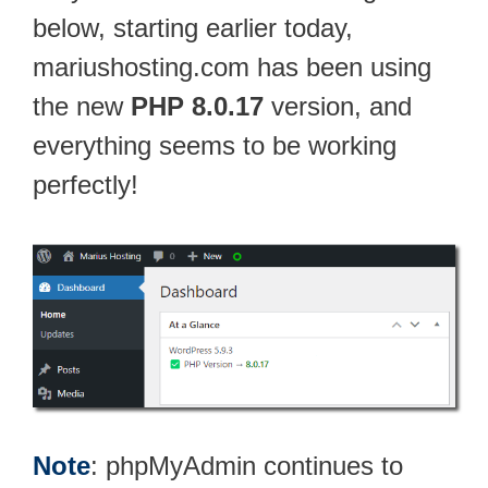
below, starting earlier today,
mariushosting.com has been using
the new
PHP 8.0.17
version, and
everything seems to be working
perfectly!
Note
: phpMyAdmin continues to