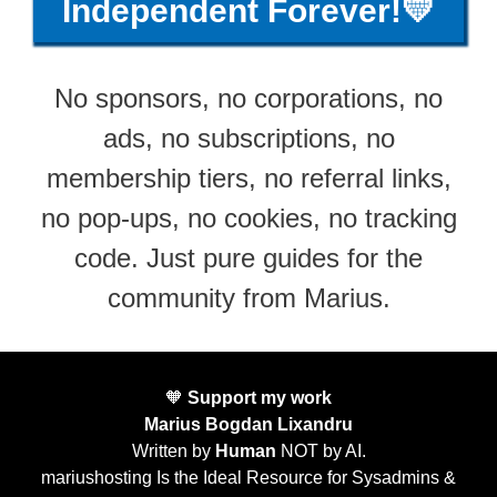
Independent Forever!💛
No sponsors, no corporations, no
ads, no subscriptions, no
membership tiers, no referral links,
no pop-ups, no cookies, no tracking
code. Just pure guides for the
community from Marius.
🧡
Support my work
Marius Bogdan Lixandru
Written by
Human
NOT by AI.
mariushosting Is the Ideal Resource for Sysadmins &