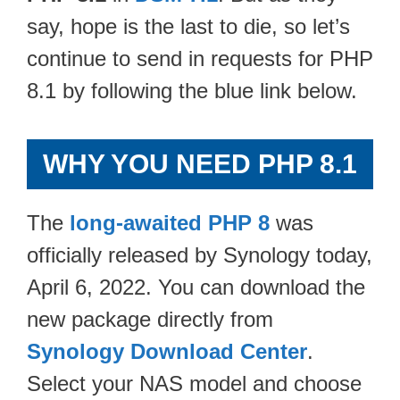
say, hope is the last to die, so let’s
continue to send in requests for PHP
8.1 by following the blue link below.
WHY YOU NEED PHP 8.1
The
long-awaited PHP 8
was
officially released by Synology today,
April 6, 2022. You can download the
new package directly from
Synology Download Center
.
Select your NAS model and choose