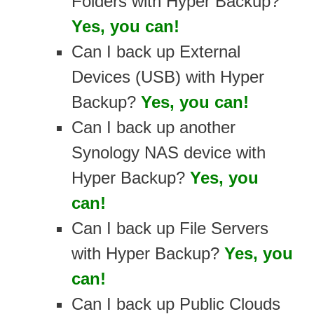
Folders with Hyper Backup?
Yes, you can!
Can I back up External
Devices (USB) with Hyper
Backup?
Yes, you can!
Can I back up another
Synology NAS device with
Hyper Backup?
Yes, you
can!
Can I back up File Servers
with Hyper Backup?
Yes, you
can!
Can I back up Public Clouds