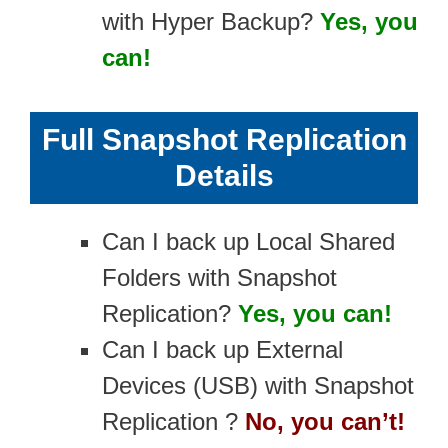
with Hyper Backup?
Yes, you
can!
Full Snapshot Replication
Details
Can I back up Local Shared
Folders with Snapshot
Replication?
Yes, you can!
Can I back up External
Devices (USB) with Snapshot
Replication ?
No, you can’t!