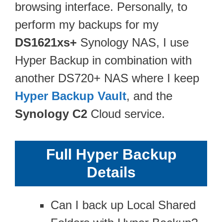
browsing interface. Personally, to
perform my backups for my
DS1621xs+
Synology NAS, I use
Hyper Backup in combination with
another DS720+ NAS where I keep
Hyper Backup Vault
, and the
Synology C2
Cloud service.
Full Hyper Backup
Details
Can I back up Local Shared