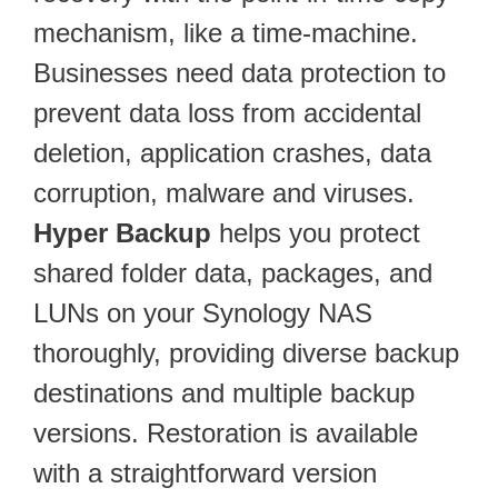
mechanism, like a time-machine.
Businesses need data protection to
prevent data loss from accidental
deletion, application crashes, data
corruption, malware and viruses.
Hyper Backup
helps you protect
shared folder data, packages, and
LUNs on your Synology NAS
thoroughly, providing diverse backup
destinations and multiple backup
versions. Restoration is available
with a straightforward version