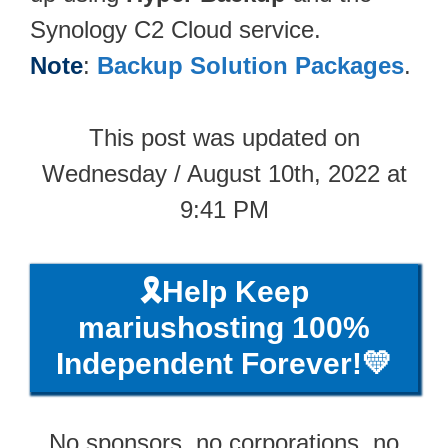
Synology C2 Cloud service.
Note
:
Backup Solution Packages
.
This post was updated on
Wednesday / August 10th, 2022 at
9:41 PM
🎗️Help Keep
mariushosting 100%
Independent Forever!💛
No sponsors, no corporations, no