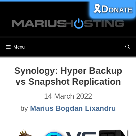
Skip
🎗️Donate
to
content
Menu
Synology: Hyper Backup
vs Snapshot Replication
14 March 2022
by
Marius Bogdan Lixandru