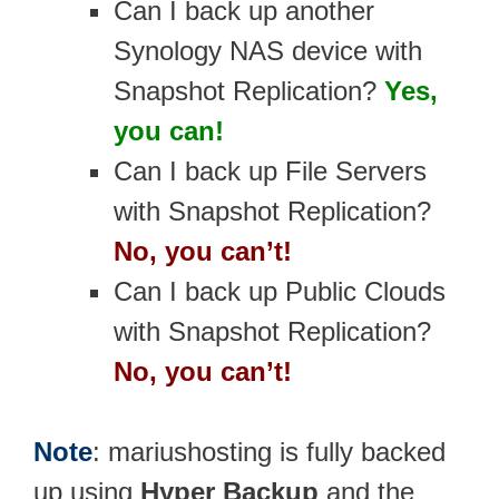
Can I back up another
Synology NAS device with
Snapshot Replication?
Yes,
you can!
Can I back up File Servers
with Snapshot Replication?
No, you can’t!
Can I back up Public Clouds
with Snapshot Replication?
No, you can’t!
Note
: mariushosting is fully backed
up using
Hyper Backup
and the