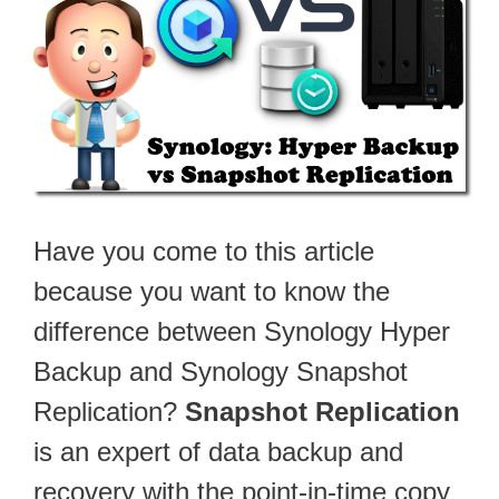
Have you come to this article
because you want to know the
difference between Synology Hyper
Backup and Synology Snapshot
Replication?
Snapshot Replication
is an expert of data backup and
recovery with the point-in-time copy