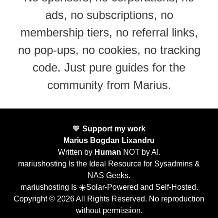
ads, no subscriptions, no
membership tiers, no referral links,
no pop-ups, no cookies, no tracking
code. Just pure guides for the
community from Marius.
🧡
Support my work
Marius Bogdan Lixandru
Written by
Human
NOT by AI.
mariushosting Is the Ideal Resource for Sysadmins &
NAS Geeks.
mariushosting Is ☀️Solar-Powered and Self-Hosted.
Copyright © 2026 All Rights Reserved. No reproduction
without permission.