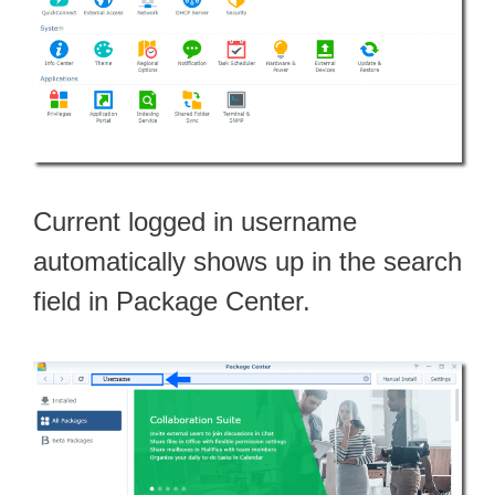
Current logged in username
automatically shows up in the search
field in Package Center.