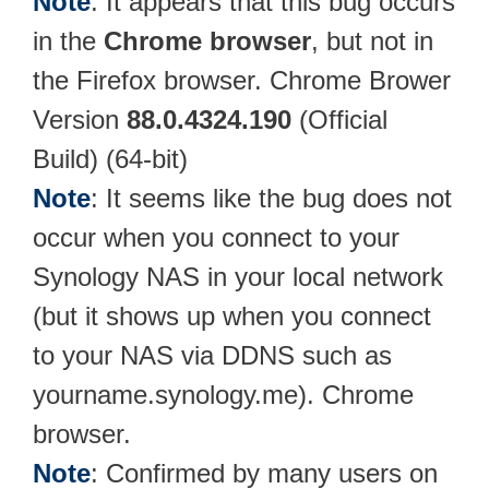
Note
: It appears that this bug occurs
in the
Chrome browser
, but not in
the Firefox browser. Chrome Brower
Version
88.0.4324.190
(Official
Build) (64-bit)
Note
: It seems like the bug does not
occur when you connect to your
Synology NAS in your local network
(but it shows up when you connect
to your NAS via DDNS such as
yourname.synology.me). Chrome
browser.
Note
: Confirmed by many users on