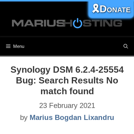
Skip
🎗️Donate
to
content
Menu
Synology DSM 6.2.4-25554
Bug: Search Results No
match found
23 February 2021
by
Marius Bogdan Lixandru