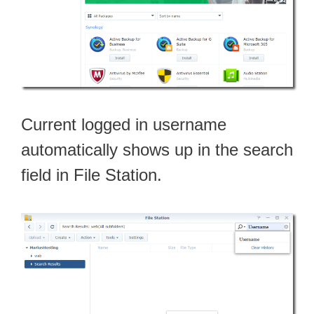
Current logged in username
automatically shows up in the search
field in File Station.