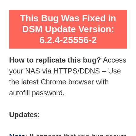
This Bug Was Fixed in
DSM Update Version:
6.2.4-25556-2
How to replicate this bug?
Access
your NAS via HTTPS/DDNS – Use
the latest Chrome browser with
autofill password.
Updates
: