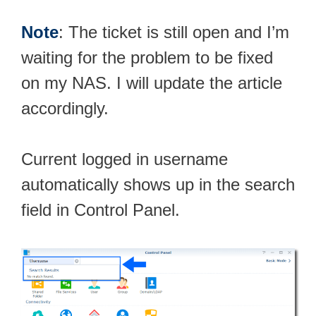
Note
: The ticket is still open and I’m
waiting for the problem to be fixed
on my NAS. I will update the article
accordingly.
Current logged in username
automatically shows up in the search
field in Control Panel.