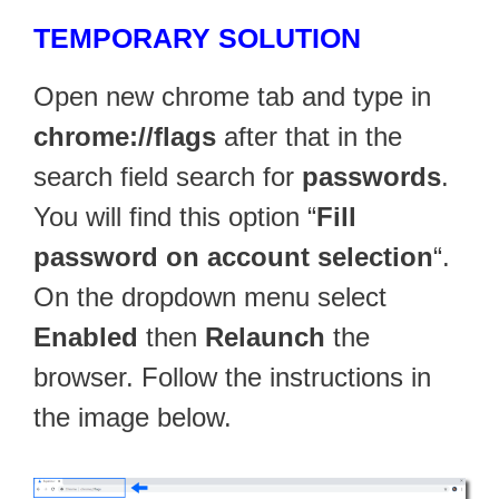
TEMPORARY SOLUTION
Open new chrome tab and type in
chrome://flags
after that in the
search field search for
passwords
.
You will find this option “
Fill
password on account selection
“.
On the dropdown menu select
Enabled
then
Relaunch
the
browser. Follow the instructions in
the image below.