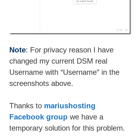
Note
: For privacy reason I have
changed my current DSM real
Username with “Username” in the
screenshots above.
Thanks to
mariushosting
Facebook group
we have a
temporary solution for this problem.