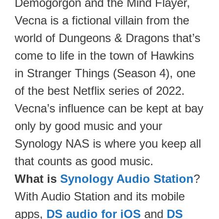
Demogorgon and the Mind Flayer,
Vecna is a fictional villain from the
world of Dungeons & Dragons that’s
come to life in the town of Hawkins
in Stranger Things (Season 4), one
of the best Netflix series of 2022.
Vecna’s influence can be kept at bay
only by good music and your
Synology NAS is where you keep all
that counts as good music.
What is
Synology Audio Station
?
With Audio Station and its mobile
apps,
DS audio for iOS
and
DS