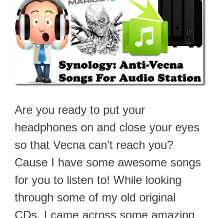
Are you ready to put your
headphones on and close your eyes
so that Vecna can’t reach you?
Cause I have some awesome songs
for you to listen to! While looking
through some of my old original
CDs, I came across some amazing