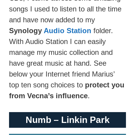
songs I used to listen to all the time
and have now added to my
Synology
Audio Station
folder.
With Audio Station I can easily
manage my music collection and
have great music at hand. See
below your Internet friend Marius’
top ten song choices to
protect you
from Vecna’s influence
.
Numb – Linkin Park