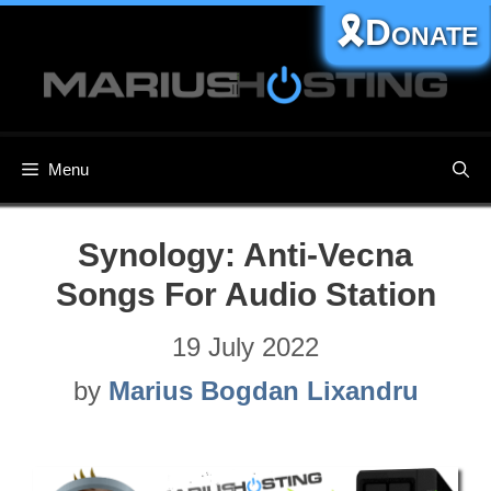
Skip
🎗️Donate
to
content
Menu
Synology: Anti-Vecna
Songs For Audio Station
19 July 2022
by
Marius Bogdan Lixandru