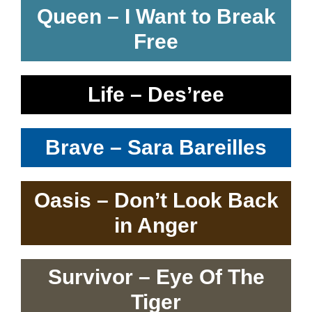
Queen – I Want to Break
Free
Life – Des’ree
Brave – Sara Bareilles
Oasis – Don’t Look Back
in Anger
Survivor – Eye Of The
Tiger