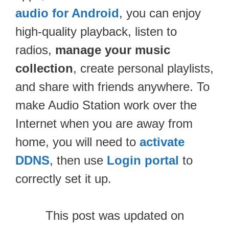
audio for Android
, you can enjoy
high-quality playback, listen to
radios,
manage your music
collection
, create personal playlists,
and share with friends anywhere. To
make Audio Station work over the
Internet when you are away from
home, you will need to
activate
DDNS
, then use
Login portal
to
correctly set it up.
This post was updated on