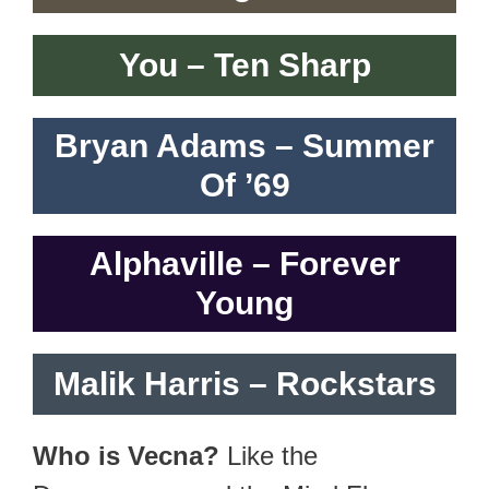
You – Ten Sharp
Bryan Adams – Summer
Of ’69
Alphaville – Forever
Young
Malik Harris – Rockstars
Who is Vecna?
Like the