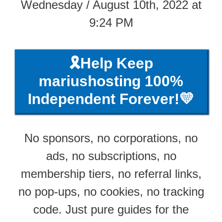
Wednesday / August 10th, 2022 at
9:24 PM
🎗️Help Keep
mariushosting 100%
Independent Forever!💛
No sponsors, no corporations, no
ads, no subscriptions, no
membership tiers, no referral links,
no pop-ups, no cookies, no tracking
code. Just pure guides for the