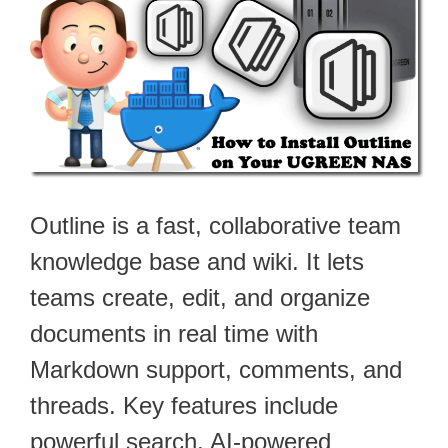
Outline is a fast, collaborative team
knowledge base and wiki. It lets
teams create, edit, and organize
documents in real time with
Markdown support, comments, and
threads. Key features include
powerful search, AI-powered