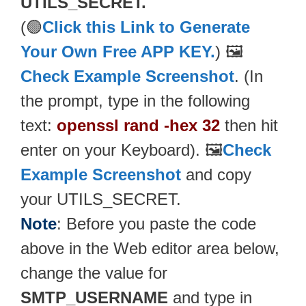
UTILS_SECRET.
(🟢
Click this Link to Generate
Your Own Free APP KEY.
) 🖼️
Check Example Screenshot
. (In
the prompt, type in the following
text:
openssl rand -hex 32
then hit
enter on your Keyboard). 🖼️
Check
Example Screenshot
and copy
your UTILS_SECRET.
Note
: Before you paste the code
above in the Web editor area below,
change the value for
SMTP_USERNAME
and type in