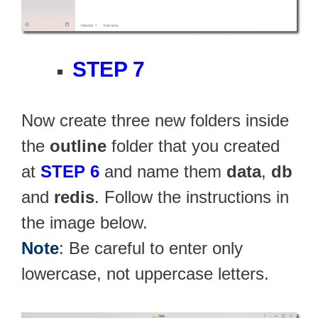
STEP 7
Now create three new folders inside
the
outline
folder that you created
at
STEP 6
and name them
data
,
db
and
redis
. Follow the instructions in
the image below.
Note
: Be careful to enter only
lowercase, not uppercase letters.