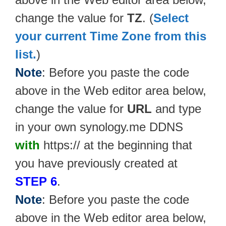
change the value for
TZ
. (
Select
your current Time Zone from this
list.
)
Note
: Before you paste the code
above in the Web editor area below,
change the value for
URL
and type
in your own synology.me DDNS
with
https:// at the beginning that
you have previously created at
STEP 6
.
Note
: Before you paste the code
above in the Web editor area below,