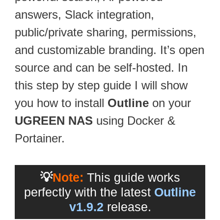
answers, Slack integration,
public/private sharing, permissions,
and customizable branding. It’s open
source and can be self-hosted. In
this step by step guide I will show
you how to install
Outline
on your
UGREEN NAS
using Docker &
Portainer.
💡
Note:
This guide works
perfectly with the latest
Outline
v1.9.2
release.