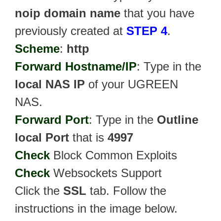
noip domain name
that you have
previously created at
STEP 4
.
Scheme
:
http
Forward Hostname/IP
: Type in the
local NAS IP
of your UGREEN
NAS.
Forward Port
: Type in the
Outline
local Port
that is
4997
Check
Block Common Exploits
Check
Websockets Support
Click the
SSL
tab. Follow the
instructions in the image below.