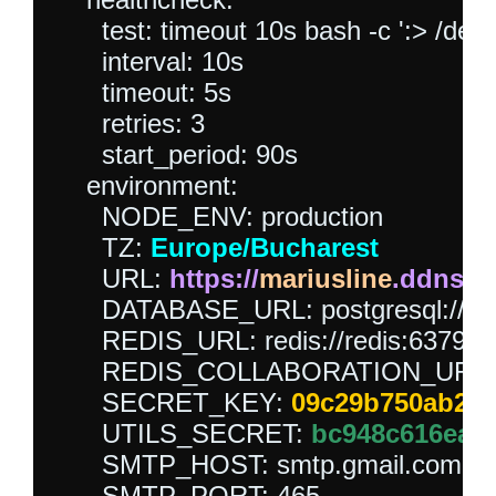
      test: timeout 10s bash -c ':> /dev/
      interval: 10s

      timeout: 5s

      retries: 3

      start_period: 90s

    environment:

      NODE_ENV: production

      TZ: 
Europe/Bucharest
      URL: 
https://
mariusline
.ddns.n
      DATABASE_URL: postgresql://out
      REDIS_URL: redis://redis:6379

      REDIS_COLLABORATION_URL: red
      SECRET_KEY: 
09c29b750ab22a
      UTILS_SECRET: 
bc948c616ea0
      SMTP_HOST: smtp.gmail.com

      SMTP_PORT: 465
