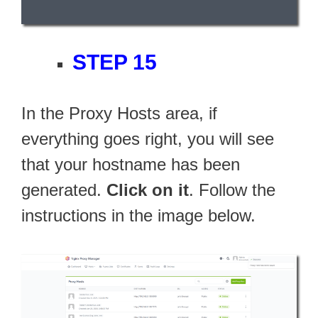
STEP 15
In the Proxy Hosts area, if
everything goes right, you will see
that your hostname has been
generated.
Click on it
. Follow the
instructions in the image below.