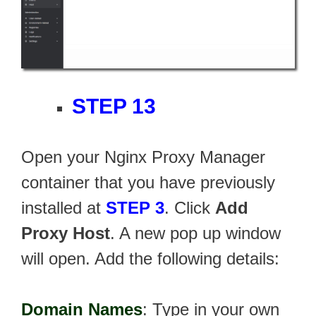
STEP 13
Open your Nginx Proxy Manager
container that you have previously
installed at
STEP 3
. Click
Add
Proxy Host
. A new pop up window
will open. Add the following details:
Domain Names
: Type in your own