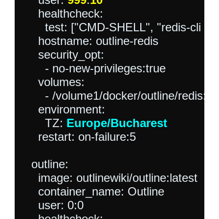
    healthcheck:

      test: ["CMD-SHELL", "redis-cli ping 
    hostname: outline-redis

    security_opt:

      - no-new-privileges:true

    volumes:

      - /volume1/docker/outline/redis:/d
    environment:

      TZ: 
Europe/Bucharest
    restart: on-failure:5

  outline:

    image: outlinewiki/outline:latest

    container_name: Outline

    user: 0:0

    healthcheck:
