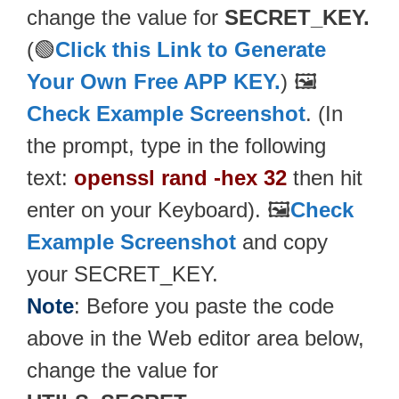
change the value for
SECRET_KEY.
(🟢
Click this Link to Generate
Your Own Free APP KEY.
) 🖼️
Check Example Screenshot
. (In
the prompt, type in the following
text:
openssl rand -hex 32
then hit
enter on your Keyboard). 🖼️
Check
Example Screenshot
and copy
your SECRET_KEY.
Note
: Before you paste the code
above in the Web editor area below,
change the value for