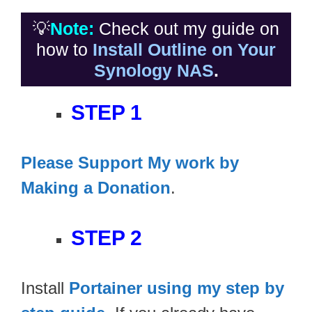
💡
Note:
Check out my guide on
how to
Install Outline on Your
Synology NAS
.
STEP 1
Please Support My work by
Making a Donation
.
STEP 2
Install
Portainer using my step by