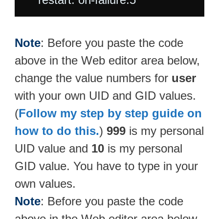
Note
: Before you paste the code
above in the Web editor area below,
change the value numbers for
user
with your own UID and GID values.
(
Follow my step by step guide on
how to do this.
)
999
is my personal
UID value and
10
is my personal
GID value. You have to type in your
own values.
Note
: Before you paste the code
above in the Web editor area below,