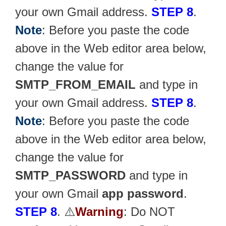
your own Gmail address.
STEP 8
.
Note
: Before you paste the code
above in the Web editor area below,
change the value for
SMTP_FROM_EMAIL
and type in
your own Gmail address.
STEP 8
.
Note
: Before you paste the code
above in the Web editor area below,
change the value for
SMTP_PASSWORD
and type in
your own Gmail
app password
.
STEP 8
. ⚠️
Warning
: Do NOT