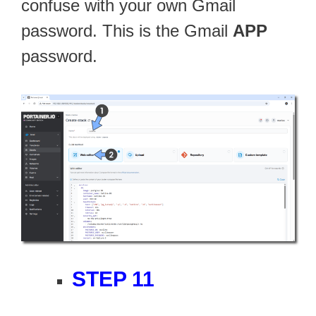
confuse with your own Gmail
password. This is the Gmail
APP
password.
STEP 11