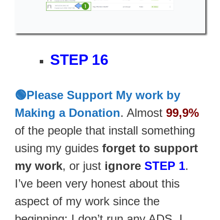
STEP 16
🟢Please Support My work by
Making a Donation
. Almost
99,9%
of the people that install something
using my guides
forget to support
my work
, or just
ignore
STEP 1
.
I’ve been very honest about this
aspect of my work since the
beginning: I don’t run any ADS, I