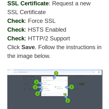
SSL Certificate
: Request a new
SSL Certificate
Check
: Force SSL
Check
: HSTS Enabled
Check
: HTTP/2 Support
Click
Save
. Follow the instructions in
the image below.