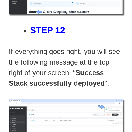
STEP 12
If everything goes right, you will see
the following message at the top
right of your screen: “
Success
Stack successfully deployed
“.