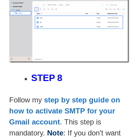
STEP 8
Follow my
step by step guide on
how to activate SMTP for your
Gmail account
. This step is
mandatory.
Note
: If you don’t want