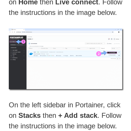
on
Home
then
Live connect
. Follow
the instructions in the image below.
On the left sidebar in Portainer, click
on
Stacks
then
+ Add stack
. Follow
the instructions in the image below.