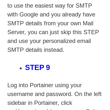
to use the easiest way for SMTP
with Google and you already have
SMTP details from your own Mail
Server, you can just skip this STEP
and use your personalized email
SMTP details instead.
STEP 9
Log into Portainer using your
username and password. On the left
sidebar in Portainer, click