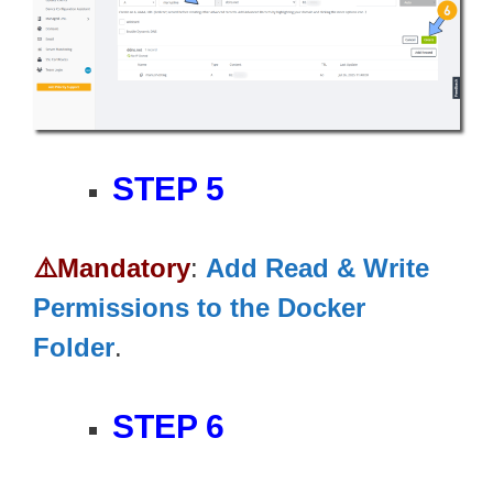
STEP 5
⚠️Mandatory
:
Add Read & Write
Permissions to the Docker
Folder
.
STEP 6