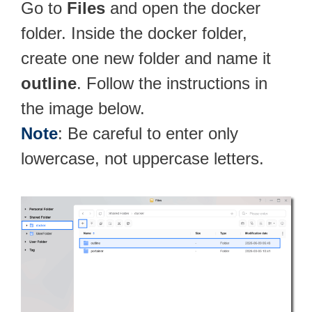
Go to
Files
and open the docker
folder. Inside the docker folder,
create one new folder and name it
outline
. Follow the instructions in
the image below.
Note
: Be careful to enter only
lowercase, not uppercase letters.