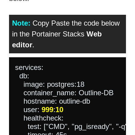
Note:
Copy Paste the code below
in the Portainer Stacks
Web
editor
.
services:

  db:

    image: postgres:18

    container_name: Outline-DB

    hostname: outline-db

    user: 
999
:
10
    healthcheck:

      test: ["CMD", "pg_isready", "-q", "-
      timeout: 45s
