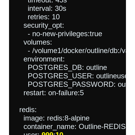
      interval: 30s

      retries: 10

    security_opt:

      - no-new-privileges:true

    volumes:

      - /volume1/docker/outline/db:/var/l
    environment:

      POSTGRES_DB: outline

      POSTGRES_USER: outlineuser

      POSTGRES_PASSWORD: outline
    restart: on-failure:5

  redis:

    image: redis:8-alpine

    container_name: Outline-REDIS

    user: 
999
:
10