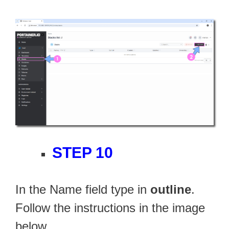
STEP 10
In the Name field type in
outline
.
Follow the instructions in the image
below.