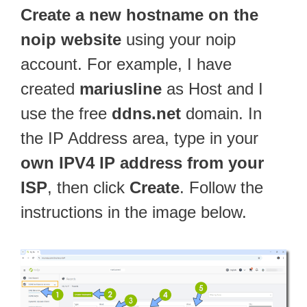
Create a new hostname on the
noip website
using your noip
account. For example, I have
created
mariusline
as Host and I
use the free
ddns.net
domain. In
the IP Address area, type in your
own IPV4 IP address from your
ISP
, then click
Create
. Follow the
instructions in the image below.