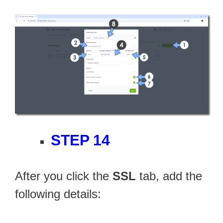
STEP 14
After you click the
SSL
tab, add the
following details: