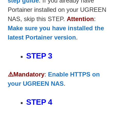
step guide
. If you already have
Portainer installed on your UGREEN
NAS, skip this STEP.
Attention
:
Make sure you have installed the
latest Portainer version
.
STEP 3
⚠️Mandatory
:
Enable HTTPS on
your UGREEN NAS
.
STEP 4