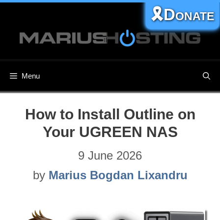
Skip
🎗️Donate
to
content
Menu
How to Install Outline on
Your UGREEN NAS
9 June 2026
by
Marius Bogdan Lixandru