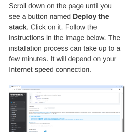
Scroll down on the page until you
see a button named
Deploy the
stack
. Click on it. Follow the
instructions in the image below. The
installation process can take up to a
few minutes. It will depend on your
Internet speed connection.