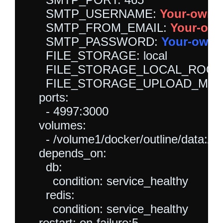
      SMTP_USERNAME: 
Your-own-
      SMTP_FROM_EMAIL: 
Your-own
      SMTP_PASSWORD: 
Your-own-
      FILE_STORAGE: local

      FILE_STORAGE_LOCAL_ROOT_DIR:
      FILE_STORAGE_UPLOAD_MAX_
    ports:

      - 4997:3000

    volumes:

      - /volume1/docker/outline/data:/var
    depends_on:

      db:

        condition: service_healthy

      redis:

        condition: service_healthy
