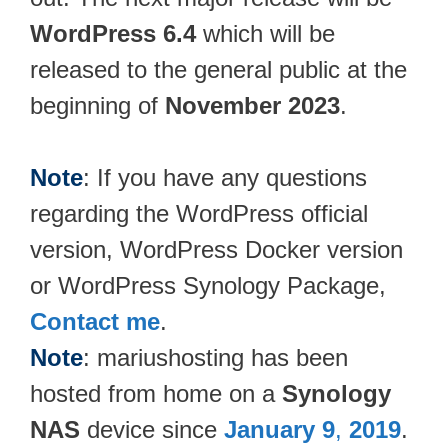
WordPress 6.4
which will be
released to the general public at the
beginning of
November 2023
.
Note
: If you have any questions
regarding the WordPress official
version, WordPress Docker version
or WordPress Synology Package,
Contact me
.
Note
: mariushosting has been
hosted from home on a
Synology
NAS
device since
January 9
,
2019
.