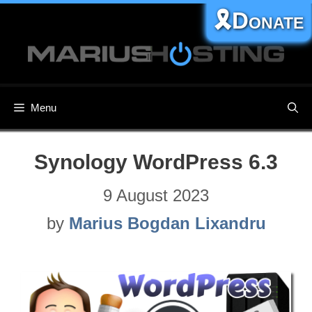
Skip
🎗️Donate
to
content
Menu
Synology WordPress 6.3
9 August 2023
by
Marius Bogdan Lixandru