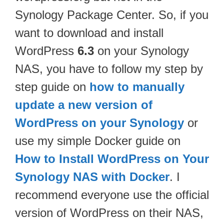
Synology Package Center. So, if you
want to download and install
WordPress
6.3
on your Synology
NAS, you have to follow my step by
step guide on
how to manually
update a new version of
WordPress on your Synology
or
use my simple Docker guide on
How to Install WordPress on Your
Synology NAS with Docker
. I
recommend everyone use the official
version of WordPress on their NAS,