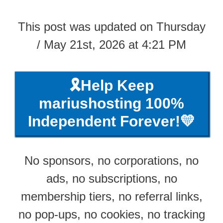
This post was updated on Thursday
/ May 21st, 2026 at 4:21 PM
🎗️Help Keep
mariushosting 100%
Independent Forever!💛
No sponsors, no corporations, no
ads, no subscriptions, no
membership tiers, no referral links,
no pop-ups, no cookies, no tracking