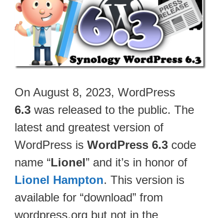
On August 8, 2023, WordPress
6.3
was released to the public. The
latest and greatest version of
WordPress is
WordPress 6.3
code
name “
Lionel
” and it’s in honor of
Lionel Hampton
. This version is
available for “download” from
wordpress.org but not in the