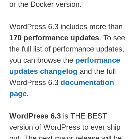
or the Docker version.
WordPress 6.3 includes more than
170 performance updates
. To see
the full list of performance updates,
you can browse the
performance
updates changelog
and the full
WordPress 6.3
documentation
page
.
WordPress 6.3
is THE BEST
version of WordPress to ever ship
out. The next major release will be