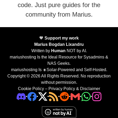
code. Just pure guides for the
community from Marius.
🧡
Support my work
Marius Bogdan Lixandru
Written by
Human
NOT by AI.
mariushosting Is the Ideal Resource for Sysadmins &
NAS Geeks.
mariushosting Is ☀️Solar-Powered and Self-Hosted.
Copyright © 2026 All Rights Reserved. No reproduction
without permission.
Cookie Policy
–
Privacy Policy & Disclaimer
•
•
•
•
•
•
•