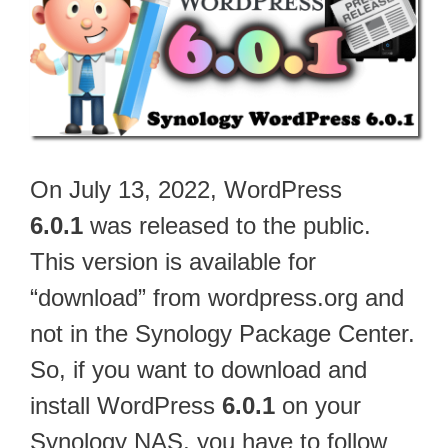
On July 13, 2022, WordPress
6.0.1
was released to the public.
This version is available for
“download” from wordpress.org and
not in the Synology Package Center.
So, if you want to download and
install WordPress
6.0.1
on your
Synology NAS, you have to follow