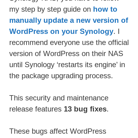
my step by step guide on
how to
manually update a new version of
WordPress on your Synology
. I
recommend everyone use the official
version of WordPress on their NAS
until Synology ‘restarts its engine’ in
the package upgrading process.
This security and maintenance
release features
13 bug fixes
.
These bugs affect WordPress