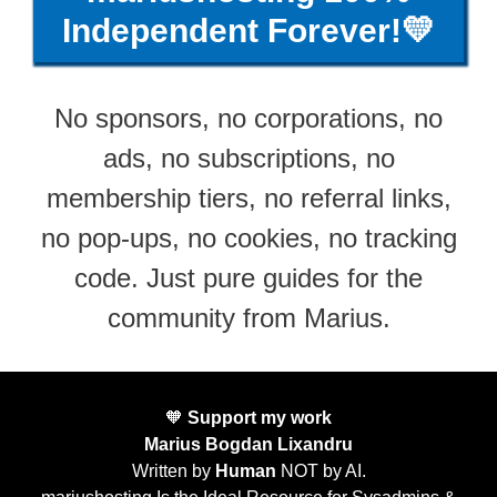
Independent Forever!💛
No sponsors, no corporations, no
ads, no subscriptions, no
membership tiers, no referral links,
no pop-ups, no cookies, no tracking
code. Just pure guides for the
community from Marius.
🧡
Support my work
Marius Bogdan Lixandru
Written by
Human
NOT by AI.