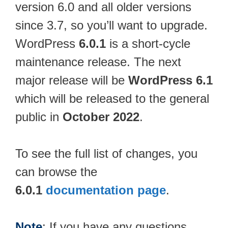
version 6.0 and all older versions
since 3.7, so you’ll want to upgrade.
WordPress
6.0.1
is a short-cycle
maintenance release. The next
major release will be
WordPress 6.1
which will be released to the general
public in
October 2022
.
To see the full list of changes, you
can browse the
6.0.1
documentation page
.
Note
: If you have any questions