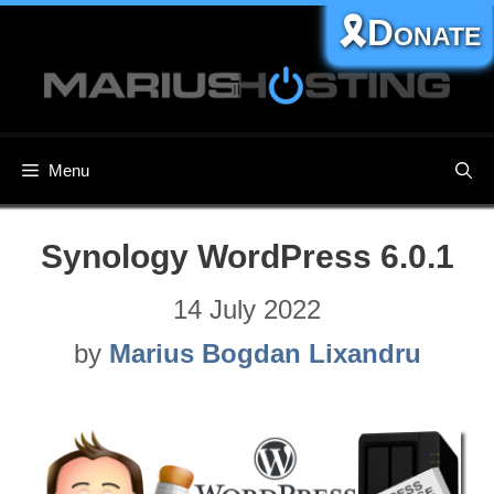
Skip
🎗️Donate
to
content
Menu
Synology WordPress 6.0.1
14 July 2022
by
Marius Bogdan Lixandru