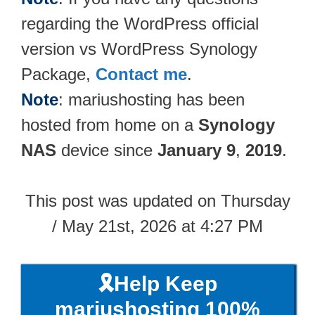
regarding the WordPress official
version vs WordPress Synology
Package,
Contact me
.
Note
: mariushosting has been
hosted from home on a
Synology
NAS
device since
January 9
,
2019
.
This post was updated on Thursday
/ May 21st, 2026 at 4:27 PM
🎗️Help Keep
mariushosting 100%