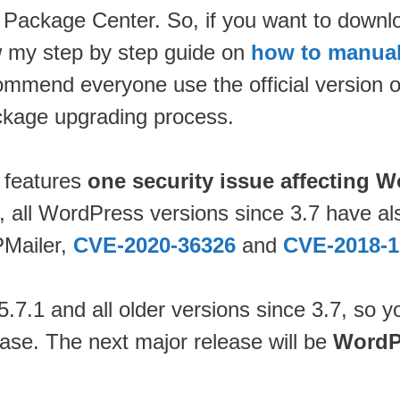
 Package Center. So, if you want to down
w my step by step guide on
how to manual
commend everyone use the official version 
package upgrading process.
 features
one security issue affecting 
1, all WordPress versions since 3.7 have al
PMailer,
CVE-2020-36326
and
CVE-2018-1
7.1 and all older versions since 3.7, so y
ase. The next major release will be
WordP