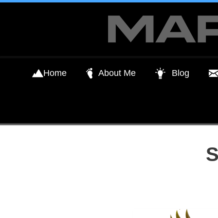
Skip
to
content
Home
About Me
Blog
S