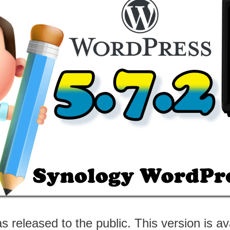
 released to the public. This version is av