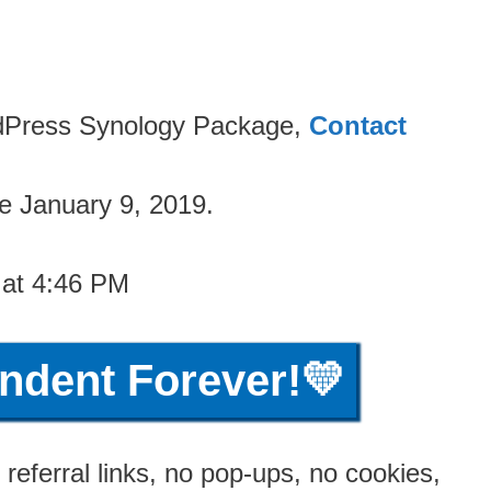
ordPress Synology Package,
Contact
e January 9, 2019.
 at 4:46 PM
ndent Forever!💛
referral links, no pop-ups, no cookies,