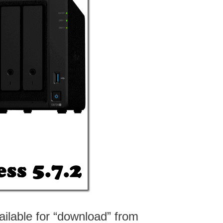
ailable for “download” from