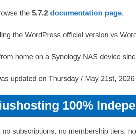
 browse the
5.7.2
documentation page
.
rding the WordPress official version vs W
 from home on a Synology NAS device sinc
was updated on Thursday / May 21st, 2026
riushosting 100% Indepe
no subscriptions, no membership tiers, no 