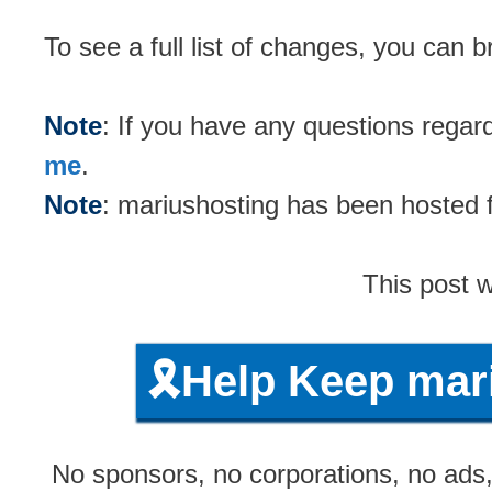
To see a full list of changes, you can
Note
: If you have any questions rega
me
.
Note
: mariushosting has been hosted
This post 
🎗️Help Keep ma
No sponsors, no corporations, no ads, 