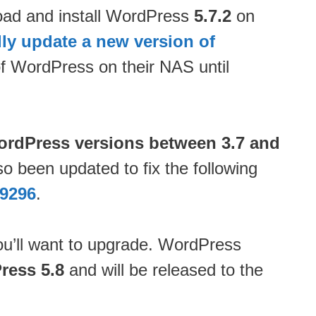
load and install WordPress
5.7.2
on
ly update a new version of
of WordPress on their NAS until
WordPress versions between 3.7 and
so been updated to fix the following
9296
.
ou’ll want to upgrade. WordPress
ress 5.8
and will be released to the