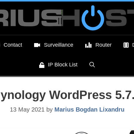
Contact
Surveillance
Router
IP Block List
ynology WordPress 5.7
13 May 2021
by
Marius Bogdan Lixandru