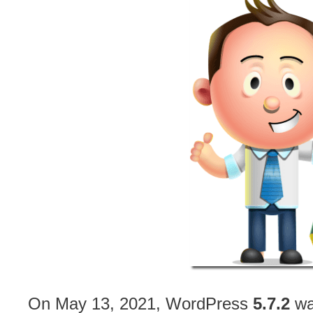
On May 13, 2021, WordPress
5.7.2
was