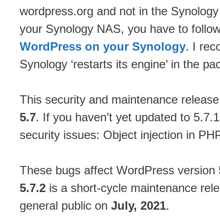
wordpress.org and not in the Synology
your Synology NAS, you have to follo
WordPress on your Synology
. I re
Synology ‘restarts its engine’ in the 
This security and maintenance release
5.7
. If you haven’t yet updated to 5.7.
security issues: Object injection in PH
These bugs affect WordPress version 5.
5.7.2
is a short-cycle maintenance rele
general public on
July, 2021
.