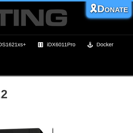
🎗️Donate
DS1621xs+
iDX6011Pro
Docker
.2