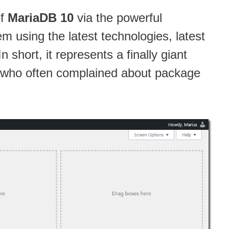
of
MariaDB 10
via the powerful
 using the latest technologies, latest
short, it represents a finally giant
, who often complained about package