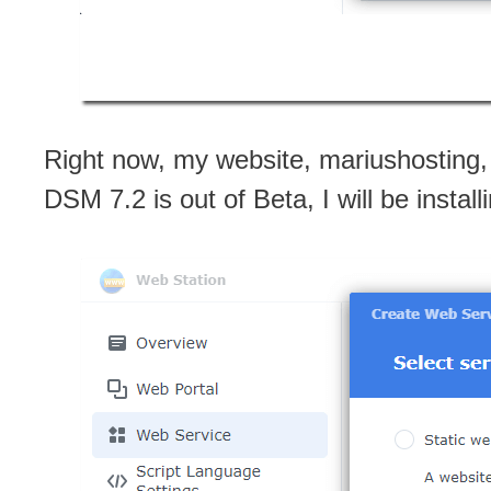
Right now, my website, mariushosting,
DSM 7.2 is out of Beta, I will be instal