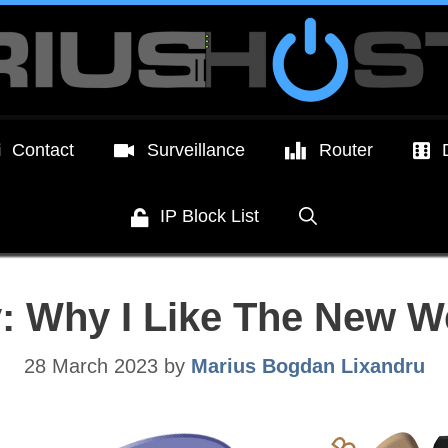
Contact
Surveillance
Router
IP Block List
: Why I Like The New W
28 March 2023
by
Marius Bogdan Lixandru