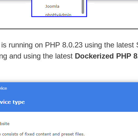
 is running on PHP 8.0.23 using the late
ling and using the latest
Dockerized PHP 8