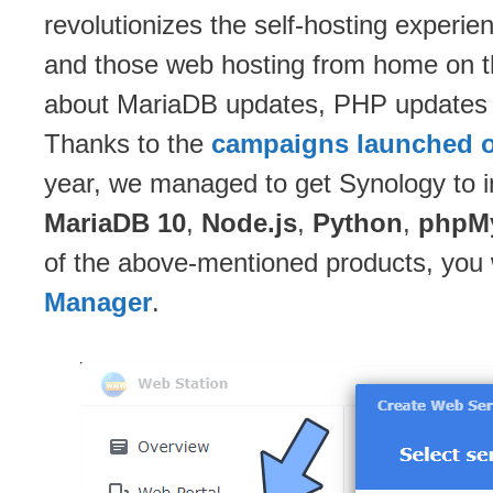
revolutionizes the self-hosting experie
and those web hosting from home on t
about MariaDB updates, PHP updates e
Thanks to the
campaigns launched o
year, we managed to get Synology to i
MariaDB 10
,
Node.js
,
Python
,
phpM
of the above-mentioned products, you 
Manager
.