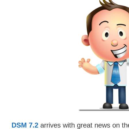
DSM 7.2
arrives with great news on th