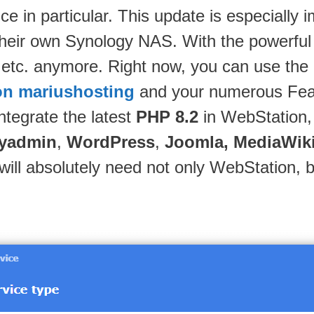
nce in particular. This update is especially
heir own Synology NAS. With the powerful
tc. anymore. Right now, you can use the l
n mariushosting
and your numerous Featu
ntegrate the latest
PHP 8.2
in WebStation, a
yadmin
,
WordPress
,
Joomla, MediaWik
will absolutely need not only WebStation,