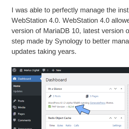
I was able to perfectly manage the inst
WebStation 4.0. WebStation 4.0 allowe
version of MariaDB 10, latest version o
step made by Synology to better mana
updates taking years.