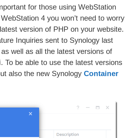
 important for those using WebStation
 WebStation 4 you won’t need to worry
atest version of PHP on your website.
re Inquiries sent to Synology last
s well as all the latest versions of
i
. To be able to use the latest versions
 but also the new Synology
Container