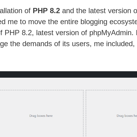
allation of
PHP 8.2
and the latest version 
d me to move the entire blogging ecosystem
f PHP 8.2, latest version of phpMyAdmin. In 
ge the demands of its users, me included