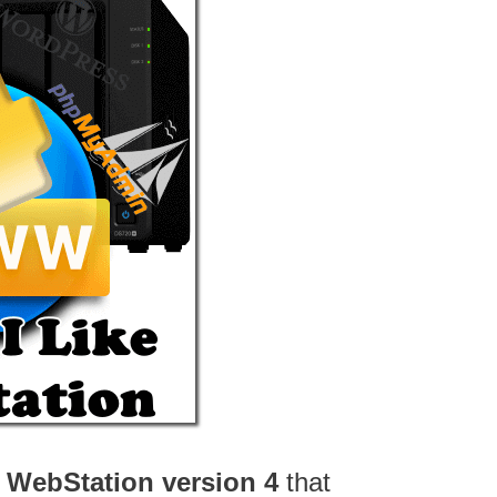
o
WebStation version 4
that