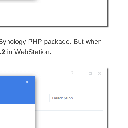
st Synology PHP package. But when
.2
in WebStation.