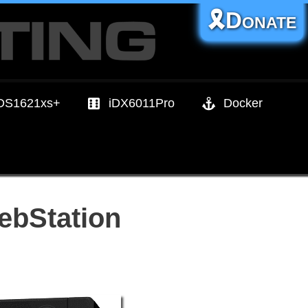
🎗️Donate
DS1621xs+
iDX6011Pro
Docker
ebStation