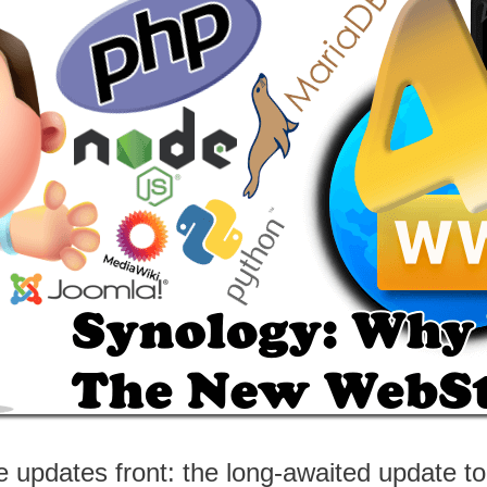
e updates front: the long-awaited update t