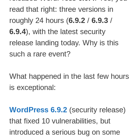
read that right: three versions in
roughly 24 hours (
6.9.2
/
6.9.3
/
6.9.4
), with the latest security
release landing today. Why is this
such a rare event?
What happened in the last few hours
is exceptional:
WordPress 6.9.2
(security release)
that fixed 10 vulnerabilities, but
introduced a serious bug on some