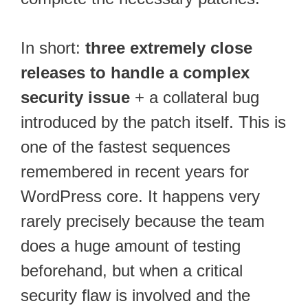
In short:
three extremely close
releases to handle a complex
security issue
+ a collateral bug
introduced by the patch itself. This is
one of the fastest sequences
remembered in recent years for
WordPress core. It happens very
rarely precisely because the team
does a huge amount of testing
beforehand, but when a critical
security flaw is involved and the