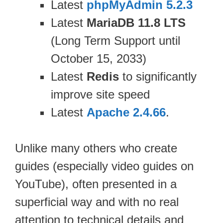
Latest
phpMyAdmin 5.2.3
Latest
MariaDB 11.8 LTS
(Long Term Support until
October 15, 2033)
Latest
Redis
to significantly
improve site speed
Latest
Apache 2.4.66
.
Unlike many others who create
guides (especially video guides on
YouTube), often presented in a
superficial way and with no real
attention to technical details and