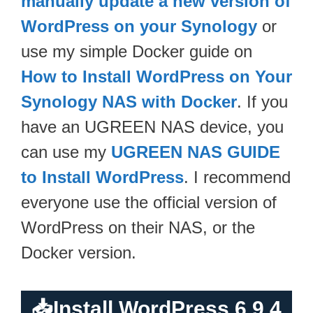
manually update a new version of
WordPress on your Synology
or
use my simple Docker guide on
How to Install WordPress on Your
Synology NAS with Docker
. If you
have an UGREEN NAS device, you
can use my
UGREEN NAS GUIDE
to Install WordPress
. I recommend
everyone use the official version of
WordPress on their NAS, or the
Docker version.
📥
Install WordPress 6.9.4