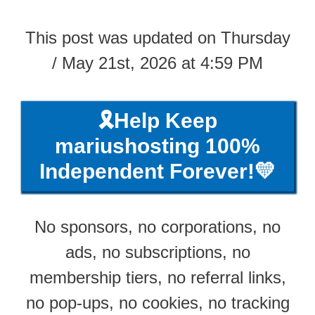
This post was updated on Thursday
/ May 21st, 2026 at 4:59 PM
🎗️Help Keep
mariushosting 100%
Independent Forever!💛
No sponsors, no corporations, no
ads, no subscriptions, no
membership tiers, no referral links,
no pop-ups, no cookies, no tracking