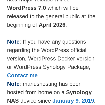
WordPress 7.0
which will be
released to the general public at the
beginning of
April 2026
.
Note
: If you have any questions
regarding the WordPress official
version, WordPress Docker version
or WordPress Synology Package,
Contact me
.
Note
: mariushosting has been
hosted from home on a
Synology
NAS
device since
January 9
,
2019
.