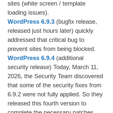
sites (white screen / template
loading issues).
WordPress 6.9.3
(bugfix release,
released just hours later) quickly
addressed that critical bug to
prevent sites from being blocked.
WordPress 6.9.4
(additional
security release) Today, March 11,
2026, the Security Team discovered
that some of the security fixes from
6.9.2 were not fully applied. So they
released this fourth version to
complete the necessary patches.