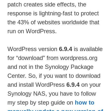
patch creates side effects, the
response is lightning-fast to protect
the 43% of websites worldwide that
run on WordPress.
WordPress version
6.9.4
is available
for “download” from wordpress.org
and not in the Synology Package
Center. So, if you want to download
and install WordPress
6.9.4
on your
Synology NAS, you have to follow
my step by step guide on
how to