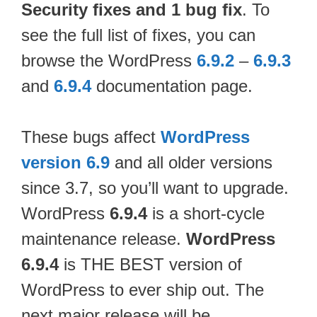
Security fixes and 1 bug fix
. To
see the full list of fixes, you can
browse the WordPress
6.9.2
–
6.9.3
and
6.9.4
documentation page.
These bugs affect
WordPress
version 6.9
and all older versions
since 3.7, so you’ll want to upgrade.
WordPress
6.9.4
is a short-cycle
maintenance release.
WordPress
6.9.4
is THE BEST version of
WordPress to ever ship out. The
next major release will be