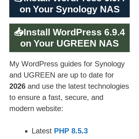
on Your Synology NAS
📥
Install WordPress 6.9.4
on Your UGREEN NAS
My WordPress guides for Synology
and UGREEN are up to date for
2026
and use the latest technologies
to ensure a fast, secure, and
modern website:
Latest
PHP 8.5.3