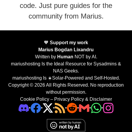
code. Just pure guides for the
community from Marius.
🧡
Support my work
Marius Bogdan Lixandru
Written by
Human
NOT by AI.
mariushosting Is the Ideal Resource for Sysadmins &
NAS Geeks.
mariushosting Is ☀️Solar-Powered and Self-Hosted.
Copyright © 2026 All Rights Reserved. No reproduction
without permission.
Cookie Policy
–
Privacy Policy & Disclaimer
•
•
•
•
•
•
•