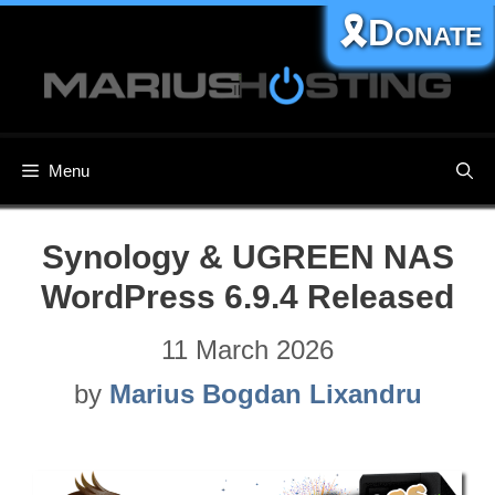
Skip
🎗️Donate
to
content
Menu
Synology & UGREEN NAS
WordPress 6.9.4 Released
11 March 2026
by
Marius Bogdan Lixandru