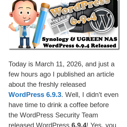
Today is March 11, 2026, and just a
few hours ago I published an article
about the freshly released
WordPress 6.9.3
. Well, I didn’t even
have time to drink a coffee before
the WordPress Security Team
released WordPress
6.9.4
! Yes, you