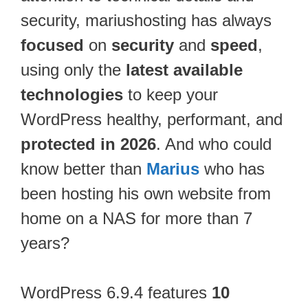
security, mariushosting has always
focused
on
security
and
speed
,
using only the
latest available
technologies
to keep your
WordPress healthy, performant, and
protected in 2026
. And who could
know better than
Marius
who has
been hosting his own website from
home on a NAS for more than 7
years?
WordPress 6.9.4 features
10