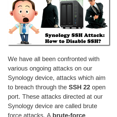
We have all been confronted with
various ongoing attacks on our
Synology device, attacks which aim
to breach through the
SSH 22
open
port. These attacks directed at our
Synology device are called brute
force attacks. A
brute-force