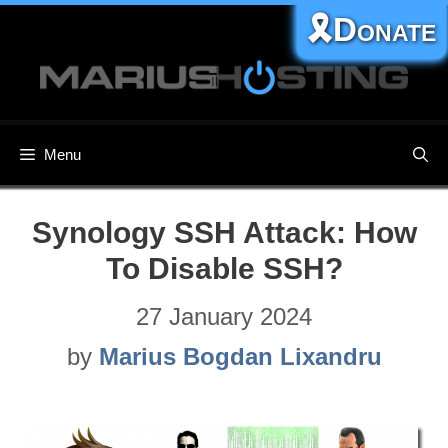
Skip
🎗️Donate
to
content
Menu
Synology SSH Attack: How
To Disable SSH?
27 January 2024
by
Marius Bogdan Lixandru