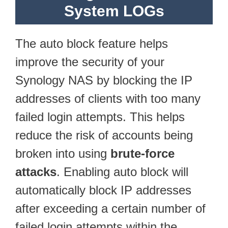
System LOGs
The auto block feature helps
improve the security of your
Synology NAS by blocking the IP
addresses of clients with too many
failed login attempts. This helps
reduce the risk of accounts being
broken into using
brute-force
attacks
. Enabling auto block will
automatically block IP addresses
after exceeding a certain number of
failed login attempts within the