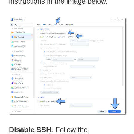
instructions in the image below.
Disable SSH
. Follow the