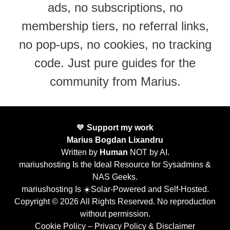
ads, no subscriptions, no
membership tiers, no referral links,
no pop-ups, no cookies, no tracking
code. Just pure guides for the
community from Marius.
🧡
Support my work
Marius Bogdan Lixandru
Written by
Human
NOT by AI.
mariushosting Is the Ideal Resource for Sysadmins &
NAS Geeks.
mariushosting Is ☀️Solar-Powered and Self-Hosted.
Copyright © 2026 All Rights Reserved. No reproduction
without permission.
Cookie Policy
–
Privacy Policy & Disclaimer