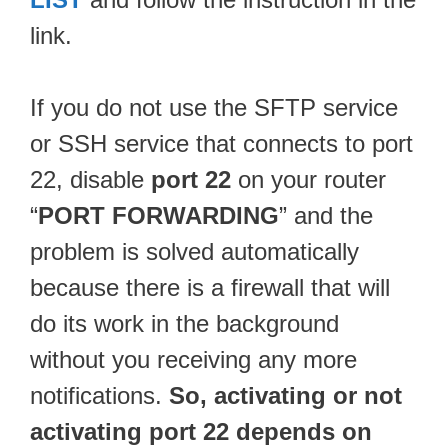
link.
If you do not use the SFTP service
or SSH service that connects to port
22, disable
port 22
on your router
“
PORT FORWARDING
” and the
problem is solved automatically
because there is a firewall that will
do its work in the background
without you receiving any more
notifications.
So, activating or not
activating port 22 depends on