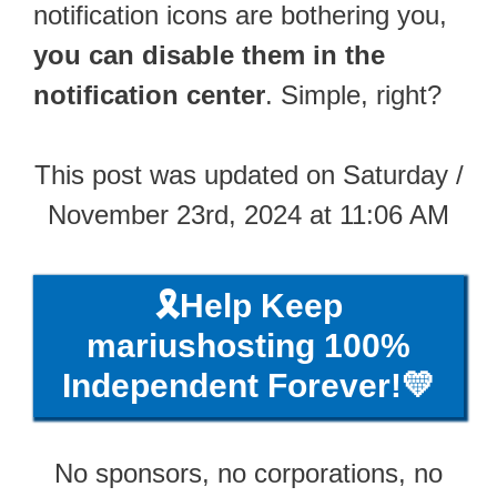
notification icons are bothering you,
you can disable them in the
notification center
. Simple, right?
This post was updated on Saturday /
November 23rd, 2024 at 11:06 AM
🎗️Help Keep
mariushosting 100%
Independent Forever!💛
No sponsors, no corporations, no