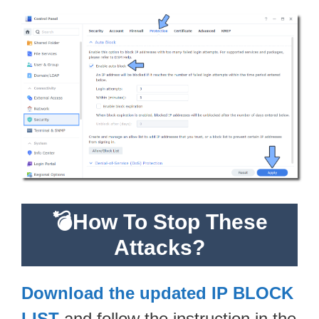
💣How To Stop These
Attacks?
Download the updated IP BLOCK
LIST
and follow the instruction in the