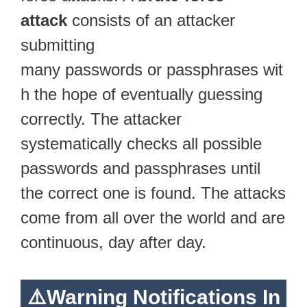
attack
consists of an attacker
submitting
many passwords or passphrases wit
h the hope of eventually guessing
correctly. The attacker
systematically checks all possible
passwords and passphrases until
the correct one is found. The attacks
come from all over the world and are
continuous, day after day.
⚠️Warning Notifications In