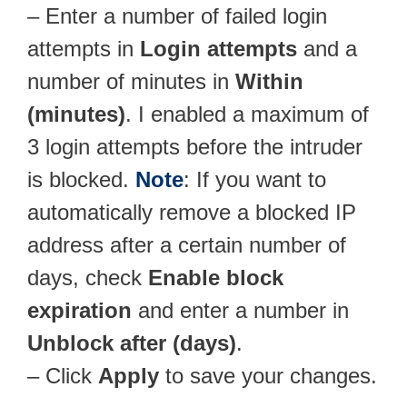
– Enter a number of failed login
attempts in
Login attempts
and a
number of minutes in
Within
(minutes)
. I enabled a maximum of
3 login attempts before the intruder
is blocked.
Note
: If you want to
automatically remove a blocked IP
address after a certain number of
days, check
Enable block
expiration
and enter a number in
Unblock after (days)
.
– Click
Apply
to save your changes.