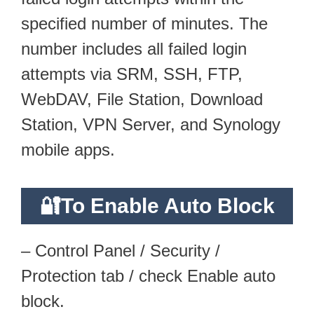
specified number of minutes. The
number includes all failed login
attempts via SRM, SSH, FTP,
WebDAV, File Station, Download
Station, VPN Server, and Synology
mobile apps.
🔐To Enable Auto Block
– Control Panel / Security /
Protection tab / check Enable auto
block.