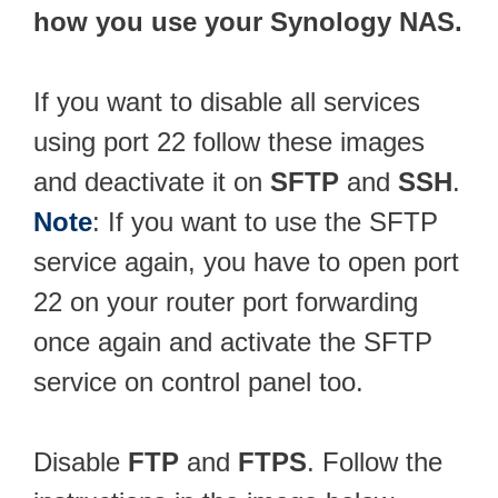
how you use your Synology NAS.
If you want to disable all services
using port 22 follow these images
and deactivate it on
SFTP
and
SSH
.
Note
: If you want to use the SFTP
service again, you have to open port
22 on your router port forwarding
once again and activate the SFTP
service on control panel too.
Disable
FTP
and
FTPS
. Follow the