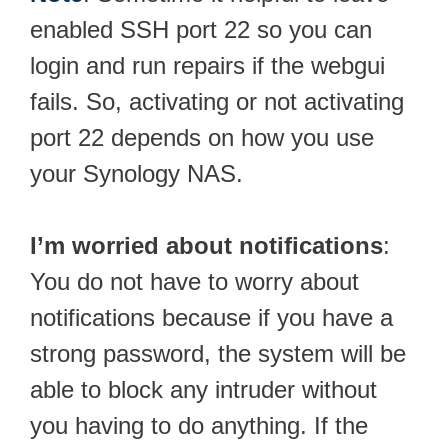
enabled SSH port 22 so you can
login and run repairs if the webgui
fails. So, activating or not activating
port 22 depends on how you use
your Synology NAS.
I’m worried about notifications
:
You do not have to worry about
notifications because if you have a
strong password, the system will be
able to block any intruder without
you having to do anything. If the