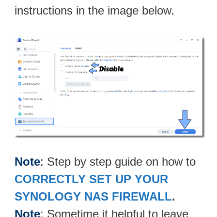
instructions in the image below.
Note
: Step by step guide on how to
CORRECTLY SET UP YOUR
SYNOLOGY NAS FIREWALL
.
Note
: Sometime it helpful to leave