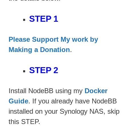
STEP 1
Please Support My work by
Making a Donation
.
STEP 2
Install NodeBB using my
Docker
Guide
. If you already have NodeBB
installed on your Synology NAS, skip
this STEP.