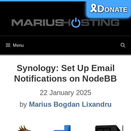
Skip
🎗️Donate
to
content
Menu
Synology: Set Up Email
Notifications on NodeBB
22 January 2025
by
Marius Bogdan Lixandru