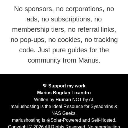
No sponsors, no corporations, no
ads, no subscriptions, no
membership tiers, no referral links,
no pop-ups, no cookies, no tracking
code. Just pure guides for the
community from Marius.
🧡
Support my work
Marius Bogdan Lixandru
Written by
Human
NOT by AI.
mariushosting Is the Ideal Resource for Sysadmins &
NAS Geeks.
mariushosting Is ☀️Solar-Powered and Self-Hosted.
Copyright © 2026 All Rights Reserved. No reproduction