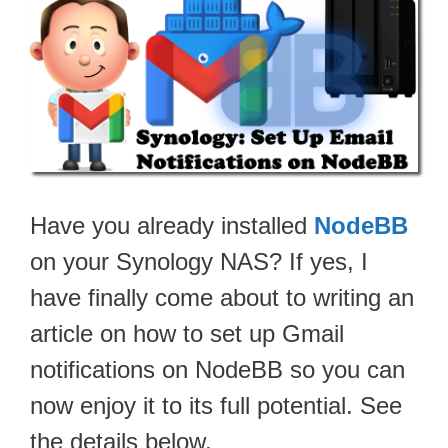
Have you already installed
NodeBB
on your Synology NAS? If yes, I
have finally come about to writing an
article on how to set up Gmail
notifications on NodeBB so you can
now enjoy it to its full potential. See
the details below.