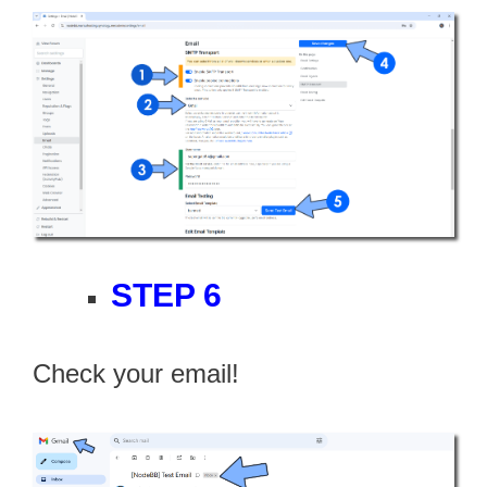
STEP 6
Check your email!