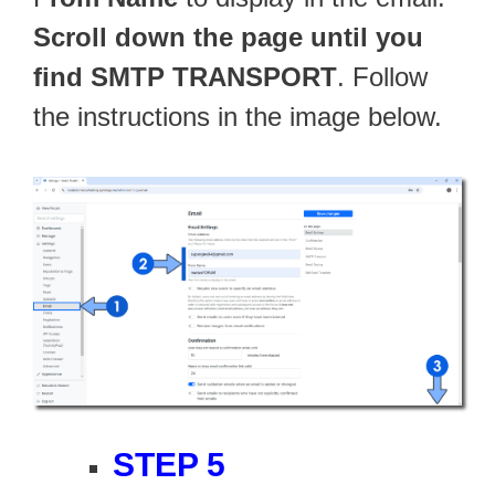
Scroll down the page until you
find SMTP TRANSPORT
. Follow
the instructions in the image below.
STEP 5