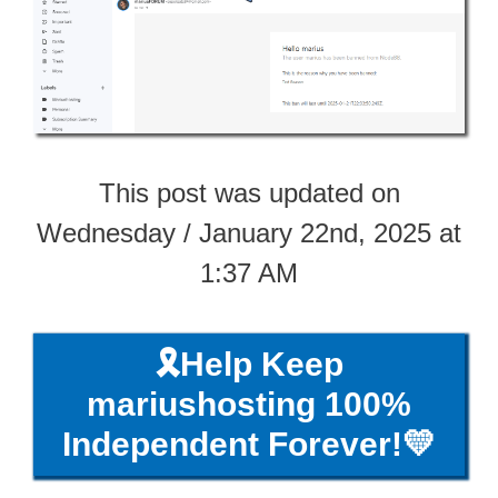
This post was updated on
Wednesday / January 22nd, 2025 at
1:37 AM
🎗️Help Keep
mariushosting 100%
Independent Forever!💛