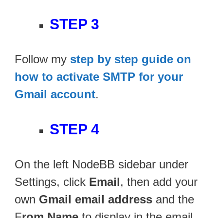
STEP 3
Follow my
step by step guide on
how to activate SMTP for your
Gmail account
.
STEP 4
On the left NodeBB sidebar under
Settings, click
Email
, then add your
own
Gmail email address
and the
F
rom Name
to display in the email.