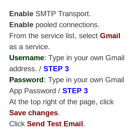
Enable
SMTP Transport.
Enable
pooled connections.
From the service list, select
Gmail
as a service.
Username
: Type in your own Gmail
address. /
STEP 3
Password
: Type in your own Gmail
App Password /
STEP 3
At the top right of the page, click
Save changes
.
Click
Send Test Email
.