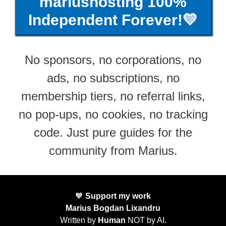
mariushosting 100%
Independent Forever!💛
No sponsors, no corporations, no
ads, no subscriptions, no
membership tiers, no referral links,
no pop-ups, no cookies, no tracking
code. Just pure guides for the
community from Marius.
🧡
Support my work
Marius Bogdan Lixandru
Written by
Human
NOT by AI.