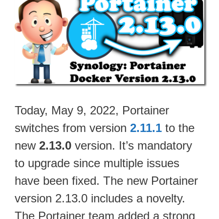
Today, May 9, 2022, Portainer
switches from version
2.11.1
to the
new
2.13.0
version. It’s mandatory
to upgrade since multiple issues
have been fixed. The new Portainer
version 2.13.0 includes a novelty.
The Portainer team added a strong