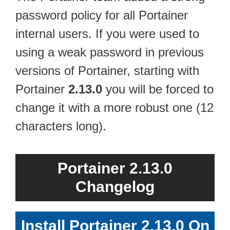
password policy for all Portainer
internal users. If you were used to
using a weak password in previous
versions of Portainer, starting with
Portainer
2.13.0
you will be forced to
change it with a more robust one (12
characters long).
Portainer 2.13.0
Changelog
Install Portainer 2.13.0 On