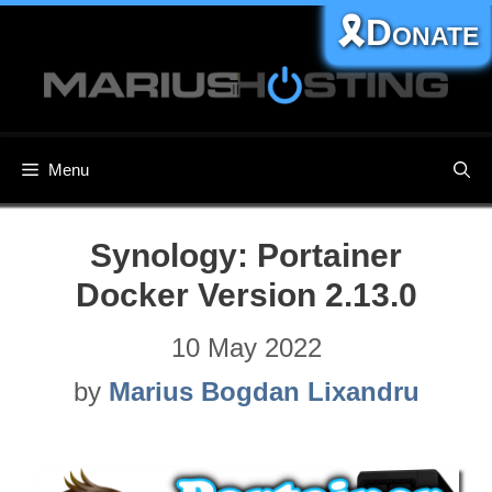
Skip
🎗️Donate
to
content
Menu
Synology: Portainer
Docker Version 2.13.0
10 May 2022
by
Marius Bogdan Lixandru