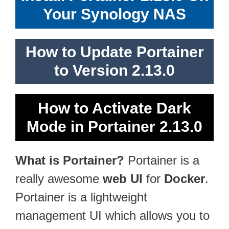
Your Synology NAS
How to Update Portainer
to Version 2.13.0
How to Activate Dark
Mode in Portainer 2.13.0
What is Portainer?
Portainer is a
really awesome
web UI
for
Docker
.
Portainer is a lightweight
management UI which allows you to