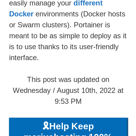
easily manage your
different
Docker
environments (Docker hosts
or Swarm clusters). Portainer is
meant to be as simple to deploy as it
is to use thanks to its user-friendly
interface.
This post was updated on
Wednesday / August 10th, 2022 at
9:53 PM
🎗️Help Keep