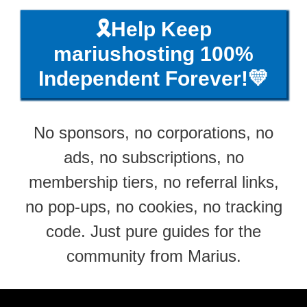
🎗️Help Keep
mariushosting 100%
Independent Forever!💛
No sponsors, no corporations, no
ads, no subscriptions, no
membership tiers, no referral links,
no pop-ups, no cookies, no tracking
code. Just pure guides for the
community from Marius.