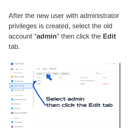
After the new user with administrator
privileges is created, select the old
account “
admin
” then click the
Edit
tab.