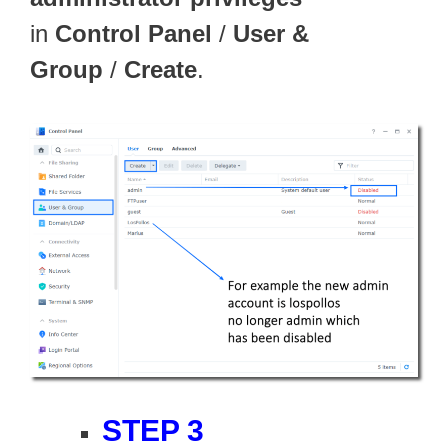
in
Control Panel
/
User &
Group
/
Create
.
STEP 3