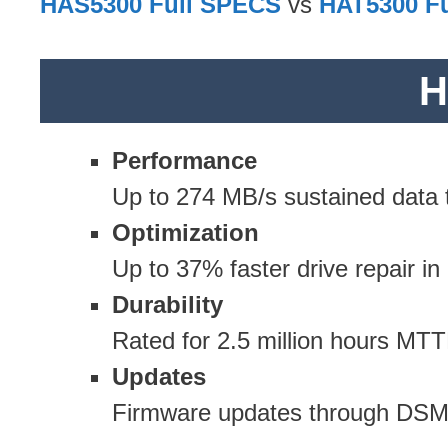
HAS5300 Full SPECS
vs
HAT5300 F
H
Performance
Up to 274 MB/s sustained data t
Optimization
Up to 37% faster drive repair i
Durability
Rated for 2.5 million hours MTT
Updates
Firmware updates through DSM