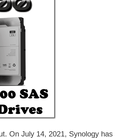
t. On July 14, 2021, Synology has