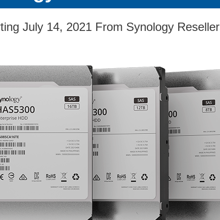
ting July 14, 2021 From Synology Reselle