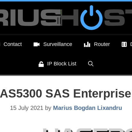
Contact
Surveillance
Router
IP Block List
AS5300 SAS Enterprise
15 July 2021
by
Marius Bogdan Lixandru