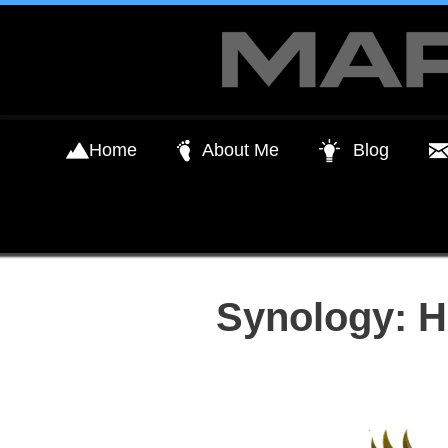
Skip
to
content
Home
About Me
Blog
Synology: H