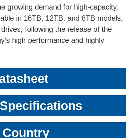
e growing demand for high-capacity,
ilable in 16TB, 12TB, and 8TB models,
drives, following the release of the
y’s high-performance and highly
atasheet
Specifications
r Country