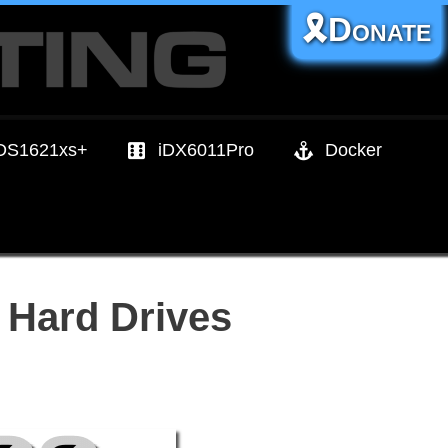
🎗️Donate
DS1621xs+
iDX6011Pro
Docker
 Hard Drives