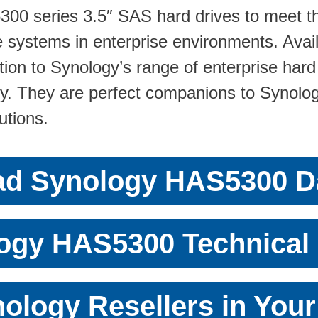
00 series 3.5″ SAS hard drives to meet th
ge systems in enterprise environments. Ava
ion to Synology’s range of enterprise hard 
y. They are perfect companions to Synolog
utions.
d Synology HAS5300 D
ogy HAS5300 Technical 
ology Resellers in You