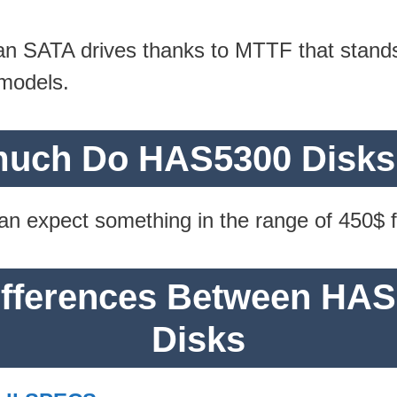
han SATA drives thanks to MTTF that stand
models.
uch Do HAS5300 Disks
 can expect something in the range of 450$
Differences Between HA
Disks