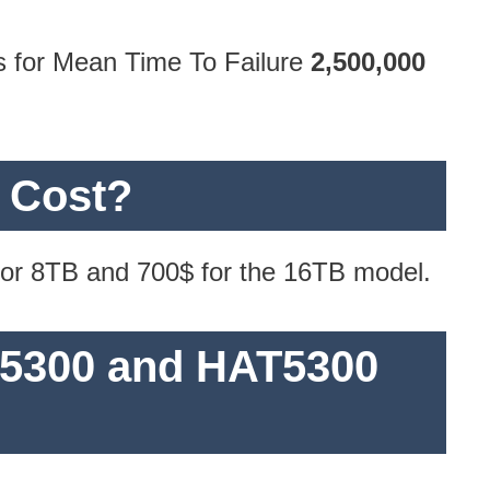
s for Mean Time To Failure
2,500,000
 Cost?
 for 8TB and 700$ for the 16TB model.
S5300 and HAT5300