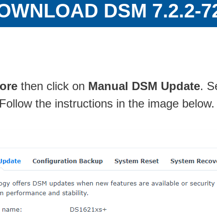
OWNLOAD DSM 7.2.2-7
ore
then click on
Manual DSM Update
. S
 Follow the instructions in the image below.