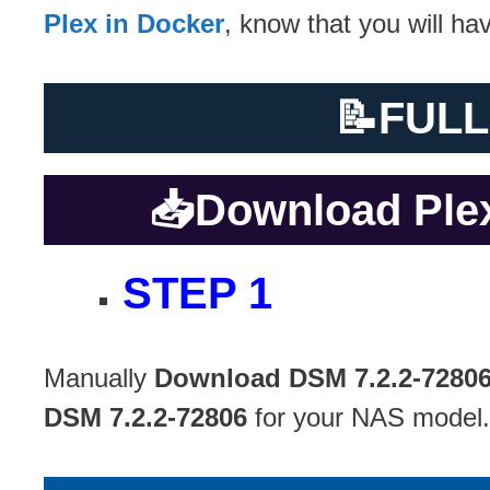
Plex in Docker
, know that you will h
📝
FULL
📥
Download Plex
STEP 1
Manually
Download DSM 7.2.2-7280
DSM 7.2.2-72806
for your NAS model.