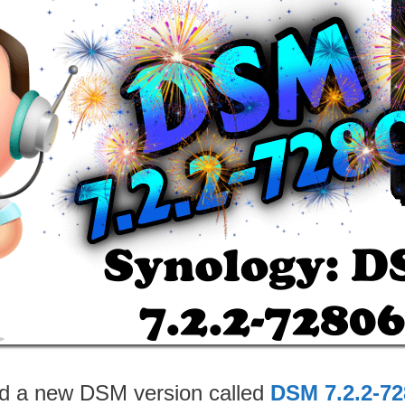
ed a new DSM version called
DSM 7.2.2-72