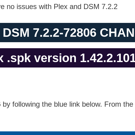
ave no issues with Plex and DSM 7.2.2
 DSM 7.2.2-72806 CH
 .spk version 1.42.2.10
6
by following the blue link below. From the