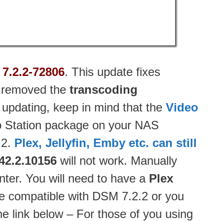
7.2.2-72806
. This update fixes
as removed the
transcoding
 updating, keep in mind that the
Video
eo Station package on your NAS
.2.
Plex, Jellyfin, Emby etc. can still
42.2.10156
will not work. Manually
ter. You will need to have a
Plex
e compatible with DSM 7.2.2 or you
he link below – For those of you using