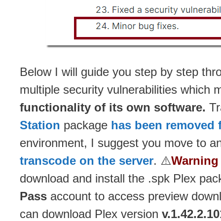
Below I will guide you step by step thr
multiple security vulnerabilities whic
functionality of its own software.
Tr
Station
package
has been removed 
environment, I suggest you move to an
transcode on the server
. ⚠️
Warning 
download and install the .spk Plex pa
Pass
account to access preview downl
can download Plex version
v.1.42.2.1