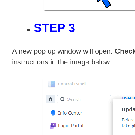
STEP 3
A new pop up window will open.
Chec
instructions in the image below.