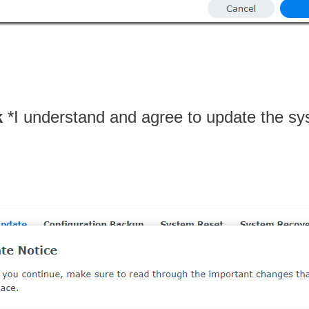
k
*I understand and agree to update the sy