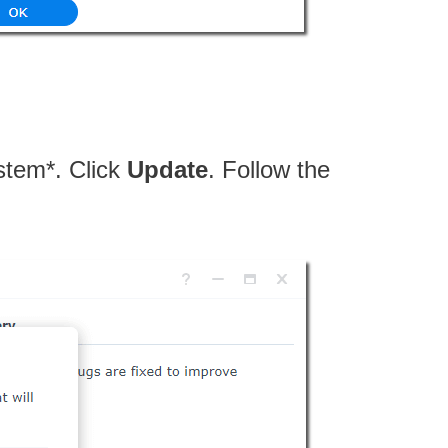
stem*. Click
Update
. Follow the