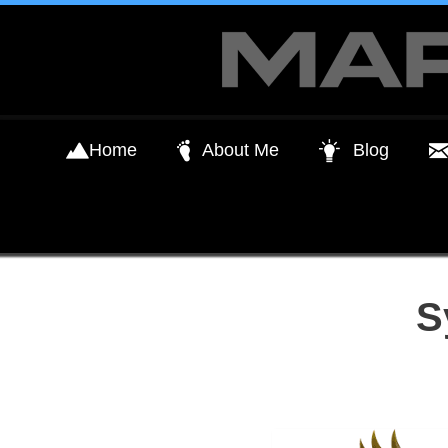
Skip
to
content
Home
About Me
Blog
S