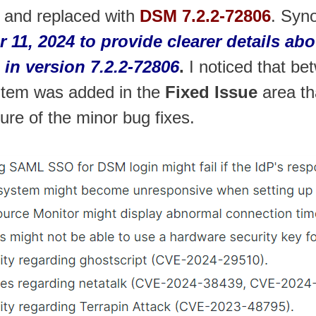
 and replaced with
DSM 7.2.2-72806
. Syn
r 11, 2024 to provide clearer details 
 in version 7.2.2-72806
.
I noticed that be
item was added in the
Fixed Issue
area th
ture of the minor bug fixes.