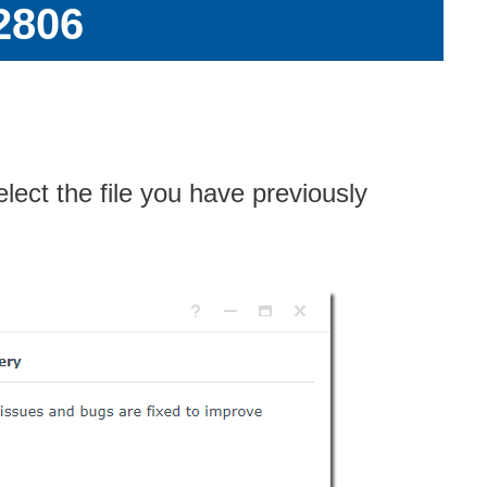
2806
elect the file you have previously