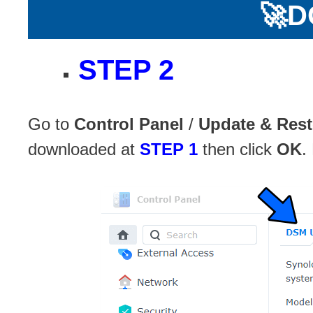
🚀
D
STEP 2
Go to
Control Panel
/
Update & Rest
downloaded at
STEP 1
then click
OK
.