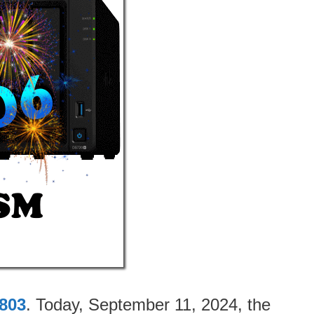
803
. Today, September 11, 2024, the