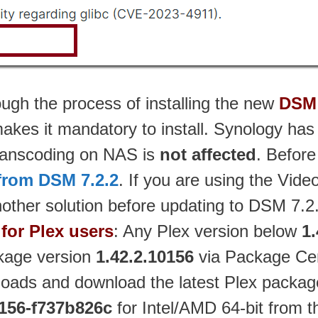
ough the process of installing the new
DSM 
h makes it mandatory to install. Synology h
anscoding on NAS is
not affected
. Before
from DSM 7.2.2
. If you are using the Vid
other solution before updating to DSM 7.2
for Plex users
: Any Plex version below
1.
ckage version
1.42.2.10156
via Package Cen
oads and download the latest Plex packag
0156-f737b826c
for Intel/AMD 64-bit from t