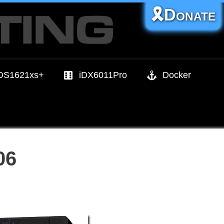
🎗️Donate
DS1621xs+
iDX6011Pro
Docker
06