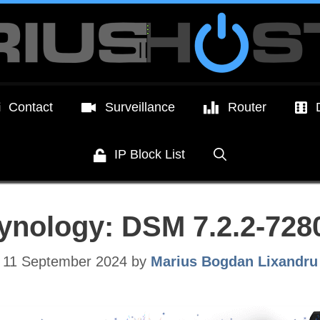
Contact
Surveillance
Router
IP Block List
ynology: DSM 7.2.2-728
11 September 2024
by
Marius Bogdan Lixandru