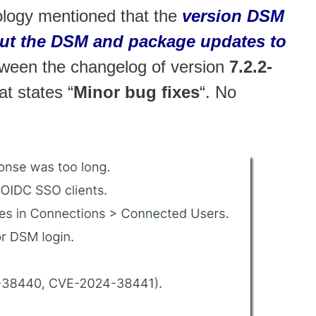
ology mentioned that the
version DSM
about the DSM and package updates to
tween the changelog of version
7.2.2-
at states “
Minor bug fixes
“. No