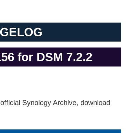
ANGELOG
156 for DSM 7.2.2
 official Synology Archive, download