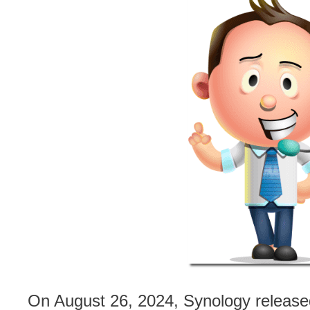
On August 26, 2024, Synology releas