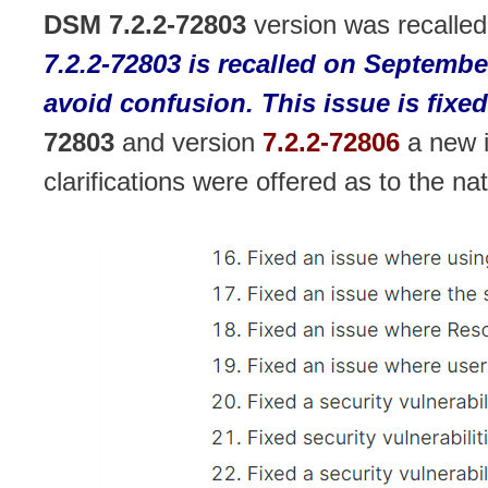
DSM 7.2.2-72803
version was recalled
7.2.2-72803 is recalled on Septembe
avoid confusion. This issue is fixed
72803
and version
7.2.2-72806
a new 
clarifications were offered as to the na