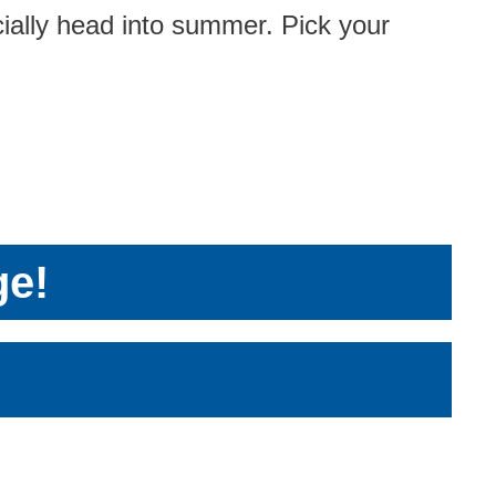
cially head into summer. Pick your
ge!