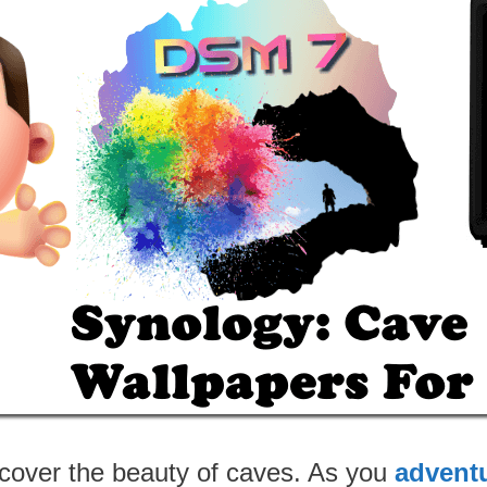
cover the beauty of caves. As you
advent