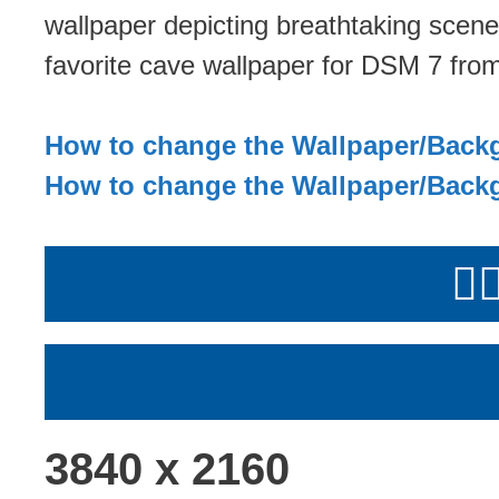
wallpaper depicting breathtaking scene
favorite cave wallpaper for DSM 7 from
How to change the Wallpaper/Back
How to change the Wallpaper/Back
👉
3840 x 2160