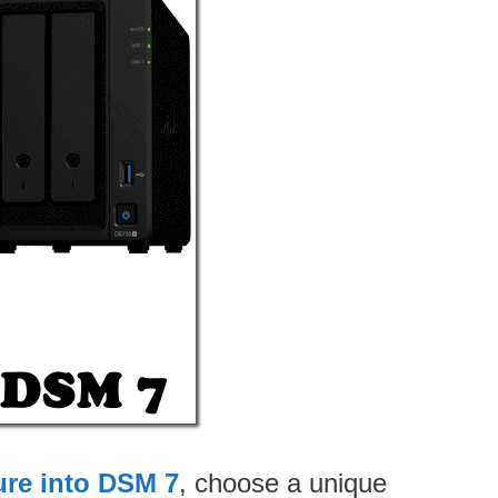
ure into DSM 7
, choose a unique