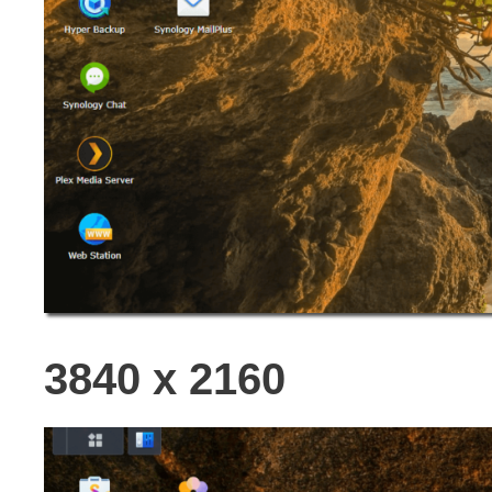
3840 x 2160