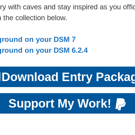
ry with caves and stay inspired as you offi
 the collection below.
ground on your DSM 7
ground on your DSM 6.2.4

Download Entry Packa
Support My Work!