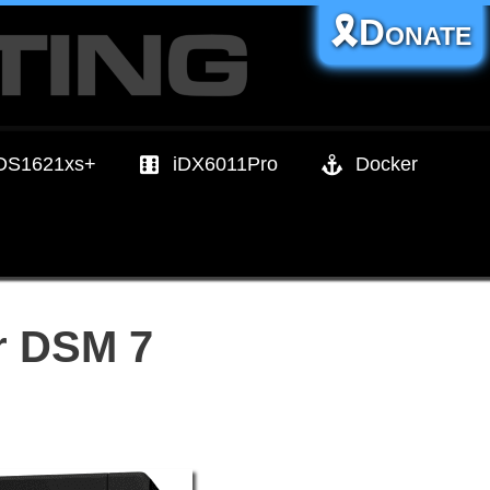
🎗️Donate
DS1621xs+
iDX6011Pro
Docker
r DSM 7