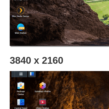
3840 x 2160