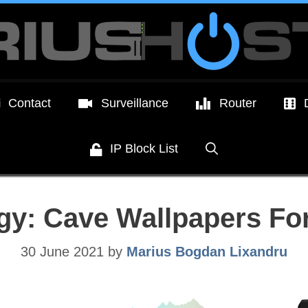
Contact
Surveillance
Router
IP Block List
gy: Cave Wallpapers Fo
30 June 2021
by
Marius Bogdan Lixandru