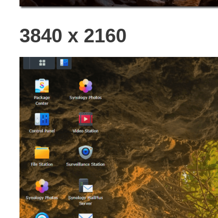
3840 x 2160