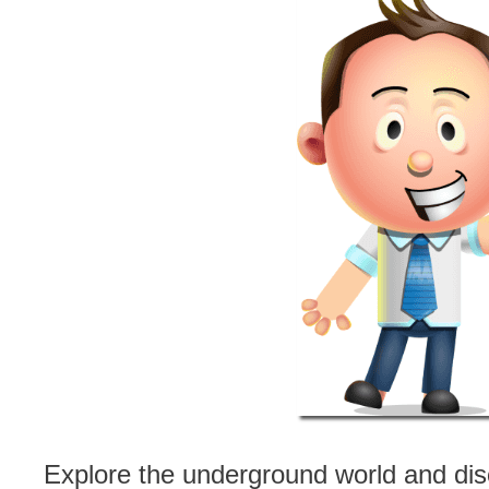
Explore the underground world and dis