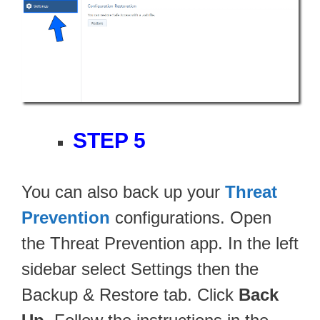
STEP 5
You can also back up your
Threat
Prevention
configurations. Open
the Threat Prevention app. In the left
sidebar select Settings then the
Backup & Restore tab. Click
Back