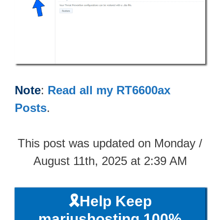
Note
:
Read all my RT6600ax
Posts
.
This post was updated on Monday /
August 11th, 2025 at 2:39 AM
🎗️Help Keep
mariushosting 100%