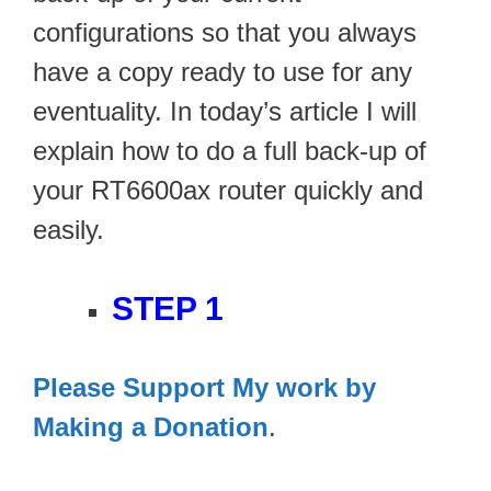
configurations so that you always
have a copy ready to use for any
eventuality. In today’s article I will
explain how to do a full back-up of
your RT6600ax router quickly and
easily.
STEP 1
Please Support My work by
Making a Donation
.