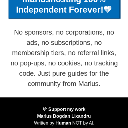
Independent Forever!💛
No sponsors, no corporations, no
ads, no subscriptions, no
membership tiers, no referral links,
no pop-ups, no cookies, no tracking
code. Just pure guides for the
community from Marius.
🧡
Support my work
Marius Bogdan Lixandru
Written by
Human
NOT by AI.