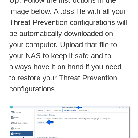
Up
. Follow the instructions in the
image below. A .dss file with all your
Threat Prevention configurations will
be automatically downloaded on
your computer. Upload that file to
your NAS to keep it safe and to
always have it on hand if you need
to restore your Threat Prevention
configurations.