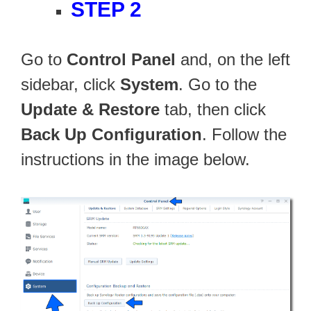
STEP 2
Go to
Control Panel
and, on the left
sidebar, click
System
. Go to the
Update & Restore
tab, then click
Back Up Configuration
. Follow the
instructions in the image below.