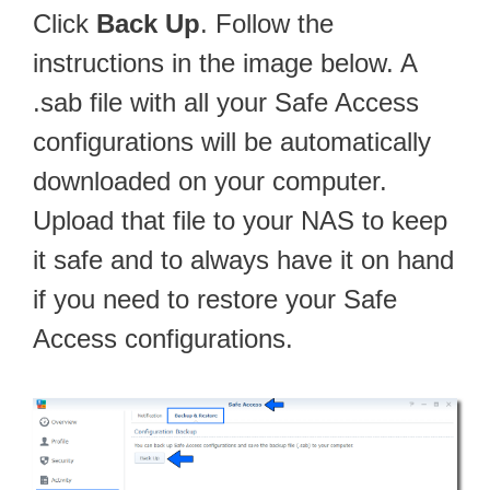
Click
Back Up
. Follow the
instructions in the image below. A
.sab file with all your Safe Access
configurations will be automatically
downloaded on your computer.
Upload that file to your NAS to keep
it safe and to always have it on hand
if you need to restore your Safe
Access configurations.