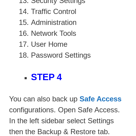
Security Settings
Traffic Control
Administration
Network Tools
User Home
Password Settings
STEP 4
You can also back up
Safe Access
configurations. Open Safe Access.
In the left sidebar select Settings
then the Backup & Restore tab.