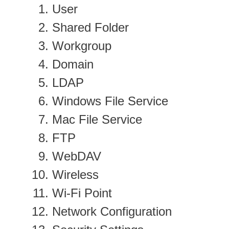
User
Shared Folder
Workgroup
Domain
LDAP
Windows File Service
Mac File Service
FTP
WebDAV
Wireless
Wi-Fi Point
Network Configuration