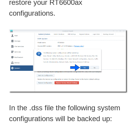
restore your RT6600ax
configurations.
In the .dss file the following system
configurations will be backed up: