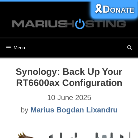
Skip
🎗️Donate
to
content
Menu
Synology: Back Up Your
RT6600ax Configuration
10 June 2025
by
Marius Bogdan Lixandru