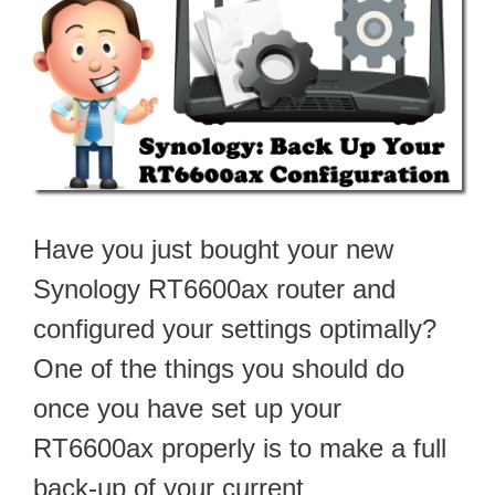
Have you just bought your new
Synology RT6600ax router and
configured your settings optimally?
One of the things you should do
once you have set up your
RT6600ax properly is to make a full
back-up of your current