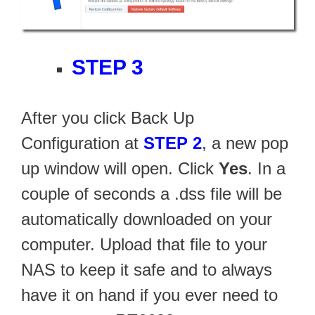
STEP 3
After you click Back Up
Configuration at
STEP 2
, a new pop
up window will open. Click
Yes
. In a
couple of seconds a .dss file will be
automatically downloaded on your
computer. Upload that file to your
NAS to keep it safe and to always
have it on hand if you ever need to