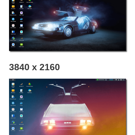
3840 x 2160