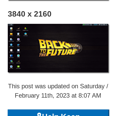
3840 x 2160
This post was updated on Saturday /
February 11th, 2023 at 8:07 AM