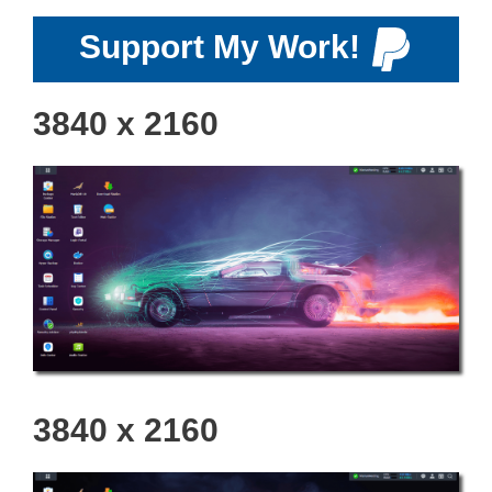
Support My Work!
3840 x 2160
3840 x 2160