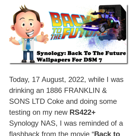
Today, 17 August, 2022, while I was
drinking an 1886 FRANKLIN &
SONS LTD Coke and doing some
testing on my new
RS422+
Synology NAS, I was reminded of a
flashback from the movie “
Back to