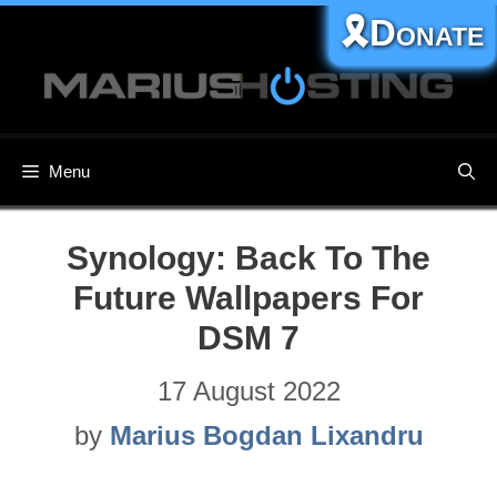
Skip
🎗️Donate
to
content
Menu
Synology: Back To The
Future Wallpapers For
DSM 7
17 August 2022
by
Marius Bogdan Lixandru