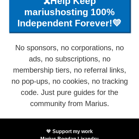
🎗️Help Keep
mariushosting 100%
Independent Forever!💛
No sponsors, no corporations, no
ads, no subscriptions, no
membership tiers, no referral links,
no pop-ups, no cookies, no tracking
code. Just pure guides for the
community from Marius.
🧡
Support my work
Marius Bogdan Lixandru