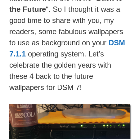
the Future
“. So I thought it was a
good time to share with you, my
readers, some fabulous wallpapers
to use as background on your
DSM
7.1.1
operating system. Let’s
celebrate the golden years with
these 4 back to the future
wallpapers for DSM 7!