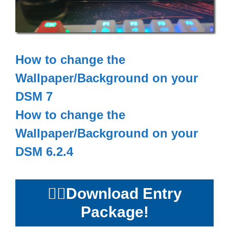
How to change the
Wallpaper/Background on your
DSM 7
How to change the
Wallpaper/Background on your
DSM 6.2.4
👉🏻
Download Entry
Package!