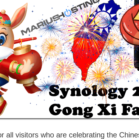
 all visitors who are celebrating the Chi