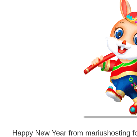
Happy New Year from mariushosting for