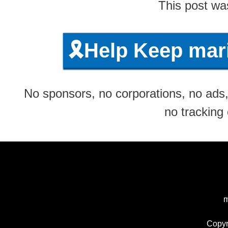
This post wa
🎗️Help Keep ma
No sponsors, no corporations, no ads, 
no tracking
m
Copyr