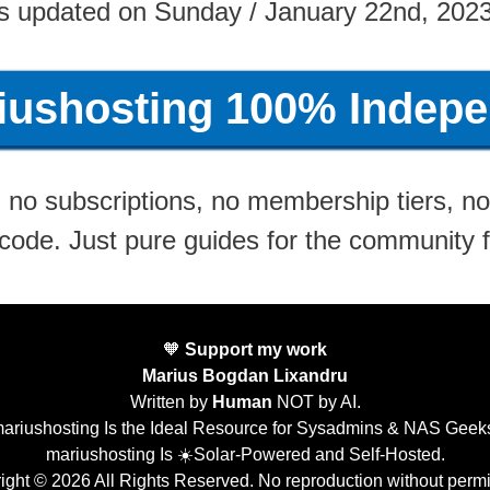
s updated on Sunday / January 22nd, 202
riushosting 100% Indepe
no subscriptions, no membership tiers, no 
 code. Just pure guides for the community 
🧡
Support my work
Marius Bogdan Lixandru
Written by
Human
NOT by AI.
ariushosting Is the Ideal Resource for Sysadmins & NAS Geek
mariushosting Is ☀️Solar-Powered and Self-Hosted.
ight © 2026 All Rights Reserved. No reproduction without permi