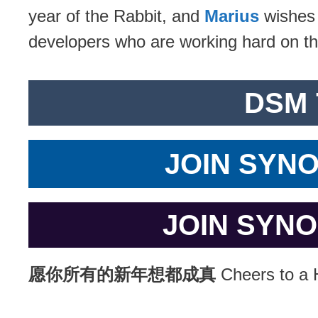
year of the Rabbit, and
Marius
wishes
developers who are working hard on 
DSM 
JOIN SYN
JOIN SYN
愿你所有的新年想都成真
Cheers to a