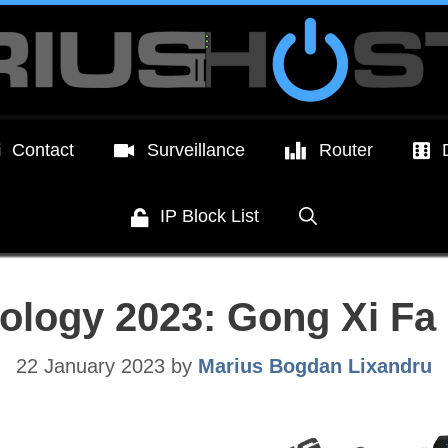
Contact
Surveillance
Router
IP Block List
ology 2023: Gong Xi Fa 
22 January 2023
by
Marius Bogdan Lixandru