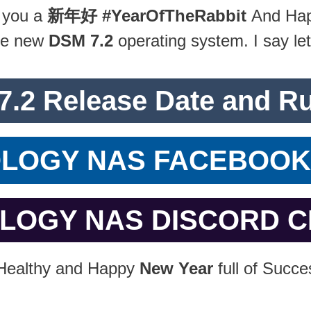
 you a
新年好
#YearOfTheRabbit
And Hap
the new
DSM 7.2
operating system. I say let’
7.2 Release Date and R
OLOGY NAS FACEBOO
OLOGY NAS DISCORD 
 Healthy and Happy
New Year
full of Succe