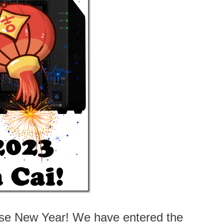
nese New Year! We have entered the