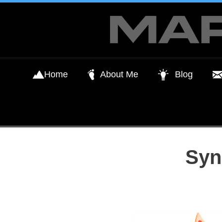
Skip
to
content
Home
About Me
Blog
Syn