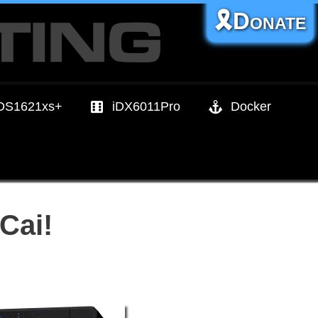
🎗️Donate
DS1621xs+
iDX6011Pro
Docker
Cai!