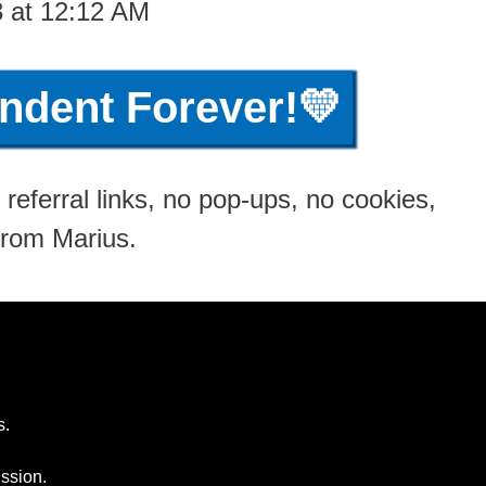
3 at 12:12 AM
ndent Forever!💛
referral links, no pop-ups, no cookies,
from Marius.
s.
ssion.