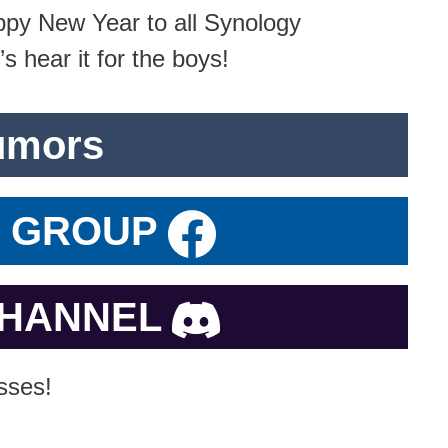
py New Year to all Synology
s hear it for the boys!
umors
K GROUP
CHANNEL
sses!