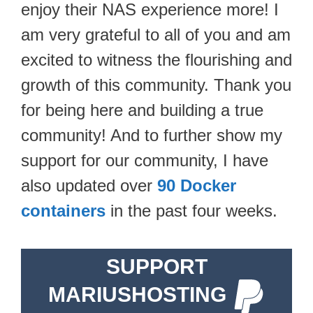
enjoy their NAS experience more! I
am very grateful to all of you and am
excited to witness the flourishing and
growth of this community. Thank you
for being here and building a true
community! And to further show my
support for our community, I have
also updated over
90 Docker
containers
in the past four weeks.
SUPPORT
MARIUSHOSTING