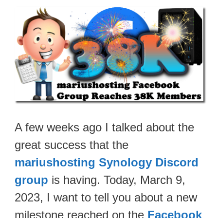
A few weeks ago I talked about the
great success that the
mariushosting Synology Discord
group
is having. Today, March 9,
2023, I want to tell you about a new
milestone reached on the
Facebook