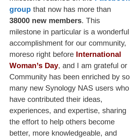
group
that now has more than
38000 new members
. This
milestone in particular is a wonderful
accomplishment for our community,
moreso right before
International
Woman’s Day
, and I am grateful or
Community has been enriched by so
many new Synology NAS users who
have contributed their ideas,
experiences, and expertise, sharing
the effort to help others become
better, more knowledgeable, and