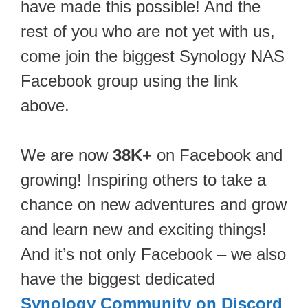
have made this possible! And the
rest of you who are not yet with us,
come join the biggest Synology NAS
Facebook group using the link
above.
We are now
38K+
on Facebook and
growing! Inspiring others to take a
chance on new adventures and grow
and learn new and exciting things!
And it’s not only Facebook – we also
have the biggest dedicated
Synology Community on Discord