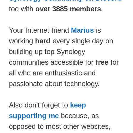
too with
over 3885 members
.
Your Internet friend
Marius
is
working
hard
every single day on
building up top Synology
communities accessible for
free
for
all who are enthusiastic and
passionate about technology.
Also don’t forget to
keep
supporting me
because, as
opposed to most other websites,