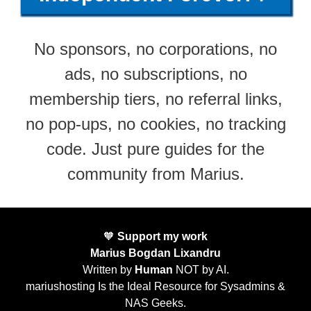
No sponsors, no corporations, no
ads, no subscriptions, no
membership tiers, no referral links,
no pop-ups, no cookies, no tracking
code. Just pure guides for the
community from Marius.
🧡
Support my work
Marius Bogdan Lixandru
Written by
Human
NOT by AI.
mariushosting Is the Ideal Resource for Sysadmins &
NAS Geeks.