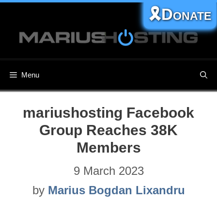
Skip
🎗️Donate
to
content
Menu
mariushosting Facebook
Group Reaches 38K
Members
9 March 2023
by
Marius Bogdan Lixandru