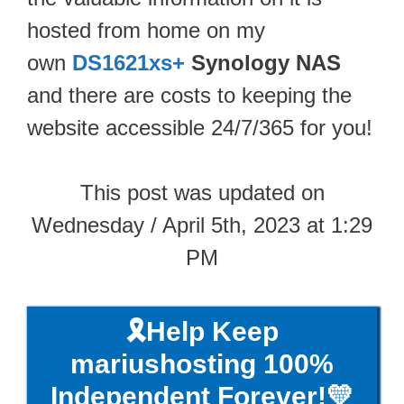
hosted from home on my
own
DS1621xs+
Synology NAS
and there are costs to keeping the
website accessible 24/7/365 for you!
This post was updated on
Wednesday / April 5th, 2023 at 1:29
PM
🎗️Help Keep
mariushosting 100%
Independent Forever!💛