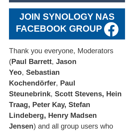
JOIN SYNOLOGY NAS
FACEBOOK GROUP
Thank you everyone, Moderators
(
Paul Barrett
,
Jason
Yeo
,
Sebastian
Kochendörfer
,
Paul
Steunebrink
,
Scott Stevens, Hein
Traag, Peter Kay, Stefan
Lindeberg, Henry Madsen
Jensen
) and all group users who