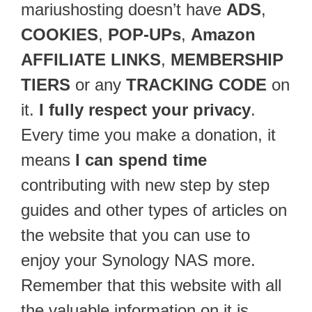
mariushosting doesn’t have
ADS
,
COOKIES
,
POP-UPs
,
Amazon
AFFILIATE LINKS
,
MEMBERSHIP
TIERS
or any
TRACKING CODE
on
it.
I fully respect your privacy
.
Every time you make a donation, it
means
I can spend time
contributing with new step by step
guides and other types of articles on
the website that you can use to
enjoy your Synology NAS more.
Remember that this website with all
the valuable information on it is