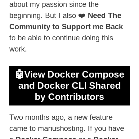
about my passion since the
beginning. But I also ❤️
Need The
Community to Support me Back
to be able to continue doing this
work.
🤖
View Docker Compose
and Docker CLI Shared
by Contributors
Two months ago, a new feature
came to mariushosting. If you have