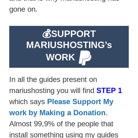
gone on.
💰
SUPPORT
MARIUSHOSTING’s
WORK
In all the guides present on
mariushosting you will find
STEP 1
which says
Please Support My
work by Making a Donation
.
Almost 99,9% of the people that
install something using my guides