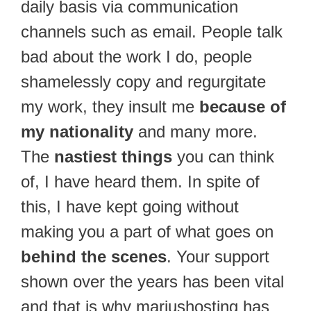
daily basis via communication
channels such as email. People talk
bad about the work I do, people
shamelessly copy and regurgitate
my work, they insult me
because of
my nationality
and many more.
The
nastiest things
you can think
of, I have heard them. In spite of
this, I have kept going without
making you a part of what goes on
behind the scenes
. Your support
shown over the years has been vital
and that is why mariushosting has