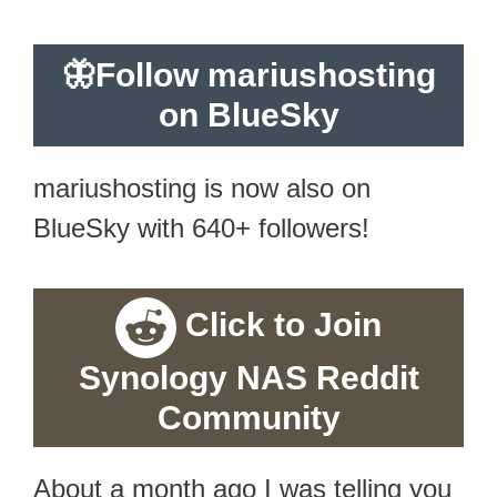
🦋
Follow mariushosting
on BlueSky
mariushosting is now also on
BlueSky with 640+ followers!
Click to Join
Synology NAS Reddit
Community
About a month ago I was telling you