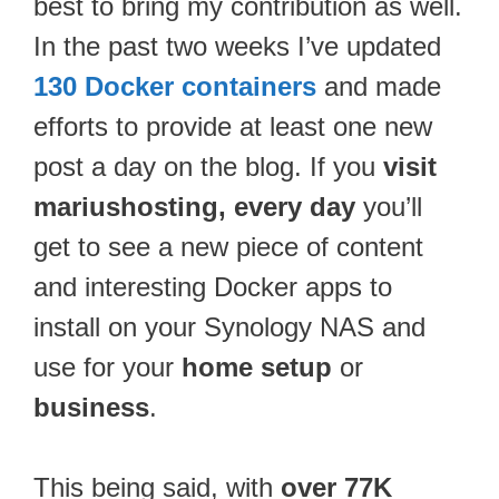
best to bring my contribution as well.
In the past two weeks I’ve updated
130 Docker containers
and made
efforts to provide at least one new
post a day on the blog. If you
visit
mariushosting, every day
you’ll
get to see a new piece of content
and interesting Docker apps to
install on your Synology NAS and
use for your
home setup
or
business
.
This being said, with
over 77K