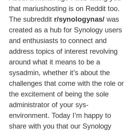
that mariushosting is on Reddit too.
The subreddit
r/synologynas/
was
created as a hub for Synology users
and enthusiasts to connect and
address topics of interest revolving
around what it means to be a
sysadmin, whether it’s about the
challenges that come with the role or
the excitement of being the sole
administrator of your sys-
environment. Today I’m happy to
share with you that our Synology