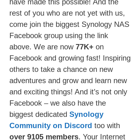
have made this possible! And the
rest of you who are not yet with us,
come join the biggest Synology NAS
Facebook group using the link
above. We are now
77K+
on
Facebook and growing fast! Inspiring
others to take a chance on new
adventures and grow and learn new
and exciting things! And it’s not only
Facebook – we also have the
biggest dedicated
Synology
Community on Discord
too with
over 9105 members
. Your Internet