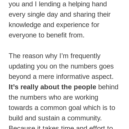
you and I lending a helping hand
every single day and sharing their
knowledge and experience for
everyone to benefit from.
The reason why I’m frequently
updating you on the numbers goes
beyond a mere informative aspect.
It’s really about the people
behind
the numbers who are working
towards a common goal which is to
build and sustain a community.
Because it takes time and effort to