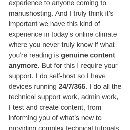
experience to anyone coming to
mariushosting. And I truly think it’s
important we have this kind of
experience in today’s online climate
where you never truly know if what
you’re reading is
genuine content
anymore
. But for this I require your
support. I do self-host so I have
devices running
24/7/365
. I do all the
technical support work, admin work,
I test and create content, from
informing you of what’s new to
providing complex technical tutorials