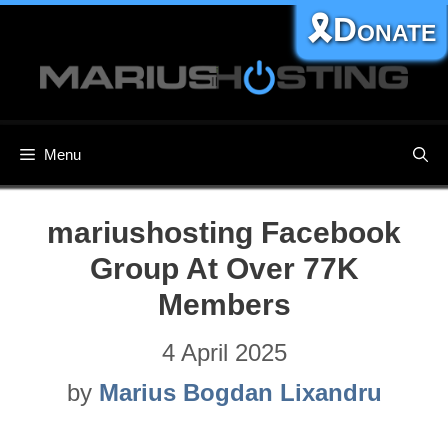
Skip
🎗️Donate
to
content
Menu
mariushosting Facebook
Group At Over 77K
Members
4 April 2025
by
Marius Bogdan Lixandru