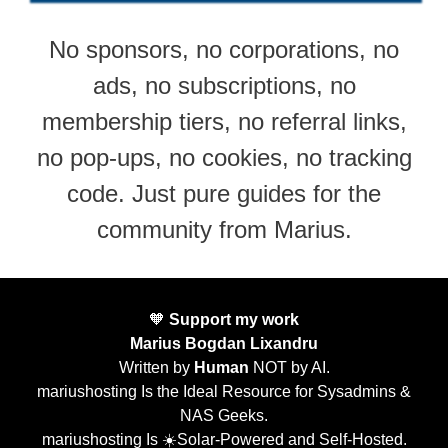
No sponsors, no corporations, no
ads, no subscriptions, no
membership tiers, no referral links,
no pop-ups, no cookies, no tracking
code. Just pure guides for the
community from Marius.
🧡
Support my work
Marius Bogdan Lixandru
Written by
Human
NOT by AI.
mariushosting Is the Ideal Resource for Sysadmins &
NAS Geeks.
mariushosting Is ☀️Solar-Powered and Self-Hosted.