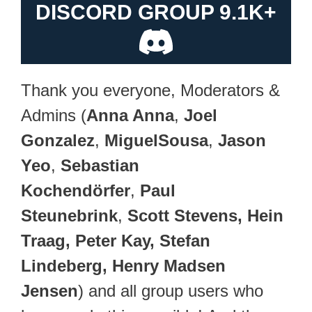
DISCORD GROUP 9.1K+
Thank you everyone, Moderators &
Admins (
Anna Anna
,
Joel
Gonzalez
,
MiguelSousa
,
Jason
Yeo
,
Sebastian
Kochendörfer
,
Paul
Steunebrink
,
Scott Stevens, Hein
Traag, Peter Kay, Stefan
Lindeberg, Henry Madsen
Jensen
) and all group users who