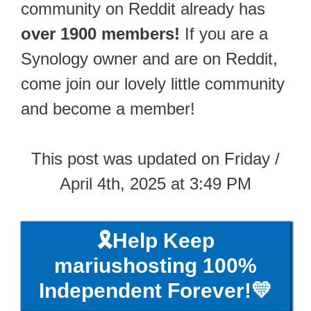
community on Reddit already has
over 1900 members!
If you are a
Synology owner and are on Reddit,
come join our lovely little community
and become a member!
This post was updated on Friday /
April 4th, 2025 at 3:49 PM
🎗️Help Keep
mariushosting 100%
Independent Forever!💛