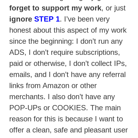
forget to support my work
, or just
ignore
STEP 1
. I’ve been very
honest about this aspect of my work
since the beginning: I don’t run any
ADS, I don’t require subscriptions,
paid or otherwise, I don’t collect IPs,
emails, and I don’t have any referral
links from Amazon or other
merchants. I also don’t have any
POP-UPs or COOKIES. The main
reason for this is because I want to
offer a clean, safe and pleasant user