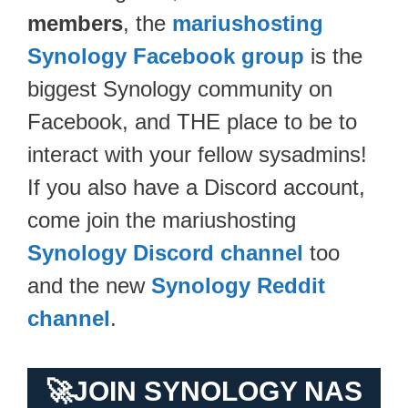
members
, the
mariushosting
Synology Facebook group
is the
biggest Synology community on
Facebook, and THE place to be to
interact with your fellow sysadmins!
If you also have a Discord account,
come join the mariushosting
Synology Discord channel
too
and the new
Synology Reddit
channel
.
🚀
JOIN SYNOLOGY NAS