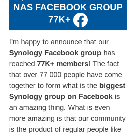
NAS FACEBOOK GROUP
77K+
I’m happy to announce that our
Synology Facebook group
has
reached
77K+ members
! The fact
that over 77 000 people have come
together to form what is the
biggest
Synology group on Facebook
is
an amazing thing. What is even
more amazing is that our community
is the product of regular people like