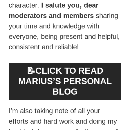
character.
I salute you, dear
moderators and members
sharing
your time and knowledge with
everyone, being present and helpful,
consistent and reliable!
📝
CLICK TO READ
MARIUS’S PERSONAL
BLOG
I’m also taking note of all your
efforts and hard work and doing my