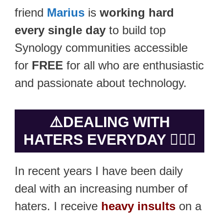
friend
Marius
is
working hard
every single day
to build top
Synology communities accessible
for
FREE
for all who are enthusiastic
and passionate about technology.
⚠️
DEALING WITH
HATERS EVERYDAY 🤷🏻‍♂️
In recent years I have been daily
deal with an increasing number of
haters. I receive
heavy insults
on a