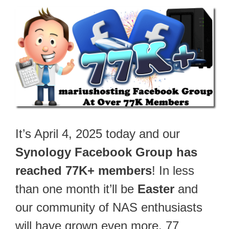
It’s April 4, 2025 today and our
Synology Facebook Group has
reached 77K+ members
! In less
than one month it’ll be
Easter
and
our community of NAS enthusiasts
will have grown even more. 77