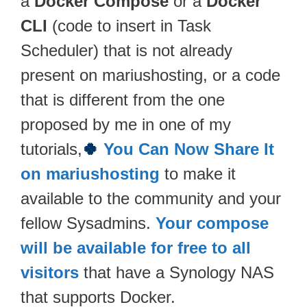
a
Docker Compose
or a
Docker
CLI
(code to insert in Task
Scheduler) that is not already
present on mariushosting, or a code
that is different from the one
proposed by me in one of my
tutorials,
🍀
You Can Now Share It
on mariushosting
to make it
available to the community and your
fellow Sysadmins.
Your compose
will be available for free to all
visitors
that have a Synology NAS
that supports Docker.