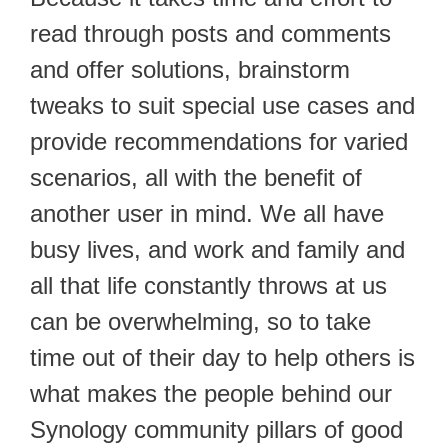
read through posts and comments
and offer solutions, brainstorm
tweaks to suit special use cases and
provide recommendations for varied
scenarios, all with the benefit of
another user in mind. We all have
busy lives, and work and family and
all that life constantly throws at us
can be overwhelming, so to take
time out of their day to help others is
what makes the people behind our
Synology community pillars of good