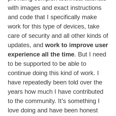
with images and exact instructions
and code that I specifically make
work for this type of devices, take
care of security and all other kinds of
updates, and
work to improve user
experience all the time
. But I need
to be supported to be able to
continue doing this kind of work. I
have repeatedly been told over the
years how much I have contributed
to the community. It’s something I
love doing and have been honest