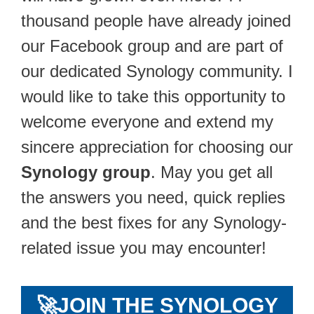
thousand people have already joined
our Facebook group and are part of
our dedicated Synology community. I
would like to take this opportunity to
welcome everyone and extend my
sincere appreciation for choosing our
Synology group
. May you get all
the answers you need, quick replies
and the best fixes for any Synology-
related issue you may encounter!
🚀
JOIN THE SYNOLOGY