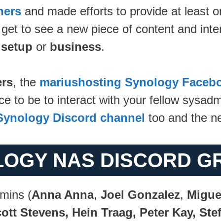
ners
and made efforts to provide at least o
 get to see a new piece of content and inte
setup
or
business
.
rs
, the
mariushosting Synology Faceb
to be to interact with your fellow sysadmi
Synology Discord channel
too and the 
LOGY NAS DISCORD G
mins (
Anna Anna
,
Joel Gonzalez
,
Migue
ott Stevens, Hein Traag, Peter Kay, St