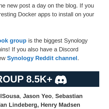
ne new post a day on the blog. If you
resting Docker apps to install on your
ook group
is the biggest Synology
ns! If you also have a Discord
new
Synology Reddit channel
.
ROUP 8.5K+
lSousa
,
Jason Yeo
,
Sebastian
efan Lindeberg, Henry Madsen