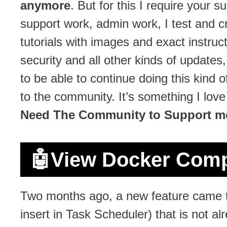
anymore
. But for this I require your 
support work, admin work, I test and c
tutorials with images and exact instruct
security and all other kinds of updates
to be able to continue doing this kind
to the community. It’s something I lov
Need The Community to Support m
🤖
View Docker Comp
Two months ago, a new feature came t
insert in Task Scheduler) that is not a