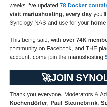
weeks I’ve updated
78 Docker contai
visit mariushosting, every day
you’ll
Synology NAS and use for your
home 
This being said, with
over 74K membe
community on Facebook, and THE place 
account, come join the mariushosting
🚀
JOIN SYNO
Thank you everyone, Moderators & Ad
Kochendörfer
,
Paul Steunebrink
,
Sc