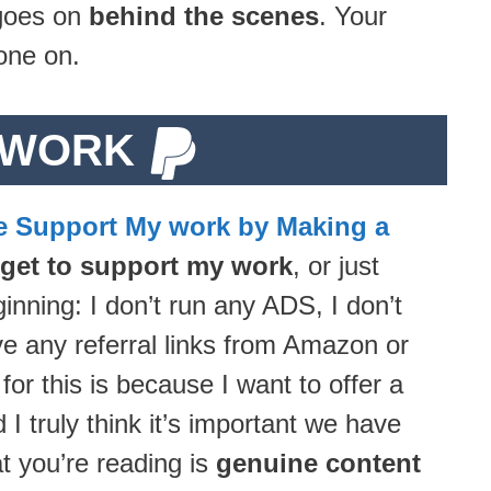
 goes on
behind the scenes
. Your
one on.
 WORK
e Support My work by Making a
rget to support my work
, or just
inning: I don’t run any ADS, I don’t
ave any referral links from Amazon or
 this is because I want to offer a
 truly think it’s important we have
at you’re reading is
genuine content