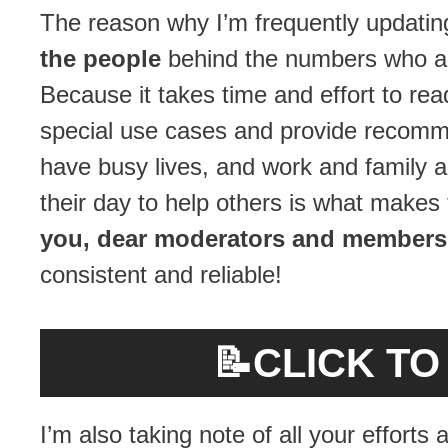
The reason why I’m frequently updati
the people
behind the numbers who ar
Because it takes time and effort to re
special use cases and provide recommen
have busy lives, and work and family an
their day to help others is what makes
you, dear moderators and members
consistent and reliable!
📝
CLICK T
I’m also taking note of all your effort