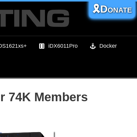
🎗️Donate
DS1621xs+
iDX6011Pro
Docker
er 74K Members