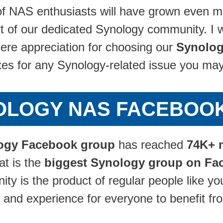
f NAS enthusiasts will have grown even m
 of our dedicated Synology community. I wou
re appreciation for choosing our
Synolog
ixes for any Synology-related issue you ma
NOLOGY NAS FACEBOO
ogy Facebook group
has reached
74K+ 
at is the
biggest Synology group on Fa
y is the product of regular people like yo
 and experience for everyone to benefit fr