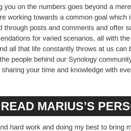
ng you on the numbers goes beyond a mere
e working towards a common goal which is
ad through posts and comments and offer so
dations for varied scenarios, all with the 
d all that life constantly throws at us can
 the people behind our Synology community 
sharing your time and knowledge with ever
O READ MARIUS’S PER
s and hard work and doing my best to bring m