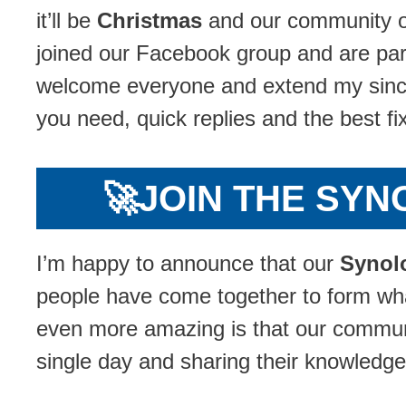
it’ll be
Christmas
and our community o
joined our Facebook group and are part
welcome everyone and extend my since
you need, quick replies and the best f
🚀
JOIN THE SY
I’m happy to announce that our
Synol
people have come together to form wh
even more amazing is that our communit
single day and sharing their knowledge