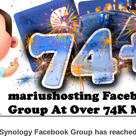
Synology Facebook Group has reache