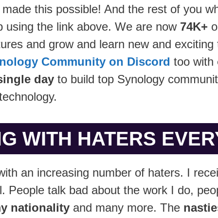
 made this possible! And the rest of you wh
 using the link above. We are now
74K+
o
ures and grow and learn new and exciting t
nology Community on Discord
too with
single day
to build top Synology communit
technology.
G WITH HATERS EVERYDA
with an increasing number of haters. I rec
 People talk bad about the work I do, peo
y nationality
and many more. The
nastie