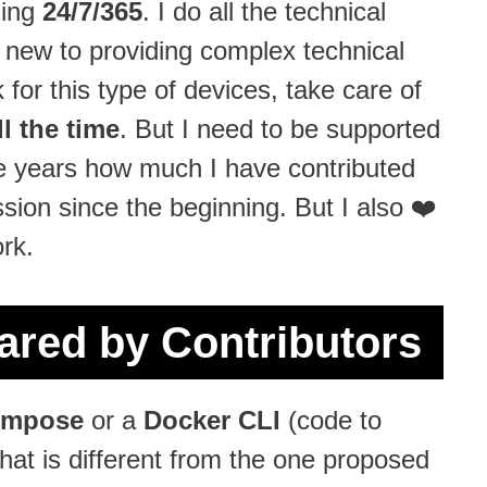
ning
24/7/365
. I do all the technical
s new to providing complex technical
 for this type of devices, take care of
l the time
. But I need to be supported
the years how much I have contributed
ion since the beginning. But I also ❤️
rk.
red by Contributors
ompose
or a
Docker CLI
(code to
that is different from the one proposed