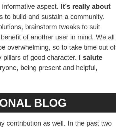
 informative aspect.
It’s really about
 to build and sustain a community.
lutions, brainstorm tweaks to suit
benefit of another user in mind. We all
 be overwhelming, so to take time out of
pillars of good character.
I salute
yone, being present and helpful,
SONAL BLOG
y contribution as well. In the past two