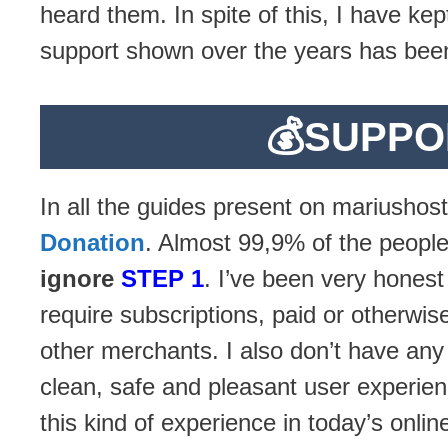
heard them. In spite of this, I have k
support shown over the years has been
💰
SUPPO
In all the guides present on mariushost
Donation
. Almost 99,9% of the people
ignore
STEP 1
. I’ve been very honest
require subscriptions, paid or otherwise
other merchants. I also don’t have an
clean, safe and pleasant user experien
this kind of experience in today’s onli