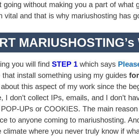
ept going without making you a part of what
 vital and that is why mariushosting has g
RT MARIUSHOSTING’s
ing you will find
STEP 1
which says
Pleas
 that install something using my guides
fo
 about this aspect of my work since the beg
, I don’t collect IPs, emails, and I don’t h
y POP-UPs or COOKIES. The main reason for
ce to anyone coming to mariushosting. And I
ne climate where you never truly know if wh