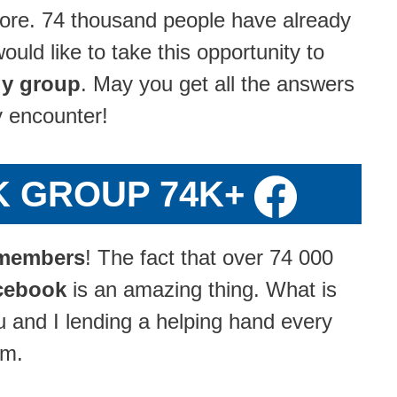
ore. 74 thousand people have already
ld like to take this opportunity to
y group
. May you get all the answers
y encounter!
K GROUP 74K+
members
! The fact that over 74 000
cebook
is an amazing thing. What is
u and I lending a helping hand every
om.