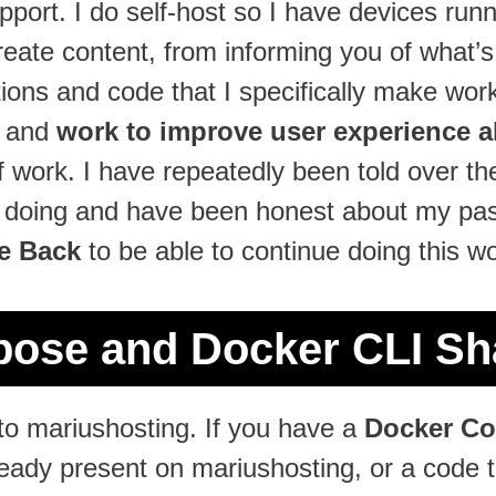
support. I do self-host so I have devices run
reate content, from informing you of what’
ions and code that I specifically make work
, and
work to improve user experience al
 of work. I have repeatedly been told over 
e doing and have been honest about my pass
e Back
to be able to continue doing this wo
ose and Docker CLI Sha
o mariushosting. If you have a
Docker C
lready present on mariushosting, or a code 