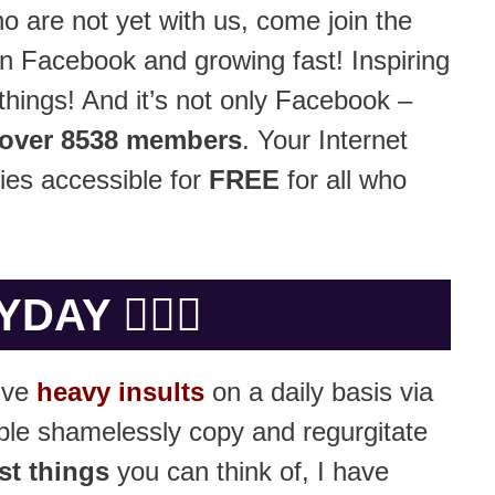
o are not yet with us, come join the
n Facebook and growing fast! Inspiring
hings! And it’s not only Facebook –
over 8538 members
. Your Internet
ies accessible for
FREE
for all who
Y 🤷🏻‍♂️
eive
heavy insults
on a daily basis via
ple shamelessly copy and regurgitate
st things
you can think of, I have