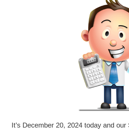
It’s December 20, 2024 today and our