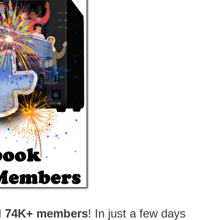
d 74K+ members
! In just a few days