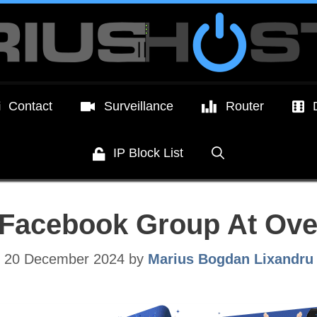
Contact
Surveillance
Router
IP Block List
 Facebook Group At Ov
20 December 2024
by
Marius Bogdan Lixandru