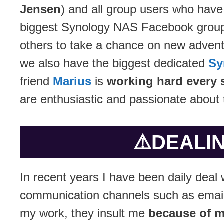
Jensen
) and all group users who have
biggest Synology NAS Facebook group
others to take a chance on new advent
we also have the biggest dedicated
Sy
friend
Marius
is
working hard every 
are enthusiastic and passionate about 
⚠️
DEALIN
In recent years I have been daily deal 
communication channels such as email.
my work, they insult me
because of m