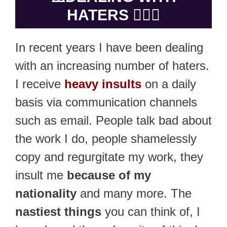
HATERS 🤷🏻‍♂️
In recent years I have been dealing
with an increasing number of haters.
I receive
heavy insults
on a daily
basis via communication channels
such as email. People talk bad about
the work I do, people shamelessly
copy and regurgitate my work, they
insult me
because of my
nationality
and many more. The
nastiest things
you can think of, I