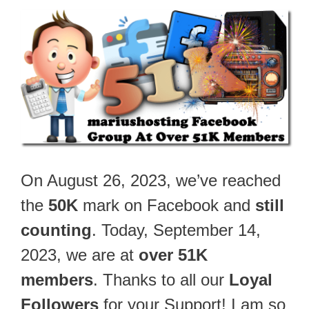
On August 26, 2023, we’ve reached
the
50K
mark on Facebook and
still
counting
. Today, September 14,
2023, we are at
over 51K
members
. Thanks to all our
Loyal
Followers
for your Support! I am so