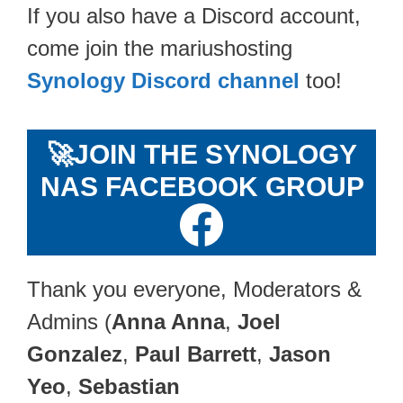
If you also have a Discord account,
come join the mariushosting
Synology Discord channel
too!
🚀
JOIN THE SYNOLOGY
NAS FACEBOOK GROUP
Thank you everyone, Moderators &
Admins (
Anna Anna
,
Joel
Gonzalez
,
Paul Barrett
,
Jason
Yeo
,
Sebastian