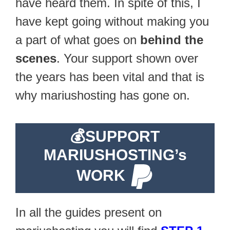
have heard them. In spite of this, I
have kept going without making you
a part of what goes on
behind the
scenes
. Your support shown over
the years has been vital and that is
why mariushosting has gone on.
💰
SUPPORT
MARIUSHOSTING’s
WORK
In all the guides present on