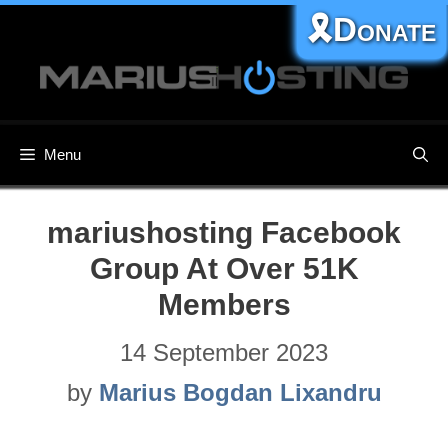
Skip
🎗️Donate
to
content
Menu
mariushosting Facebook
Group At Over 51K
Members
14 September 2023
by
Marius Bogdan Lixandru