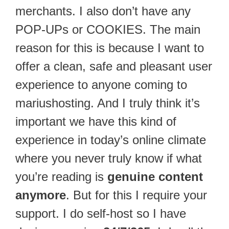
merchants. I also don’t have any
POP-UPs or COOKIES. The main
reason for this is because I want to
offer a clean, safe and pleasant user
experience to anyone coming to
mariushosting. And I truly think it’s
important we have this kind of
experience in today’s online climate
where you never truly know if what
you’re reading is
genuine content
anymore
. But for this I require your
support. I do self-host so I have