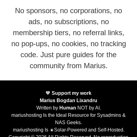
No sponsors, no corporations, no
ads, no subscriptions, no
membership tiers, no referral links,
no pop-ups, no cookies, no tracking
code. Just pure guides for the
community from Marius.
🧡
Support my work
Marius Bogdan Lixandru
Written by
Human
NOT by AI.
mariushosting Is the Ideal Resource for Sysadmins &
NAS Geeks.
mariushosting Is ☀️Solar-Powered and Self-Hosted.