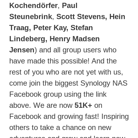
Kochendörfer
,
Paul
Steunebrink
,
Scott Stevens, Hein
Traag, Peter Kay, Stefan
Lindeberg, Henry Madsen
Jensen
) and all group users who
have made this possible! And the
rest of you who are not yet with us,
come join the biggest Synology NAS
Facebook group using the link
above. We are now
51K+
on
Facebook and growing fast! Inspiring
others to take a chance on new