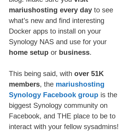
mariushosting every day
to see
what’s new and find interesting
Docker apps to install on your
Synology NAS and use for your
home setup
or
business
.
This being said, with
over 51K
members
, the
mariushosting
Synology Facebook group
is the
biggest Synology community on
Facebook, and THE place to be to
interact with your fellow sysadmins!