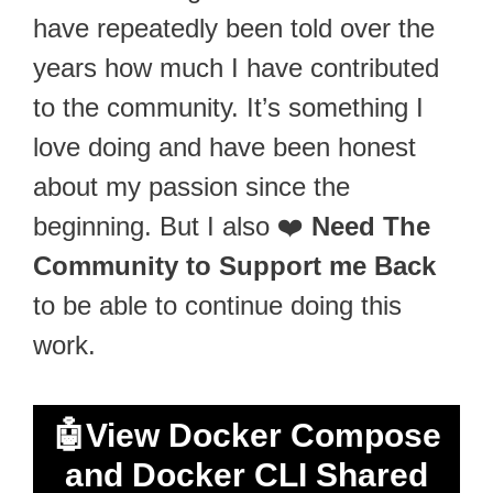
have repeatedly been told over the
years how much I have contributed
to the community. It’s something I
love doing and have been honest
about my passion since the
beginning. But I also ❤️
Need The
Community to Support me Back
to be able to continue doing this
work.
🤖
View Docker Compose
and Docker CLI Shared