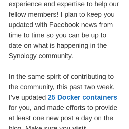
experience and expertise to help our
fellow members! I plan to keep you
updated with Facebook news from
time to time so you can be up to
date on what is happening in the
Synology community.
In the same spirit of contributing to
the community, this past two week,
I’ve updated
25 Docker containers
for you, and made efforts to provide
at least one new post a day on the
blog. Make sure you
visit