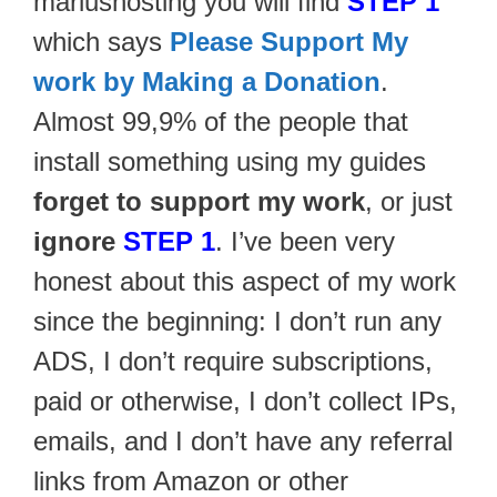
mariushosting you will find
STEP 1
which says
Please Support My
work by Making a Donation
.
Almost 99,9% of the people that
install something using my guides
forget to support my work
, or just
ignore
STEP 1
. I’ve been very
honest about this aspect of my work
since the beginning: I don’t run any
ADS, I don’t require subscriptions,
paid or otherwise, I don’t collect IPs,
emails, and I don’t have any referral
links from Amazon or other