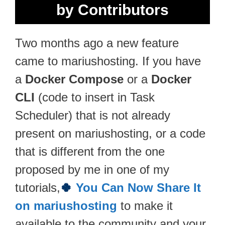
by Contributors
Two months ago a new feature
came to mariushosting. If you have
a
Docker Compose
or a
Docker
CLI
(code to insert in Task
Scheduler) that is not already
present on mariushosting, or a code
that is different from the one
proposed by me in one of my
tutorials,
🍀
You Can Now Share It
on mariushosting
to make it
available to the community and your