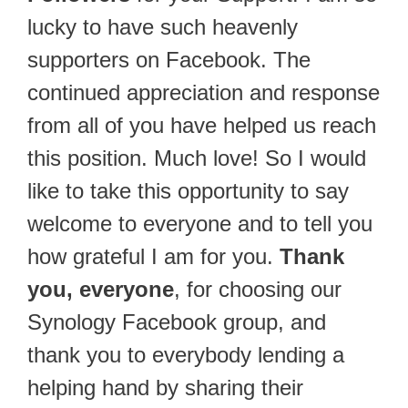
lucky to have such heavenly
supporters on Facebook. The
continued appreciation and response
from all of you have helped us reach
this position. Much love! So I would
like to take this opportunity to say
welcome to everyone and to tell you
how grateful I am for you.
Thank
you, everyone
, for choosing our
Synology Facebook group, and
thank you to everybody lending a
helping hand by sharing their