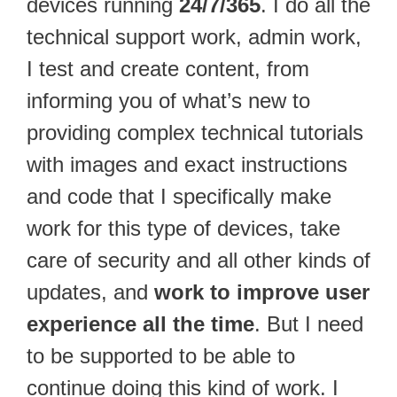
devices running
24/7/365
. I do all the
technical support work, admin work,
I test and create content, from
informing you of what’s new to
providing complex technical tutorials
with images and exact instructions
and code that I specifically make
work for this type of devices, take
care of security and all other kinds of
updates, and
work to improve user
experience all the time
. But I need
to be supported to be able to
continue doing this kind of work. I