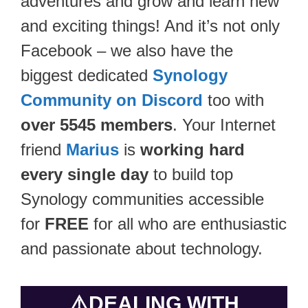
adventures and grow and learn new
and exciting things! And it’s not only
Facebook – we also have the
biggest dedicated
Synology
Community on Discord
too with
over 5545 members
. Your Internet
friend
Marius
is
working hard
every single day
to build top
Synology communities accessible
for
FREE
for all who are enthusiastic
and passionate about technology.
⚠️
DEALING WITH