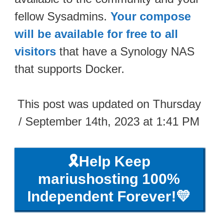
fellow Sysadmins.
Your compose
will be available for free to all
visitors
that have a Synology NAS
that supports Docker.
This post was updated on Thursday
/ September 14th, 2023 at 1:41 PM
🎗️Help Keep
mariushosting 100%
Independent Forever!💛