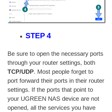
STEP 4
Be sure to open the necessary ports
through your router settings, both
TCP/UDP
. Most people forget to
port forward their ports in their router
settings. If the ports that point to
your UGREEN NAS device are not
opened, all the services you have