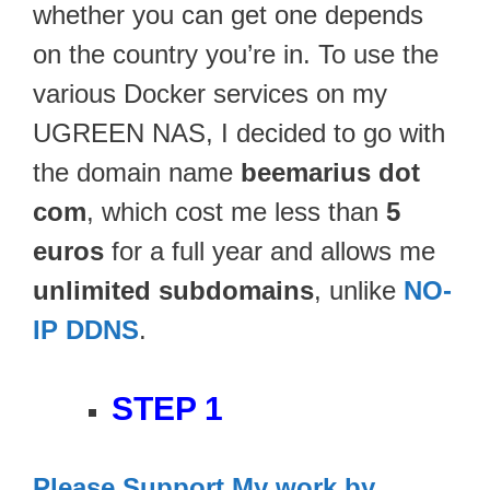
whether you can get one depends
on the country you’re in. To use the
various Docker services on my
UGREEN NAS, I decided to go with
the domain name
beemarius
dot
com
, which cost me less than
5
euros
for a full year and allows me
unlimited subdomains
, unlike
NO-
IP DDNS
.
STEP 1
Please Support My work by