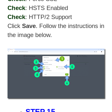
Check
: HSTS Enabled
Check
: HTTP/2 Support
Click
Save
. Follow the instructions in
the image below.
STEP 15