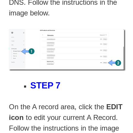
DNS. Follow the instructions in the
image below.
STEP 7
On the A record area, click the
EDIT
icon
to edit your current A Record.
Follow the instructions in the image