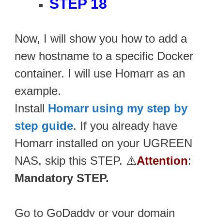
STEP 18
Now, I will show you how to add a
new hostname to a specific Docker
container. I will use Homarr as an
example.
Install
Homarr using my step by
step guide
. If you already have
Homarr installed on your UGREEN
NAS, skip this STEP. ⚠️
Attention
:
Mandatory STEP.
Go to GoDaddy or your domain