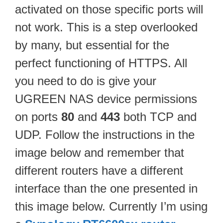
activated on those specific ports will
not work. This is a step overlooked
by many, but essential for the
perfect functioning of HTTPS. All
you need to do is give your
UGREEN NAS device permissions
on ports
80
and
443
both TCP and
UDP. Follow the instructions in the
image below and remember that
different routers have a different
interface than the one presented in
this image below. Currently I’m using