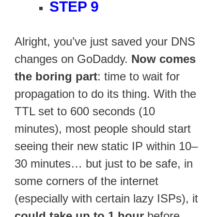
STEP 9
Alright, you’ve just saved your DNS
changes on GoDaddy.
Now comes
the boring part
: time to wait for
propagation to do its thing. With the
TTL set to 600 seconds (10
minutes), most people should start
seeing their new static IP within 10–
30 minutes… but just to be safe, in
some corners of the internet
(especially with certain lazy ISPs), it
could take up to 1 hour
before