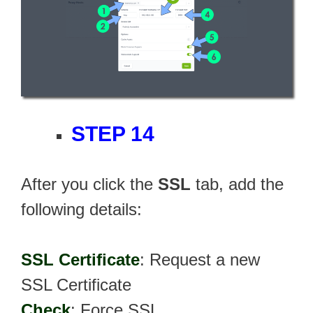
STEP 14
After you click the
SSL
tab, add the
following details:
SSL Certificate
: Request a new
SSL Certificate
Check
: Force SSL