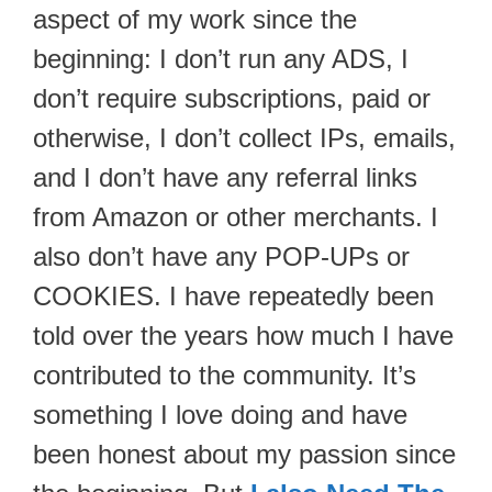
aspect of my work since the
beginning: I don’t run any ADS, I
don’t require subscriptions, paid or
otherwise, I don’t collect IPs, emails,
and I don’t have any referral links
from Amazon or other merchants. I
also don’t have any POP-UPs or
COOKIES. I have repeatedly been
told over the years how much I have
contributed to the community. It’s
something I love doing and have
been honest about my passion since