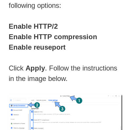
following options:
Enable HTTP/2
Enable HTTP compression
Enable reuseport
Click
Apply
. Follow the instructions
in the image below.