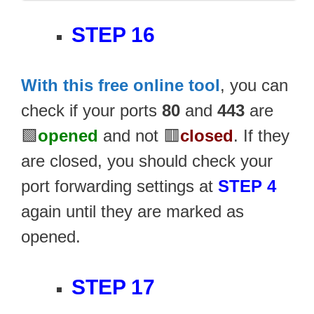
STEP 16
With this free online tool
, you can
check if your ports
80
and
443
are
🟩
opened
and not 🟥
closed
. If they
are closed, you should check your
port forwarding settings at
STEP 4
again until they are marked as
opened.
STEP 17