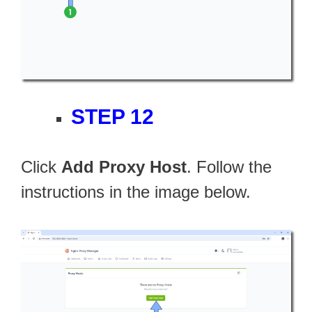
STEP 12
Click
Add Proxy Host
. Follow the
instructions in the image below.