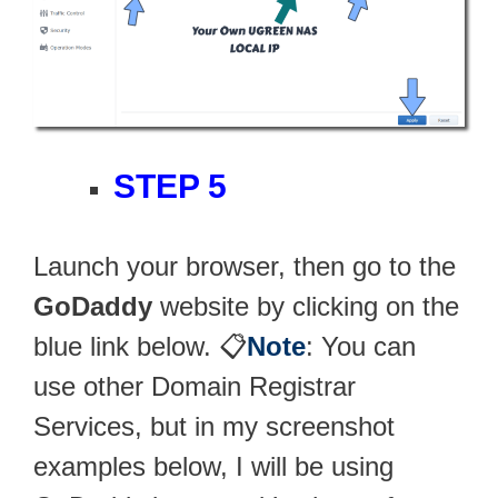
STEP 5
Launch your browser, then go to the
GoDaddy
website by clicking on the
blue link below. 📋
Note
: You can
use other Domain Registrar
Services, but in my screenshot
examples below, I will be using