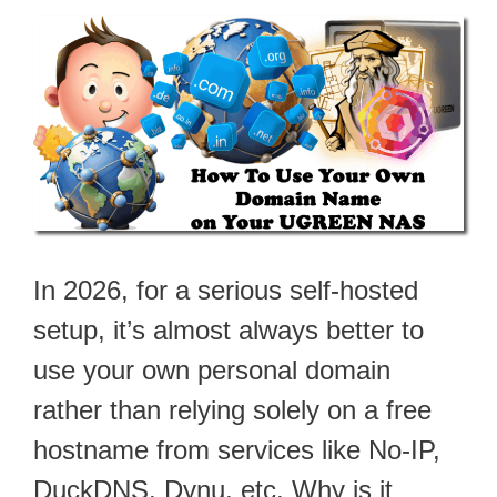
In 2026, for a serious self-hosted
setup, it’s almost always better to
use your own personal domain
rather than relying solely on a free
hostname from services like No-IP,
DuckDNS, Dynu, etc. Why is it