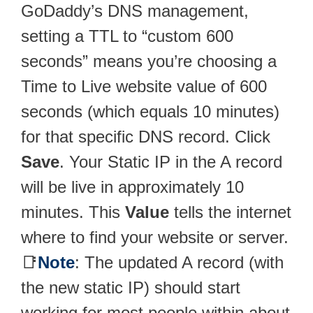
GoDaddy’s DNS management,
setting a TTL to “custom 600
seconds” means you’re choosing a
Time to Live website value of 600
seconds (which equals 10 minutes)
for that specific DNS record. Click
Save
. Your Static IP in the A record
will be live in approximately 10
minutes. This
Value
tells the internet
where to find your website or server.
📑
Note
: The updated A record (with
the new static IP) should start
working for most people within about