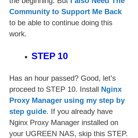
the beginning. But
I also Need The
Community to Support Me Back
to be able to continue doing this
work.
STEP 10
Has an hour passed? Good, let’s
proceed to STEP 10. Install
Nginx
Proxy Manager using my step by
step guide
. If you already have
Nginx Proxy Manager installed on
your UGREEN NAS, skip this STEP.