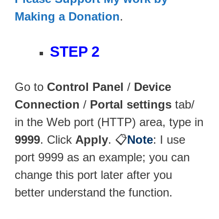
Making a Donation
.
STEP 2
Go to
Control Panel
/
Device
Connection
/
Portal settings
tab/
in the Web port (HTTP) area, type in
9999
. Click
Apply
. 📋
Note
: I use
port 9999 as an example; you can
change this port later after you
better understand the function.