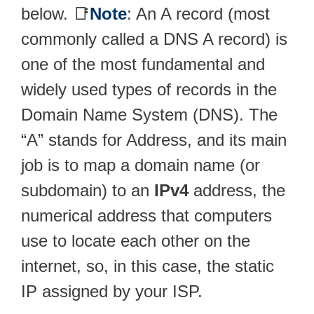
below. 📑
Note
: An A record (most
commonly called a DNS A record) is
one of the most fundamental and
widely used types of records in the
Domain Name System (DNS). The
“A” stands for Address, and its main
job is to map a domain name (or
subdomain) to an
IPv4
address, the
numerical address that computers
use to locate each other on the
internet, so, in this case, the static
IP assigned by your ISP.