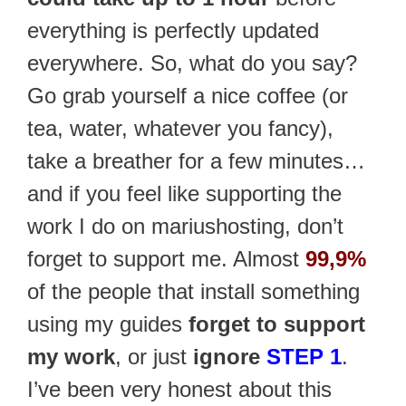
everything is perfectly updated
everywhere. So, what do you say?
Go grab yourself a nice coffee (or
tea, water, whatever you fancy),
take a breather for a few minutes…
and if you feel like supporting the
work I do on mariushosting, don’t
forget to support me. Almost
99,9%
of the people that install something
using my guides
forget to support
my work
, or just
ignore
STEP 1
.
I’ve been very honest about this