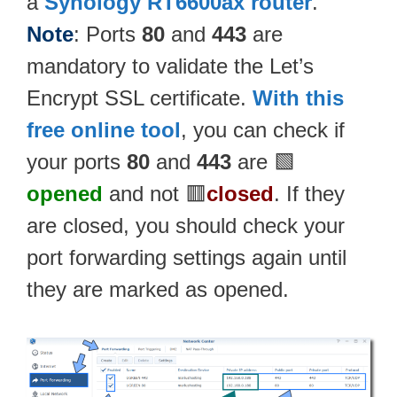
a
Synology RT6600ax router
.
Note
: Ports
80
and
443
are
mandatory to validate the Let’s
Encrypt SSL certificate.
With this
free online tool
, you can check if
your ports
80
and
443
are 🟩
opened
and not 🟥
closed
. If they
are closed, you should check your
port forwarding settings again until
they are marked as opened.