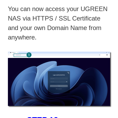
You can now access your UGREEN
NAS via HTTPS / SSL Certificate
and your own Domain Name from
anywhere.