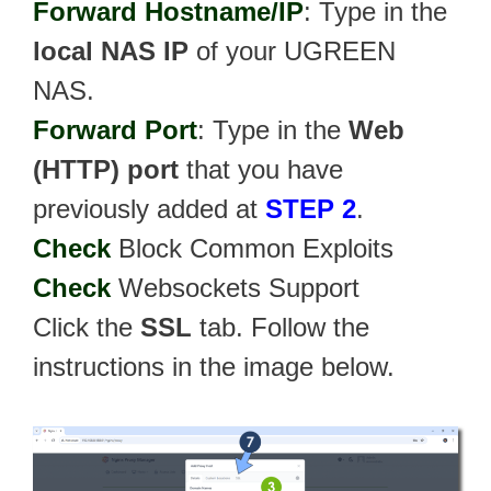
Forward Hostname/IP
: Type in the
local NAS IP
of your UGREEN
NAS.
Forward Port
: Type in the
Web
(HTTP) port
that you have
previously added at
STEP 2
.
Check
Block Common Exploits
Check
Websockets Support
Click the
SSL
tab. Follow the
instructions in the image below.