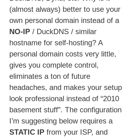
(almost always) better to use your
own personal domain instead of a
NO-IP
/ DuckDNS / similar
hostname for self-hosting? A
personal domain costs very little,
gives you complete control,
eliminates a ton of future
headaches, and makes your setup
look professional instead of “2010
basement stuff”. The configuration
I’m suggesting below requires a
STATIC IP
from your ISP, and