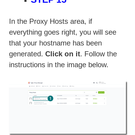
In the Proxy Hosts area, if
everything goes right, you will see
that your hostname has been
generated.
Click on it
. Follow the
instructions in the image below.