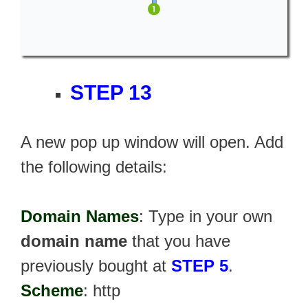
STEP 13
A new pop up window will open. Add
the following details:
Domain Names
: Type in your own
domain name
that you have
previously bought at
STEP 5
.
Scheme
: http