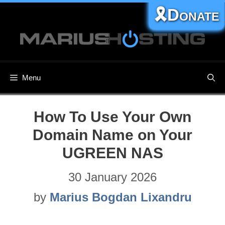
Skip
🎗️Donate
to
content
Menu
How To Use Your Own
Domain Name on Your
UGREEN NAS
30 January 2026
by
Marius Bogdan Lixandru