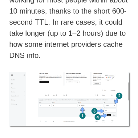
10 minutes, thanks to the short 600-
second TTL. In rare cases, it could
take longer (up to 1–2 hours) due to
how some internet providers cache
DNS info.