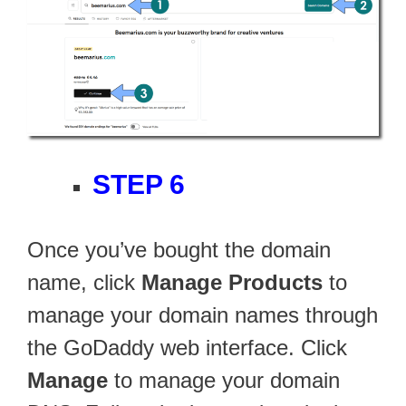
STEP 6
Once you’ve bought the domain
name, click
Manage Products
to
manage your domain names through
the GoDaddy web interface. Click
Manage
to manage your domain