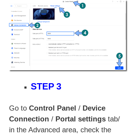
STEP 3
Go to
Control Panel
/
Device
Connection
/
Portal settings
tab/
in the Advanced area, check the