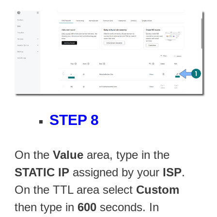
STEP 8
On the
Value
area, type in the
STATIC IP
assigned by your
ISP
.
On the TTL area select
Custom
then type in
600
seconds. In