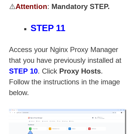
⚠️
Attention
:
Mandatory STEP.
STEP 11
Access your Nginx Proxy Manager
that you have previously installed at
STEP 10
. Click
Proxy Hosts
.
Follow the instructions in the image
below.