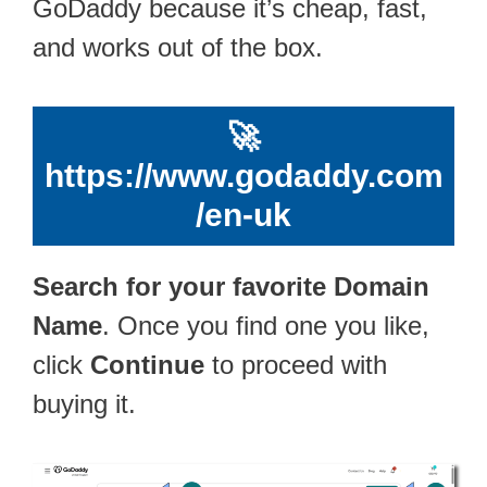
GoDaddy because it’s cheap, fast,
and works out of the box.
🚀
https://www.godaddy.com
/en-uk
Search for your favorite Domain
Name
. Once you find one you like,
click
Continue
to proceed with
buying it.