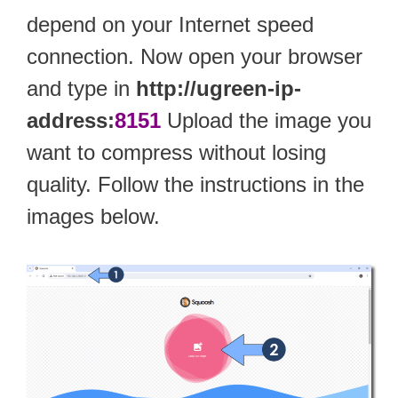
depend on your Internet speed
connection. Now open your browser
and type in
http://ugreen-ip-
address:
8151
Upload the image you
want to compress without losing
quality. Follow the instructions in the
images below.