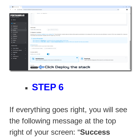
STEP 6
If everything goes right, you will see
the following message at the top
right of your screen: “
Success