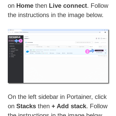
on
Home
then
Live connect
. Follow
the instructions in the image below.
On the left sidebar in Portainer, click
on
Stacks
then
+ Add stack
. Follow
the instructions in the image below.