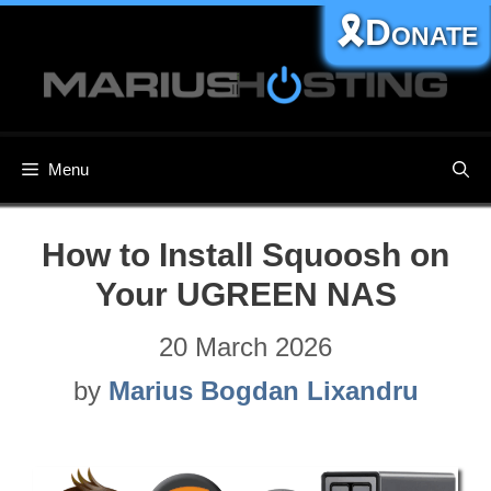
Skip
🎗️Donate
to
content
Menu
How to Install Squoosh on
Your UGREEN NAS
20 March 2026
by
Marius Bogdan Lixandru