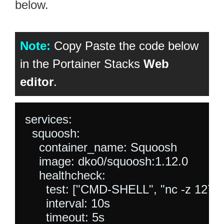
below.
Note:
Copy Paste the code below
in the Portainer Stacks
Web
editor
.
services:

  squoosh:

    container_name: Squoosh

    image: dko0/squoosh:1.12.0

    healthcheck:

      test: ["CMD-SHELL", "nc -z 127.0.0
      interval: 10s

      timeout: 5s
