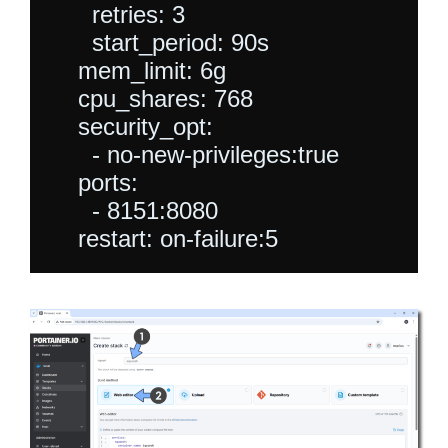
      retries: 3

      start_period: 90s

    mem_limit: 6g

    cpu_shares: 768

    security_opt:

      - no-new-privileges:true

    ports:

      - 8151:8080
