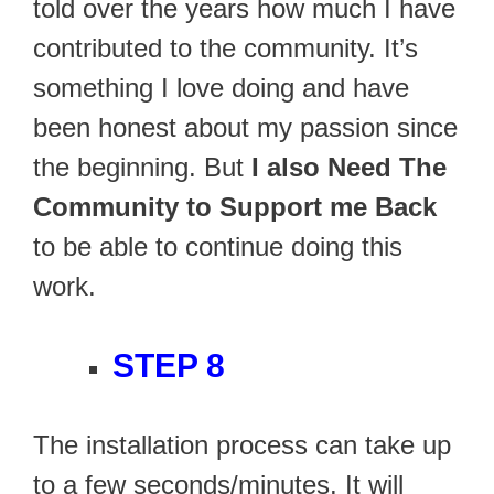
told over the years how much I have
contributed to the community. It’s
something I love doing and have
been honest about my passion since
the beginning. But
I also Need The
Community to Support me Back
to be able to continue doing this
work.
STEP 8
The installation process can take up
to a few seconds/minutes. It will