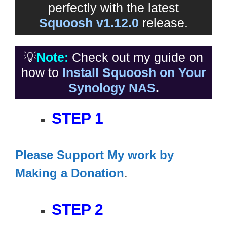
perfectly with the latest
Squoosh v1.12.0
release.
💡
Note:
Check out my guide on
how to
Install Squoosh on Your
Synology NAS
.
STEP 1
Please Support My work by
Making a Donation
.
STEP 2