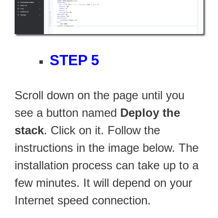
STEP 5
Scroll down on the page until you
see a button named
Deploy the
stack
. Click on it. Follow the
instructions in the image below. The
installation process can take up to a
few minutes. It will depend on your
Internet speed connection.