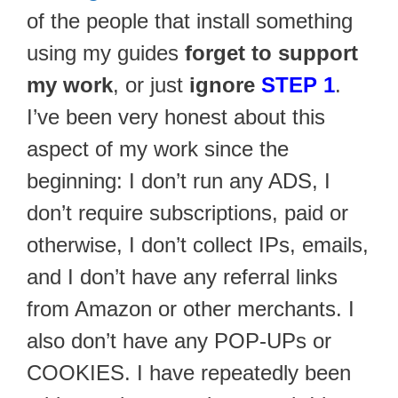
of the people that install something
using my guides
forget to support
my work
, or just
ignore
STEP 1
.
I’ve been very honest about this
aspect of my work since the
beginning: I don’t run any ADS, I
don’t require subscriptions, paid or
otherwise, I don’t collect IPs, emails,
and I don’t have any referral links
from Amazon or other merchants. I
also don’t have any POP-UPs or
COOKIES. I have repeatedly been