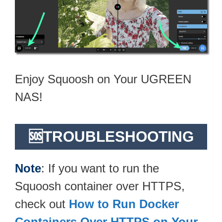
Enjoy Squoosh on Your UGREEN
NAS!
🆘TROUBLESHOOTING
Note
: If you want to run the
Squoosh container over HTTPS,
check out
How to Run Docker
Containers Over HTTPS on Your