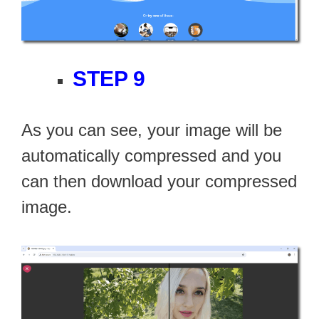
STEP 9
As you can see, your image will be
automatically compressed and you
can then download your compressed
image.