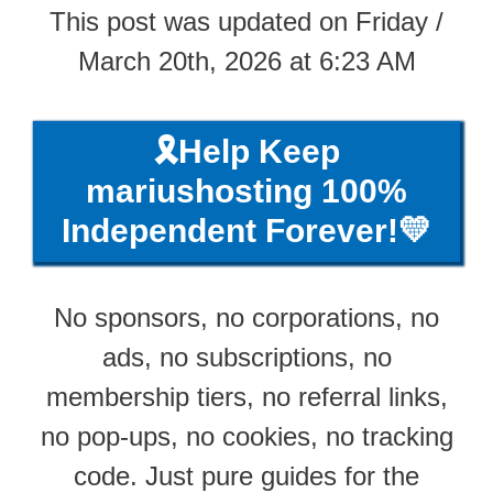
This post was updated on Friday /
March 20th, 2026 at 6:23 AM
🎗️Help Keep
mariushosting 100%
Independent Forever!💛
No sponsors, no corporations, no
ads, no subscriptions, no
membership tiers, no referral links,
no pop-ups, no cookies, no tracking
code. Just pure guides for the