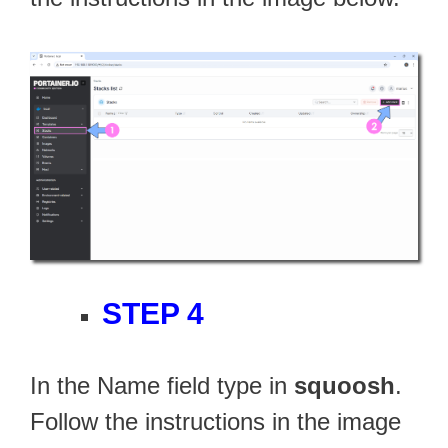
STEP 4
In the Name field type in
squoosh
.
Follow the instructions in the image