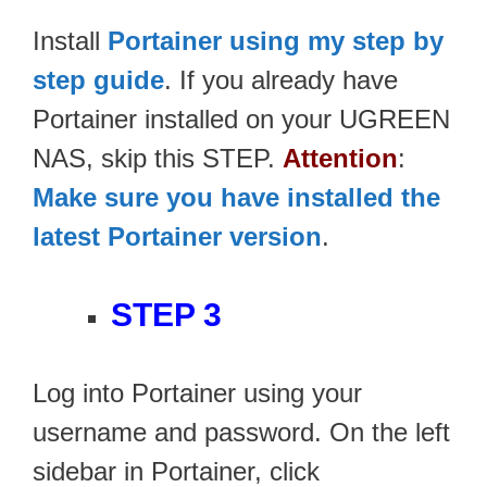
Install
Portainer using my step by
step guide
. If you already have
Portainer installed on your UGREEN
NAS, skip this STEP.
Attention
:
Make sure you have installed the
latest Portainer version
.
STEP 3
Log into Portainer using your
username and password. On the left
sidebar in Portainer, click