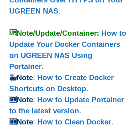
UGREEN NAS
.
🆙Note/Update/Container:
How to
Update Your Docker Containers
on UGREEN NAS Using
Portainer
.
🐳Note
:
How to Create Docker
Shortcuts on Desktop
.
🆕Note
:
How to Update Portainer
to the latest version
.
🆕Note
:
How to Clean Docker
.