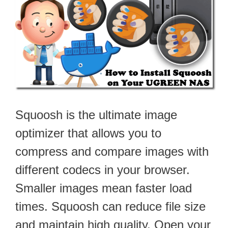
Squoosh is the ultimate image
optimizer that allows you to
compress and compare images with
different codecs in your browser.
Smaller images mean faster load
times. Squoosh can reduce file size
and maintain high quality. Open your