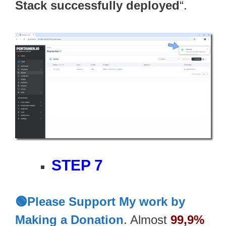
Stack successfully deployed
“.
STEP 7
🟢Please Support My work by
Making a Donation
. Almost
99,9%