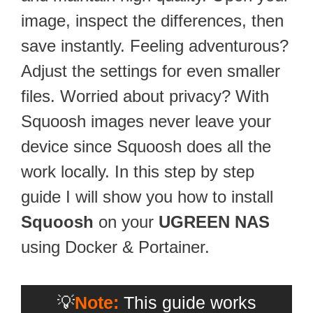
image, inspect the differences, then
save instantly. Feeling adventurous?
Adjust the settings for even smaller
files. Worried about privacy? With
Squoosh images never leave your
device since Squoosh does all the
work locally. In this step by step
guide I will show you how to install
Squoosh
on your
UGREEN NAS
using Docker & Portainer.
💡
Note:
This guide works