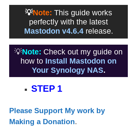
💡
Note:
This guide works
perfectly with the latest
Mastodon v4.6.4
release.
💡
Note:
Check out my guide on
how to
Install Mastodon on
Your Synology NAS
.
STEP 1
Please Support My work by
Making a Donation
.