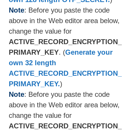
Note
: Before you paste the code
above in the Web editor area below,
change the value for
ACTIVE_RECORD_ENCRYPTION_
PRIMARY_KEY
. (
Generate your
own 32 length
ACTIVE_RECORD_ENCRYPTION_
PRIMARY_KEY.
)
Note
: Before you paste the code
above in the Web editor area below,
change the value for
ACTIVE_RECORD_ENCRYPTION_