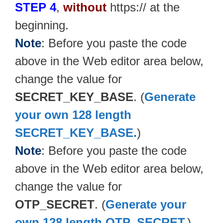
STEP 4
,
without
https:// at the
beginning.
Note
: Before you paste the code
above in the Web editor area below,
change the value for
SECRET_KEY_BASE
. (
Generate
your own 128 length
SECRET_KEY_BASE.
)
Note
: Before you paste the code
above in the Web editor area below,
change the value for
OTP_SECRET
. (
Generate your
own 128 length OTP_SECRET.
)