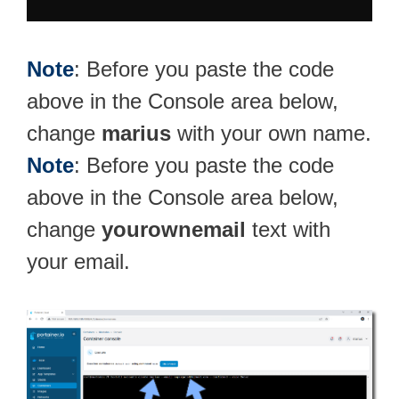
Note
: Before you paste the code
above in the Console area below,
change
marius
with your own name.
Note
: Before you paste the code
above in the Console area below,
change
yourownemail
text with
your email.