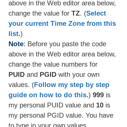
above in the Web editor area below,
change the value for
TZ
. (
Select
your current Time Zone from this
list.
)
Note
: Before you paste the code
above in the Web editor area below,
change the value numbers for
PUID
and
PGID
with your own
values. (
Follow my step by step
guide on how to do this.
)
999
is
my personal PUID value and
10
is
my personal PGID value. You have
to type in your own values.