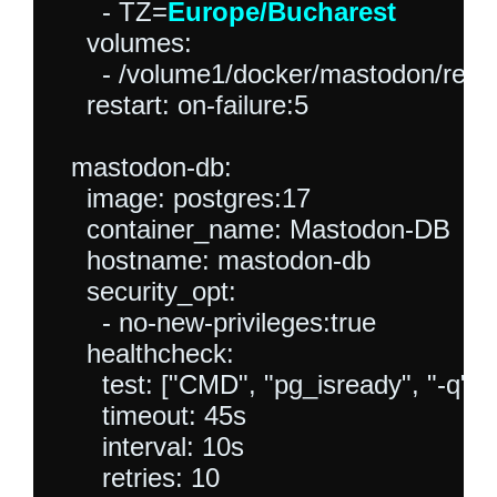
      - TZ=
Europe/Bucharest
    volumes:

      - /volume1/docker/mastodon/redis
    restart: on-failure:5

  mastodon-db:

    image: postgres:17

    container_name: Mastodon-DB

    hostname: mastodon-db

    security_opt:

      - no-new-privileges:true

    healthcheck:

      test: ["CMD", "pg_isready", "-q",
      timeout: 45s

      interval: 10s

      retries: 10
