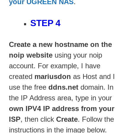
your UGREEN NAS
.
STEP 4
Create a new hostname on the
noip website
using your noip
account. For example, I have
created
mariusdon
as Host and I
use the free
ddns.net
domain. In
the IP Address area, type in your
own IPV4 IP address from your
ISP
, then click
Create
. Follow the
instructions in the image below.