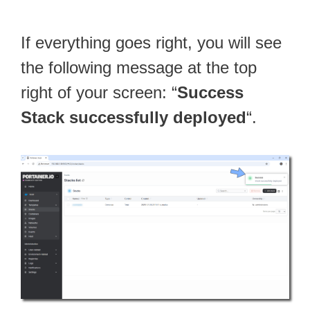
If everything goes right, you will see
the following message at the top
right of your screen: “
Success
Stack successfully deployed
“.