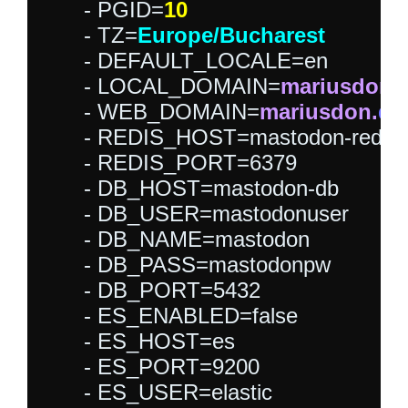
      - PGID=
10
      - TZ=
Europe/Bucharest
      - DEFAULT_LOCALE=en

      - LOCAL_DOMAIN=
mariusdon.
      - WEB_DOMAIN=
mariusdon.
dd
      - REDIS_HOST=mastodon-redis

      - REDIS_PORT=6379

      - DB_HOST=mastodon-db

      - DB_USER=mastodonuser

      - DB_NAME=mastodon

      - DB_PASS=mastodonpw

      - DB_PORT=5432

      - ES_ENABLED=false

      - ES_HOST=es

      - ES_PORT=9200

      - ES_USER=elastic
