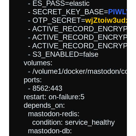
      - ES_PASS=elastic

      - SECRET_KEY_BASE=
PIWLVV
      - OTP_SECRET=
      - ACTIVE_RECORD_ENCRYP
      - ACTIVE_RECORD_ENCRYP
      - ACTIVE_RECORD_ENCRYP
      - S3_ENABLED=false

    volumes:

      - /volume1/docker/mastodon/confi
    ports:

      - 8562:443

    restart: on-failure:5

    depends_on:

      mastodon-redis:

        condition: service_healthy

      mastodon-db:
