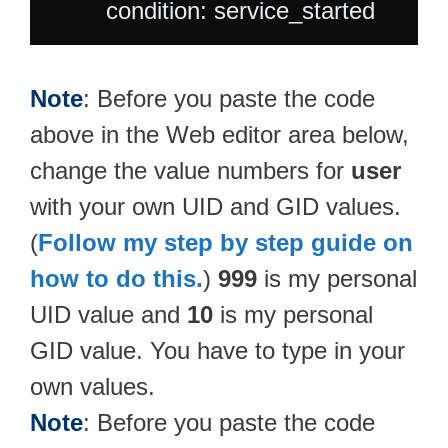
Note
: Before you paste the code
above in the Web editor area below,
change the value numbers for
user
with your own UID and GID values.
(
Follow my step by step guide on
how to do this.
)
999
is my personal
UID value and
10
is my personal
GID value. You have to type in your
own values.
Note
: Before you paste the code