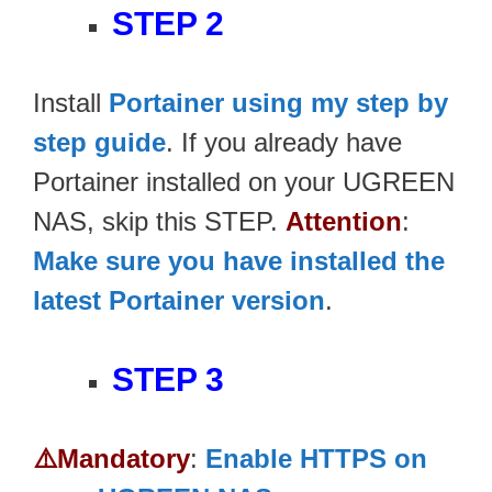
STEP 2
Install
Portainer using my step by
step guide
. If you already have
Portainer installed on your UGREEN
NAS, skip this STEP.
Attention
:
Make sure you have installed the
latest Portainer version
.
STEP 3
⚠️Mandatory
:
Enable HTTPS on