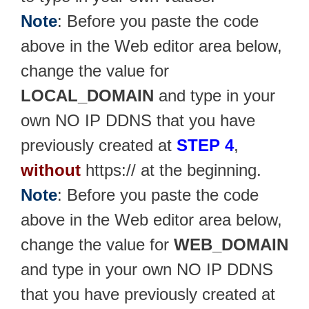
Note
: Before you paste the code
above in the Web editor area below,
change the value for
LOCAL_DOMAIN
and type in your
own NO IP DDNS that you have
previously created at
STEP 4
,
without
https:// at the beginning.
Note
: Before you paste the code
above in the Web editor area below,
change the value for
WEB_DOMAIN
and type in your own NO IP DDNS
that you have previously created at