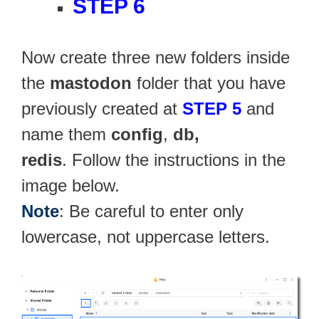
STEP 6
Now create three new folders inside
the
mastodon
folder that you have
previously created at
STEP 5
and
name them
config
,
db,
redis
. Follow the instructions in the
image below.
Note
: Be careful to enter only
lowercase, not uppercase letters.