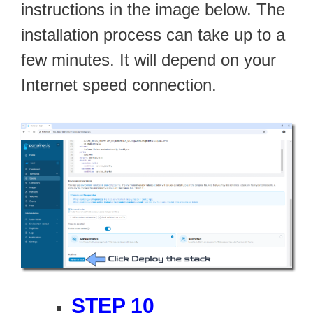
instructions in the image below. The
installation process can take up to a
few minutes. It will depend on your
Internet speed connection.
STEP 10