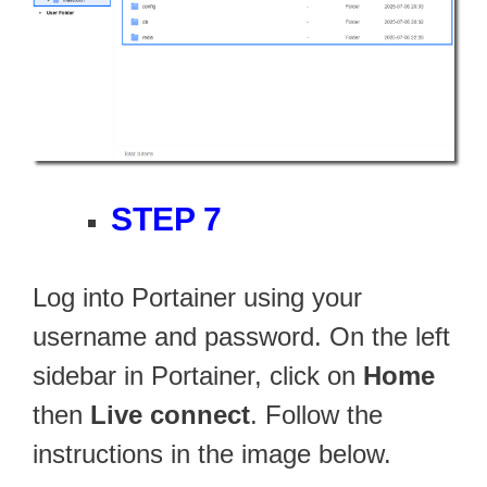
STEP 7
Log into Portainer using your
username and password. On the left
sidebar in Portainer, click on
Home
then
Live connect
. Follow the
instructions in the image below.