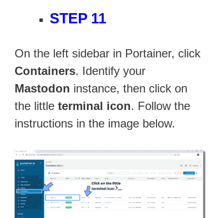
STEP 11
On the left sidebar in Portainer, click
Containers
. Identify your
Mastodon
instance, then click on
the little
terminal icon
. Follow the
instructions in the image below.