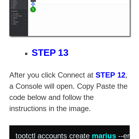
STEP 13
After you click Connect at
STEP 12
,
a Console will open. Copy Paste the
code below and follow the
instructions in the image.
tootctl accounts create 
marius
 --emai