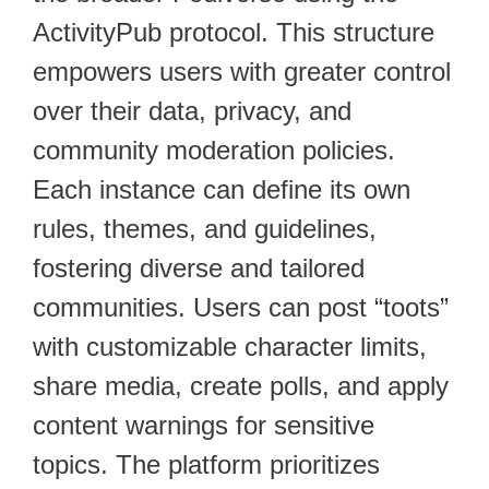
ActivityPub protocol. This structure
empowers users with greater control
over their data, privacy, and
community moderation policies.
Each instance can define its own
rules, themes, and guidelines,
fostering diverse and tailored
communities. Users can post “toots”
with customizable character limits,
share media, create polls, and apply
content warnings for sensitive
topics. The platform prioritizes