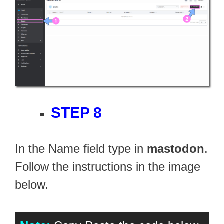
STEP 8
In the Name field type in
mastodon
.
Follow the instructions in the image
below.