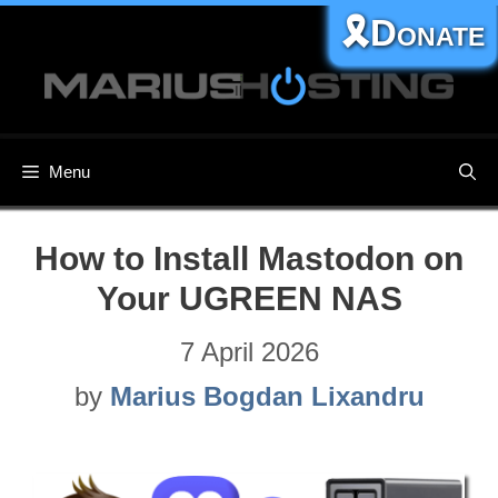
Skip
🎗️Donate
to
content
Menu
How to Install Mastodon on
Your UGREEN NAS
7 April 2026
by
Marius Bogdan Lixandru