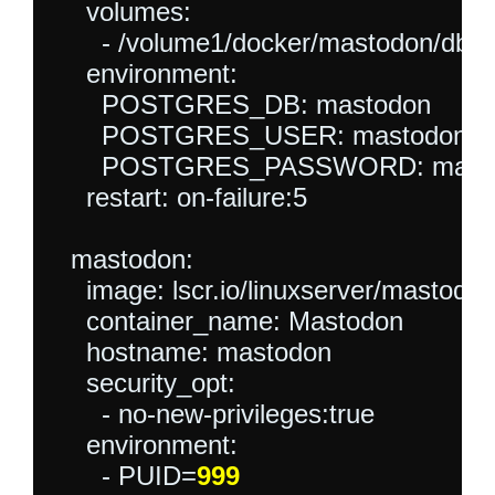
    volumes:

      - /volume1/docker/mastodon/db:/va
    environment:

      POSTGRES_DB: mastodon

      POSTGRES_USER: mastodonuse
      POSTGRES_PASSWORD: masto
    restart: on-failure:5

  mastodon:

    image: lscr.io/linuxserver/mastodon:
    container_name: Mastodon

    hostname: mastodon

    security_opt:

      - no-new-privileges:true

    environment:

      - PUID=
999