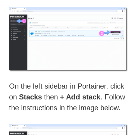
On the left sidebar in Portainer, click
on
Stacks
then
+ Add stack
. Follow
the instructions in the image below.