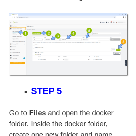
STEP 5
Go to
Files
and open the docker
folder. Inside the docker folder,
create one new folder and name