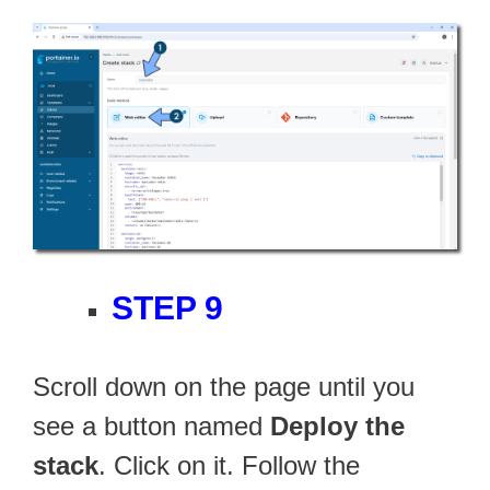
STEP 9
Scroll down on the page until you
see a button named
Deploy the
stack
. Click on it. Follow the