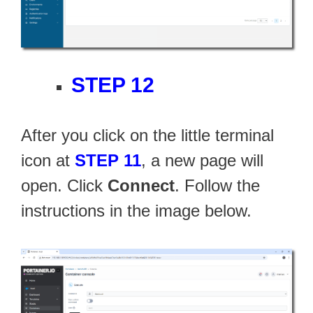
STEP 12
After you click on the little terminal
icon at
STEP 11
, a new page will
open. Click
Connect
. Follow the
instructions in the image below.