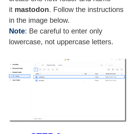
it
mastodon
. Follow the instructions
in the image below.
Note
: Be careful to enter only
lowercase, not uppercase letters.