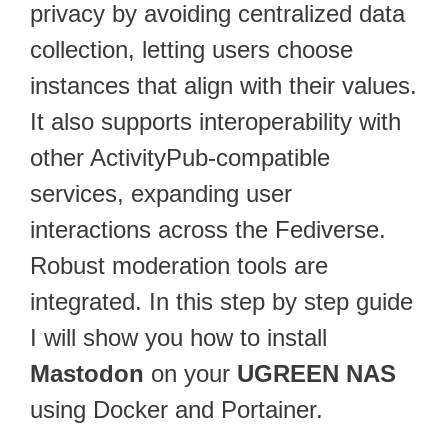
privacy by avoiding centralized data
collection, letting users choose
instances that align with their values.
It also supports interoperability with
other ActivityPub-compatible
services, expanding user
interactions across the Fediverse.
Robust moderation tools are
integrated. In this step by step guide
I will show you how to install
Mastodon
on your
UGREEN NAS
using Docker and Portainer.