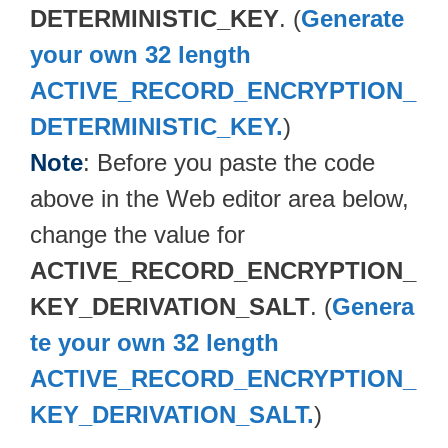
DETERMINISTIC_KEY
. (
Generate
your own 32 length
ACTIVE_RECORD_ENCRYPTION_
DETERMINISTIC_KEY.
)
Note
: Before you paste the code
above in the Web editor area below,
change the value for
ACTIVE_RECORD_ENCRYPTION_
KEY_DERIVATION_SALT
. (
Genera
te your own 32 length
ACTIVE_RECORD_ENCRYPTION_
KEY_DERIVATION_SALT.
)