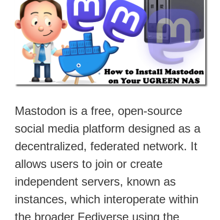
Mastodon is a free, open-source
social media platform designed as a
decentralized, federated network. It
allows users to join or create
independent servers, known as
instances, which interoperate within
the broader Fediverse using the