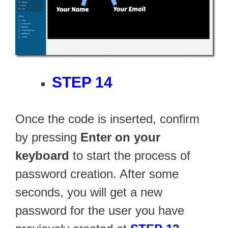
STEP 14
Once the code is inserted, confirm
by pressing
Enter on your
keyboard
to start the process of
password creation. After some
seconds, you will get a new
password for the user you have