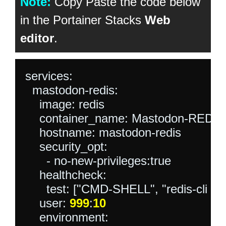
Note:
Copy Paste the code below
in the Portainer Stacks
Web
editor
.
services:

  mastodon-redis:

    image: redis

    container_name: Mastodon-REDIS

    hostname: mastodon-redis

    security_opt:

      - no-new-privileges:true

    healthcheck:

      test: ["CMD-SHELL", "redis-cli ping 
    user: 
999
:
10
    environment:
