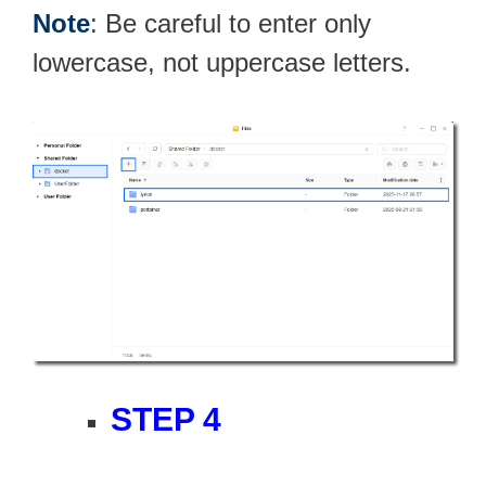
Note
: Be careful to enter only
lowercase, not uppercase letters.
STEP 4