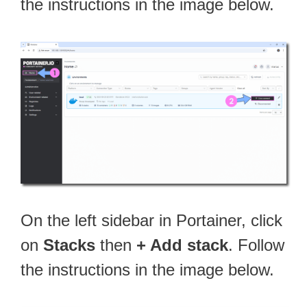
the instructions in the image below.
On the left sidebar in Portainer, click
on
Stacks
then
+ Add stack
. Follow
the instructions in the image below.