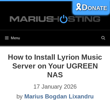
Skip
🎗️Donate
to
content
Menu
How to Install Lyrion Music
Server on Your UGREEN
NAS
17 January 2026
by
Marius Bogdan Lixandru