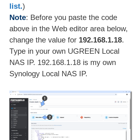
list.
)
Note
: Before you paste the code
above in the Web editor area below,
change the value for
192.168.1.18
.
Type in your own UGREEN Local
NAS IP. 192.168.1.18 is my own
Synology Local NAS IP.