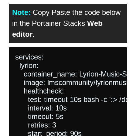
Note:
Copy Paste the code below
in the Portainer Stacks
Web
editor
.
services:

  lyrion:

    container_name: Lyrion-Music-Serv
    image: lmscommunity/lyrionmusicse
    healthcheck:

      test: timeout 10s bash -c ':> /dev/
      interval: 10s

      timeout: 5s

      retries: 3

      start_period: 90s
