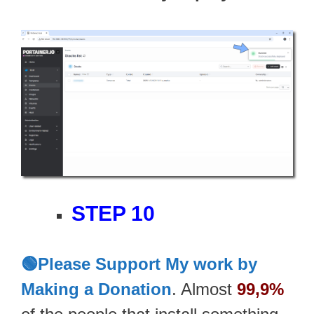
STEP 10
🟢Please Support My work by
Making a Donation
. Almost
99,9%