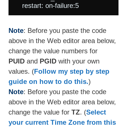
Note
: Before you paste the code
above in the Web editor area below,
change the value numbers for
PUID
and
PGID
with your own
values. (
Follow my step by step
guide on how to do this.
)
Note
: Before you paste the code
above in the Web editor area below,
change the value for
TZ
. (
Select
your current Time Zone from this