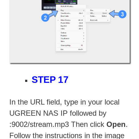
STEP 17
In the URL field, type in your local
UGREEN NAS IP followed by
:9002/stream.mp3 Then click
Open
.
Follow the instructions in the image