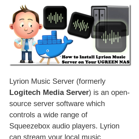
Lyrion Music Server (formerly
Logitech Media Server
) is an open-
source server software which
controls a wide range of
Squeezebox audio players. Lyrion
can stream your local music