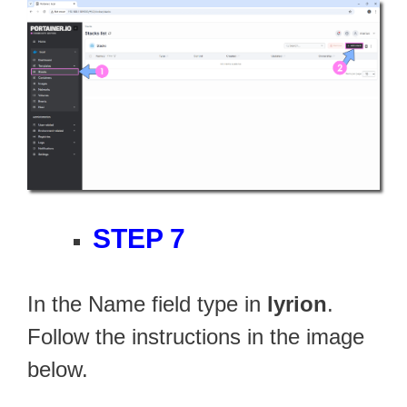
STEP 7
In the Name field type in
lyrion
.
Follow the instructions in the image
below.