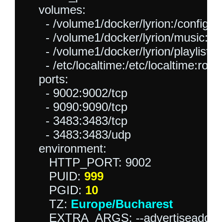
    volumes:

      - /volume1/docker/lyrion:/config:rw
      - /volume1/docker/lyrion/music:/mu
      - /volume1/docker/lyrion/playlist:/p
      - /etc/localtime:/etc/localtime:ro

    ports:

      - 9002:9002/tcp

      - 9090:9090/tcp 

      - 3483:3483/tcp

      - 3483:3483/udp

    environment:

       HTTP_PORT: 9002

       PUID: 
999
       PGID: 
10
       TZ: 
Europe/Bucharest
       EXTRA_ARGS: --advertiseaddr=