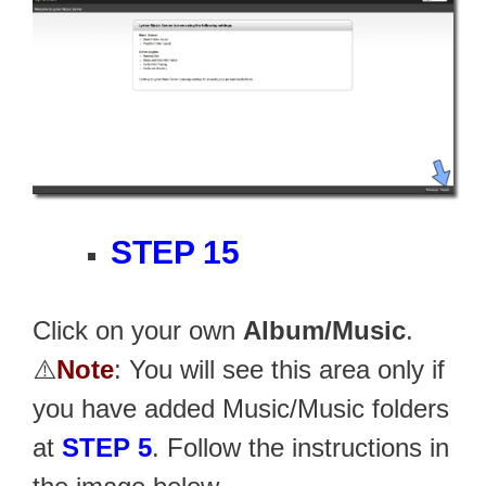
STEP 15
Click on your own
Album/Music
.
⚠️
Note
: You will see this area only if
you have added Music/Music folders
at
STEP 5
. Follow the instructions in