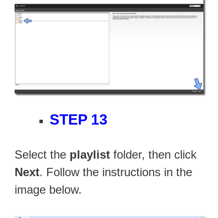
STEP 13
Select the
playlist
folder, then click
Next
. Follow the instructions in the
image below.