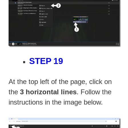
STEP 19
At the top left of the page, click on
the
3 horizontal lines
. Follow the
instructions in the image below.