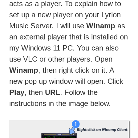
acts as a player. To explain how to
set up a new player on your Lyrion
Music Server, I will use
Winamp
as
an external player that is installed on
my Windows 11 PC. You can also
use VLC or other players. Open
Winamp
, then right click on it. A
new pop up window will open. Click
Play
, then
URL
. Follow the
instructions in the image below.