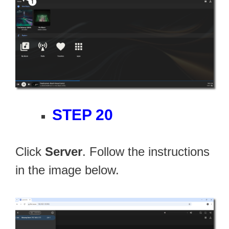
STEP 20
Click
Server
. Follow the instructions
in the image below.