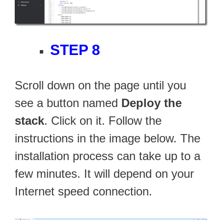
STEP 8
Scroll down on the page until you
see a button named
Deploy the
stack
. Click on it. Follow the
instructions in the image below. The
installation process can take up to a
few minutes. It will depend on your
Internet speed connection.