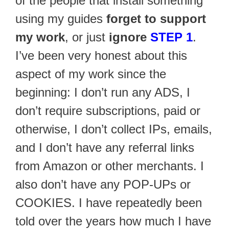
of the people that install something
using my guides
forget to support
my work
, or just
ignore
STEP 1
.
I’ve been very honest about this
aspect of my work since the
beginning: I don’t run any ADS, I
don’t require subscriptions, paid or
otherwise, I don’t collect IPs, emails,
and I don’t have any referral links
from Amazon or other merchants. I
also don’t have any POP-UPs or
COOKIES. I have repeatedly been
told over the years how much I have