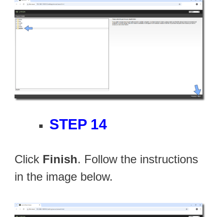
STEP 14
Click
Finish
. Follow the instructions
in the image below.