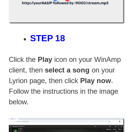
STEP 18
Click the
Play
icon on your WinAmp
client, then
select a song
on your
Lyrion page, then click
Play now
.
Follow the instructions in the image
below.