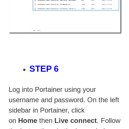
STEP 6
Log into Portainer using your
username and password. On the left
sidebar in Portainer, click
on
Home
then
Live connect
. Follow