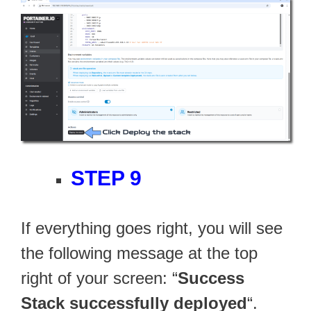
STEP 9
If everything goes right, you will see
the following message at the top
right of your screen: “
Success
Stack successfully deployed
“.