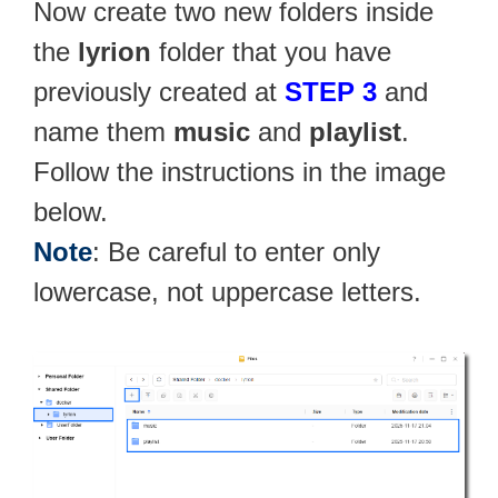
Now create two new folders inside
the
lyrion
folder that you have
previously created at
STEP 3
and
name them
music
and
playlist
.
Follow the instructions in the image
below.
Note
: Be careful to enter only
lowercase, not uppercase letters.