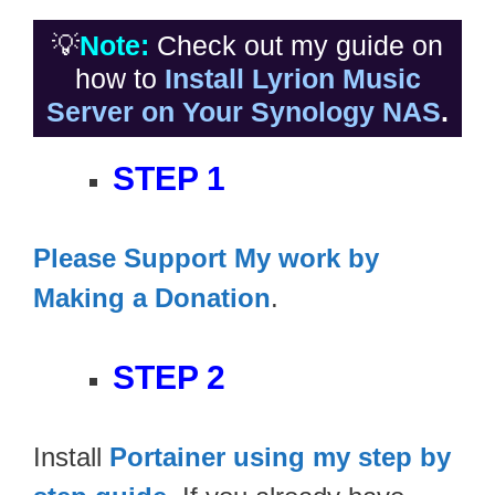
💡
Note:
Check out my guide on
how to
Install Lyrion Music
Server on Your Synology NAS
.
STEP 1
Please Support My work by
Making a Donation
.
STEP 2
Install
Portainer using my step by