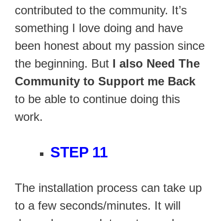
contributed to the community. It’s
something I love doing and have
been honest about my passion since
the beginning. But
I also Need The
Community to Support me Back
to be able to continue doing this
work.
STEP 11
The installation process can take up
to a few seconds/minutes. It will