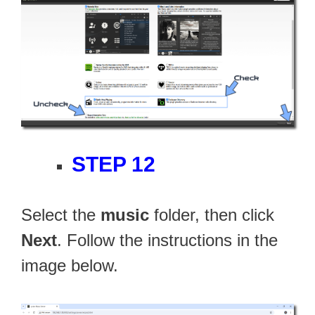
STEP 12
Select the
music
folder, then click
Next
. Follow the instructions in the
image below.