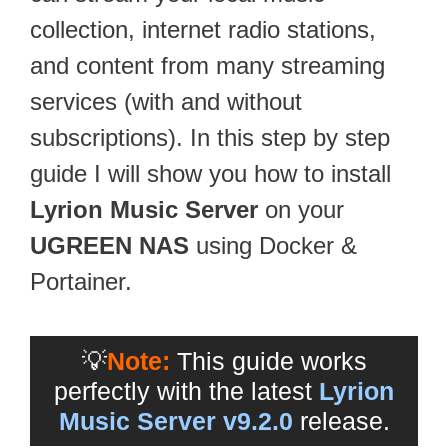
collection, internet radio stations,
and content from many streaming
services (with and without
subscriptions). In this step by step
guide I will show you how to install
Lyrion Music Server
on your
UGREEN NAS
using Docker &
Portainer.
💡
Note:
This guide works
perfectly with the latest
Lyrion
Music Server v9.2.0
release.