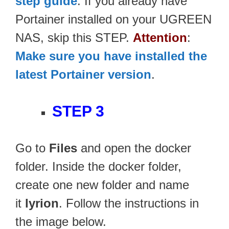
step guide
. If you already have
Portainer installed on your UGREEN
NAS, skip this STEP.
Attention
:
Make sure you have installed the
latest Portainer version
.
STEP 3
Go to
Files
and open the docker
folder. Inside the docker folder,
create one new folder and name
it
lyrion
. Follow the instructions in
the image below.