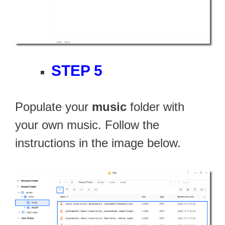
STEP 5
Populate your
music
folder with
your own music. Follow the
instructions in the image below.