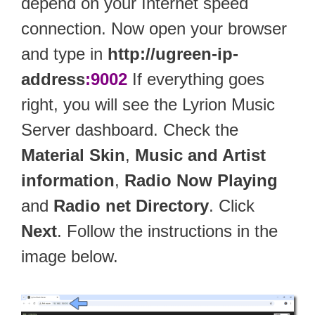
depend on your Internet speed
connection. Now open your browser
and type in
http://ugreen-ip-
address
:9002
If everything goes
right, you will see the Lyrion Music
Server dashboard. Check the
Material Skin
,
Music and Artist
information
,
Radio Now Playing
and
Radio net Directory
. Click
Next
. Follow the instructions in the
image below.