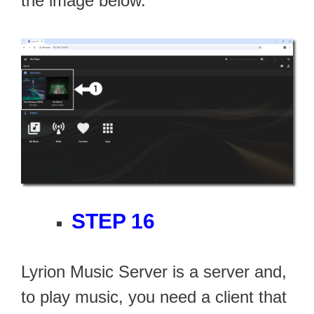
the image below.
STEP 16
Lyrion Music Server is a server and,
to play music, you need a client that