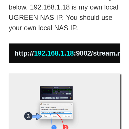
below. 192.168.1.18 is my own local
UGREEN NAS IP. You should use
your own local NAS IP.
http://
192.168.1.18
:9002/stream.mp