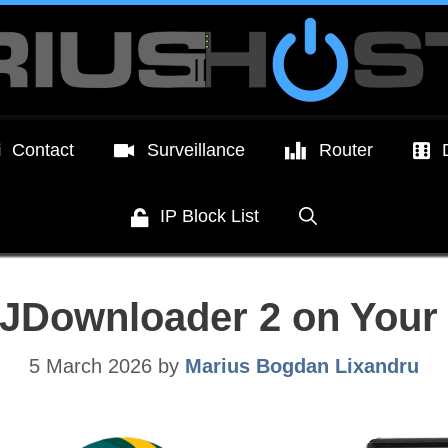
Contact
Surveillance
Router
IP Block List
ll JDownloader 2 on Yo
5 March 2026
by
Marius Bogdan Lixandru