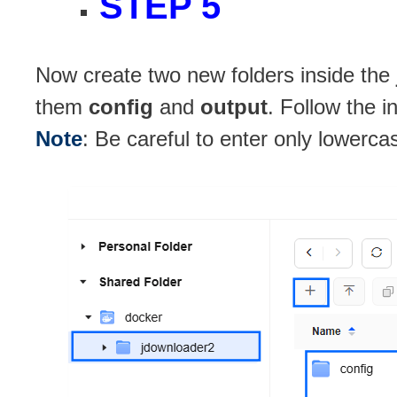
STEP 5
Now create two new folders inside the
them
config
and
output
. Follow the i
Note
: Be careful to enter only lowerca