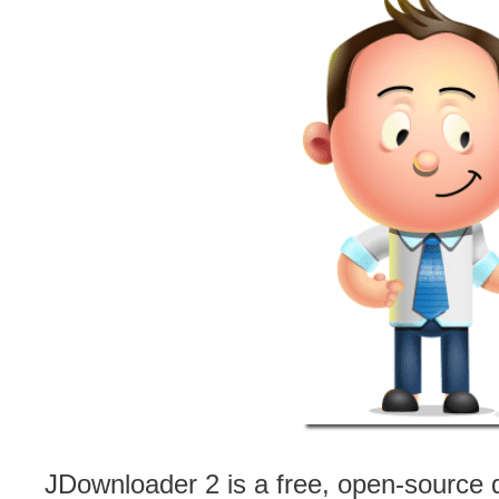
JDownloader 2 is a free, open-source