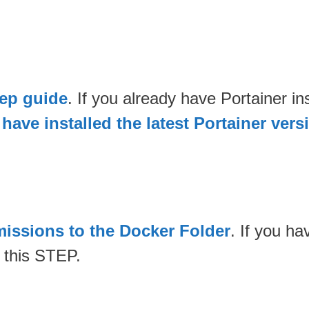
tep guide
. If you already have Portainer 
have installed the latest Portainer vers
issions to the Docker Folder
. If you h
 this STEP.