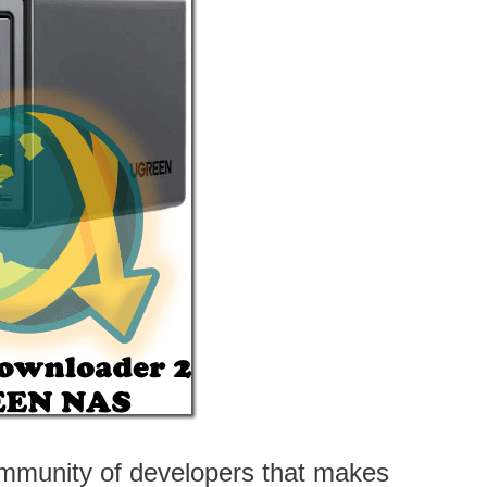
mmunity of developers that makes