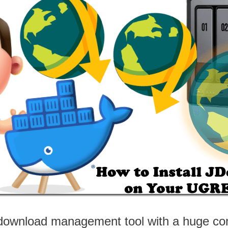
 download management tool with a huge co