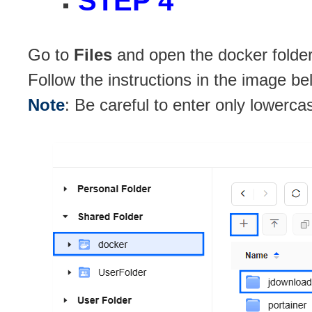
STEP 4
Go to
Files
and open the docker folder
Follow the instructions in the image be
Note
: Be careful to enter only lowerca