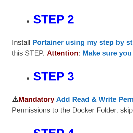
STEP 2
Install
Portainer using my step by s
this STEP.
Attention
:
Make sure you 
STEP 3
⚠️
Mandatory
Add Read & Write Perm
Permissions to the Docker Folder, skip