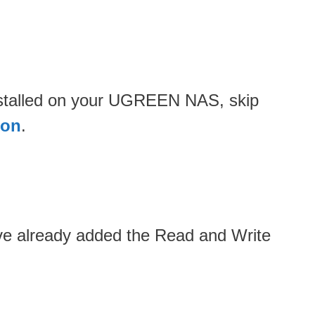
installed on your UGREEN NAS, skip
ion
.
ave already added the Read and Write