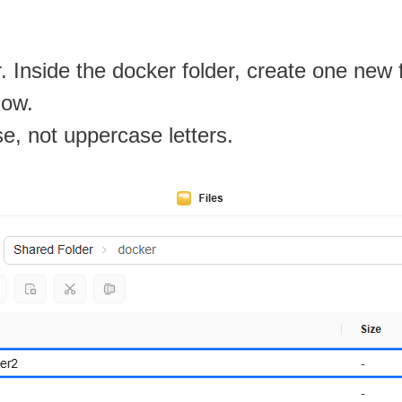
. Inside the docker folder, create one new
low.
se, not uppercase letters.