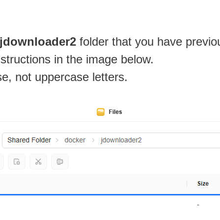
jdownloader2
folder that you have previo
nstructions in the image below.
se, not uppercase letters.