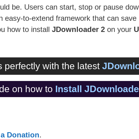
uld be. Users can start, stop or pause down
n easy-to-extend framework that can save 
ou how to install
JDownloader 2
on your
U
 perfectly with the latest
JDownlo
de on how to
Install JDownload
 a Donation
.