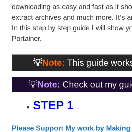
downloading as easy and fast as it sho
extract archives and much more. It’s a
In this step by step guide I will show y
Portainer.
💡
Note:
This guide works
💡
Note:
Check out my gui
STEP 1
Please Support My work by Making