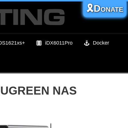
🎗️Donate
DS1621xs+
iDX6011Pro
Docker
ur UGREEN NAS