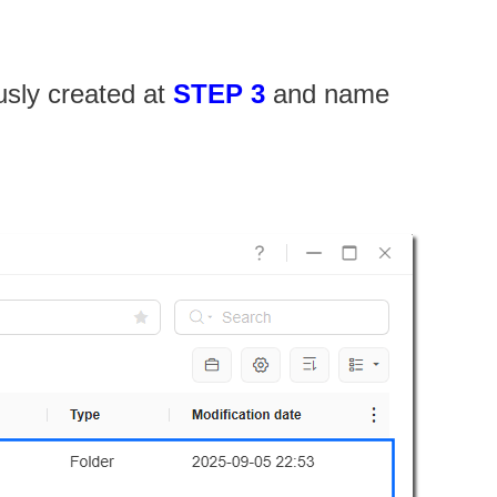
usly created at
STEP 3
and name