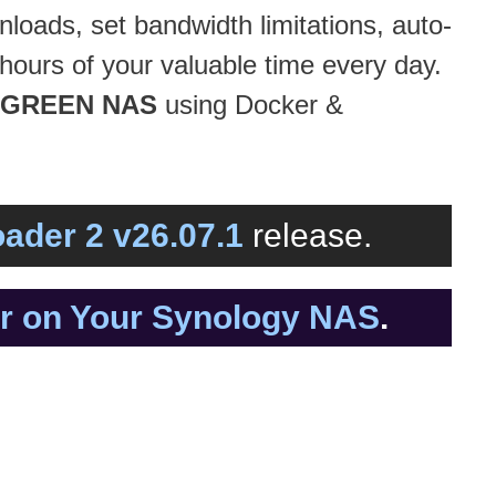
loads, set bandwidth limitations, auto-
hours of your valuable time every day.
GREEN NAS
using Docker &
ader 2 v26.07.1
release.
er on Your Synology NAS
.