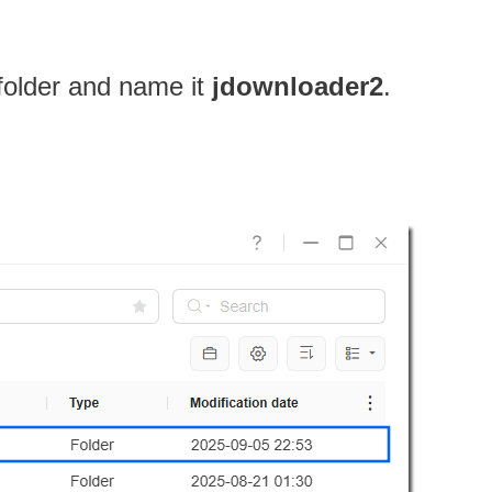
 folder and name it
jdownloader2
.