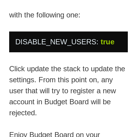
with the following one:
DISABLE_NEW_USERS: 
true
Click update the stack to update the
settings. From this point on, any
user that will try to register a new
account in Budget Board will be
rejected.
Enjoy Budget Board on your