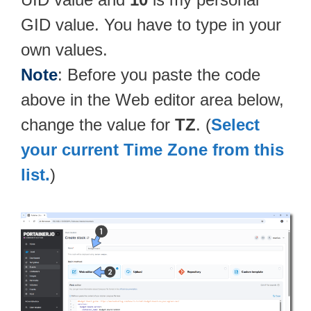
GID value. You have to type in your
own values.
Note
: Before you paste the code
above in the Web editor area below,
change the value for
TZ
. (
Select
your current Time Zone from this
list.
)