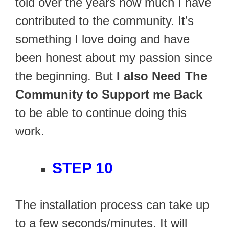
told over the years how much I have
contributed to the community. It’s
something I love doing and have
been honest about my passion since
the beginning. But
I also Need The
Community to Support me Back
to be able to continue doing this
work.
STEP 10
The installation process can take up
to a few seconds/minutes. It will