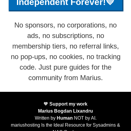
Independent Forever!💛
No sponsors, no corporations, no
ads, no subscriptions, no
membership tiers, no referral links,
no pop-ups, no cookies, no tracking
code. Just pure guides for the
community from Marius.
🧡
Support my work
Marius Bogdan Lixandru
Written by
Human
NOT by AI.
mariushosting Is the Ideal Resource for Sysadmins &