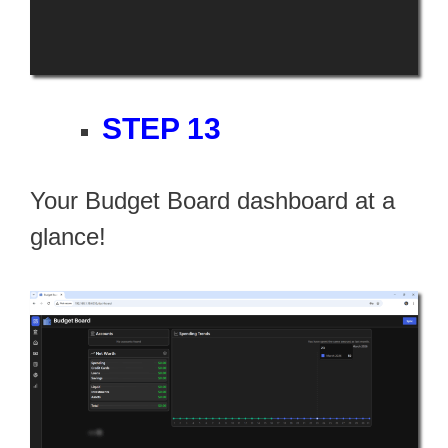
STEP 13
Your Budget Board dashboard at a
glance!