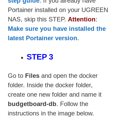
step guide
. If you already have
Portainer installed on your UGREEN
NAS, skip this STEP.
Attention
:
Make sure you have installed the
latest Portainer version
.
STEP 3
Go to
Files
and open the docker
folder. Inside the docker folder,
create one new folder and name it
budgetboard-db
. Follow the
instructions in the image below.