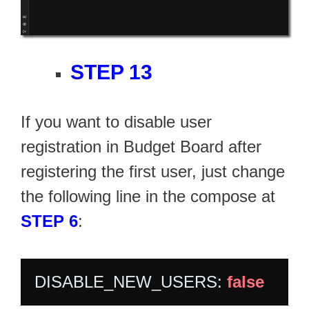
STEP 13
If you want to disable user
registration in Budget Board after
registering the first user, just change
the following line in the compose at
STEP 6
:
DISABLE_NEW_USERS: 
false