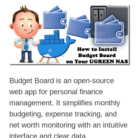
Budget Board is an open-source
web app for personal finance
management. It simplifies monthly
budgeting, expense tracking, and
net worth monitoring with an intuitive
interface and clear data