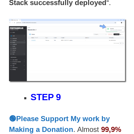
Stack successfully deployed
“.
STEP 9
🟢Please Support My work by
Making a Donation
. Almost
99,9%