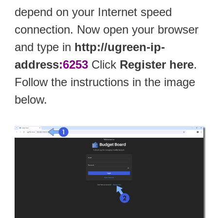
depend on your Internet speed
connection. Now open your browser
and type in
http://ugreen-ip-
address
:6253
Click
Register here
.
Follow the instructions in the image
below.