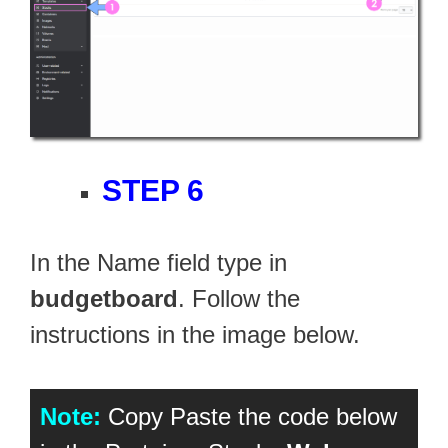
STEP 6
In the Name field type in
budgetboard
. Follow the
instructions in the image below.
Note:
Copy Paste the code below