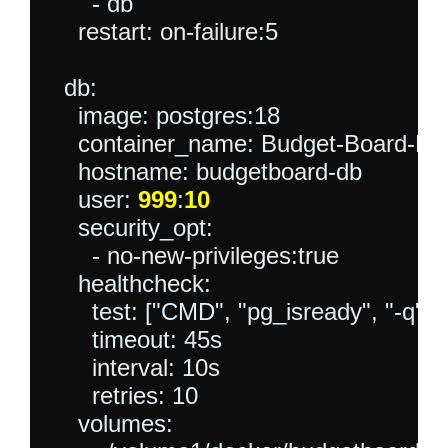
      - db

    restart: on-failure:5

  db:

    image: postgres:18

    container_name: Budget-Board-DB

    hostname: budgetboard-db

    user: 
999
:
10
    security_opt:

      - no-new-privileges:true

    healthcheck:

      test: ["CMD", "pg_isready", "-q",
      timeout: 45s

      interval: 10s

      retries: 10

    volumes:
