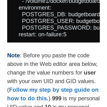
      - /volume1/docker/budgetboard-db:
    environment:

      POSTGRES_DB: budgetboard

      POSTGRES_USER: budgetboard
      POSTGRES_PASSWORD: budget
Note
: Before you paste the code
above in the Web editor area below,
change the value numbers for
user
with your own UID and GID values.
(
Follow my step by step guide on
how to do this.
)
999
is my personal
UID value and
10
is my personal