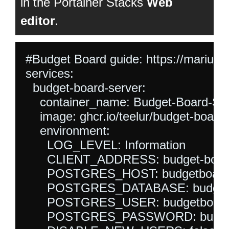
in the Portainer Stacks
Web
editor
.
#Budget Board guide: https://mariush
services:

  budget-board-server:

    container_name: Budget-Board-S
    image: ghcr.io/teelur/budget-board/
    environment:

      LOG_LEVEL: Information

      CLIENT_ADDRESS: budget-board-
      POSTGRES_HOST: budgetboard-
      POSTGRES_DATABASE: budgetb
      POSTGRES_USER: budgetboard
      POSTGRES_PASSWORD: budget