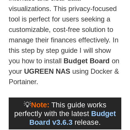
visualizations. This privacy-focused
tool is perfect for users seeking a
customizable, cost-free solution to
manage their finances effectively. In
this step by step guide I will show
you how to install
Budget Board
on
your
UGREEN NAS
using Docker &
Portainer.
💡
Note:
This guide works
perfectly with the latest
Budget
Board v3.6.3
release.