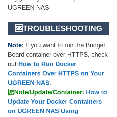
UGREEN NAS!
🆘TROUBLESHOOTING
Note
: If you want to run the Budget
Board container over HTTPS, check
out
How to Run Docker
Containers Over HTTPS on Your
UGREEN NAS
.
🆙Note/Update/Container:
How to
Update Your Docker Containers
on UGREEN NAS Using