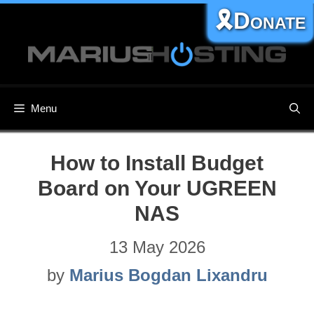
Skip
🎗️Donate
to
content
Menu
How to Install Budget
Board on Your UGREEN
NAS
13 May 2026
by
Marius Bogdan Lixandru