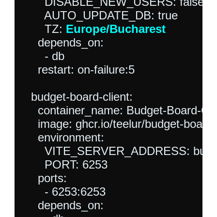
      DISABLE_NEW_USERS: false

      AUTO_UPDATE_DB: true

      TZ: 
Europe/Bucharest
    depends_on:

      - db

    restart: on-failure:5

  budget-board-client:

    container_name: Budget-Board-CL
    image: ghcr.io/teelur/budget-board/c
    environment:

      VITE_SERVER_ADDRESS: budget
      PORT: 6253

    ports:

      - 6253:6253

    depends_on:
