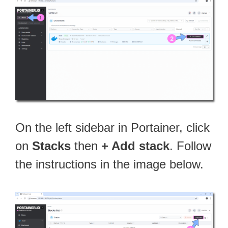
On the left sidebar in Portainer, click
on
Stacks
then
+ Add stack
. Follow
the instructions in the image below.