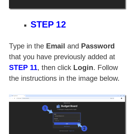
STEP 12
Type in the
Email
and
Password
that you have previously added at
STEP 11
, then click
Login
. Follow
the instructions in the image below.