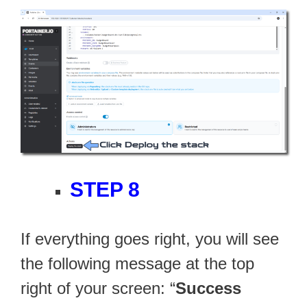
STEP 8
If everything goes right, you will see
the following message at the top
right of your screen: “
Success