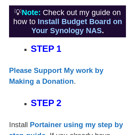
💡
Note:
Check out my guide on
how to
Install Budget Board on
Your Synology NAS
.
STEP 1
Please Support My work by
Making a Donation
.
STEP 2
Install
Portainer using my step by