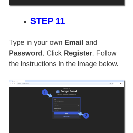
STEP 11
Type in your own
Email
and
Password
. Click
Register
. Follow
the instructions in the image below.