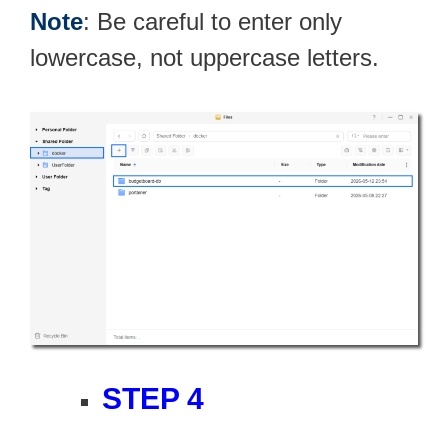
Note
: Be careful to enter only
lowercase, not uppercase letters.
STEP 4