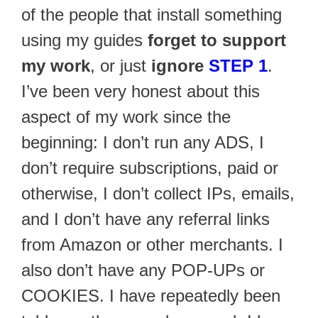
of the people that install something
using my guides
forget to support
my work
, or just
ignore
STEP 1
.
I’ve been very honest about this
aspect of my work since the
beginning: I don’t run any ADS, I
don’t require subscriptions, paid or
otherwise, I don’t collect IPs, emails,
and I don’t have any referral links
from Amazon or other merchants. I
also don’t have any POP-UPs or
COOKIES. I have repeatedly been