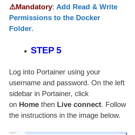
⚠️Mandatory
:
Add Read & Write
Permissions to the Docker
Folder
.
STEP 5
Log into Portainer using your
username and password. On the left
sidebar in Portainer, click
on
Home
then
Live connect
. Follow
the instructions in the image below.