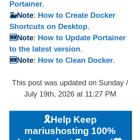
Portainer
.
🐳Note
:
How to Create Docker
Shortcuts on Desktop
.
🆕Note
:
How to Update Portainer
to the latest version
.
🆕Note
:
How to Clean Docker
.
This post was updated on Sunday /
July 19th, 2026 at 11:27 PM
🎗️Help Keep
mariushosting 100%