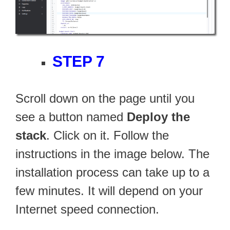
STEP 7
Scroll down on the page until you
see a button named
Deploy the
stack
. Click on it. Follow the
instructions in the image below. The
installation process can take up to a
few minutes. It will depend on your
Internet speed connection.