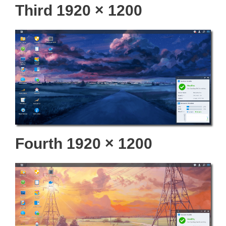
Third 1920 × 1200
Fourth 1920 × 1200