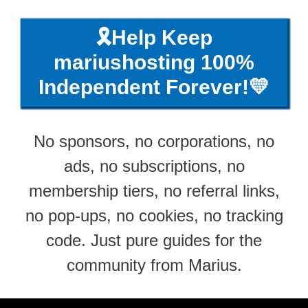
🎗️Help Keep
mariushosting 100%
Independent Forever!💛
No sponsors, no corporations, no
ads, no subscriptions, no
membership tiers, no referral links,
no pop-ups, no cookies, no tracking
code. Just pure guides for the
community from Marius.