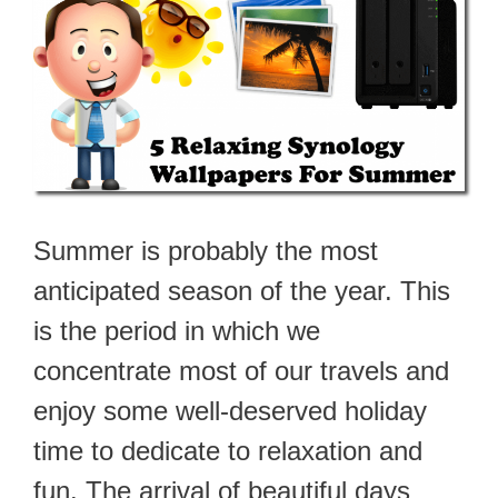
Summer is probably the most
anticipated season of the year. This
is the period in which we
concentrate most of our travels and
enjoy some well-deserved holiday
time to dedicate to relaxation and
fun. The arrival of beautiful days