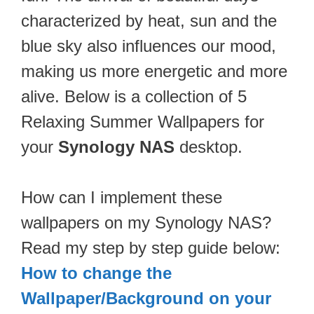
characterized by heat, sun and the
blue sky also influences our mood,
making us more energetic and more
alive. Below is a collection of 5
Relaxing Summer Wallpapers for
your
Synology NAS
desktop.
How can I implement these
wallpapers on my Synology NAS?
Read my step by step guide below:
How to change the
Wallpaper/Background on your