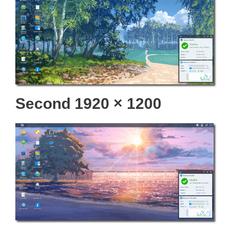
Second 1920 × 1200