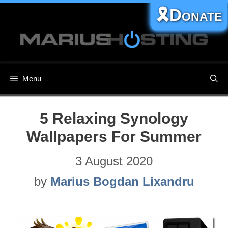
Skip
🎗️Donate
to
content
Menu
5 Relaxing Synology
Wallpapers For Summer
3 August 2020
by
Marius Bogdan Lixandru