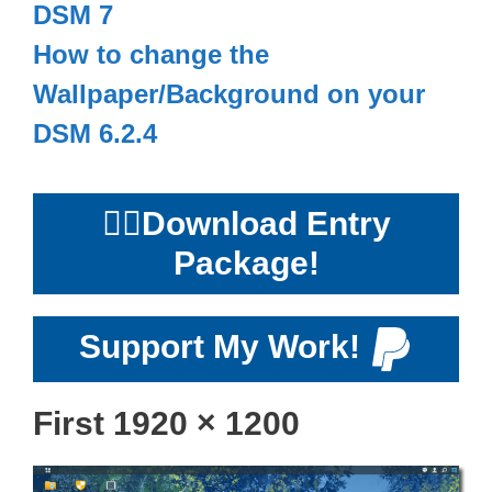
DSM 7
How to change the
Wallpaper/Background on your
DSM 6.2.4
👉🏻
Download Entry
Package!
Support My Work!
First 1920 × 1200