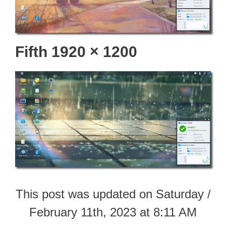
Fifth 1920 × 1200
This post was updated on Saturday /
February 11th, 2023 at 8:11 AM